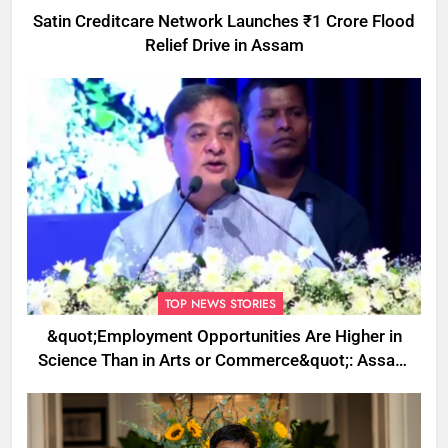
Satin Creditcare Network Launches ₹1 Crore Flood
Relief Drive in Assam
TOP NEWS STORIES
&quot;Employment Opportunities Are Higher in
Science Than in Arts or Commerce&quot;: Assam
CM