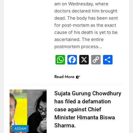
am on Wednesday, where
doctors declared him brought
dead. The body has been sent
for post-mortem as the exact
cause of his death is yet to be
ascertained. The entire
postmortem process…
WhatsApp
Facebook
X
Copy
Sha
Link
Read More
Sujata Gurung Chowdhury
has filed a defamation
case against Chief
Minister Himanta Biswa
Sharma.
ASSAM