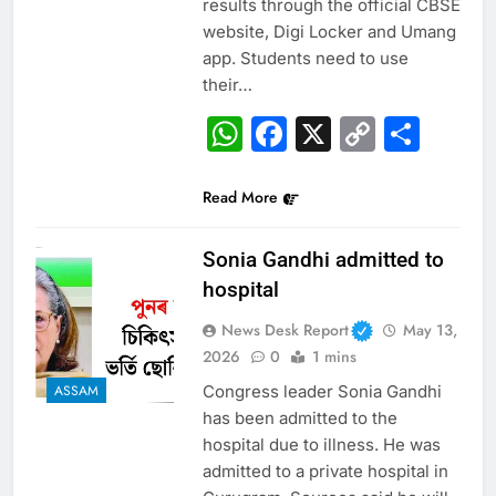
results through the official CBSE
website, Digi Locker and Umang
app. Students need to use
their…
WhatsApp
Facebook
X
Copy
Sha
Link
Read More
Sonia Gandhi admitted to
hospital
News Desk Report
May 13,
2026
0
1 mins
Congress leader Sonia Gandhi
ASSAM
has been admitted to the
hospital due to illness. He was
admitted to a private hospital in