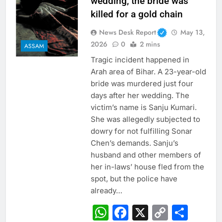
wedding, the bride was
killed for a gold chain
News Desk Report
May 13,
2026
0
2 mins
ASSAM
Tragic incident happened in
Arah area of ​​Bihar. A 23-year-old
bride was murdered just four
days after her wedding. The
victim’s name is Sanju Kumari.
She was allegedly subjected to
dowry for not fulfilling Sonar
Chen’s demands. Sanju’s
husband and other members of
her in-laws’ house fled from the
spot, but the police have
already…
WhatsApp
Facebook
X
Copy
Sha