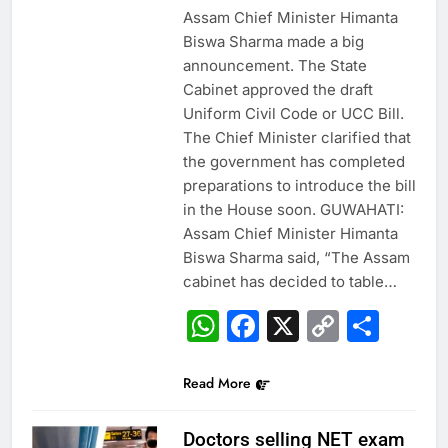
Assam Chief Minister Himanta
Biswa Sharma made a big
announcement. The State
Cabinet approved the draft
Uniform Civil Code or UCC Bill.
The Chief Minister clarified that
the government has completed
preparations to introduce the bill
in the House soon. GUWAHATI:
Assam Chief Minister Himanta
Biswa Sharma said, “The Assam
cabinet has decided to table…
WhatsApp
Facebook
X
Copy
Sha
Link
Read More
Doctors selling NET exam