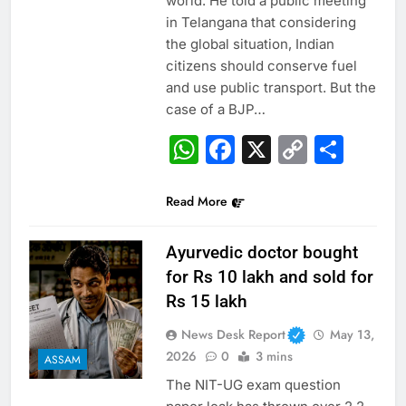
world. He told a public meeting
in Telangana that considering
the global situation, Indian
citizens should conserve fuel
and use public transport. But the
case of a BJP…
WhatsApp
Facebook
X
Copy
Sha
Link
Read More
Ayurvedic doctor bought
for Rs 10 lakh and sold for
Rs 15 lakh
News Desk Report
May 13,
2026
0
3 mins
ASSAM
The NIT-UG exam question