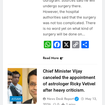
Gurugram. Sources said he will
undergo surgery there.
However, the hospital
authorities said that the surgery
was not too complicated. There
is no word yet on what kind of
surgery will be done on…
WhatsApp
Facebook
X
Copy
Sha
Link
Read More
Chief Minister Vijay
canceled the appointment
of astrologer Ricky Vetivel
after heavy criticism.
News Desk Report
May 13,
ASSAM
2026
0
1 mins