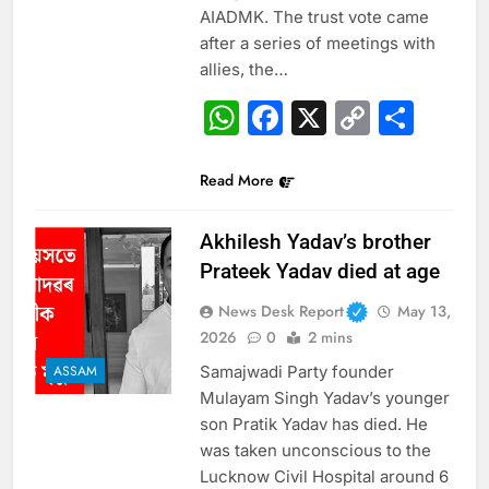
AIADMK. The trust vote came
after a series of meetings with
allies, the…
WhatsApp
Facebook
X
Copy
Sha
Link
Read More
Akhilesh Yadav’s brother
Prateek Yadav died at age
News Desk Report
May 13,
2026
0
2 mins
Samajwadi Party founder
ASSAM
Mulayam Singh Yadav’s younger
son Pratik Yadav has died. He
was taken unconscious to the
Lucknow Civil Hospital around 6