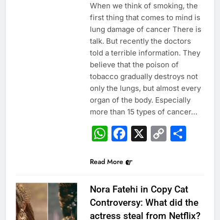
When we think of smoking, the
first thing that comes to mind is
lung damage of cancer There is
talk. But recently the doctors
told a terrible information. They
believe that the poison of
tobacco gradually destroys not
only the lungs, but almost every
organ of the body. Especially
more than 15 types of cancer…
WhatsApp
Facebook
X
Copy
Sha
Link
Read More
Nora Fatehi in Copy Cat
Controversy: What did the
actress steal from Netflix?