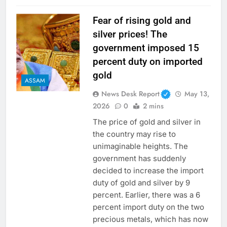
Fear of rising gold and
silver prices! The
government imposed 15
percent duty on imported
gold
ASSAM
News Desk Report
May 13,
2026
0
2 mins
The price of gold and silver in
the country may rise to
unimaginable heights. The
government has suddenly
decided to increase the import
duty of gold and silver by 9
percent. Earlier, there was a 6
percent import duty on the two
precious metals, which has now