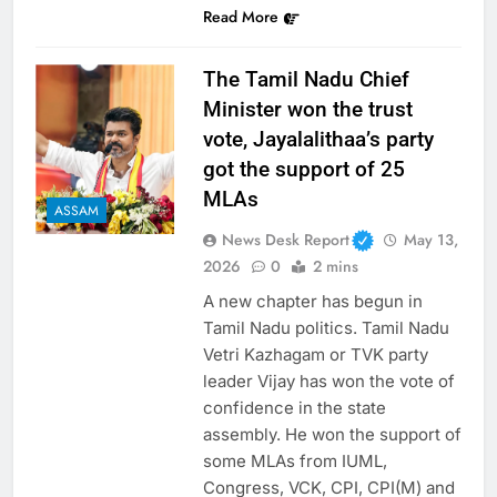
Read More
The Tamil Nadu Chief
Minister won the trust
vote, Jayalalithaa’s party
got the support of 25
MLAs
ASSAM
News Desk Report
May 13,
2026
0
2 mins
A new chapter has begun in
Tamil Nadu politics. Tamil Nadu
Vetri Kazhagam or TVK party
leader Vijay has won the vote of
confidence in the state
assembly. He won the support of
some MLAs from IUML,
Congress, VCK, CPI, CPI(M) and