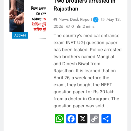
Two brothers arrested in
Rajasthan
News Desk Report
May 13,
2026
0
2 mins
The country’s medical entrance
ASSAM
exam (NET UG) question paper
has been leaked. Police arrested
two brothers named Mangilal
and Dinesh Biwal from
Rajasthan. It is learned that on
April 26, a week before the
exam, they bought the NEET
question paper for Rs 30 lakh
from a doctor in Gurugram. The
question paper was sold…
WhatsApp
Facebook
X
Copy
Sha
Link