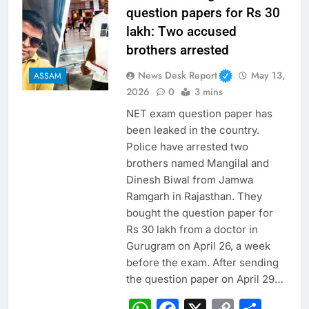
question papers for Rs 30
lakh: Two accused
brothers arrested
News Desk Report
May 13,
ASSAM
2026
0
3 mins
NET exam question paper has
been leaked in the country.
Police have arrested two
brothers named Mangilal and
Dinesh Biwal from Jamwa
Ramgarh in Rajasthan. They
bought the question paper for
Rs 30 lakh from a doctor in
Gurugram on April 26, a week
before the exam. After sending
the question paper on April 29…