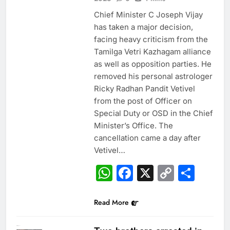
Chief Minister C Joseph Vijay
has taken a major decision,
facing heavy criticism from the
Tamilga Vetri Kazhagam alliance
as well as opposition parties. He
removed his personal astrologer
Ricky Radhan Pandit Vetivel
from the post of Officer on
Special Duty or OSD in the Chief
Minister’s Office. The
cancellation came a day after
Vetivel…
WhatsApp
Facebook
X
Copy
Sha
Link
Read More