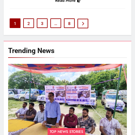
Read More
1
2
3
…
8
Trending News
TOP NEWS STORIES