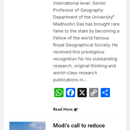
international level. Senior
Professor of Geography
Department of the University⁰
Madhushri Das has brought rare
fame to the state by becoming a
Fellow of the world famous
Royal Geographical Society. He
received this prestigious
recognition for his outstanding
research, original thinking and
world-class research
publications in…
WhatsApp
Facebook
X
Copy
Sha
Link
Read More
Modi’s call to reduce