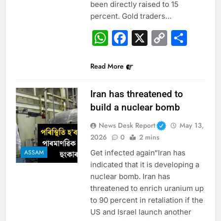
been directly raised to 15
percent. Gold traders…
WhatsApp
Facebook
X
Copy
Sha
Link
Read More
Iran has threatened to
build a nuclear bomb
News Desk Report
May 13,
2026
0
2 mins
Get infected again“Iran has
ASSAM
indicated that it is developing a
nuclear bomb. Iran has
threatened to enrich uranium up
to 90 percent in retaliation if the
US and Israel launch another