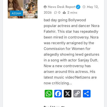
News Desk Report
May 12,
2026
0
2 mins
ASSAM
bad day going Bollywood
popular actress and dancer Nora
Fatehir. This star has repeatedly
been mired in controversy. Nora
was recently arraigned by the
Commission for Women for
allegedly showing lewd gestures
in a song with actor Sanjay Dutt.
Now a new controversy has
arisen around this actress. His
latest music video‘Netizens are
now criticizing…
WhatsApp
Facebook
X
Copy
Sha
Link