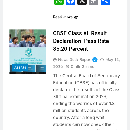
WhatsApp
Facebook
X
Copy
Sha
Link
Read More
CBSE Class XII Result
Declaration: Pass Rate
85.20 Percent
News Desk Report
May 13,
2026
0
2 mins
ASSAM
The Central Board of Secondary
Education (CBSE) has officially
declared the results of the Class
XII final examination 2026,
ending the worries of over 1.8
million students across the
country. After a long wait,
students can now check their