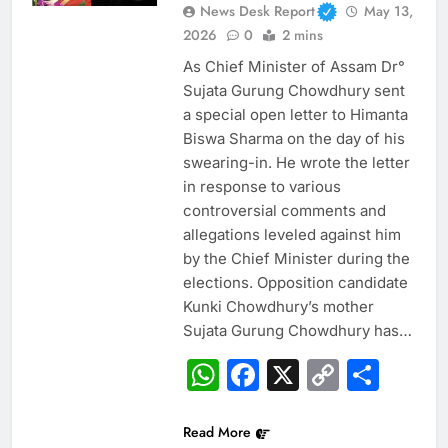
News Desk Report
May 13,
2026
0
2 mins
As Chief Minister of Assam Dr°
Sujata Gurung Chowdhury sent
a special open letter to Himanta
Biswa Sharma on the day of his
swearing-in. He wrote the letter
in response to various
controversial comments and
allegations leveled against him
by the Chief Minister during the
elections. Opposition candidate
Kunki Chowdhury’s mother
Sujata Gurung Chowdhury has…
WhatsApp
Facebook
X
Copy
Sha
Link
Read More