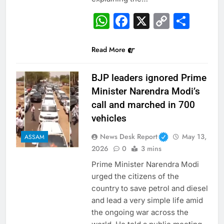
WhatsApp
Facebook
X
Copy
Sha
Link
Read More
BJP leaders ignored Prime
Minister Narendra Modi’s
call and marched in 700
vehicles
News Desk Report
May 13,
ASSAM
2026
0
3 mins
Prime Minister Narendra Modi
urged the citizens of the
country to save petrol and diesel
and lead a very simple life amid
the ongoing war across the