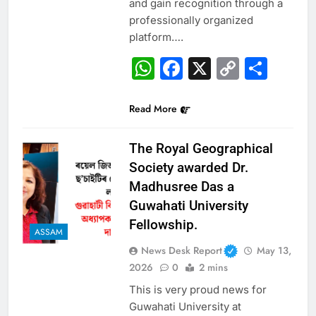
and gain recognition through a
professionally organized
platform….
WhatsApp
Facebook
X
Copy
Sha
Link
Read More
The Royal Geographical
Society awarded Dr.
Madhusree Das a
Guwahati University
Fellowship.
ASSAM
News Desk Report
May 13,
2026
0
2 mins
This is very proud news for
Guwahati University at