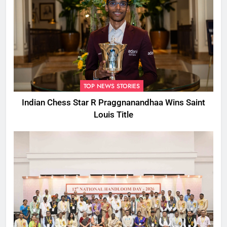
TOP NEWS STORIES
Indian Chess Star R Praggnanandhaa Wins Saint
Louis Title