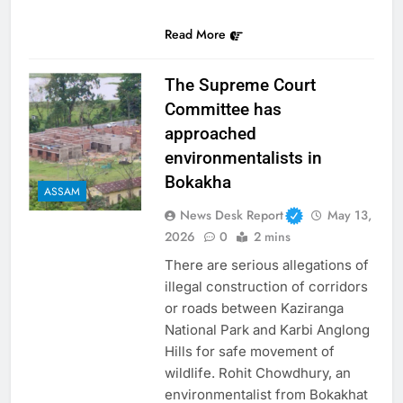
Link
Read More
The Supreme Court
Committee has
approached
environmentalists in
Bokakha
ASSAM
News Desk Report
May 13,
2026
0
2 mins
There are serious allegations of
illegal construction of corridors
or roads between Kaziranga
National Park and Karbi Anglong
Hills for safe movement of
wildlife. Rohit Chowdhury, an
environmentalist from Bokakhat