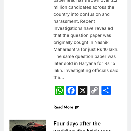
paper leak has thrown over 2.2
million candidates across the
country into confusion and
harassment. Recent
investigations have revealed
that the question paper was
originally bought in Nashik,
Maharashtra for just Rs 10 lakh.
The same question paper was
later sold in Haryana for Rs 15
lakh. Investigating officials said
the…
WhatsApp
Facebook
X
Copy
Sha
Link
Read More
Four days after the