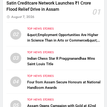
Satin Creditcare Network Launches ₹1 Crore
Flood Relief Drive in Assam
01
August 7, 2026
TOP NEWS STORIES
02
&quot;Employment Opportunities Are Higher
in Science Than in Arts or Commerce&quot;:
Assam CM
TOP NEWS STORIES
03
Indian Chess Star R Praggnanandhaa Wins
Saint Louis Title
TOP NEWS STORIES
04
Four from Assam Secure Honours at National
Handloom Awards
TOP NEWS STORIES
05
Assam Opens Campaign with Gold at 42nd