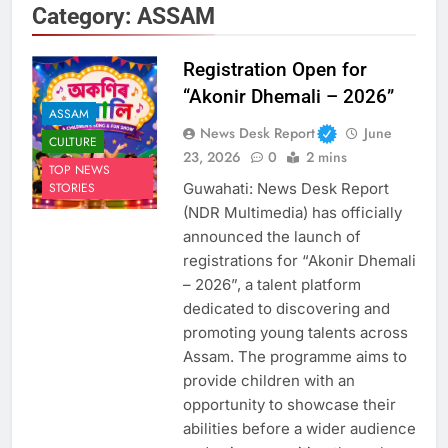
Category:
ASSAM
Registration Open for
“Akonir Dhemali – 2026”
ASSAM
News Desk Report
June
CULTURE
23, 2026
0
2 mins
TOP NEWS
Guwahati: News Desk Report
STORIES
(NDR Multimedia) has officially
announced the launch of
registrations for “Akonir Dhemali
– 2026”, a talent platform
dedicated to discovering and
promoting young talents across
Assam. The programme aims to
provide children with an
opportunity to showcase their
abilities before a wider audience