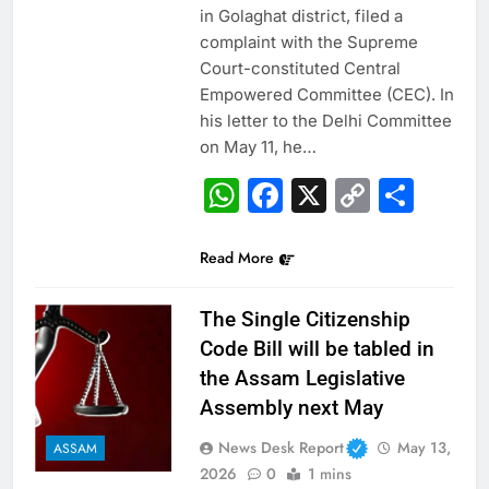
in Golaghat district, filed a
complaint with the Supreme
Court-constituted Central
Empowered Committee (CEC). In
his letter to the Delhi Committee
on May 11, he…
WhatsApp
Facebook
X
Copy
Sha
Link
Read More
The Single Citizenship
Code Bill will be tabled in
the Assam Legislative
Assembly next May
News Desk Report
May 13,
ASSAM
2026
0
1 mins