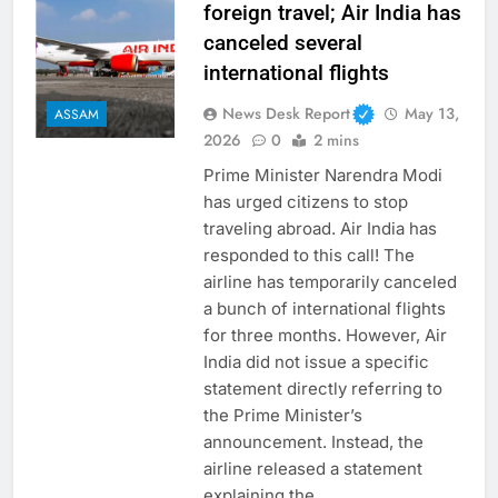
foreign travel; Air India has
canceled several
international flights
News Desk Report
May 13,
ASSAM
2026
0
2 mins
Prime Minister Narendra Modi
has urged citizens to stop
traveling abroad. Air India has
responded to this call! The
airline has temporarily canceled
a bunch of international flights
for three months. However, Air
India did not issue a specific
statement directly referring to
the Prime Minister’s
announcement. Instead, the
airline released a statement
explaining the…