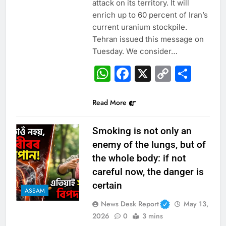
attack on its territory. It will
enrich up to 60 percent of Iran’s
current uranium stockpile.
Tehran issued this message on
Tuesday. We consider…
WhatsApp
Facebook
X
Copy
Sha
Link
Read More
Smoking is not only an
enemy of the lungs, but of
the whole body: if not
careful now, the danger is
certain
ASSAM
News Desk Report
May 13,
2026
0
3 mins