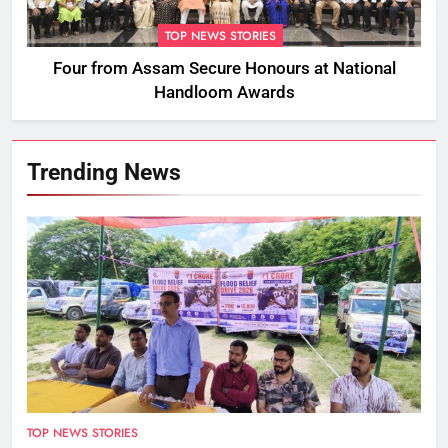
TOP NEWS STORIES
Four from Assam Secure Honours at National
Handloom Awards
Trending News
TOP NEWS STORIES