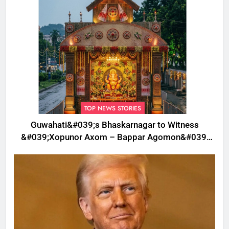
TOP NEWS STORIES
Guwahati&#039;s Bhaskarnagar to Witness
&#039;Xopunor Axom – Bappar Agomon&#039;
Theme This Ganesh Chaturthi