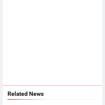
Related News