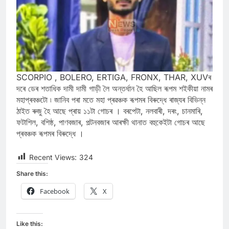
SCORPIO , BOLERO, ERTIGA, FRONX, THAR, XUVৰ
দৰে ডেৰ শতাধিক দামী দামী গাড়ী লৈ অন্তৰ্ধান হৈ আছিল ৰূপম শইকীয়া নামৰ
মহাপ্ৰবঞ্চটো ৷ জানিব পৰা মতে মহা প্ৰৱঞ্চক ৰূপমৰ বিৰুদ্ধে ৰাজ্যৰ বিভিন্ন
ঠাইত ৰুজু হৈ আছে প্ৰায় ১১টা গোচৰ । বৰপেটা, নলবাৰী, দৰং, চানমাৰি,
ফটাশিল, বশিষ্ঠ, পাণবজাৰ, পল্টনবজাৰ আৰক্ষী থানাত বহুকেইটা গোচৰ আছে
প্ৰবঞ্চক ৰূপমৰ বিৰুদ্ধে ।
Recent Views:
324
Share this:
Facebook
X
Like this: