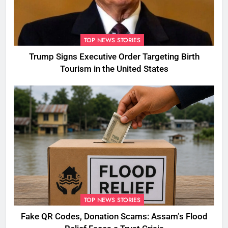
TOP NEWS STORIES
Trump Signs Executive Order Targeting Birth
Tourism in the United States
TOP NEWS STORIES
Fake QR Codes, Donation Scams: Assam’s Flood