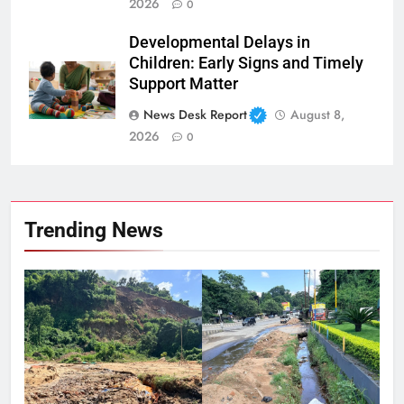
2026
0
Developmental Delays in
Children: Early Signs and Timely
Support Matter
News Desk Report
August 8,
2026
0
Trending News