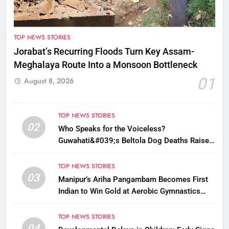
TOP NEWS STORIES
Jorabat’s Recurring Floods Turn Key Assam-
Meghalaya Route Into a Monsoon Bottleneck
01
August 8, 2026
TOP NEWS STORIES
02
Who Speaks for the Voiceless?
Guwahati&#039;s Beltola Dog Deaths Raise
Questions on Animal Cruelty
TOP NEWS STORIES
03
Manipur’s Ariha Pangambam Becomes First
Indian to Win Gold at Aerobic Gymnastics
Asian Championships
TOP NEWS STORIES
04