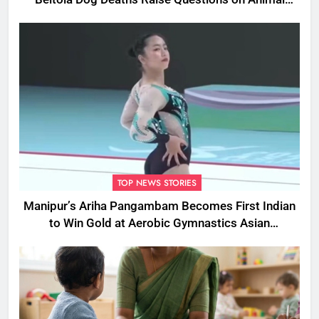
Cruelty
TOP NEWS STORIES
Manipur’s Ariha Pangambam Becomes First Indian
to Win Gold at Aerobic Gymnastics Asian
Championships