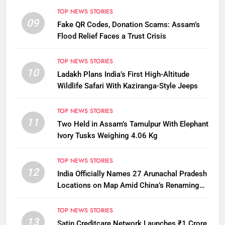
TOP NEWS STORIES
09
Fake QR Codes, Donation Scams: Assam’s
Flood Relief Faces a Trust Crisis
TOP NEWS STORIES
10
Ladakh Plans India’s First High-Altitude
Wildlife Safari With Kaziranga-Style Jeeps
TOP NEWS STORIES
11
Two Held in Assam’s Tamulpur With Elephant
Ivory Tusks Weighing 4.06 Kg
TOP NEWS STORIES
12
India Officially Names 27 Arunachal Pradesh
Locations on Map Amid China’s Renaming
Attempts
TOP NEWS STORIES
13
Satin Creditcare Network Launches ₹1 Crore