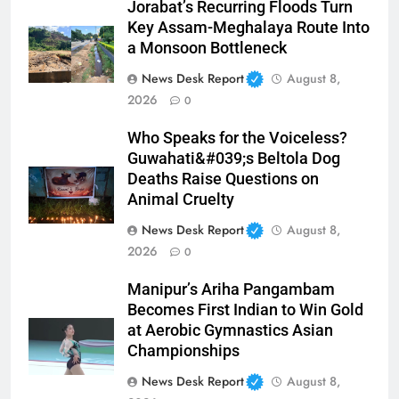
Jorabat’s Recurring Floods Turn
Key Assam-Meghalaya Route Into
a Monsoon Bottleneck
News Desk Report
August 8,
2026
0
Who Speaks for the Voiceless?
Guwahati&#039;s Beltola Dog
Deaths Raise Questions on
Animal Cruelty
News Desk Report
August 8,
2026
0
Manipur’s Ariha Pangambam
Becomes First Indian to Win Gold
at Aerobic Gymnastics Asian
Championships
News Desk Report
August 8,