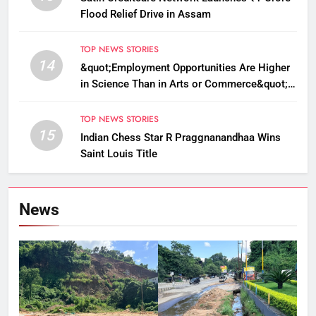
Flood Relief Drive in Assam
TOP NEWS STORIES
14
&quot;Employment Opportunities Are Higher
in Science Than in Arts or Commerce&quot;:
Assam CM
TOP NEWS STORIES
15
Indian Chess Star R Praggnanandhaa Wins
Saint Louis Title
News