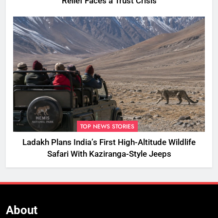
Relief Faces a Trust Crisis
TOP NEWS STORIES
Ladakh Plans India’s First High-Altitude Wildlife
Safari With Kaziranga-Style Jeeps
About