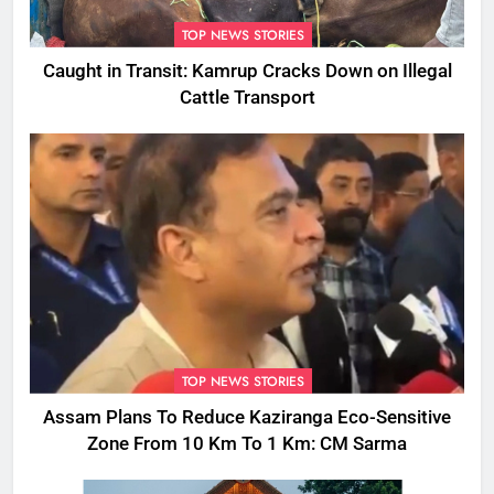
TOP NEWS STORIES
Caught in Transit: Kamrup Cracks Down on Illegal
Cattle Transport
TOP NEWS STORIES
Assam Plans To Reduce Kaziranga Eco-Sensitive
Zone From 10 Km To 1 Km: CM Sarma