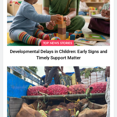
TOP NEWS STORIES
Developmental Delays in Children: Early Signs and
Timely Support Matter