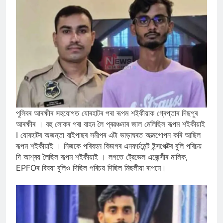
পুলিবৰ আৰক্ষীৰ সহযোগত যোৰহাটৰ পৰা ৰূপম শইকীয়াক গ্ৰেপ্তাৰ দিছপুৰ
আৰক্ষীৰ । বহু লোকৰ পৰা বাহন লৈ প্ৰৱঞ্চনাৰ জাল মেলিছিল ৰূপম শইকীয়াই
I যোৰহাটৰ অজন্তা বাইপাছৰ সমীপৰ এটা ভাড়াঘৰত আত্মগোপন কৰি আছিল
ৰূপম শইকীয়াই । নিজকে পৰিবহন বিভাগৰ এনফৰ্চমেন্ট ইন্সপেক্টৰ বুলি পৰিচয়
দি আশ্ৰয় লৈছিল ৰূপম শইকীয়াই । লগতে ট্রেভেল এজেন্সীৰ মালিক,
EPFOৰ বিষয়া বুলিও দিছিল পৰিচয় দিছিল মিছলীয়া ৰূপমে।