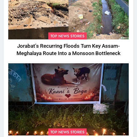
TOP NEWS STORIES
Jorabat’s Recurring Floods Turn Key Assam-
Meghalaya Route Into a Monsoon Bottleneck
TOP NEWS STORIES