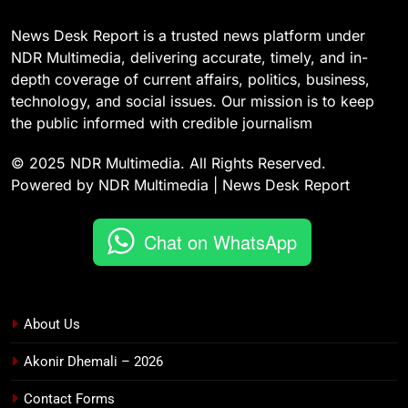
News Desk Report is a trusted news platform under
NDR Multimedia, delivering accurate, timely, and in-
depth coverage of current affairs, politics, business,
technology, and social issues. Our mission is to keep
the public informed with credible journalism
© 2025 NDR Multimedia. All Rights Reserved.
Powered by NDR Multimedia | News Desk Report
Chat on WhatsApp
About Us
Akonir Dhemali – 2026
Contact Forms