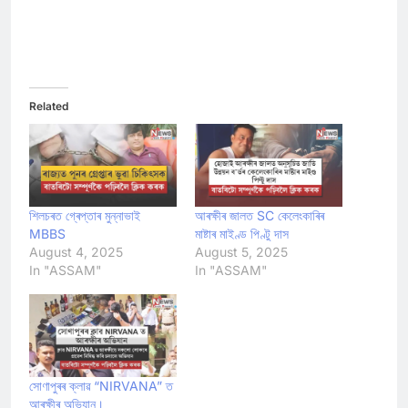
Related
শিলচৰত গ্ৰেপ্তাৰ মুন্নাভাই
আৰক্ষীৰ জালত SC কেলেংকাৰিৰ
MBBS
মাষ্টাৰ মাইণ্ড পিণ্টু দাস
August 4, 2025
August 5, 2025
In "ASSAM"
In "ASSAM"
সোণাপুৰৰ ক্লাৱ “NIRVANA” ত
আৰক্ষীৰ অভিযান।