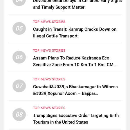
Developmental Delays in Children: Early Signs
and Timely Support Matter
TOP NEWS STORIES
05
Caught in Transit: Kamrup Cracks Down on
Illegal Cattle Transport
TOP NEWS STORIES
06
Assam Plans To Reduce Kaziranga Eco-
Sensitive Zone From 10 Km To 1 Km: CM
Sarma
TOP NEWS STORIES
07
Guwahati&#039;s Bhaskarnagar to Witness
&#039;Xopunor Axom – Bappar
Agomon&#039; Theme This Ganesh
Chaturthi
TOP NEWS STORIES
08
Trump Signs Executive Order Targeting Birth
Tourism in the United States