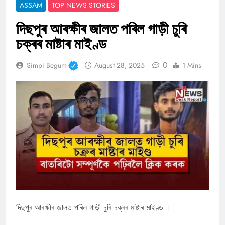
ASSAM
TOP NEWS STORIES
দিছপুৰ আৰক্ষীৰ জালত পৰিল গাড়ী চুৰি
চক্ৰৰ মাষ্টাৰ মাইণ্ড
0
Simpi Begum
August 28, 2025
1 Mins
দিছপুৰ আৰক্ষীৰ জালত পৰিল গাড়ী চুৰি চক্ৰৰ মাষ্টাৰ মাইণ্ড ।