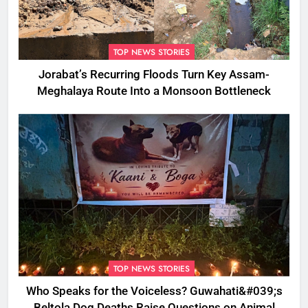
TOP NEWS STORIES
Jorabat’s Recurring Floods Turn Key Assam-
Meghalaya Route Into a Monsoon Bottleneck
TOP NEWS STORIES
Who Speaks for the Voiceless? Guwahati&#039;s
Beltola Dog Deaths Raise Questions on Animal