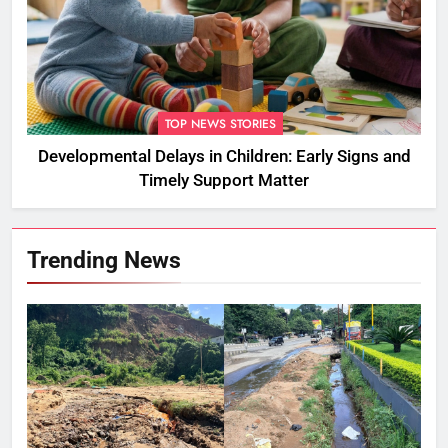
TOP NEWS STORIES
Developmental Delays in Children: Early Signs and
Timely Support Matter
Trending News