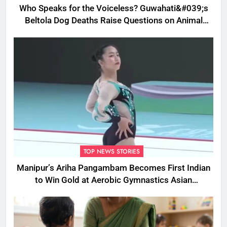
Who Speaks for the Voiceless? Guwahati&#039;s
Beltola Dog Deaths Raise Questions on Animal
Cruelty
TOP NEWS STORIES
Manipur’s Ariha Pangambam Becomes First Indian
to Win Gold at Aerobic Gymnastics Asian
Championships