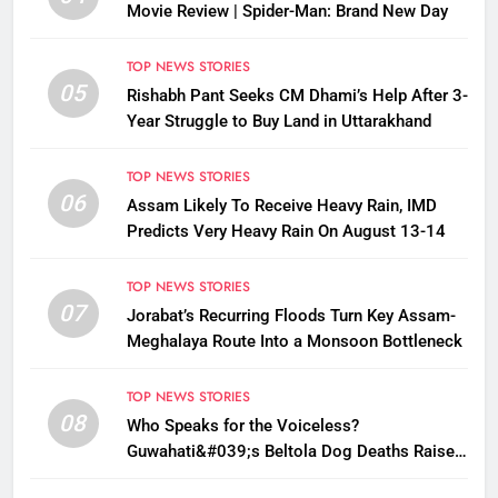
Movie Review | Spider-Man: Brand New Day
TOP NEWS STORIES
05
Rishabh Pant Seeks CM Dhami’s Help After 3-
Year Struggle to Buy Land in Uttarakhand
TOP NEWS STORIES
06
Assam Likely To Receive Heavy Rain, IMD
Predicts Very Heavy Rain On August 13-14
TOP NEWS STORIES
07
Jorabat’s Recurring Floods Turn Key Assam-
Meghalaya Route Into a Monsoon Bottleneck
TOP NEWS STORIES
08
Who Speaks for the Voiceless?
Guwahati&#039;s Beltola Dog Deaths Raise
Questions on Animal Cruelty