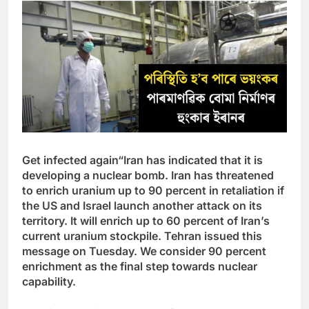
Get infected again
“Iran has indicated that it is
developing a nuclear bomb. Iran has threatened
to enrich uranium up to 90 percent in retaliation if
the US and Israel launch another attack on its
territory. It will enrich up to 60 percent of Iran’s
current uranium stockpile. Tehran issued this
message on Tuesday. We consider 90 percent
enrichment as the final step towards nuclear
capability.