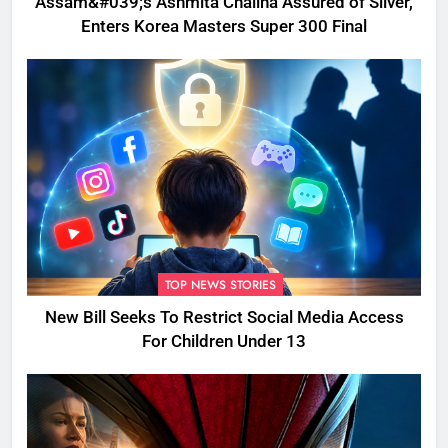
Assam&#039;s Ashmita Chaliha Assured of Silver,
Enters Korea Masters Super 300 Final
TOP NEWS STORIES
New Bill Seeks To Restrict Social Media Access
For Children Under 13