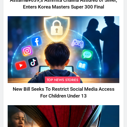
Assam&#039;s Ashmita Chaliha Assured of Silver,
Enters Korea Masters Super 300 Final
TOP NEWS STORIES
New Bill Seeks To Restrict Social Media Access
For Children Under 13