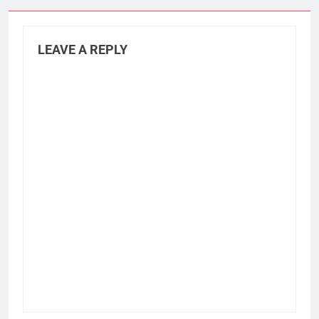
LEAVE A REPLY