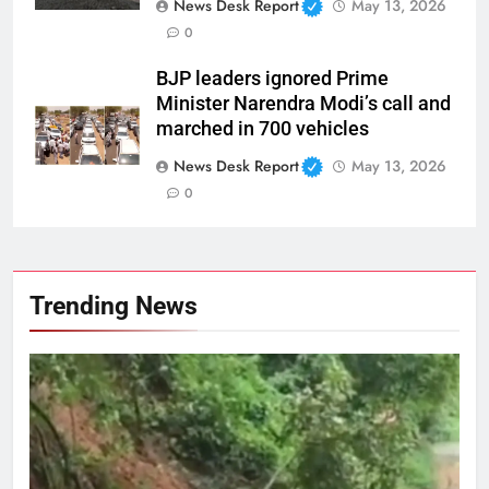
News Desk Report
May 13, 2026
0
BJP leaders ignored Prime
Minister Narendra Modi’s call and
marched in 700 vehicles
News Desk Report
May 13, 2026
0
Trending News