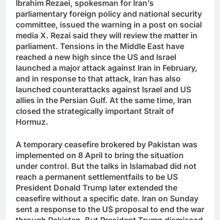
Ibrahim Rezaei, spokesman for Iran’s
parliamentary foreign policy and national security
committee, issued the warning in a post on social
media X. Rezai said they will review the matter in
parliament. Tensions in the Middle East have
reached a new high since the US and Israel
launched a major attack against Iran in February,
and in response to that attack, Iran has also
launched counterattacks against Israel and US
allies in the Persian Gulf. At the same time, Iran
closed the strategically important Strait of
Hormuz.
A temporary ceasefire brokered by Pakistan was
implemented on 8 April to bring the situation
under control. But the talks in Islamabad did not
reach a permanent settlement
fails to be US
President Donald Trump later extended the
ceasefire without a specific date. Iran on Sunday
sent a response to the US proposal to end the war
through Pakistan. But President Trump dismissed