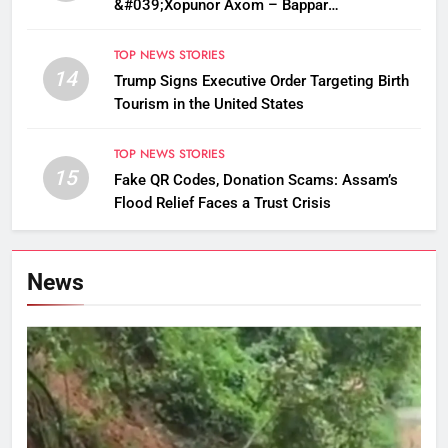
&#039;Xopunor Axom – Bappar
Agomon&#039; Theme This Ganesh
Chaturthi
TOP NEWS STORIES
14
Trump Signs Executive Order Targeting Birth
Tourism in the United States
TOP NEWS STORIES
15
Fake QR Codes, Donation Scams: Assam’s
Flood Relief Faces a Trust Crisis
News