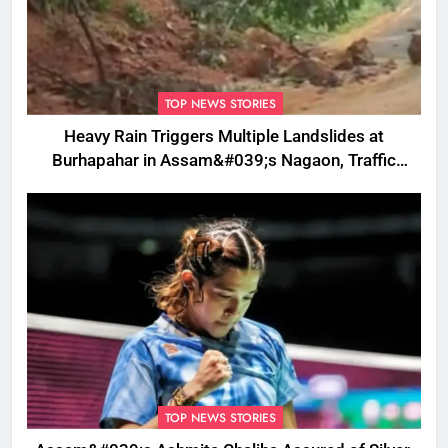
TOP NEWS STORIES
Heavy Rain Triggers Multiple Landslides at
Burhapahar in Assam&#039;s Nagaon, Traffic
Disrupted
TOP NEWS STORIES