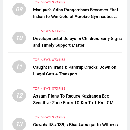
TOP NEWS STORIES
09
Manipur’s Ariha Pangambam Becomes First
Indian to Win Gold at Aerobic Gymnastics
Asian Championships
TOP NEWS STORIES
10
Developmental Delays in Children: Early Signs
and Timely Support Matter
TOP NEWS STORIES
11
Caught in Transit: Kamrup Cracks Down on
Illegal Cattle Transport
TOP NEWS STORIES
12
Assam Plans To Reduce Kaziranga Eco-
Sensitive Zone From 10 Km To 1 Km: CM
Sarma
TOP NEWS STORIES
13
Guwahati&#039;s Bhaskarnagar to Witness