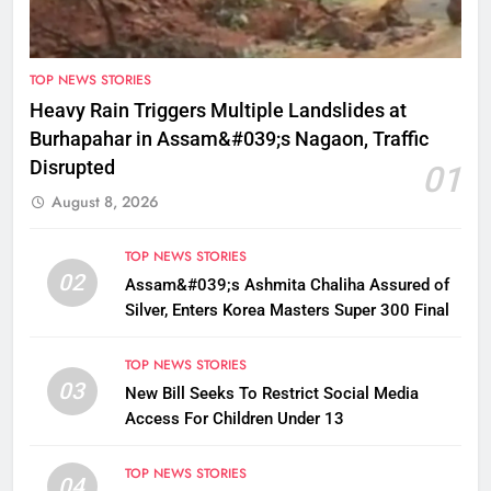
TOP NEWS STORIES
Heavy Rain Triggers Multiple Landslides at
Burhapahar in Assam&#039;s Nagaon, Traffic
Disrupted
01
August 8, 2026
TOP NEWS STORIES
02
Assam&#039;s Ashmita Chaliha Assured of
Silver, Enters Korea Masters Super 300 Final
TOP NEWS STORIES
03
New Bill Seeks To Restrict Social Media
Access For Children Under 13
TOP NEWS STORIES
04