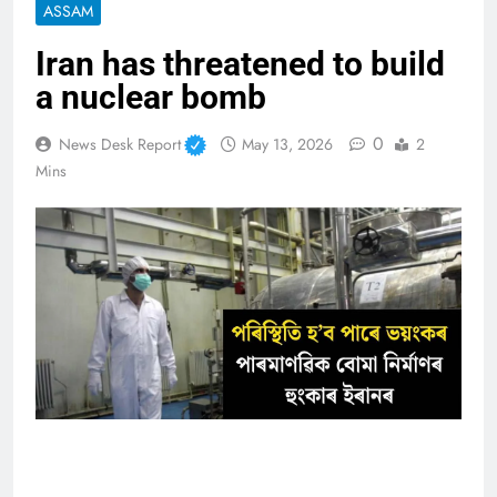
ASSAM
Iran has threatened to build
a nuclear bomb
0
News Desk Report
May 13, 2026
2
Mins