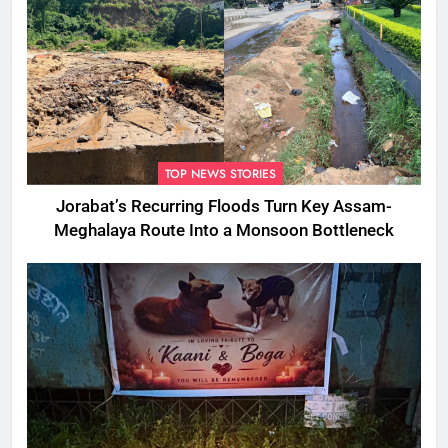
TOP NEWS STORIES
Jorabat’s Recurring Floods Turn Key Assam-
Meghalaya Route Into a Monsoon Bottleneck