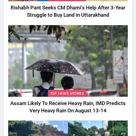
Rishabh Pant Seeks CM Dhami’s Help After 3-Year
Struggle to Buy Land in Uttarakhand
TOP NEWS STORIES
Assam Likely To Receive Heavy Rain, IMD Predicts
Very Heavy Rain On August 13-14