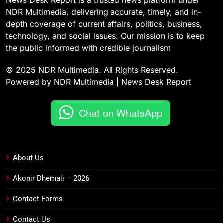
News Desk Report is a trusted news platform under
NDR Multimedia, delivering accurate, timely, and in-
depth coverage of current affairs, politics, business,
technology, and social issues. Our mission is to keep
the public informed with credible journalism
© 2025 NDR Multimedia. All Rights Reserved.
Powered by NDR Multimedia | News Desk Report
Chat on WhatsApp
About Us
Akonir Dhemali – 2026
Contact Forms
Contact Us