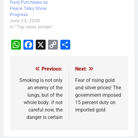
Food Purchases as
Peace Talks Show
Progress
June 23, 2026
In "Top news stories"
WhatsApp
Facebook
X
Copy
Share
Link
Previous:
Next:
Post
navigation
Smoking is not only
Fear of rising gold
an enemy of the
and silver prices! The
lungs, but of the
government imposed
whole body: if not
15 percent duty on
careful now, the
imported gold
danger is certain