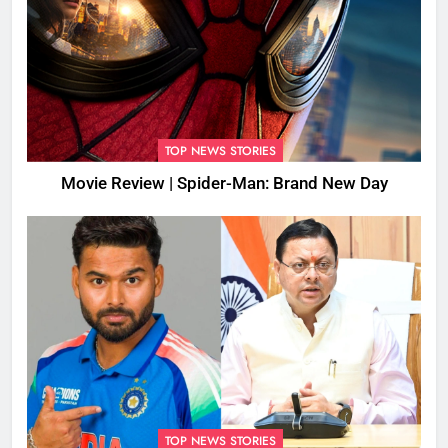
TOP NEWS STORIES
Movie Review | Spider-Man: Brand New Day
TOP NEWS STORIES