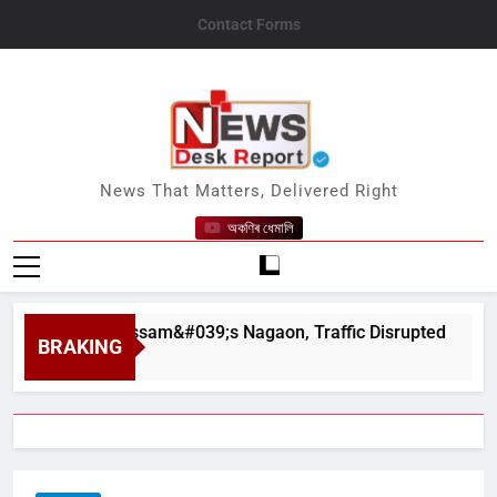
Skip
Contact Forms
to
content
News Desk Report
News That Matters, Delivered Right
অকণিৰ ধেমালি
ahar in Assam&#039;s Nagaon, Traffic Disrupted
BRAKING