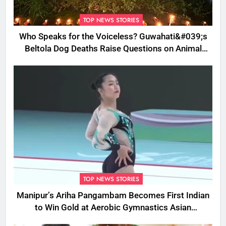
TOP NEWS STORIES
Who Speaks for the Voiceless? Guwahati&#039;s
Beltola Dog Deaths Raise Questions on Animal
Cruelty
TOP NEWS STORIES
Manipur’s Ariha Pangambam Becomes First Indian
to Win Gold at Aerobic Gymnastics Asian
Championships