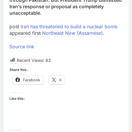
Iran’s response or proposal as completely
unacceptable.
post
Iran has threatened to build a nuclear bomb
appeared first
Northeast Now (Assamese)
.
Source link
Recent Views:
62
Share this:
Facebook
X
Like this: