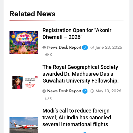
Related News
Registration Open for “Akonir
Dhemali – 2026”
News Desk Report
June 23, 2026
0
The Royal Geographical Society
awarded Dr. Madhusree Das a
Guwahati University Fellowship.
News Desk Report
May 13, 2026
0
Modi’s call to reduce foreign
travel; Air India has canceled
several international flights