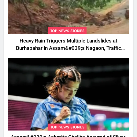
TOP NEWS STORIES
Heavy Rain Triggers Multiple Landslides at
Burhapahar in Assam&#039;s Nagaon, Traffic
Disrupted
TOP NEWS STORIES