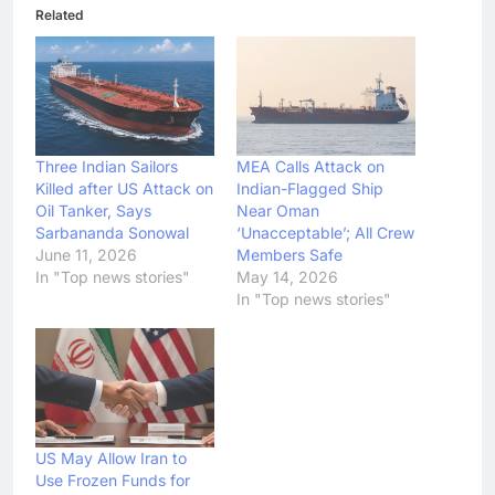
Related
Three Indian Sailors
MEA Calls Attack on
Killed after US Attack on
Indian-Flagged Ship
Oil Tanker, Says
Near Oman
Sarbananda Sonowal
‘Unacceptable’; All Crew
June 11, 2026
Members Safe
In "Top news stories"
May 14, 2026
In "Top news stories"
US May Allow Iran to
Use Frozen Funds for