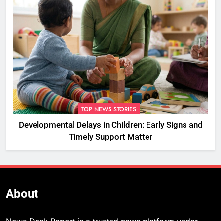
TOP NEWS STORIES
Developmental Delays in Children: Early Signs and
Timely Support Matter
About