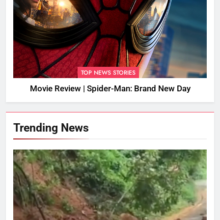
TOP NEWS STORIES
Movie Review | Spider-Man: Brand New Day
Trending News