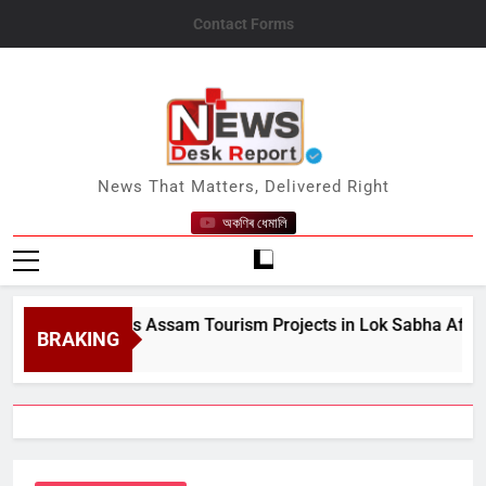
Skip
Contact Forms
to
content
News Desk Report
News That Matters, Delivered Right
অকণিৰ ধেমালি
tre Details Assam Tourism Projects in Lok Sabha After MP Ka
BRAKING
st 10, 2026