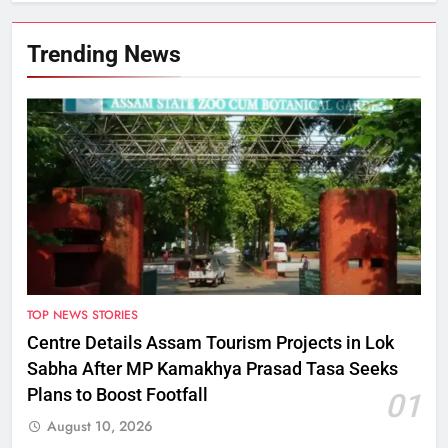
Trending News
TOP NEWS STORIES
Centre Details Assam Tourism Projects in Lok
Sabha After MP Kamakhya Prasad Tasa Seeks
Plans to Boost Footfall
01
August 10, 2026