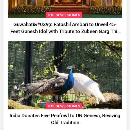
TOP NEWS STORIES
Guwahati&#039;s Fatashil Ambari to Unveil 45-
Feet Ganesh Idol with Tribute to Zubeen Garg This
Ganesh Chaturthi
TOP NEWS STORIES
India Donates Five Peafowl to UN Geneva, Reviving
Old Tradition