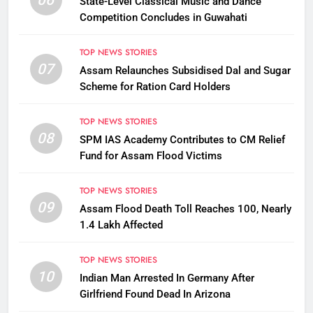
State-Level Classical Music and Dance
Competition Concludes in Guwahati
TOP NEWS STORIES
07
Assam Relaunches Subsidised Dal and Sugar
Scheme for Ration Card Holders
TOP NEWS STORIES
08
SPM IAS Academy Contributes to CM Relief
Fund for Assam Flood Victims
TOP NEWS STORIES
09
Assam Flood Death Toll Reaches 100, Nearly
1.4 Lakh Affected
TOP NEWS STORIES
10
Indian Man Arrested In Germany After
Girlfriend Found Dead In Arizona