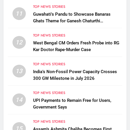
TOP NEWS STORIES
11
Guwahati’s Pandu to Showcase Banaras
Ghats Theme for Ganesh Chaturthi
Celebrations
TOP NEWS STORIES
12
West Bengal CM Orders Fresh Probe into RG
Kar Doctor Rape-Murder Case
TOP NEWS STORIES
13
India’s Non-Fossil Power Capacity Crosses
300 GW Milestone in July 2026
TOP NEWS STORIES
14
UPI Payments to Remain Free for Users,
Government Says
TOP NEWS STORIES
15
Assam’s Ashmita Chaliha Becomes First