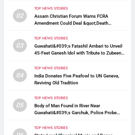
TOP NEWS STORIES
02
Assam Christian Forum Warns FCRA
Amendment Could Deal &quot;Death
Knell&quot; to NGO Welfare Work
TOP NEWS STORIES
03
Guwahati&#039;s Fatashil Ambari to Unveil
45-Feet Ganesh Idol with Tribute to Zubeen
Garg This Ganesh Chaturthi
TOP NEWS STORIES
04
India Donates Five Peafowl to UN Geneva,
Reviving Old Tradition
TOP NEWS STORIES
05
Body of Man Found in River Near
Guwahati&#039;s Garchuk, Police Probe
Possible Foul Play
TOP NEWS STORIES
06