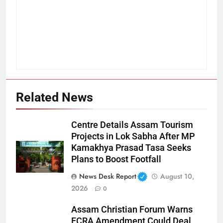
Related News
Centre Details Assam Tourism
Projects in Lok Sabha After MP
Kamakhya Prasad Tasa Seeks
Plans to Boost Footfall
News Desk Report
August 10,
2026
0
Assam Christian Forum Warns
FCRA Amendment Could Deal