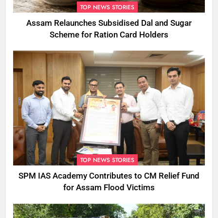
TOP NEWS STORIES
Assam Relaunches Subsidised Dal and Sugar
Scheme for Ration Card Holders
TOP NEWS STORIES
SPM IAS Academy Contributes to CM Relief Fund
for Assam Flood Victims