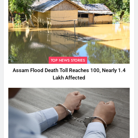
TOP NEWS STORIES
Assam Flood Death Toll Reaches 100, Nearly 1.4
Lakh Affected