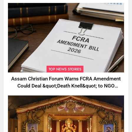
Plans to Boost Footfall
TOP NEWS STORIES
Assam Christian Forum Warns FCRA Amendment
Could Deal &quot;Death Knell&quot; to NGO
Welfare Work