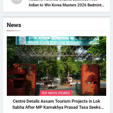
Indian to Win Korea Masters 2026 Badminton
Title
News
TOP NEWS STORIES
Centre Details Assam Tourism Projects in Lok
Sabha After MP Kamakhya Prasad Tasa Seeks