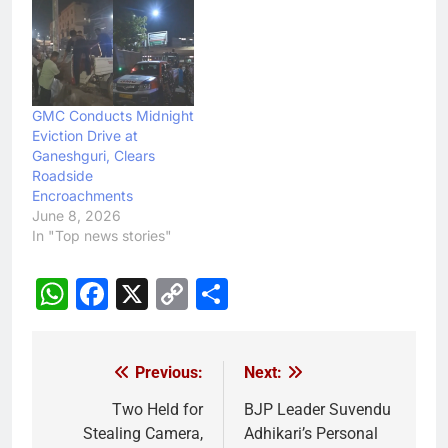
GMC Conducts Midnight
Eviction Drive at
Ganeshguri, Clears
Roadside
Encroachments
June 8, 2026
In "Top news stories"
WhatsApp
Facebook
X
Copy
Share
Link
Previous:
Next:
Post
navigation
Two Held for
BJP Leader Suvendu
Stealing Camera,
Adhikari’s Personal