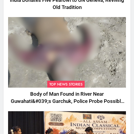
India Donates Five Peafowl to UN Geneva, Reviving
Old Tradition
TOP NEWS STORIES
Body of Man Found in River Near
Guwahati&#039;s Garchuk, Police Probe Possible
Foul Play