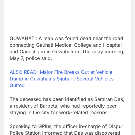
GUWAHATI: A man was found dead near the road
connecting Gauhati Medical College and Hospital
and Ganeshguri in Guwahati on Thursday morning,
May 7, police said.
ALSO READ: Major Fire Breaks Out at Vehicle
Dump in Guwahati's Sijubari, Several Vehicles
Gutted
The deceased has been identified as Samiran Das,
a resident of Barpeta, who had reportedly been
staying in the city for work-related reasons.
Speaking to GPlus, the officer in-charge of Dispur
Police Station informed that Das was discovered