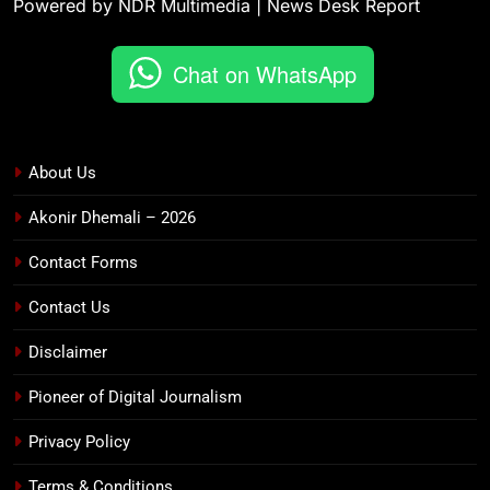
Powered by NDR Multimedia | News Desk Report
Chat on WhatsApp
About Us
Akonir Dhemali – 2026
Contact Forms
Contact Us
Disclaimer
Pioneer of Digital Journalism
Privacy Policy
Terms & Conditions