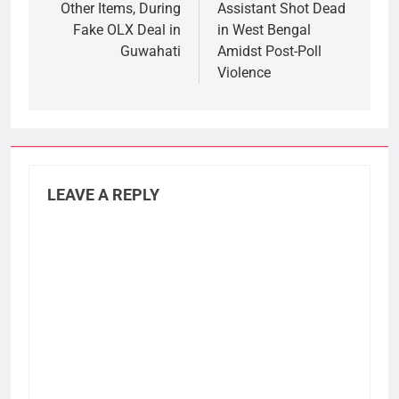
Other Items, During
Assistant Shot Dead
Fake OLX Deal in
in West Bengal
Guwahati
Amidst Post-Poll
Violence
LEAVE A REPLY