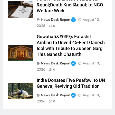
&quot;Death Knell&quot; to NGO
Welfare Work
News Desk Report
August 10,
2026
0
Guwahati&#039;s Fatashil
Ambari to Unveil 45-Feet Ganesh
Idol with Tribute to Zubeen Garg
This Ganesh Chaturthi
News Desk Report
August 10,
2026
0
India Donates Five Peafowl to UN
Geneva, Reviving Old Tradition
News Desk Report
August 10,
2026
0