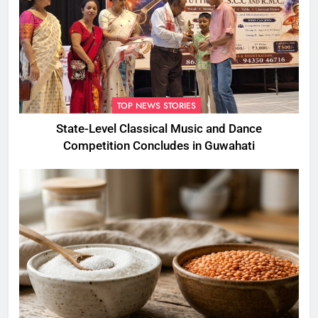
TOP NEWS STORIES
State-Level Classical Music and Dance
Competition Concludes in Guwahati