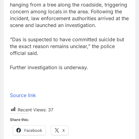
hanging from a tree along the roadside, triggering
concern among locals in the area. Following the
incident, law enforcement authorities arrived at the
scene and launched an investigation.
“Das is suspected to have committed suicide but
the exact reason remains unclear,” the police
official said.
Further investigation is underway.
Source link
Recent Views:
37
Share this:
Facebook
X