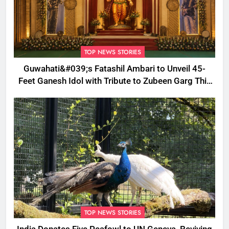
TOP NEWS STORIES
Guwahati&#039;s Fatashil Ambari to Unveil 45-
Feet Ganesh Idol with Tribute to Zubeen Garg This
Ganesh Chaturthi
TOP NEWS STORIES