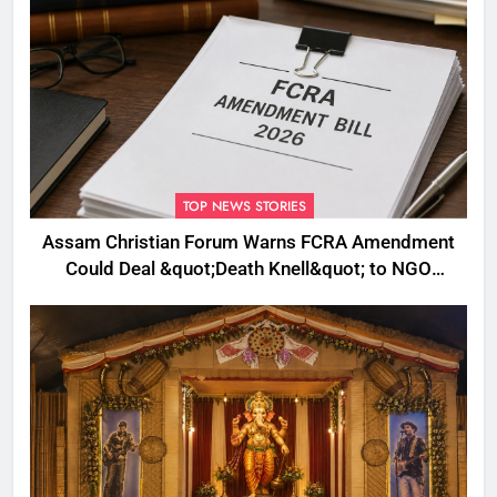
TOP NEWS STORIES
Assam Christian Forum Warns FCRA Amendment
Could Deal &quot;Death Knell&quot; to NGO
Welfare Work