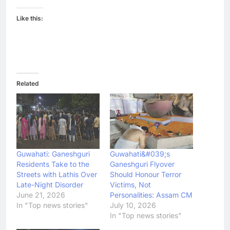
Like this:
Related
Guwahati: Ganeshguri
Guwahati&#039;s
Residents Take to the
Ganeshguri Flyover
Streets with Lathis Over
Should Honour Terror
Late-Night Disorder
Victims, Not
June 21, 2026
Personalities: Assam CM
In "Top news stories"
July 10, 2026
In "Top news stories"