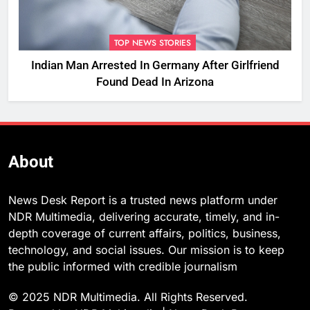
TOP NEWS STORIES
Indian Man Arrested In Germany After Girlfriend
Found Dead In Arizona
About
News Desk Report is a trusted news platform under
NDR Multimedia, delivering accurate, timely, and in-
depth coverage of current affairs, politics, business,
technology, and social issues. Our mission is to keep
the public informed with credible journalism
© 2025 NDR Multimedia. All Rights Reserved.