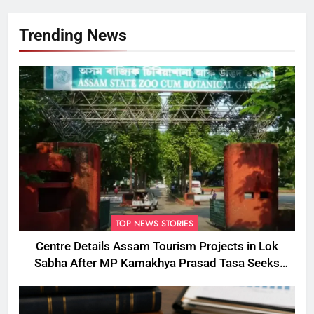
Trending News
TOP NEWS STORIES
Centre Details Assam Tourism Projects in Lok
Sabha After MP Kamakhya Prasad Tasa Seeks
Plans to Boost Footfall