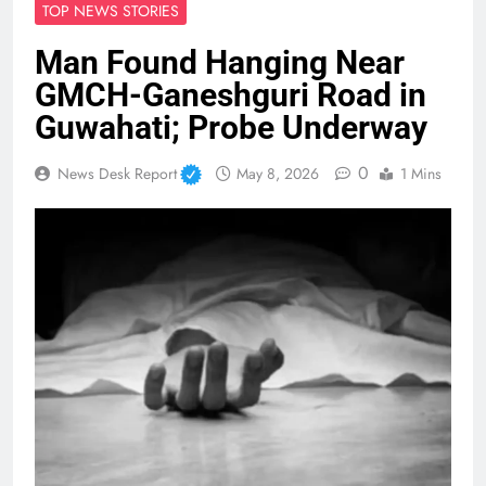
TOP NEWS STORIES
Man Found Hanging Near
GMCH-Ganeshguri Road in
Guwahati; Probe Underway
0
News Desk Report
May 8, 2026
1 Mins