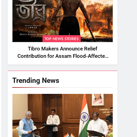
TOP NEWS STORIES
Tibro Makers Announce Relief
Contribution for Assam Flood-Affected
People
Trending News