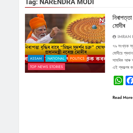
Tag:
NARENDRA MODI
নিৰাপত্তা 
মোদীৰ
IMRAN 
৭৯ সংখ্যক স্ব
মোদীয়ে প্ৰধানম
ASSAM
NATIONAL
POLITICS
সামৰিক আৰু অসা
TOP NEWS STORIES
এই প্ৰকল্পৰ 
W
Read More