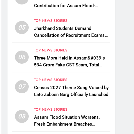
Contribution for Assam Flood-
Affected People
TOP NEWS STORIES
05
Jharkhand Students Demand
Cancellation of Recruitment Exams
Amid Protest
TOP NEWS STORIES
06
Three More Held in Assam&#039;s
₹34 Crore Fake GST Scam, Total
Arrests Reach 12
TOP NEWS STORIES
07
Census 2027 Theme Song Voiced by
Late Zubeen Garg Officially Launched
TOP NEWS STORIES
08
Assam Flood Situation Worsens,
Fresh Embankment Breaches
Displace Thousands