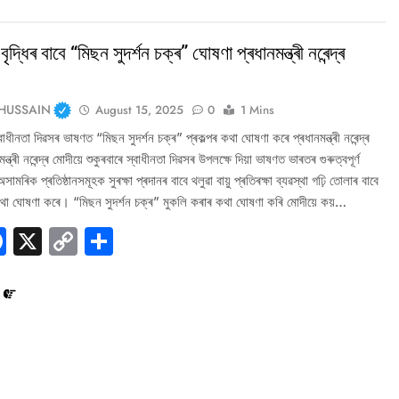
বৃদ্ধিৰ বাবে “মিছন সুদৰ্শন চক্ৰ” ঘোষণা প্ৰধানমন্ত্ৰী নৰেন্দ্ৰ
HUSSAIN
August 15, 2025
0
1 Mins
াধীনতা দিৱসৰ ভাষণত “মিছন সুদৰ্শন চক্ৰ” প্ৰকল্পৰ কথা ঘোষণা কৰে প্ৰধানমন্ত্ৰী নৰেন্দ্ৰ
ন্ত্ৰী নৰেন্দ্ৰ মোদীয়ে শুকুৰবাৰে স্বাধীনতা দিৱসৰ উপলক্ষে দিয়া ভাষণত ভাৰতৰ গুৰুত্বপূৰ্ণ
মৰিক প্ৰতিষ্ঠানসমূহক সুৰক্ষা প্ৰদানৰ বাবে থলুৱা বায়ু প্ৰতিৰক্ষা ব্যৱস্থা গঢ়ি তোলাৰ বাবে
কথা ঘোষণা কৰে। “মিছন সুদৰ্শন চক্ৰ” মুকলি কৰাৰ কথা ঘোষণা কৰি মোদীয়ে কয়…
hatsApp
Facebook
X
Copy
Share
Link