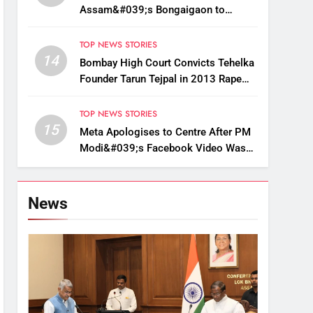
Assam&#039;s Bongaigaon to
Restore Golden Langur Habitat
TOP NEWS STORIES
14
Bombay High Court Convicts Tehelka
Founder Tarun Tejpal in 2013 Rape
Case
TOP NEWS STORIES
15
Meta Apologises to Centre After PM
Modi&#039;s Facebook Video Was
Briefly Removed
News