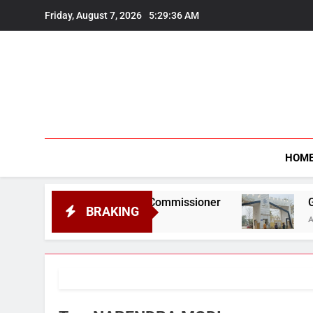
Skip
Friday, August 7, 2026
5:29:37 AM
to
content
HOM
ef Information Commissioner
Gauhati Univer
BRAKING
August 6, 2026