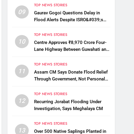
TOP NEWS STORIES
09
Gaurav Gogoi Questions Delay in
Flood Alerts Despite ISRO&#039;s
Near-Real-Time Monitoring
TOP NEWS STORIES
10
Centre Approves ₹8,970 Crore Four-
Lane Highway Between Guwahati and
Tezpur
TOP NEWS STORIES
11
Assam CM Says Donate Flood Relief
Through Government, Not Personal
Drives
TOP NEWS STORIES
12
Recurring Jorabat Flooding Under
Investigation, Says Meghalaya CM
TOP NEWS STORIES
13
Over 500 Native Saplings Planted in