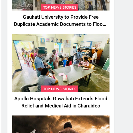
TOP NEWS STORIES
Gauhati University to Provide Free
Duplicate Academic Documents to Flood-
Affected Students
TOP NEWS STORIES
Apollo Hospitals Guwahati Extends Flood
Relief and Medical Aid in Charaideo