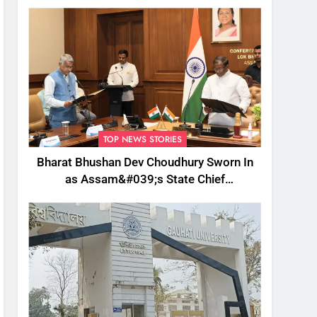
TOP NEWS STORIES
Bharat Bhushan Dev Choudhury Sworn In
as Assam&#039;s State Chief
Information Commissioner