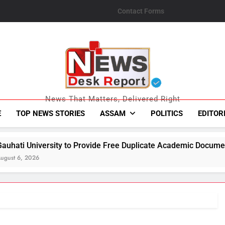
Contact Forms
News Desk Repo
News That Matters, Delivered Right
E
TOP NEWS STORIES
ASSAM
POLITICS
EDITOR
sity to Provide Free Duplicate Academic Documents to Flood-A