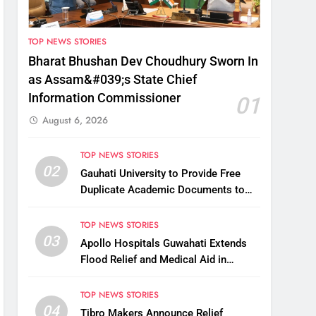
TOP NEWS STORIES
Bharat Bhushan Dev Choudhury Sworn In
as Assam&#039;s State Chief
Information Commissioner
01
August 6, 2026
TOP NEWS STORIES
02
Gauhati University to Provide Free
Duplicate Academic Documents to
Flood-Affected Students
TOP NEWS STORIES
03
Apollo Hospitals Guwahati Extends
Flood Relief and Medical Aid in
Charaideo
TOP NEWS STORIES
04
Tibro Makers Announce Relief