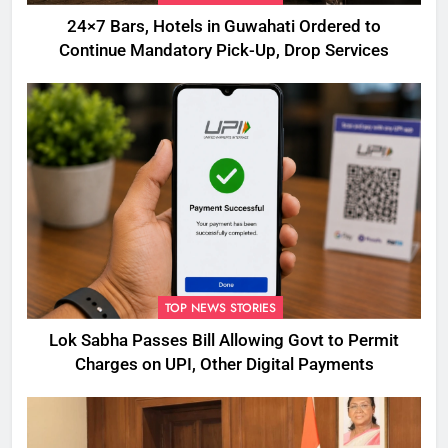
24×7 Bars, Hotels in Guwahati Ordered to
Continue Mandatory Pick-Up, Drop Services
TOP NEWS STORIES
Lok Sabha Passes Bill Allowing Govt to Permit
Charges on UPI, Other Digital Payments