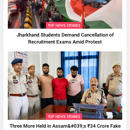
TOP NEWS STORIES
Jharkhand Students Demand Cancellation of
Recruitment Exams Amid Protest
TOP NEWS STORIES
Three More Held in Assam&#039;s ₹34 Crore Fake