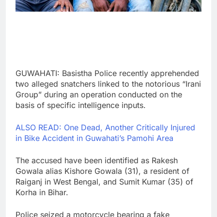
GUWAHATI: Basistha Police recently apprehended
two alleged snatchers linked to the notorious “Irani
Group” during an operation conducted on the
basis of specific intelligence inputs.
ALSO READ: One Dead, Another Critically Injured
in Bike Accident in Guwahati’s Pamohi Area
The accused have been identified as Rakesh
Gowala alias Kishore Gowala (31), a resident of
Raiganj in West Bengal, and Sumit Kumar (35) of
Korha in Bihar.
Police seized a motorcycle bearing a fake