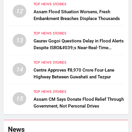
TOP NEWS STORIES
12
Assam Flood Situation Worsens, Fresh
Embankment Breaches Displace Thousands
TOP NEWS STORIES
13
Gaurav Gogoi Questions Delay in Flood Alerts
Despite ISRO&#039;s Near-Real-Time
Monitoring
TOP NEWS STORIES
14
Centre Approves ₹8,970 Crore Four-Lane
Highway Between Guwahati and Tezpur
TOP NEWS STORIES
15
Assam CM Says Donate Flood Relief Through
Government, Not Personal Drives
News