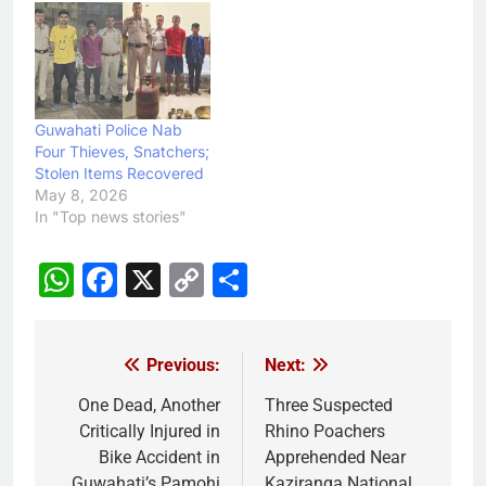
Guwahati Police Nab
Four Thieves, Snatchers;
Stolen Items Recovered
May 8, 2026
In "Top news stories"
WhatsApp
Facebook
X
Copy
Share
Link
Previous:
Next:
Post
navigation
One Dead, Another
Three Suspected
Critically Injured in
Rhino Poachers
Bike Accident in
Apprehended Near
Guwahati’s Pamohi
Kaziranga National