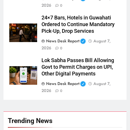
2026
0
24×7 Bars, Hotels in Guwahati
Ordered to Continue Mandatory
Pick-Up, Drop Services
News Desk Report
August 7,
2026
0
Lok Sabha Passes Bill Allowing
Govt to Permit Charges on UPI,
Other Digital Payments
News Desk Report
August 7,
2026
0
Trending News