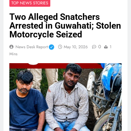
TOP NEWS STORIES
Two Alleged Snatchers
Arrested in Guwahati; Stolen
Motorcycle Seized
0
News Desk Report
May 10, 2026
1
Mins