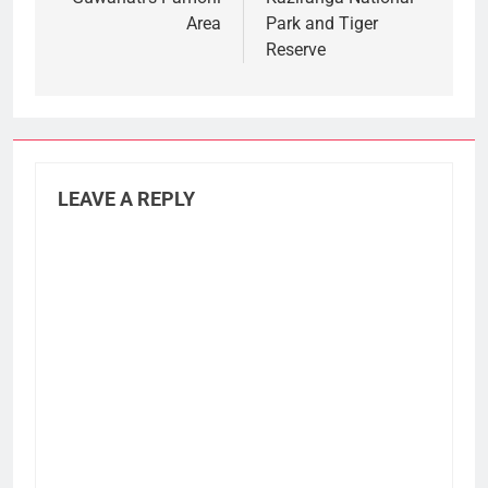
Area
Park and Tiger
Reserve
LEAVE A REPLY