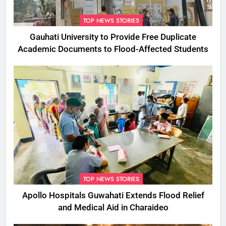
TOP NEWS STORIES
Gauhati University to Provide Free Duplicate
Academic Documents to Flood-Affected Students
TOP NEWS STORIES
Apollo Hospitals Guwahati Extends Flood Relief
and Medical Aid in Charaideo