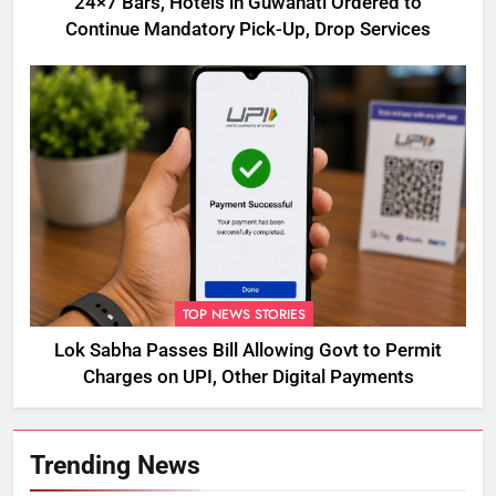
24×7 Bars, Hotels in Guwahati Ordered to
Continue Mandatory Pick-Up, Drop Services
TOP NEWS STORIES
Lok Sabha Passes Bill Allowing Govt to Permit
Charges on UPI, Other Digital Payments
Trending News