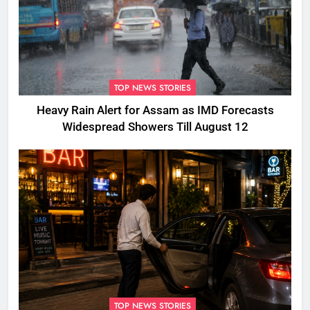
TOP NEWS STORIES
Heavy Rain Alert for Assam as IMD Forecasts
Widespread Showers Till August 12
TOP NEWS STORIES