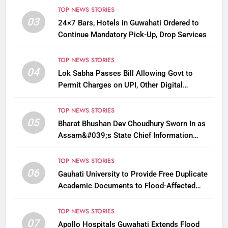
TOP NEWS STORIES
03
24×7 Bars, Hotels in Guwahati Ordered to
Continue Mandatory Pick-Up, Drop Services
TOP NEWS STORIES
04
Lok Sabha Passes Bill Allowing Govt to
Permit Charges on UPI, Other Digital
Payments
TOP NEWS STORIES
05
Bharat Bhushan Dev Choudhury Sworn In as
Assam&#039;s State Chief Information
Commissioner
TOP NEWS STORIES
06
Gauhati University to Provide Free Duplicate
Academic Documents to Flood-Affected
Students
TOP NEWS STORIES
07
Apollo Hospitals Guwahati Extends Flood