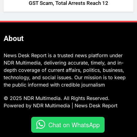
GST Scam, Total Arrests Reach 12
About
News Desk Report is a trusted news platform under
NDR Multimedia, delivering accurate, timely, and in-
depth coverage of current affairs, politics, business,
technology, and social issues. Our mission is to keep
the public informed with credible journalism
© 2025 NDR Multimedia. All Rights Reserved.
Powered by NDR Multimedia | News Desk Report
Chat on WhatsApp