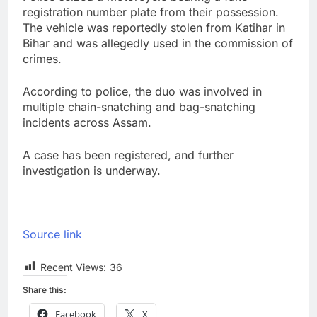
registration number plate from their possession.
The vehicle was reportedly stolen from Katihar in
Bihar and was allegedly used in the commission of
crimes.
According to police, the duo was involved in
multiple chain-snatching and bag-snatching
incidents across Assam.
A case has been registered, and further
investigation is underway.
Source link
Recent Views:
36
Share this:
Facebook
X