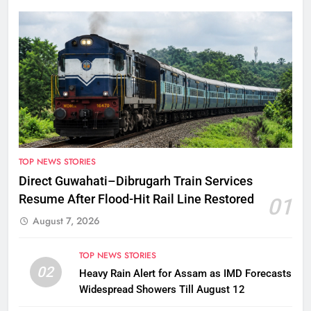
TOP NEWS STORIES
Direct Guwahati–Dibrugarh Train Services
Resume After Flood-Hit Rail Line Restored
01
August 7, 2026
TOP NEWS STORIES
02
Heavy Rain Alert for Assam as IMD Forecasts
Widespread Showers Till August 12