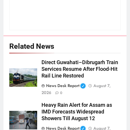
Related News
Direct Guwahati–Dibrugarh Train
Services Resume After Flood-Hit
Rail Line Restored
News Desk Report
August 7,
2026
0
Heavy Rain Alert for Assam as
IMD Forecasts Widespread
Showers Till August 12
News Desk Report
August 7,