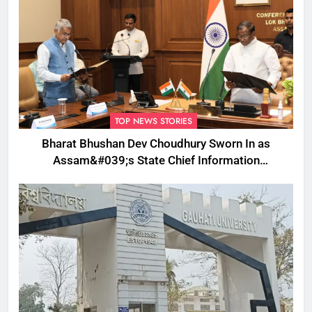
TOP NEWS STORIES
Bharat Bhushan Dev Choudhury Sworn In as
Assam&#039;s State Chief Information
Commissioner