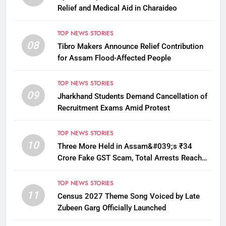
Relief and Medical Aid in Charaideo
TOP NEWS STORIES
08
Tibro Makers Announce Relief Contribution
for Assam Flood-Affected People
TOP NEWS STORIES
09
Jharkhand Students Demand Cancellation of
Recruitment Exams Amid Protest
TOP NEWS STORIES
10
Three More Held in Assam&#039;s ₹34
Crore Fake GST Scam, Total Arrests Reach
12
TOP NEWS STORIES
11
Census 2027 Theme Song Voiced by Late
Zubeen Garg Officially Launched