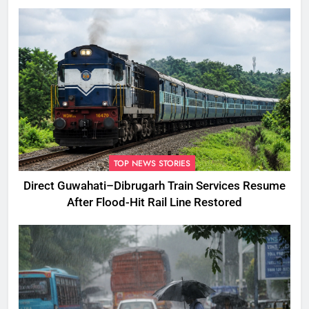
TOP NEWS STORIES
Direct Guwahati–Dibrugarh Train Services Resume
After Flood-Hit Rail Line Restored