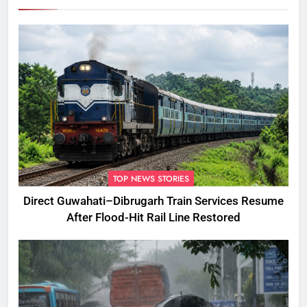
TOP NEWS STORIES
Direct Guwahati–Dibrugarh Train Services Resume
After Flood-Hit Rail Line Restored