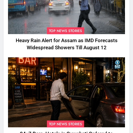
TOP NEWS STORIES
Heavy Rain Alert for Assam as IMD Forecasts
Widespread Showers Till August 12
TOP NEWS STORIES