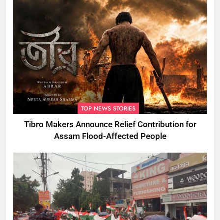
TOP NEWS STORIES
Tibro Makers Announce Relief Contribution for
Assam Flood-Affected People