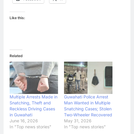
Like this:
Related
Multiple Arrests Made in
Guwahati Police Arrest
Snatching, Theft and
Man Wanted in Multiple
Reckless Driving Cases
Snatching Cases; Stolen
in Guwahati
Two-Wheeler Recovered
June 16, 2026
May 31, 2026
In "Top news stories"
In "Top news stories"