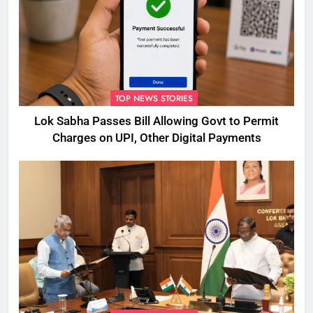
TOP NEWS STORIES
Lok Sabha Passes Bill Allowing Govt to Permit
Charges on UPI, Other Digital Payments