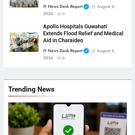
News Desk Report
August 6,
2026
0
Apollo Hospitals Guwahati
Extends Flood Relief and Medical
Aid in Charaideo
News Desk Report
August 6,
2026
0
Trending News