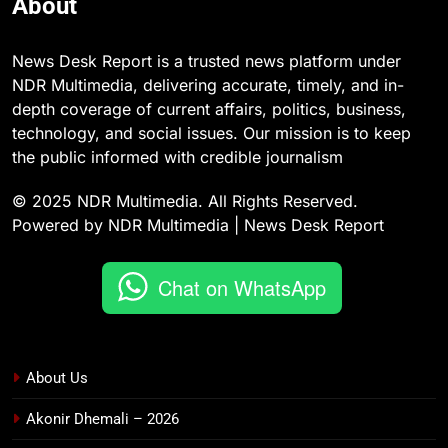
About
News Desk Report is a trusted news platform under
NDR Multimedia, delivering accurate, timely, and in-
depth coverage of current affairs, politics, business,
technology, and social issues. Our mission is to keep
the public informed with credible journalism
© 2025 NDR Multimedia. All Rights Reserved.
Powered by NDR Multimedia | News Desk Report
Chat on WhatsApp
About Us
Akonir Dhemali – 2026