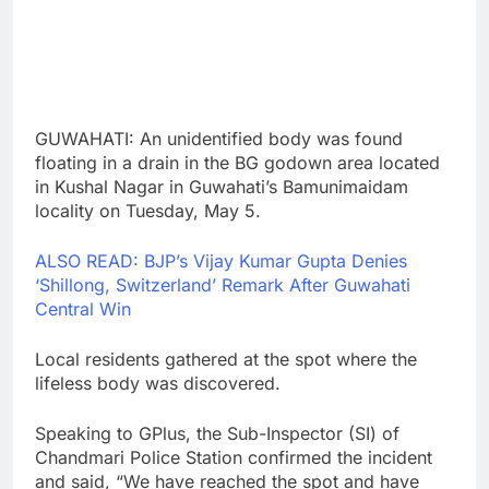
GUWAHATI: An unidentified body was found
floating in a drain in the BG godown area located
in Kushal Nagar in Guwahati’s Bamunimaidam
locality on Tuesday, May 5.
ALSO READ: BJP’s Vijay Kumar Gupta Denies
‘Shillong, Switzerland’ Remark After Guwahati
Central Win
Local residents gathered at the spot where the
lifeless body was discovered.
Speaking to GPlus, the Sub-Inspector (SI) of
Chandmari Police Station confirmed the incident
and said, “We have reached the spot and have