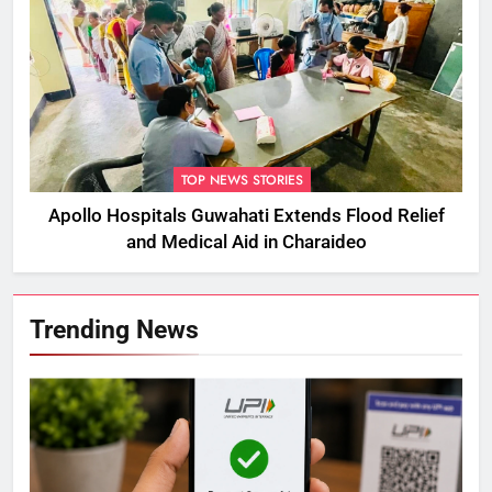
TOP NEWS STORIES
Apollo Hospitals Guwahati Extends Flood Relief
and Medical Aid in Charaideo
Trending News