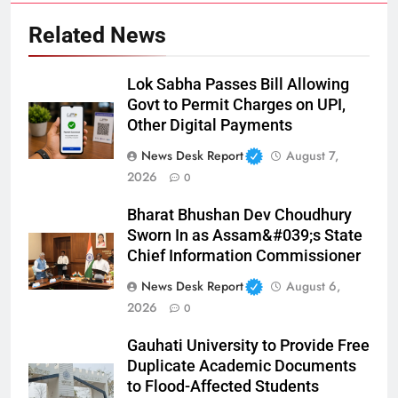
Related News
Lok Sabha Passes Bill Allowing
Govt to Permit Charges on UPI,
Other Digital Payments
News Desk Report
August 7,
2026
0
Bharat Bhushan Dev Choudhury
Sworn In as Assam&#039;s State
Chief Information Commissioner
News Desk Report
August 6,
2026
0
Gauhati University to Provide Free
Duplicate Academic Documents
to Flood-Affected Students