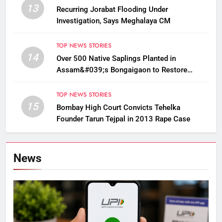
13
Recurring Jorabat Flooding Under
Investigation, Says Meghalaya CM
TOP NEWS STORIES
14
Over 500 Native Saplings Planted in
Assam&#039;s Bongaigaon to Restore
Golden Langur Habitat
TOP NEWS STORIES
15
Bombay High Court Convicts Tehelka
Founder Tarun Tejpal in 2013 Rape Case
News