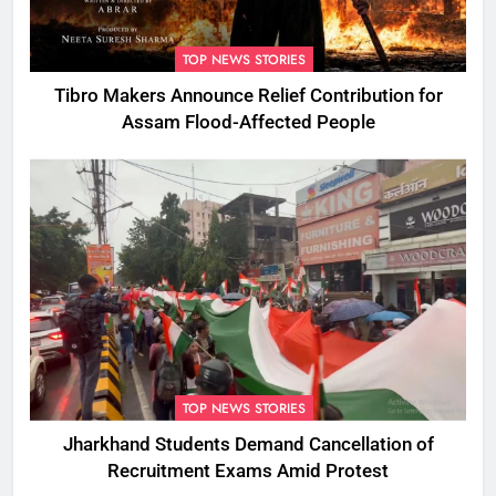
TOP NEWS STORIES
Tibro Makers Announce Relief Contribution for
Assam Flood-Affected People
TOP NEWS STORIES
Jharkhand Students Demand Cancellation of
Recruitment Exams Amid Protest