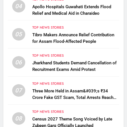
04
Apollo Hospitals Guwahati Extends Flood
Relief and Medical Aid in Charaideo
TOP NEWS STORIES
05
Tibro Makers Announce Relief Contribution
for Assam Flood-Affected People
TOP NEWS STORIES
06
Jharkhand Students Demand Cancellation of
Recruitment Exams Amid Protest
TOP NEWS STORIES
07
Three More Held in Assam&#039;s ₹34
Crore Fake GST Scam, Total Arrests Reach
12
TOP NEWS STORIES
08
Census 2027 Theme Song Voiced by Late
Zubeen Garg Officially Launched