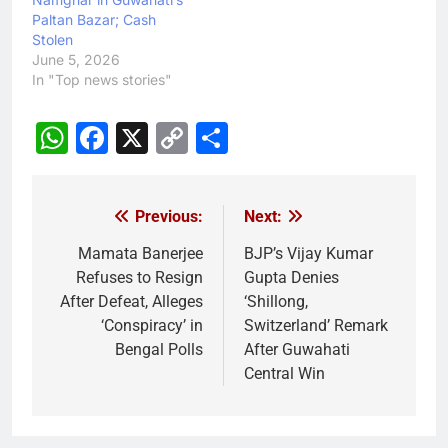
Paltan Bazar; Cash
Stolen
June 5, 2026
In "Top news stories"
WhatsApp
Facebook
X
Copy
Share
Link
Previous:
Next:
Post
navigation
Mamata Banerjee
BJP’s Vijay Kumar
Refuses to Resign
Gupta Denies
After Defeat, Alleges
‘Shillong,
‘Conspiracy’ in
Switzerland’ Remark
Bengal Polls
After Guwahati
Central Win