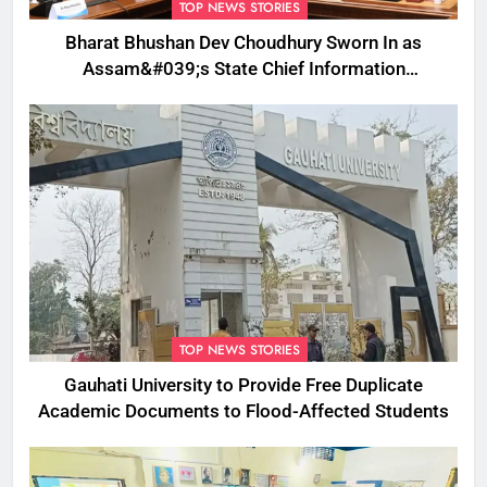
TOP NEWS STORIES
Bharat Bhushan Dev Choudhury Sworn In as
Assam&#039;s State Chief Information
Commissioner
TOP NEWS STORIES
Gauhati University to Provide Free Duplicate
Academic Documents to Flood-Affected Students