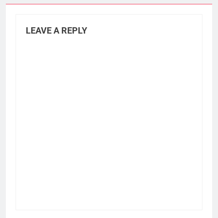
LEAVE A REPLY