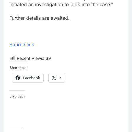
initiated an investigation to look into the case.”
Further details are awaited.
Source link
Recent Views:
39
Share this:
Facebook
X
Like this: