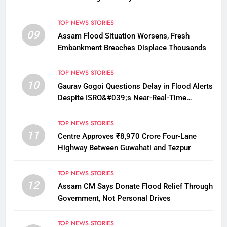
TOP NEWS STORIES
09
Assam Flood Situation Worsens, Fresh
Embankment Breaches Displace Thousands
TOP NEWS STORIES
10
Gaurav Gogoi Questions Delay in Flood Alerts
Despite ISRO&#039;s Near-Real-Time
Monitoring
TOP NEWS STORIES
11
Centre Approves ₹8,970 Crore Four-Lane
Highway Between Guwahati and Tezpur
TOP NEWS STORIES
12
Assam CM Says Donate Flood Relief Through
Government, Not Personal Drives
TOP NEWS STORIES