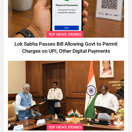
TOP NEWS STORIES
Lok Sabha Passes Bill Allowing Govt to Permit
Charges on UPI, Other Digital Payments
TOP NEWS STORIES