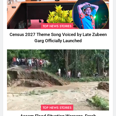
TOP NEWS STORIES
Census 2027 Theme Song Voiced by Late Zubeen
Garg Officially Launched
TOP NEWS STORIES