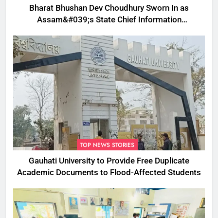
Bharat Bhushan Dev Choudhury Sworn In as
Assam&#039;s State Chief Information
Commissioner
TOP NEWS STORIES
Gauhati University to Provide Free Duplicate
Academic Documents to Flood-Affected Students