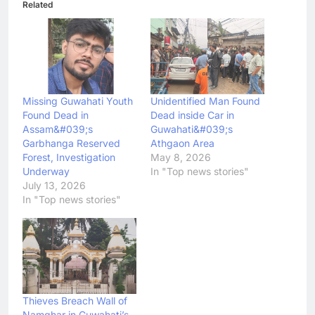
Related
Missing Guwahati Youth
Unidentified Man Found
Found Dead in
Dead inside Car in
Assam&#039;s
Guwahati&#039;s
Garbhanga Reserved
Athgaon Area
Forest, Investigation
May 8, 2026
Underway
In "Top news stories"
July 13, 2026
In "Top news stories"
Thieves Breach Wall of
Namghar in Guwahati’s