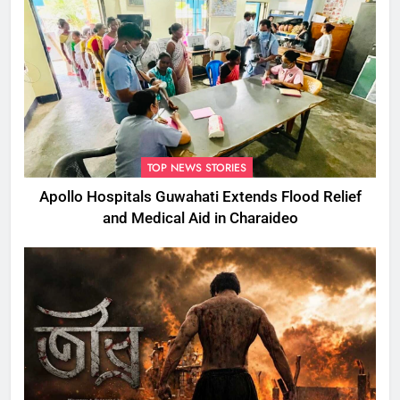
TOP NEWS STORIES
Apollo Hospitals Guwahati Extends Flood Relief
and Medical Aid in Charaideo