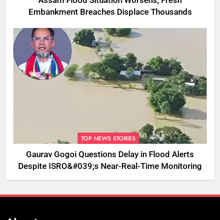
Assam Flood Situation Worsens, Fresh
Embankment Breaches Displace Thousands
TOP NEWS STORIES
Gaurav Gogoi Questions Delay in Flood Alerts
Despite ISRO&#039;s Near-Real-Time Monitoring