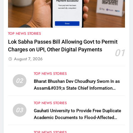
TOP NEWS STORIES
Lok Sabha Passes Bill Allowing Govt to Permit
Charges on UPI, Other Digital Payments
01
August 7, 2026
TOP NEWS STORIES
02
Bharat Bhushan Dev Choudhury Sworn In as
Assam&#039;s State Chief Information
Commissioner
TOP NEWS STORIES
03
Gauhati University to Provide Free Duplicate
Academic Documents to Flood-Affected
Students
TOP NEWS STORIES