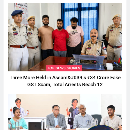
TOP NEWS STORIES
Three More Held in Assam&#039;s ₹34 Crore Fake
GST Scam, Total Arrests Reach 12