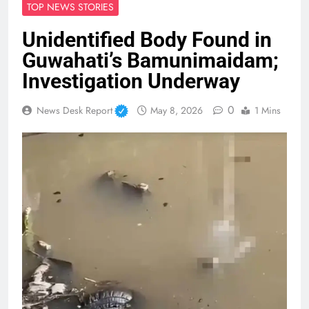
TOP NEWS STORIES
Unidentified Body Found in
Guwahati’s Bamunimaidam;
Investigation Underway
0
News Desk Report
May 8, 2026
1 Mins