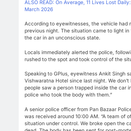
ALSO READ: On Average, 11 Lives Lost Daily
March 2026
According to eyewitnesses, the vehicle had r
previous night. The situation came to light 
the car in an unconscious state.
Locals immediately alerted the police, follo
rushed to the spot and took control of the sit
Speaking to GPlus, eyewitness Ankit Singh s
Vishwaratna Hotel since last night. We don’t
people saw a person trapped inside the car 
police who took the body with them.”
A senior police officer from Pan Bazaar Polic
was received around 10:00 AM. “A team of of
situation under control. We broke open the 
dead. The body has been sent for post-morte