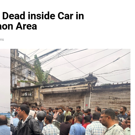
Dead inside Car in
aon Area
ns