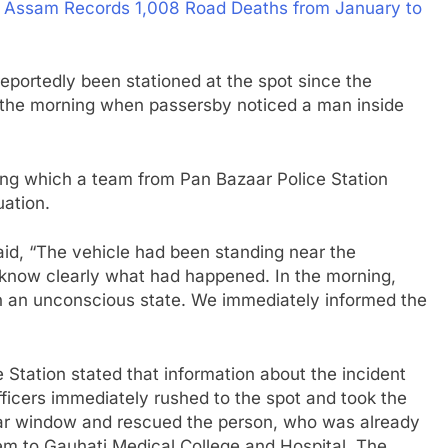
: Assam Records 1,008 Road Deaths from January to
eportedly been stationed at the spot since the
in the morning when passersby noticed a man inside
wing which a team from Pan Bazaar Police Station
uation.
aid, “The vehicle had been standing near the
 know clearly what had happened. In the morning,
in an unconscious state. We immediately informed the
e Station stated that information about the incident
ficers immediately rushed to the spot and took the
car window and rescued the person, who was already
m to Gauhati Medical College and Hospital. The