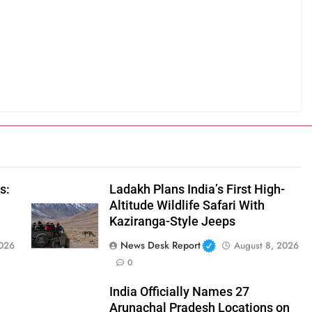
s:
Ladakh Plans India’s First High-
Altitude Wildlife Safari With
Kaziranga-Style Jeeps
News Desk Report
2026
August 8, 2026
0
India Officially Names 27
Arunachal Pradesh Locations on