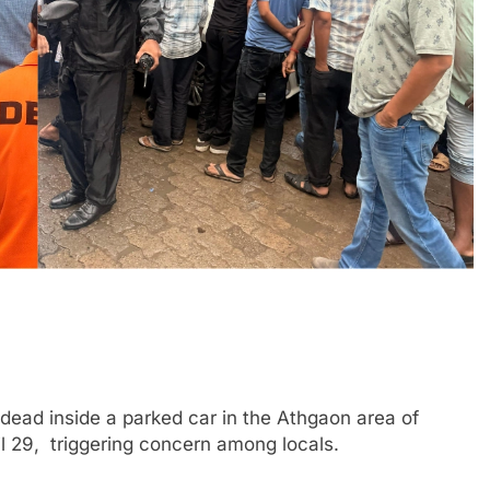
ad inside a parked car in the Athgaon area of
 29, triggering concern among locals.