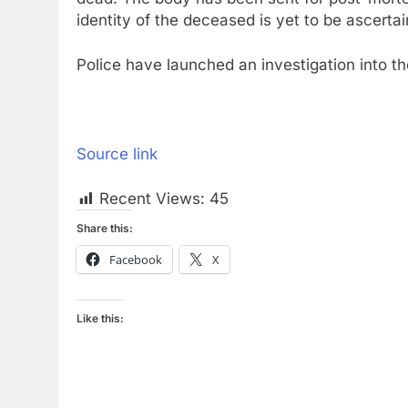
identity of the deceased is yet to be ascertain
Police have launched an investigation into the
Source link
Recent Views:
45
Share this:
Facebook
X
Like this: