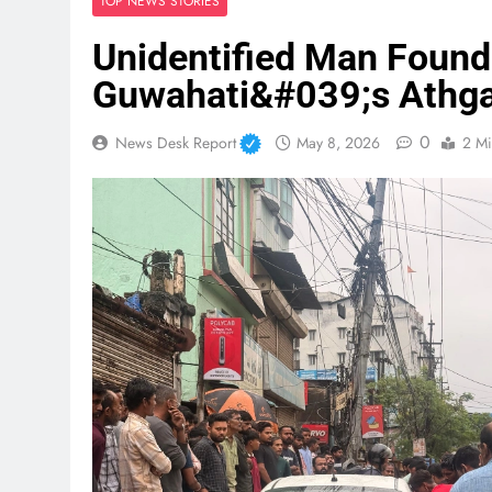
TOP NEWS STORIES
Unidentified Man Found 
Guwahati&#039;s Athg
0
News Desk Report
May 8, 2026
2 Mi