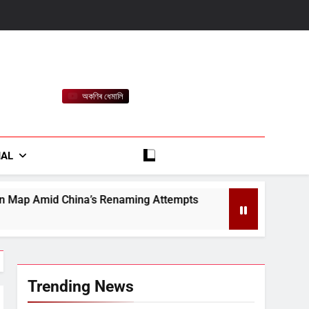
অকণিৰ ধেমালি
rt
IAL
Renaming Attempts
Satin Creditcare Network L
August 7, 2026
Trending News