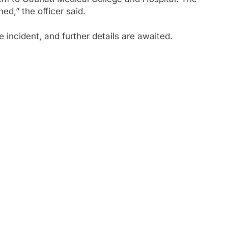
ed,” the officer said.
 incident, and further details are awaited.