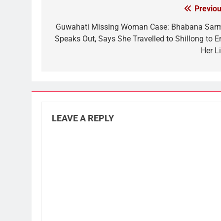
Previou
Post
navigation
Guwahati Missing Woman Case: Bhabana Sar
Speaks Out, Says She Travelled to Shillong to E
Her Li
LEAVE A REPLY