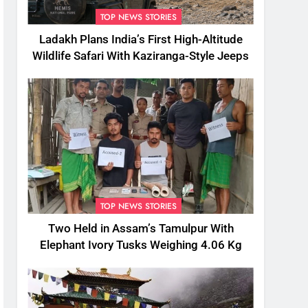
TOP NEWS STORIES
Ladakh Plans India’s First High-Altitude
Wildlife Safari With Kaziranga-Style Jeeps
TOP NEWS STORIES
Two Held in Assam’s Tamulpur With
Elephant Ivory Tusks Weighing 4.06 Kg