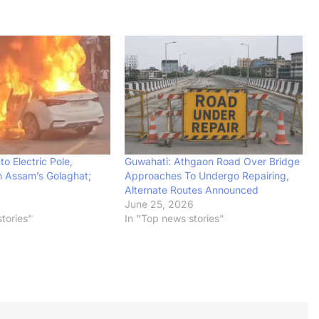
to Electric Pole,
Guwahati: Athgaon Road Over Bridge
n Assam’s Golaghat;
Approaches To Undergo Repairing,
Alternate Routes Announced
June 25, 2026
tories"
In "Top news stories"