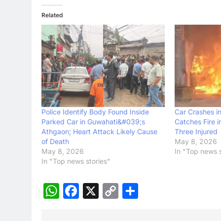
Related
Police Identify Body Found Inside
Car Crashes in
Parked Car in Guwahati&#039;s
Catches Fire i
Athgaon; Heart Attack Likely Cause
Three Injured
of Death
May 8, 2026
May 8, 2026
In "Top news s
In "Top news stories"
WhatsApp
Facebook
X
Copy
Share
Link