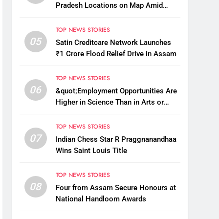
Pradesh Locations on Map Amid
China’s Renaming Attempts
TOP NEWS STORIES
05
Satin Creditcare Network Launches
₹1 Crore Flood Relief Drive in Assam
TOP NEWS STORIES
06
&quot;Employment Opportunities Are
Higher in Science Than in Arts or
Commerce&quot;: Assam CM
TOP NEWS STORIES
07
Indian Chess Star R Praggnanandhaa
Wins Saint Louis Title
TOP NEWS STORIES
08
Four from Assam Secure Honours at
National Handloom Awards