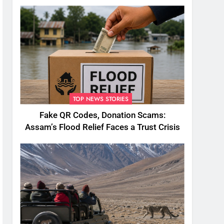
TOP NEWS STORIES
Fake QR Codes, Donation Scams:
Assam’s Flood Relief Faces a Trust Crisis