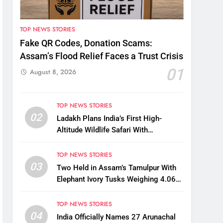
TOP NEWS STORIES
Fake QR Codes, Donation Scams:
Assam’s Flood Relief Faces a Trust Crisis
01
August 8, 2026
TOP NEWS STORIES
02
Ladakh Plans India’s First High-
Altitude Wildlife Safari With
Kaziranga-Style Jeeps
TOP NEWS STORIES
03
Two Held in Assam’s Tamulpur With
Elephant Ivory Tusks Weighing 4.06
Kg
TOP NEWS STORIES
04
India Officially Names 27 Arunachal