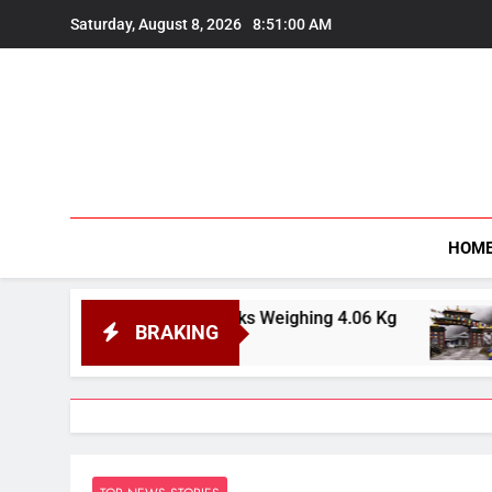
Skip
Saturday, August 8, 2026
8:51:02 AM
to
content
HOM
vory Tusks Weighing 4.06 Kg
India Officiall
BRAKING
August 8, 2026