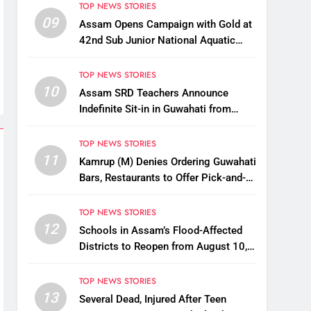
TOP NEWS STORIES
09
Assam Opens Campaign with Gold at
42nd Sub Junior National Aquatic
Championships
TOP NEWS STORIES
10
Assam SRD Teachers Announce
Indefinite Sit-in in Guwahati from
August 12 Over Salary Disbursement
Row
TOP NEWS STORIES
11
Kamrup (M) Denies Ordering Guwahati
Bars, Restaurants to Offer Pick-and-
Drop Services
TOP NEWS STORIES
12
Schools in Assam’s Flood-Affected
Districts to Reopen from August 10,
Alternatives for Damaged Ones
TOP NEWS STORIES
13
Several Dead, Injured After Teen