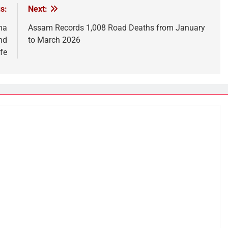
s:
Next:
ma
Assam Records 1,008 Road Deaths from January
nd
to March 2026
fe