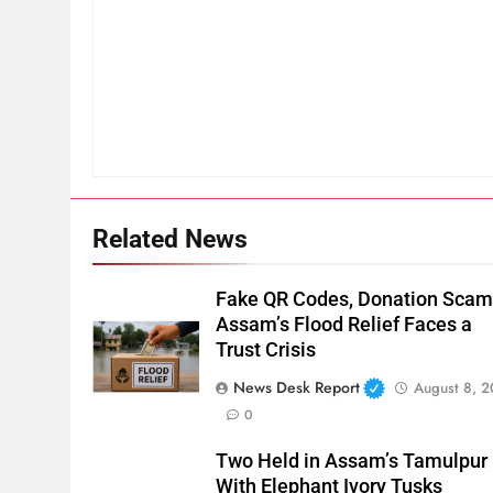
Related News
Fake QR Codes, Donation Scam
Assam’s Flood Relief Faces a
Trust Crisis
News Desk Report
August 8, 
0
Two Held in Assam’s Tamulpur
With Elephant Ivory Tusks