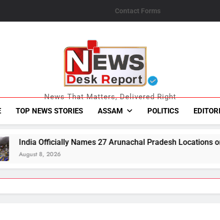
Contact Forms
News Desk Repo
News That Matters, Delivered Right
E
TOP NEWS STORIES
ASSAM
POLITICS
EDITOR
y Names 27 Arunachal Pradesh Locations on Map Amid China’s 