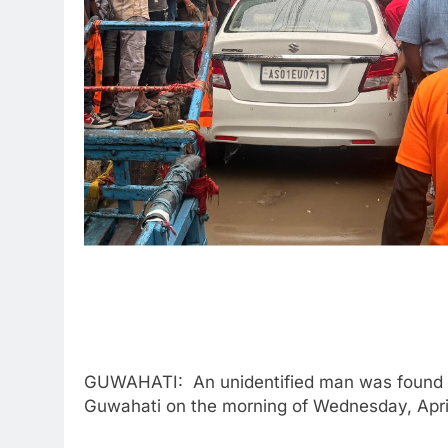
GUWAHATI: An unidentified man was found de
Guwahati on the morning of Wednesday, April