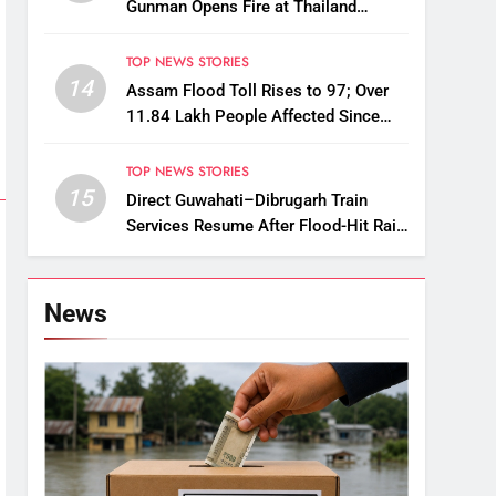
Gunman Opens Fire at Thailand
School
TOP NEWS STORIES
14
Assam Flood Toll Rises to 97; Over
11.84 Lakh People Affected Since
April
TOP NEWS STORIES
15
Direct Guwahati–Dibrugarh Train
Services Resume After Flood-Hit Rail
Line Restored
News