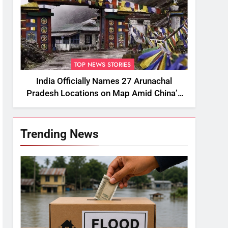
TOP NEWS STORIES
India Officially Names 27 Arunachal
Pradesh Locations on Map Amid China’s
Renaming Attempts
Trending News