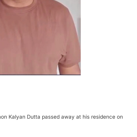
n Kalyan Dutta passed away at his residence on