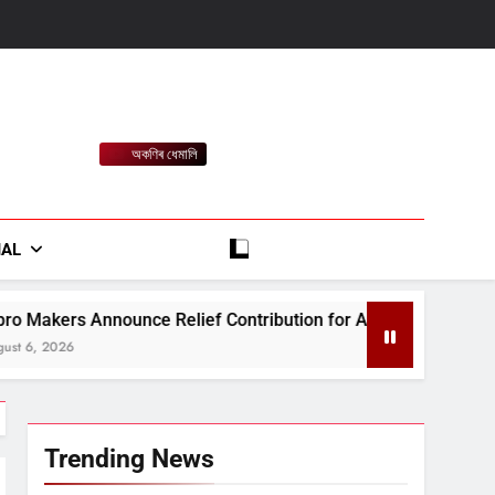
অকণিৰ ধেমালি
rt
IAL
Relief Contribution for Assam Flood-Affected People
Trending News