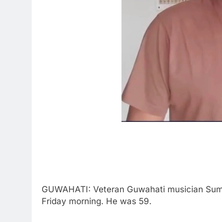
GUWAHATI: Veteran Guwahati musician Sumo
Friday morning. He was 59.