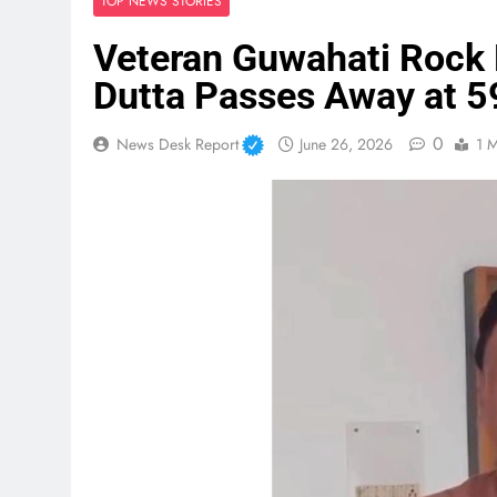
TOP NEWS STORIES
Veteran Guwahati Rock
Dutta Passes Away at 5
0
News Desk Report
June 26, 2026
1 M