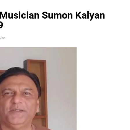
 Musician Sumon Kalyan
9
ins