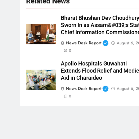
Related News
Bharat Bhushan Dev Choudhur
Sworn In as Assam&#039;s Sta
Chief Information Commission
News Desk Report
August 6, 
0
Apollo Hospitals Guwahati
Extends Flood Relief and Medic
Aid in Charaideo
News Desk Report
August 6, 
0