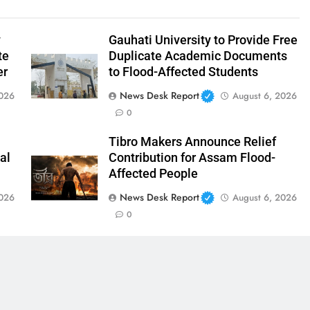
y
Gauhati University to Provide Free
te
Duplicate Academic Documents
er
to Flood-Affected Students
News Desk Report
2026
August 6, 2026
0
Tibro Makers Announce Relief
al
Contribution for Assam Flood-
Affected People
News Desk Report
2026
August 6, 2026
0