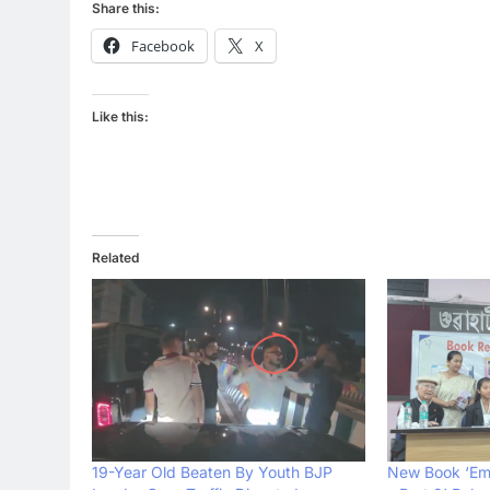
Share this:
Facebook
X
Like this:
Related
19-Year Old Beaten By Youth BJP
New Book ‘Em