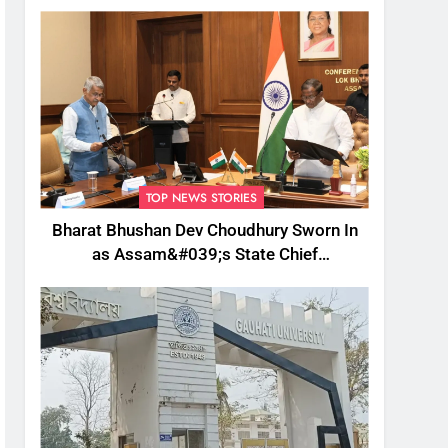
TOP NEWS STORIES
Bharat Bhushan Dev Choudhury Sworn In
as Assam&#039;s State Chief
Information Commissioner