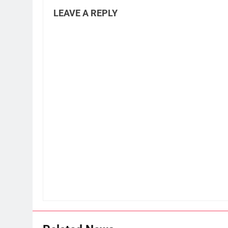
LEAVE A REPLY