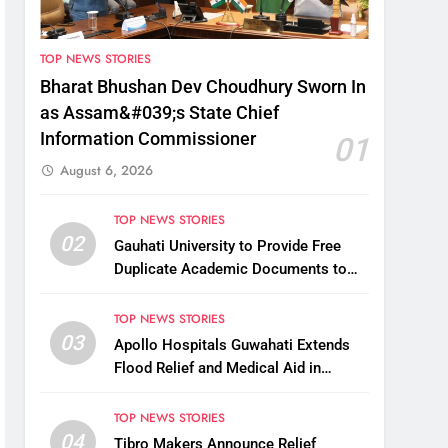
TOP NEWS STORIES
Bharat Bhushan Dev Choudhury Sworn In
as Assam&#039;s State Chief
Information Commissioner
01
August 6, 2026
TOP NEWS STORIES
02
Gauhati University to Provide Free
Duplicate Academic Documents to
Flood-Affected Students
TOP NEWS STORIES
03
Apollo Hospitals Guwahati Extends
Flood Relief and Medical Aid in
Charaideo
TOP NEWS STORIES
04
Tibro Makers Announce Relief