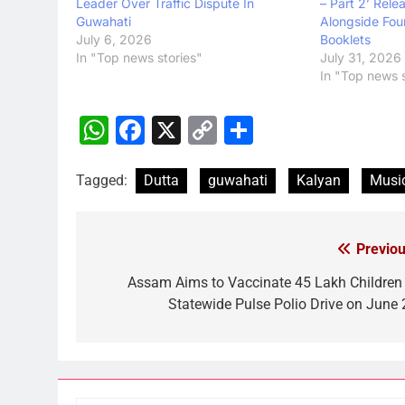
Leader Over Traffic Dispute In
– Part 2’ Rele
Guwahati
Alongside Fou
July 6, 2026
Booklets
In "Top news stories"
July 31, 2026
In "Top news s
WhatsApp
Facebook
X
Copy
Share
Link
Tagged:
Dutta
guwahati
Kalyan
Musi
Previou
Post
navigation
Assam Aims to Vaccinate 45 Lakh Children 
Statewide Pulse Polio Drive on June 