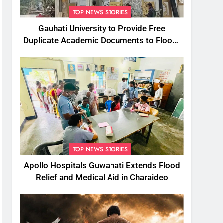
TOP NEWS STORIES
Gauhati University to Provide Free
Duplicate Academic Documents to Flood-
Affected Students
TOP NEWS STORIES
Apollo Hospitals Guwahati Extends Flood
Relief and Medical Aid in Charaideo