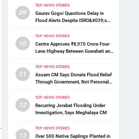
TOP NEWS STORIES
09
Gaurav Gogoi Questions Delay in
Flood Alerts Despite ISRO&#039;s
Near-Real-Time Monitoring
TOP NEWS STORIES
10
Centre Approves ₹8,970 Crore Four-
Lane Highway Between Guwahati and
Tezpur
TOP NEWS STORIES
11
Assam CM Says Donate Flood Relief
Through Government, Not Personal
Drives
TOP NEWS STORIES
12
Recurring Jorabat Flooding Under
Investigation, Says Meghalaya CM
TOP NEWS STORIES
13
Over 500 Native Saplings Planted in