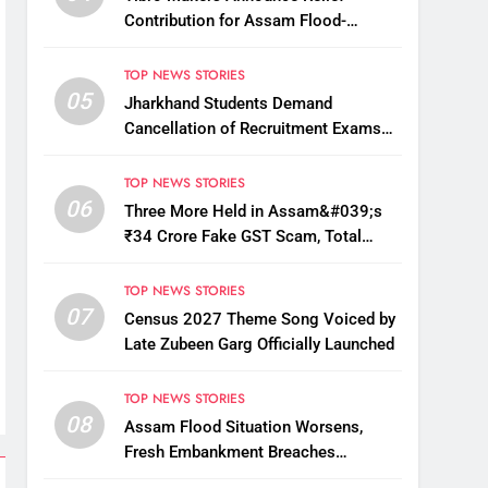
Contribution for Assam Flood-
Affected People
TOP NEWS STORIES
05
Jharkhand Students Demand
Cancellation of Recruitment Exams
Amid Protest
TOP NEWS STORIES
06
Three More Held in Assam&#039;s
₹34 Crore Fake GST Scam, Total
Arrests Reach 12
TOP NEWS STORIES
07
Census 2027 Theme Song Voiced by
Late Zubeen Garg Officially Launched
TOP NEWS STORIES
08
Assam Flood Situation Worsens,
Fresh Embankment Breaches
Displace Thousands