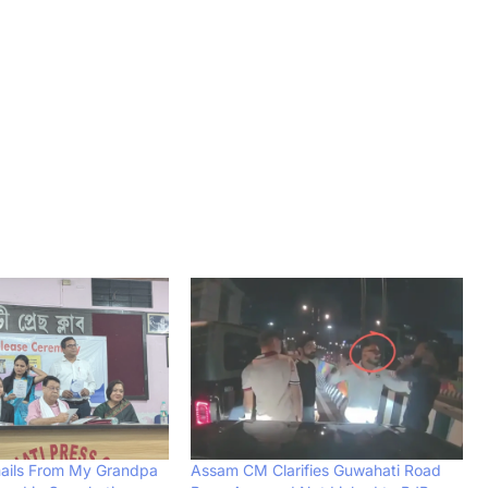
ails From My Grandpa
Assam CM Clarifies Guwahati Road