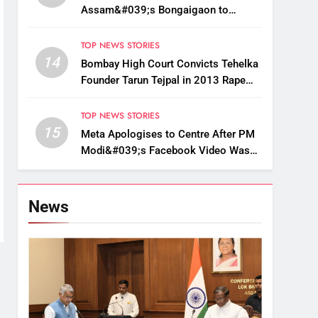
Assam&#039;s Bongaigaon to
Restore Golden Langur Habitat
TOP NEWS STORIES
14
Bombay High Court Convicts Tehelka
Founder Tarun Tejpal in 2013 Rape
Case
TOP NEWS STORIES
15
Meta Apologises to Centre After PM
Modi&#039;s Facebook Video Was
Briefly Removed
News