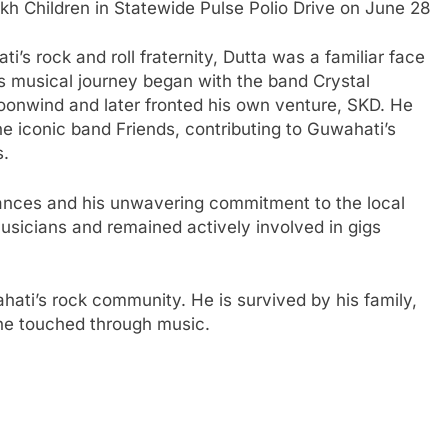
 Children in Statewide Pulse Polio Drive on June 28
’s rock and roll fraternity, Dutta was a familiar face
His musical journey began with the band Crystal
oonwind and later fronted his own venture, SKD. He
he iconic band Friends, contributing to Guwahati’s
rs.
ances and his unwavering commitment to the local
usicians and remained actively involved in gigs
hati’s rock community. He is survived by his family,
 he touched through music.