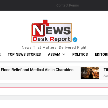
Contact Forms
News Desk Repo
News That Matters, Delivered Right
E
TOP NEWS STORIES
ASSAM
POLITICS
EDITOR
ical Aid in Charaideo
Tibro Makers Announce 
August 6, 2026