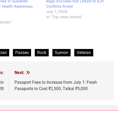
ased in Guwahati
Rage Accused Not Linked to BJP,
r Health Awareness
Confirms Arrest
July 7, 2026
In "Top news stories"
tories"
cian
Passes
Rock
Sumon
Veteran
s:
Next:
in
Passport Fees to Increase from July 1: Fresh
28
Passports to Cost ₹2,500, Tatkal ₹5,000