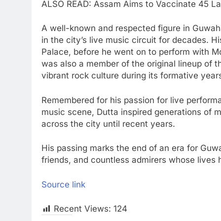
ALSO READ: Assam Aims to Vaccinate 45 Lakh
A well-known and respected figure in Guwahati
in the city’s live music circuit for decades. 
Palace, before he went on to perform with M
was also a member of the original lineup of t
vibrant rock culture during its formative yea
Remembered for his passion for live perform
music scene, Dutta inspired generations of m
across the city until recent years.
His passing marks the end of an era for Guwa
friends, and countless admirers whose lives
Source link
Recent Views:
124