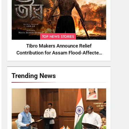
TOP NEWS STORIES
Tibro Makers Announce Relief
Contribution for Assam Flood-Affected
People
Trending News