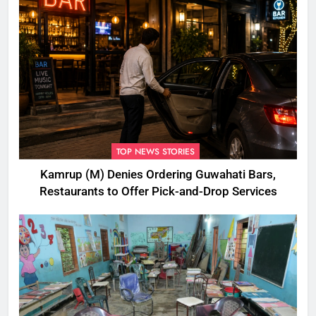
TOP NEWS STORIES
Kamrup (M) Denies Ordering Guwahati Bars,
Restaurants to Offer Pick-and-Drop Services