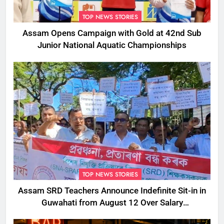
TOP NEWS STORIES
Assam Opens Campaign with Gold at 42nd Sub
Junior National Aquatic Championships
TOP NEWS STORIES
Assam SRD Teachers Announce Indefinite Sit-in in
Guwahati from August 12 Over Salary
Disbursement Row