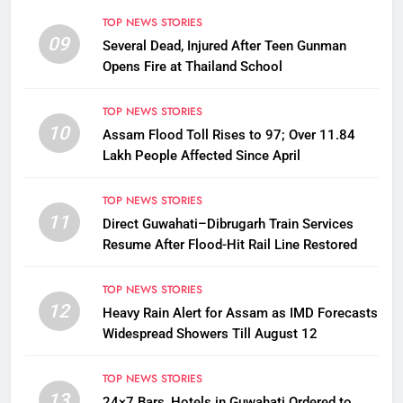
TOP NEWS STORIES
09
Several Dead, Injured After Teen Gunman
Opens Fire at Thailand School
TOP NEWS STORIES
10
Assam Flood Toll Rises to 97; Over 11.84
Lakh People Affected Since April
TOP NEWS STORIES
11
Direct Guwahati–Dibrugarh Train Services
Resume After Flood-Hit Rail Line Restored
TOP NEWS STORIES
12
Heavy Rain Alert for Assam as IMD Forecasts
Widespread Showers Till August 12
TOP NEWS STORIES
13
24×7 Bars, Hotels in Guwahati Ordered to