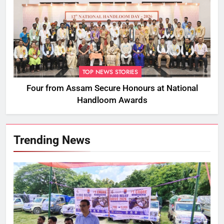
TOP NEWS STORIES
Four from Assam Secure Honours at National
Handloom Awards
Trending News