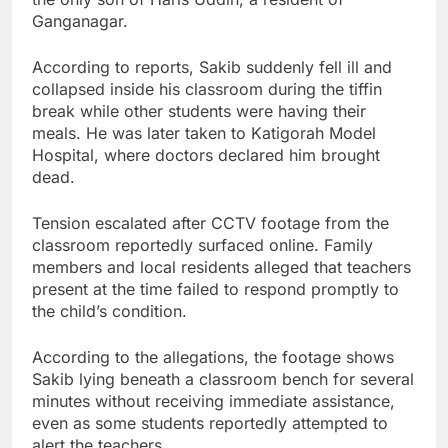
Ganganagar.
According to reports, Sakib suddenly fell ill and
collapsed inside his classroom during the tiffin
break while other students were having their
meals. He was later taken to Katigorah Model
Hospital, where doctors declared him brought
dead.
Tension escalated after CCTV footage from the
classroom reportedly surfaced online. Family
members and local residents alleged that teachers
present at the time failed to respond promptly to
the child’s condition.
According to the allegations, the footage shows
Sakib lying beneath a classroom bench for several
minutes without receiving immediate assistance,
even as some students reportedly attempted to
alert the teachers.