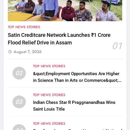
TOP NEWS STORIES
Satin Creditcare Network Launches ₹1 Crore
Flood Relief Drive in Assam
01
August 7, 2026
TOP NEWS STORIES
02
&quot;Employment Opportunities Are Higher
in Science Than in Arts or Commerce&quot;:
Assam CM
TOP NEWS STORIES
03
Indian Chess Star R Praggnanandhaa Wins
Saint Louis Title
TOP NEWS STORIES