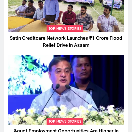
TOP NEWS STORIES
Satin Creditcare Network Launches ₹1 Crore Flood
Relief Drive in Assam
TOP NEWS STORIES
&quot;Employment Opportunities Are Higher in