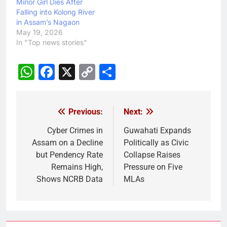
Minor Girl Dies After
Falling into Kolong River
in Assam’s Nagaon
May 19, 2026
In "Top news stories"
WhatsApp
Facebook
X
Copy
Share
Link
Previous:
Next:
Post
navigation
Cyber Crimes in
Guwahati Expands
Assam on a Decline
Politically as Civic
but Pendency Rate
Collapse Raises
Remains High,
Pressure on Five
Shows NCRB Data
MLAs