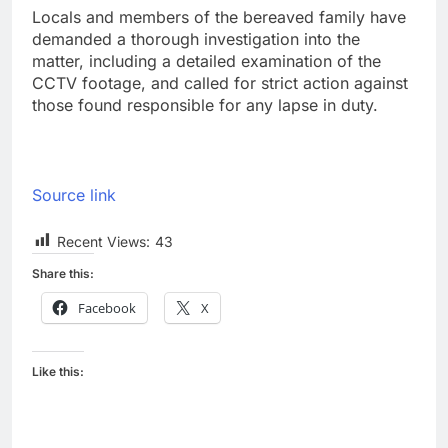
Locals and members of the bereaved family have
demanded a thorough investigation into the
matter, including a detailed examination of the
CCTV footage, and called for strict action against
those found responsible for any lapse in duty.
Source link
Recent Views:
43
Share this:
Facebook
X
Like this: