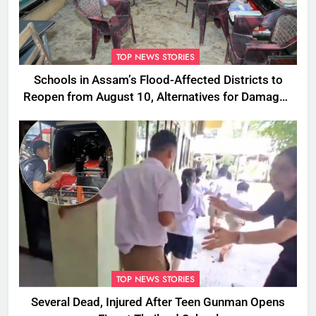
TOP NEWS STORIES
Schools in Assam’s Flood-Affected Districts to
Reopen from August 10, Alternatives for Damaged
Ones
TOP NEWS STORIES
Several Dead, Injured After Teen Gunman Opens