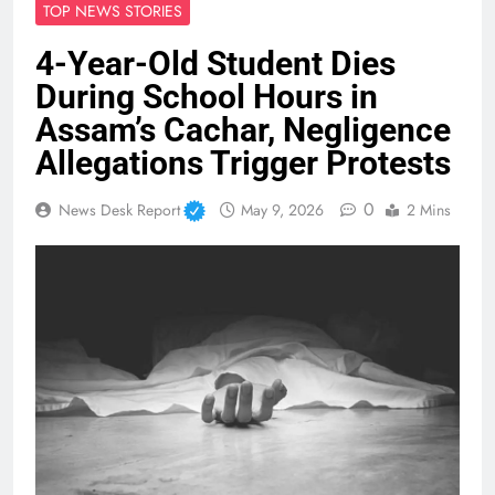
TOP NEWS STORIES
4-Year-Old Student Dies
During School Hours in
Assam’s Cachar, Negligence
Allegations Trigger Protests
0
News Desk Report
May 9, 2026
2 Mins