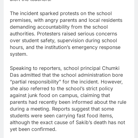
The incident sparked protests on the school
premises, with angry parents and local residents
demanding accountability from the school
authorities. Protesters raised serious concerns
over student safety, supervision during school
hours, and the institution’s emergency response
system.
Speaking to reporters, school principal Chumki
Das admitted that the school administration bore
“partial responsibility” for the incident. However,
she also referred to the school’s strict policy
against junk food on campus, claiming that
parents had recently been informed about the rule
during a meeting. Reports suggest that some
students were seen carrying fast food items,
although the exact cause of Sakib’s death has not
yet been confirmed.