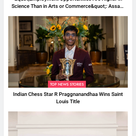
Science Than in Arts or Commerce&quot;: Assam
CM
TOP NEWS STORIES
Indian Chess Star R Praggnanandhaa Wins Saint
Louis Title