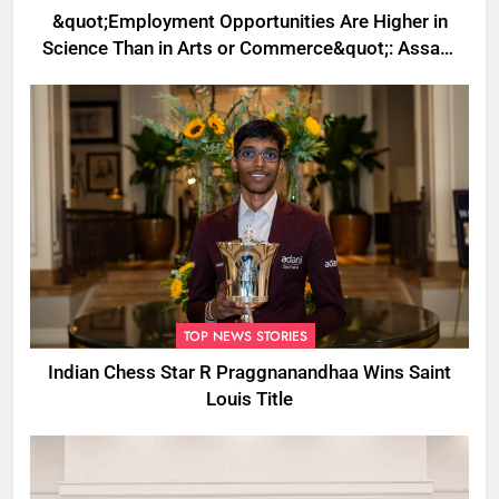
&quot;Employment Opportunities Are Higher in
Science Than in Arts or Commerce&quot;: Assam
CM
TOP NEWS STORIES
Indian Chess Star R Praggnanandhaa Wins Saint
Louis Title