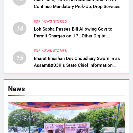
Continue Mandatory Pick-Up, Drop Services
TOP NEWS STORIES
14
Lok Sabha Passes Bill Allowing Govt to
Permit Charges on UPI, Other Digital
Payments
TOP NEWS STORIES
15
Bharat Bhushan Dev Choudhury Sworn In as
Assam&#039;s State Chief Information
Commissioner
News