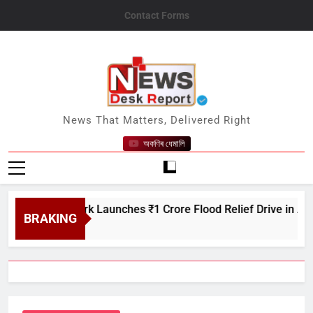
Skip
Contact Forms
to
content
News Desk Report
News That Matters, Delivered Right
অকণিৰ ধেমালি
are Network Launches ₹1 Crore Flood Relief Drive in Assam
BRAKING