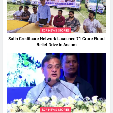
TOP NEWS STORIES
Satin Creditcare Network Launches ₹1 Crore Flood
Relief Drive in Assam
TOP NEWS STORIES