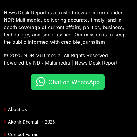
News Desk Report is a trusted news platform under
NDR Multimedia, delivering accurate, timely, and in-
depth coverage of current affairs, politics, business,
technology, and social issues. Our mission is to keep
the public informed with credible journalism
© 2025 NDR Multimedia. All Rights Reserved.
Powered by NDR Multimedia | News Desk Report
Chat on WhatsApp
About Us
Akonir Dhemali – 2026
Contact Forms