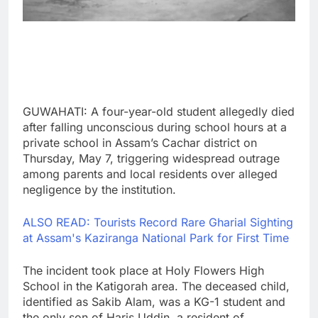
GUWAHATI: A four-year-old student allegedly died
after falling unconscious during school hours at a
private school in Assam’s Cachar district on
Thursday, May 7, triggering widespread outrage
among parents and local residents over alleged
negligence by the institution.
ALSO READ: Tourists Record Rare Gharial Sighting
at Assam's Kaziranga National Park for First Time
The incident took place at Holy Flowers High
School in the Katigorah area. The deceased child,
identified as Sakib Alam, was a KG-1 student and
the only son of Haris Uddin, a resident of