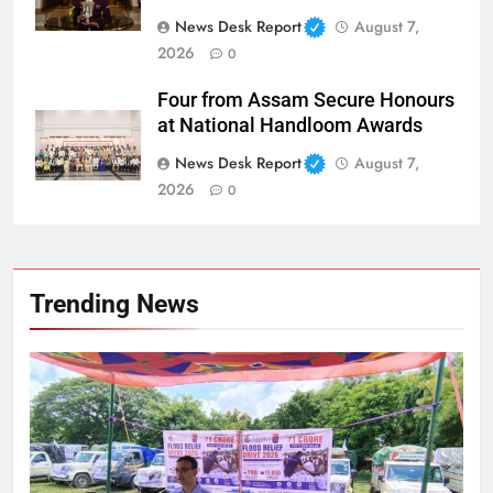
News Desk Report
August 7,
2026
0
Four from Assam Secure Honours
at National Handloom Awards
News Desk Report
August 7,
2026
0
Trending News