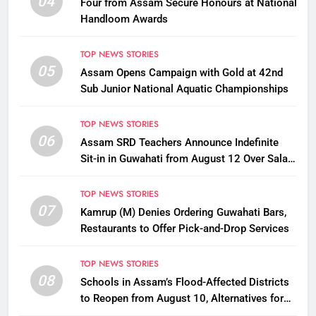
04
Four from Assam Secure Honours at National
Handloom Awards
TOP NEWS STORIES
05
Assam Opens Campaign with Gold at 42nd
Sub Junior National Aquatic Championships
TOP NEWS STORIES
06
Assam SRD Teachers Announce Indefinite
Sit-in in Guwahati from August 12 Over Salary
Disbursement Row
TOP NEWS STORIES
07
Kamrup (M) Denies Ordering Guwahati Bars,
Restaurants to Offer Pick-and-Drop Services
TOP NEWS STORIES
08
Schools in Assam’s Flood-Affected Districts
to Reopen from August 10, Alternatives for
Damaged Ones