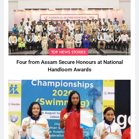
TOP NEWS STORIES
Four from Assam Secure Honours at National
Handloom Awards