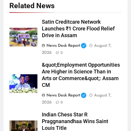
Related News
Satin Creditcare Network
Launches ₹1 Crore Flood Relief
Drive in Assam
News Desk Report
August 7,
2026
0
&quot;Employment Opportunities
Are Higher in Science Than in
Arts or Commerce&quot;: Assam
CM
News Desk Report
August 7,
2026
0
Indian Chess Star R
Praggnanandhaa Wins Saint
Louis Title