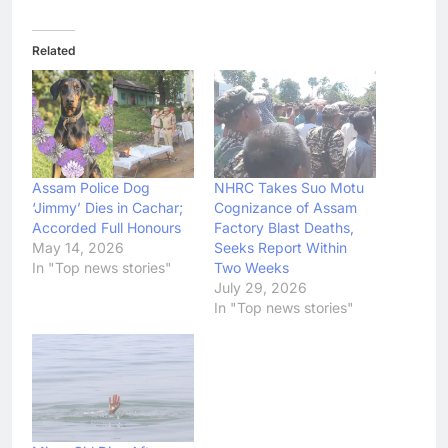
Related
Assam Police Dog
NHRC Takes Suo Motu
‘Jimmy’ Dies in Cachar;
Cognizance of Assam
Accorded Full Honours
Factory Blast Deaths,
May 14, 2026
Seeks Report Within
In "Top news stories"
Two Weeks
July 29, 2026
In "Top news stories"