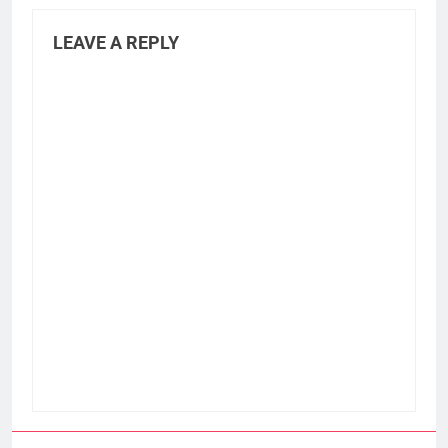
LEAVE A REPLY