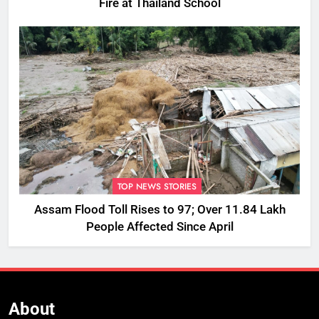
Fire at Thailand School
TOP NEWS STORIES
Assam Flood Toll Rises to 97; Over 11.84 Lakh
People Affected Since April
About