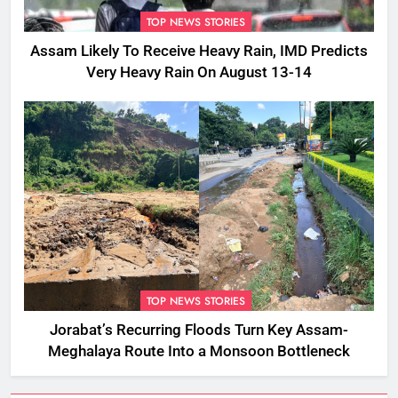
TOP NEWS STORIES
Assam Likely To Receive Heavy Rain, IMD Predicts
Very Heavy Rain On August 13-14
TOP NEWS STORIES
Jorabat’s Recurring Floods Turn Key Assam-
Meghalaya Route Into a Monsoon Bottleneck