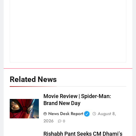
Related News
Movie Review | Spider-Man:
Brand New Day
News Desk Report
August 8,
2026
0
Rishabh Pant Seeks CM Dhami’s