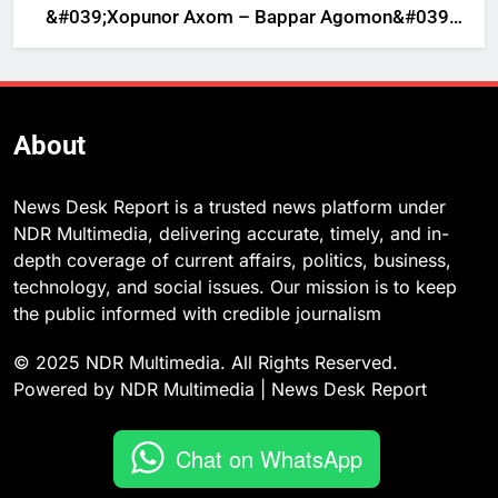
&#039;Xopunor Axom – Bappar Agomon&#039;
Theme This Ganesh Chaturthi
About
News Desk Report is a trusted news platform under
NDR Multimedia, delivering accurate, timely, and in-
depth coverage of current affairs, politics, business,
technology, and social issues. Our mission is to keep
the public informed with credible journalism
© 2025 NDR Multimedia. All Rights Reserved.
Powered by NDR Multimedia | News Desk Report
Chat on WhatsApp