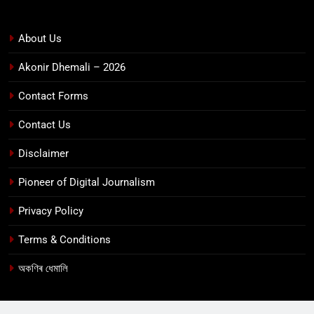
About Us
Akonir Dhemali – 2026
Contact Forms
Contact Us
Disclaimer
Pioneer of Digital Journalism
Privacy Policy
Terms & Conditions
অকণিৰ ধেমালি