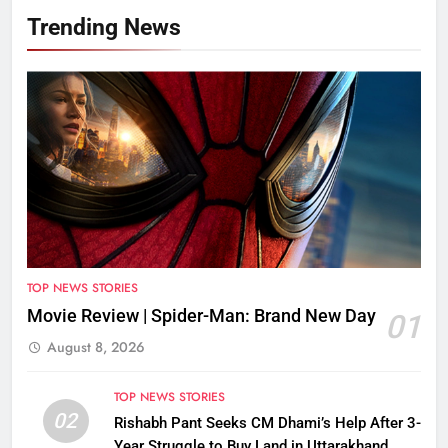
Trending News
TOP NEWS STORIES
Movie Review | Spider-Man: Brand New Day
01
August 8, 2026
TOP NEWS STORIES
02
Rishabh Pant Seeks CM Dhami’s Help After 3-
Year Struggle to Buy Land in Uttarakhand