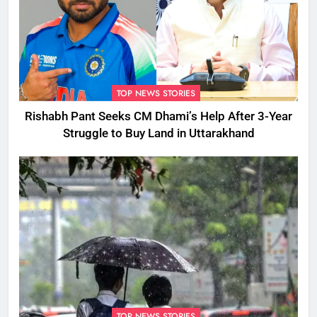
TOP NEWS STORIES
Rishabh Pant Seeks CM Dhami’s Help After 3-Year
Struggle to Buy Land in Uttarakhand
TOP NEWS STORIES