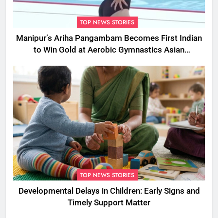
TOP NEWS STORIES
Manipur’s Ariha Pangambam Becomes First Indian
to Win Gold at Aerobic Gymnastics Asian
Championships
TOP NEWS STORIES
Developmental Delays in Children: Early Signs and
Timely Support Matter