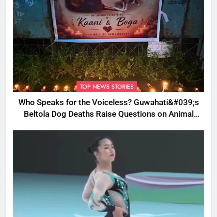
TOP NEWS STORIES
Who Speaks for the Voiceless? Guwahati&#039;s
Beltola Dog Deaths Raise Questions on Animal
Cruelty