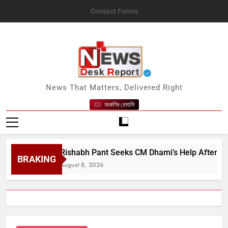
Skip
Contact Forms
to
content
News Desk Report
News That Matters, Delivered Right
অকণিৰ ধেমালি
Rishabh Pant Seeks CM Dhami’s Help After 3-Year Str
BRAKING
August 8, 2026