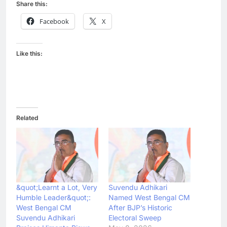
Share this:
Facebook
X
Like this:
Related
&quot;Learnt a Lot, Very
Suvendu Adhikari
Humble Leader&quot;:
Named West Bengal CM
West Bengal CM
After BJP’s Historic
Suvendu Adhikari
Electoral Sweep