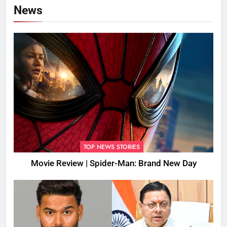
News
TOP NEWS STORIES
Movie Review | Spider-Man: Brand New Day