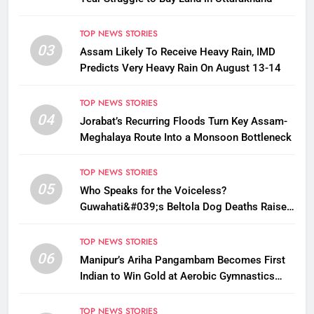
TOP NEWS STORIES
03
Assam Likely To Receive Heavy Rain, IMD
Predicts Very Heavy Rain On August 13-14
TOP NEWS STORIES
04
Jorabat’s Recurring Floods Turn Key Assam-
Meghalaya Route Into a Monsoon Bottleneck
TOP NEWS STORIES
05
Who Speaks for the Voiceless?
Guwahati&#039;s Beltola Dog Deaths Raise
Questions on Animal Cruelty
TOP NEWS STORIES
06
Manipur’s Ariha Pangambam Becomes First
Indian to Win Gold at Aerobic Gymnastics
Asian Championships
TOP NEWS STORIES