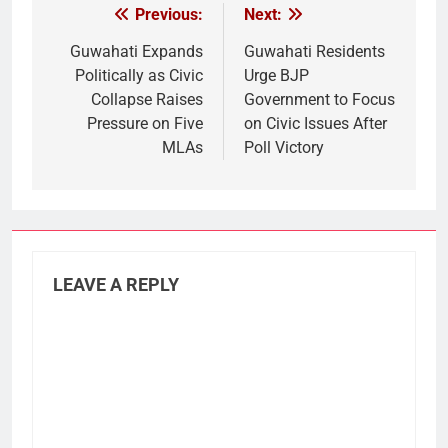
Previous:
Next:
Post
navigation
Guwahati Expands
Guwahati Residents
Politically as Civic
Urge BJP
Collapse Raises
Government to Focus
Pressure on Five
on Civic Issues After
MLAs
Poll Victory
LEAVE A REPLY