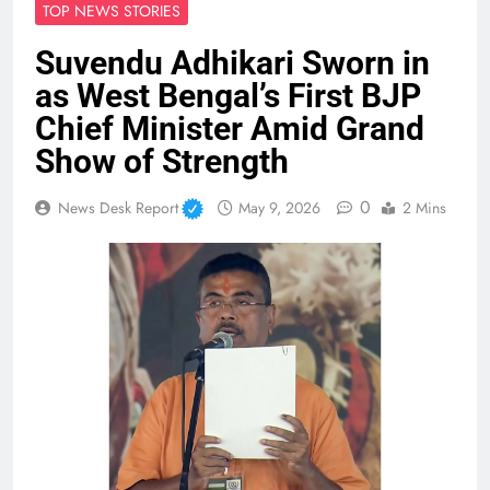
TOP NEWS STORIES
Suvendu Adhikari Sworn in
as West Bengal’s First BJP
Chief Minister Amid Grand
Show of Strength
0
News Desk Report
May 9, 2026
2 Mins