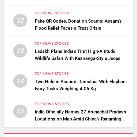
TOP NEWS STORIES
12
Fake QR Codes, Donation Scams: Assam’s
Flood Relief Faces a Trust Crisis
TOP NEWS STORIES
13
Ladakh Plans India’s First High-Altitude
Wildlife Safari With Kaziranga-Style Jeeps
TOP NEWS STORIES
14
Two Held in Assam’s Tamulpur With Elephant
Ivory Tusks Weighing 4.06 Kg
TOP NEWS STORIES
15
India Officially Names 27 Arunachal Pradesh
Locations on Map Amid China’s Renaming
Attempts