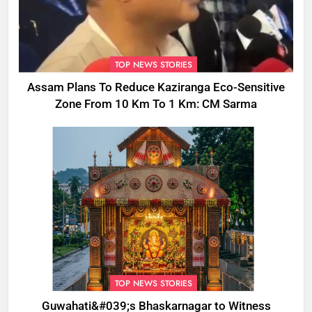
TOP NEWS STORIES
Assam Plans To Reduce Kaziranga Eco-Sensitive
Zone From 10 Km To 1 Km: CM Sarma
TOP NEWS STORIES
Guwahati&#039;s Bhaskarnagar to Witness