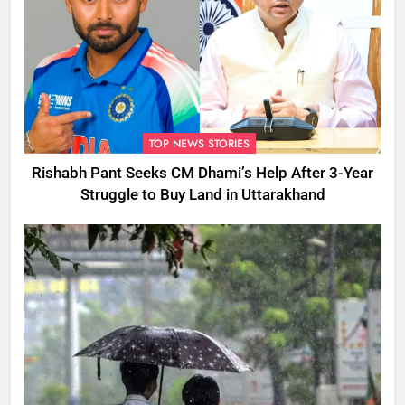
TOP NEWS STORIES
Rishabh Pant Seeks CM Dhami’s Help After 3-Year
Struggle to Buy Land in Uttarakhand