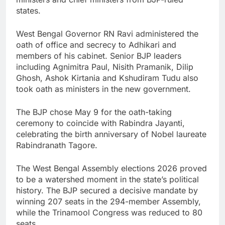
states.
West Bengal Governor RN Ravi administered the
oath of office and secrecy to Adhikari and
members of his cabinet. Senior BJP leaders
including Agnimitra Paul, Nisith Pramanik, Dilip
Ghosh, Ashok Kirtania and Kshudiram Tudu also
took oath as ministers in the new government.
The BJP chose May 9 for the oath-taking
ceremony to coincide with Rabindra Jayanti,
celebrating the birth anniversary of Nobel laureate
Rabindranath Tagore.
The West Bengal Assembly elections 2026 proved
to be a watershed moment in the state’s political
history. The BJP secured a decisive mandate by
winning 207 seats in the 294-member Assembly,
while the Trinamool Congress was reduced to 80
seats.