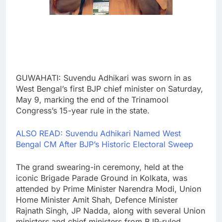
GUWAHATI: Suvendu Adhikari was sworn in as
West Bengal’s first BJP chief minister on Saturday,
May 9, marking the end of the Trinamool
Congress’s 15-year rule in the state.
ALSO READ: Suvendu Adhikari Named West
Bengal CM After BJP’s Historic Electoral Sweep
The grand swearing-in ceremony, held at the
iconic Brigade Parade Ground in Kolkata, was
attended by Prime Minister Narendra Modi, Union
Home Minister Amit Shah, Defence Minister
Rajnath Singh, JP Nadda, along with several Union
ministers and chief ministers from BJP-ruled