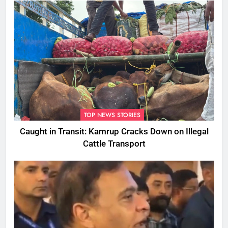
TOP NEWS STORIES
Caught in Transit: Kamrup Cracks Down on Illegal
Cattle Transport