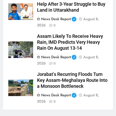
Help After 3-Year Struggle to Buy
Land in Uttarakhand
News Desk Report
August 8,
2026
0
Assam Likely To Receive Heavy
Rain, IMD Predicts Very Heavy
Rain On August 13-14
News Desk Report
August 8,
2026
0
Jorabat’s Recurring Floods Turn
Key Assam-Meghalaya Route Into
a Monsoon Bottleneck
News Desk Report
August 8,
2026
0