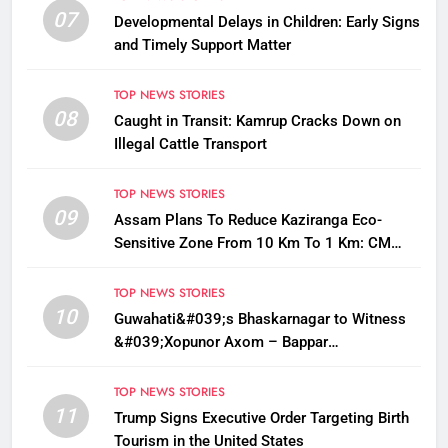
07
Developmental Delays in Children: Early Signs
and Timely Support Matter
TOP NEWS STORIES
08
Caught in Transit: Kamrup Cracks Down on
Illegal Cattle Transport
TOP NEWS STORIES
09
Assam Plans To Reduce Kaziranga Eco-
Sensitive Zone From 10 Km To 1 Km: CM
Sarma
TOP NEWS STORIES
10
Guwahati&#039;s Bhaskarnagar to Witness
&#039;Xopunor Axom – Bappar
Agomon&#039; Theme This Ganesh
Chaturthi
TOP NEWS STORIES
11
Trump Signs Executive Order Targeting Birth
Tourism in the United States