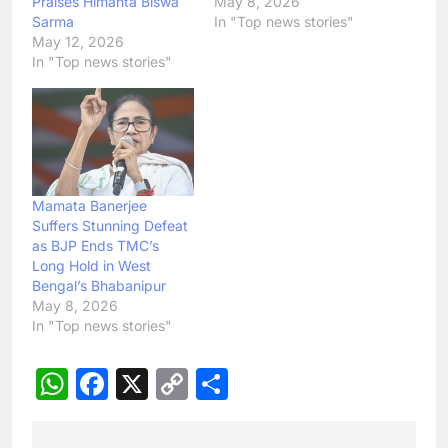
Praises Himanta Biswa
May 8, 2026
Sarma
In "Top news stories"
May 12, 2026
In "Top news stories"
Mamata Banerjee
Suffers Stunning Defeat
as BJP Ends TMC’s
Long Hold in West
Bengal’s Bhabanipur
May 8, 2026
In "Top news stories"
WhatsApp
Facebook
X
Copy
Share
Link