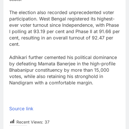
The election also recorded unprecedented voter
participation. West Bengal registered its highest-
ever voter turnout since Independence, with Phase
I polling at 93.19 per cent and Phase II at 91.66 per
cent, resulting in an overall turnout of 92.47 per
cent.
Adhikari further cemented his political dominance
by defeating Mamata Banerjee in the high-profile
Bhabanipur constituency by more than 15,000
votes, while also retaining his stronghold in
Nandigram with a comfortable margin.
Source link
Recent Views:
37