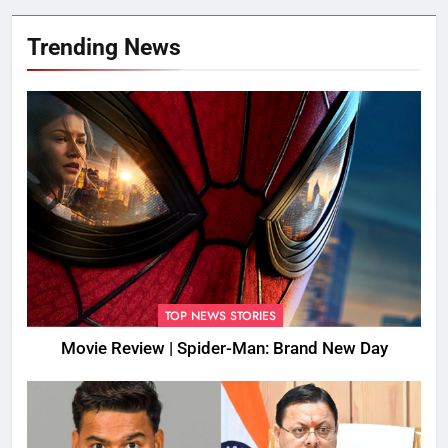
Trending News
TOP NEWS STORIES
Movie Review | Spider-Man: Brand New Day