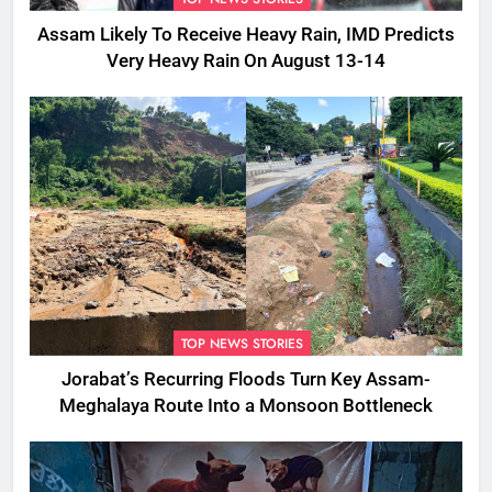
Assam Likely To Receive Heavy Rain, IMD Predicts
Very Heavy Rain On August 13-14
TOP NEWS STORIES
Jorabat’s Recurring Floods Turn Key Assam-
Meghalaya Route Into a Monsoon Bottleneck