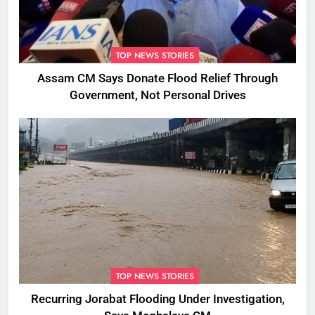
TOP NEWS STORIES
Assam CM Says Donate Flood Relief Through
Government, Not Personal Drives
TOP NEWS STORIES
Recurring Jorabat Flooding Under Investigation,