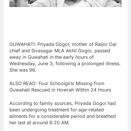
GUWAHATI: Priyada Gogoi, mother of Raijor Dal
chief and Sivasagar MLA Akhil Gogoi, passed
away in Guwahati in the early hours of
Wednesday, June 3, following a prolonged illness.
She was 96.
ALSO READ: Four Schoolgirls Missing from
Guwahati Rescued in Howrah Within 24 Hours
According to family sources, Priyada Gogoi had
been undergoing treatment for age-related
ailments for a considerable period and breathed
her last at around 6:20 AM.