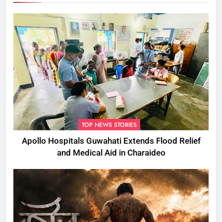
TOP NEWS STORIES
Apollo Hospitals Guwahati Extends Flood Relief
and Medical Aid in Charaideo