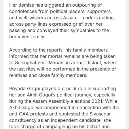
Her demise has triggered an outpouring of
condolences from political leaders, supporters,
and well-wishers across Assam. Leaders cutting
across party lines expressed grief over her
passing and conveyed their sympathies to the
bereaved family.
According to the reports, his family members
informed that her mortal remains are being taken
to Selenghat near Mariani in Jorhat district, where
the last rites will be performed in the presence of
relatives and close family members.
Priyada Gogoi played a crucial role in supporting
her son Akhil Gogoi’s political journey, especially
during the Assam Assembly elections 2021. While
Akhil Gogoi was imprisoned in connection with the
anti-CAA protests and contested the Sivasagar
constituency as an Independent candidate, she
took charge of campaigning on his behalf and