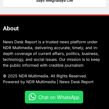
Says Meghalaya CM
About
News Desk Report is a trusted news platform under
NDR Multimedia, delivering accurate, timely, and in-
depth coverage of current affairs, politics, business,
technology, and social issues. Our mission is to keep
the public informed with credible journalism
© 2025 NDR Multimedia. All Rights Reserved.
Powered by NDR Multimedia | News Desk Report
Chat on WhatsApp