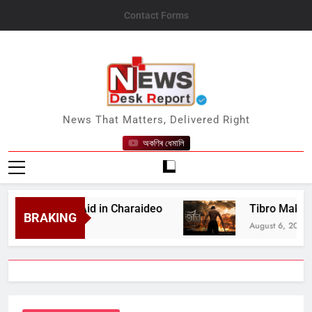
Skip
Contact Forms
to
content
News Desk Report
News That Matters, Delivered Right
অকণিৰ ধেমালি
 Medical Aid in Charaideo
Tibro Makers Announ
BRAKING
August 6, 2026