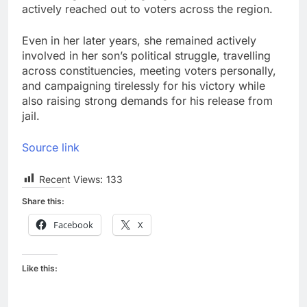
actively reached out to voters across the region.
Even in her later years, she remained actively
involved in her son’s political struggle, travelling
across constituencies, meeting voters personally,
and campaigning tirelessly for his victory while
also raising strong demands for his release from
jail.
Source link
Recent Views:
133
Share this:
Facebook
X
Like this: