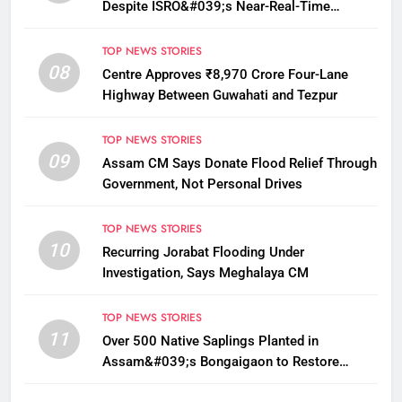
Despite ISRO&#039;s Near-Real-Time
Monitoring
TOP NEWS STORIES
08
Centre Approves ₹8,970 Crore Four-Lane
Highway Between Guwahati and Tezpur
TOP NEWS STORIES
09
Assam CM Says Donate Flood Relief Through
Government, Not Personal Drives
TOP NEWS STORIES
10
Recurring Jorabat Flooding Under
Investigation, Says Meghalaya CM
TOP NEWS STORIES
11
Over 500 Native Saplings Planted in
Assam&#039;s Bongaigaon to Restore
Golden Langur Habitat