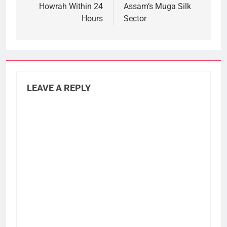
Howrah Within 24
Assam’s Muga Silk
Hours
Sector
LEAVE A REPLY