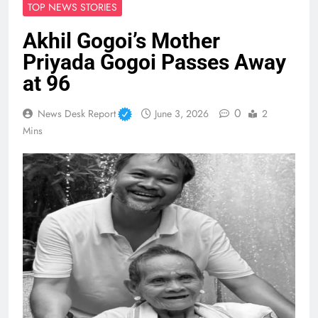
TOP NEWS STORIES
Akhil Gogoi’s Mother
Priyada Gogoi Passes Away
at 96
0
News Desk Report
June 3, 2026
2
Mins