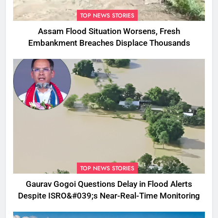
TOP NEWS STORIES
Assam Flood Situation Worsens, Fresh
Embankment Breaches Displace Thousands
TOP NEWS STORIES
Gaurav Gogoi Questions Delay in Flood Alerts
Despite ISRO&#039;s Near-Real-Time Monitoring