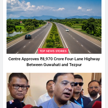
TOP NEWS STORIES
Centre Approves ₹8,970 Crore Four-Lane Highway
Between Guwahati and Tezpur