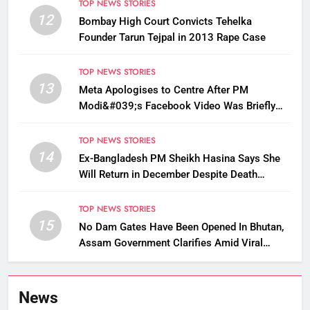
TOP NEWS STORIES
12
Bombay High Court Convicts Tehelka
Founder Tarun Tejpal in 2013 Rape Case
TOP NEWS STORIES
13
Meta Apologises to Centre After PM
Modi&#039;s Facebook Video Was Briefly
Removed
TOP NEWS STORIES
14
Ex-Bangladesh PM Sheikh Hasina Says She
Will Return in December Despite Death
Penalty
TOP NEWS STORIES
15
No Dam Gates Have Been Opened In Bhutan,
Assam Government Clarifies Amid Viral
Flood Rumours
News