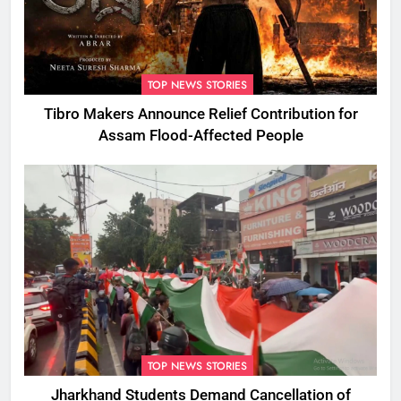
TOP NEWS STORIES
Tibro Makers Announce Relief Contribution for
Assam Flood-Affected People
TOP NEWS STORIES
Jharkhand Students Demand Cancellation of