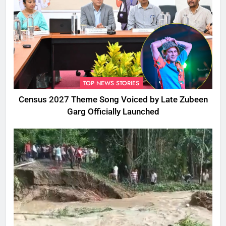
TOP NEWS STORIES
Census 2027 Theme Song Voiced by Late Zubeen
Garg Officially Launched