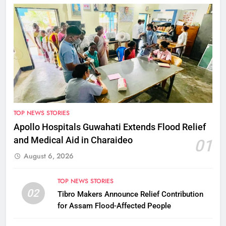
TOP NEWS STORIES
Apollo Hospitals Guwahati Extends Flood Relief
and Medical Aid in Charaideo
01
August 6, 2026
TOP NEWS STORIES
02
Tibro Makers Announce Relief Contribution
for Assam Flood-Affected People