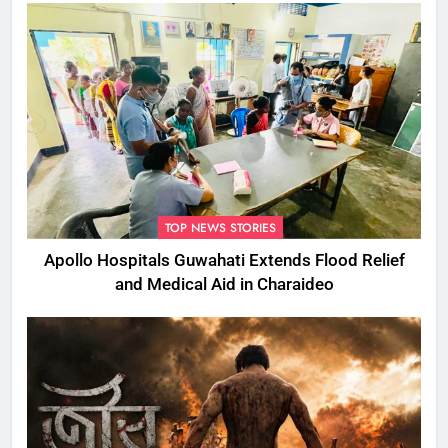
TOP NEWS STORIES
Apollo Hospitals Guwahati Extends Flood Relief
and Medical Aid in Charaideo