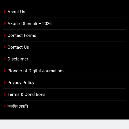
About Us
Akonir Dhemali – 2026
Contact Forms
Contact Us
Disclaimer
Pioneer of Digital Journalism
Privacy Policy
Terms & Conditions
অকণিৰ ধেমালি