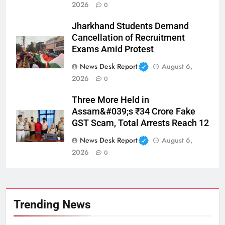
2026
0
Jharkhand Students Demand
Cancellation of Recruitment
Exams Amid Protest
News Desk Report
August 6,
2026
0
Three More Held in
Assam&#039;s ₹34 Crore Fake
GST Scam, Total Arrests Reach 12
News Desk Report
August 6,
2026
0
Trending News