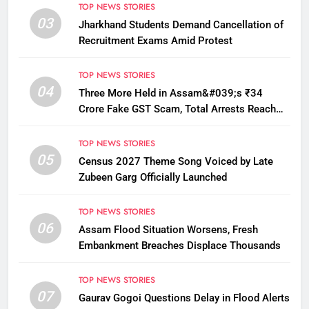
TOP NEWS STORIES
03
Jharkhand Students Demand Cancellation of
Recruitment Exams Amid Protest
TOP NEWS STORIES
04
Three More Held in Assam&#039;s ₹34
Crore Fake GST Scam, Total Arrests Reach
12
TOP NEWS STORIES
05
Census 2027 Theme Song Voiced by Late
Zubeen Garg Officially Launched
TOP NEWS STORIES
06
Assam Flood Situation Worsens, Fresh
Embankment Breaches Displace Thousands
TOP NEWS STORIES
07
Gaurav Gogoi Questions Delay in Flood Alerts