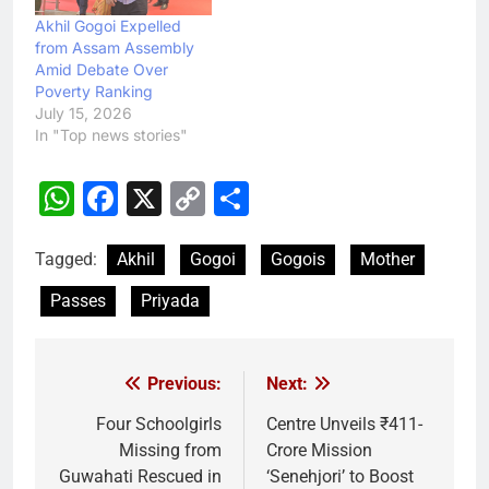
Akhil Gogoi Expelled
from Assam Assembly
Amid Debate Over
Poverty Ranking
July 15, 2026
In "Top news stories"
WhatsApp
Facebook
X
Copy
Share
Link
Tagged:
Akhil
Gogoi
Gogois
Mother
Passes
Priyada
Previous:
Next:
Post
navigation
Four Schoolgirls
Centre Unveils ₹411-
Missing from
Crore Mission
Guwahati Rescued in
‘Senehjori’ to Boost