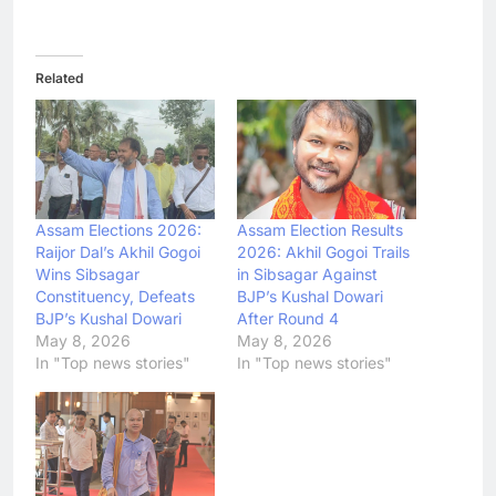
Related
Assam Elections 2026:
Assam Election Results
Raijor Dal’s Akhil Gogoi
2026: Akhil Gogoi Trails
Wins Sibsagar
in Sibsagar Against
Constituency, Defeats
BJP’s Kushal Dowari
BJP’s Kushal Dowari
After Round 4
May 8, 2026
May 8, 2026
In "Top news stories"
In "Top news stories"