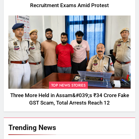
Recruitment Exams Amid Protest
TOP NEWS STORIES
Three More Held in Assam&#039;s ₹34 Crore Fake
GST Scam, Total Arrests Reach 12
Trending News