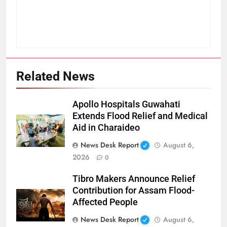
Related News
Apollo Hospitals Guwahati
Extends Flood Relief and Medical
Aid in Charaideo
News Desk Report
August 6,
2026
0
Tibro Makers Announce Relief
Contribution for Assam Flood-
Affected People
News Desk Report
August 6,