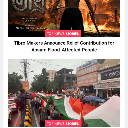
TOP NEWS STORIES
Tibro Makers Announce Relief Contribution for
Assam Flood-Affected People
TOP NEWS STORIES