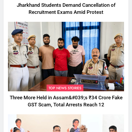
Jharkhand Students Demand Cancellation of
Recruitment Exams Amid Protest
TOP NEWS STORIES
Three More Held in Assam&#039;s ₹34 Crore Fake
GST Scam, Total Arrests Reach 12