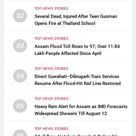
TOP NEWS STORIES
02
Several Dead, Injured After Teen Gunman
Opens Fire at Thailand School
TOP NEWS STORIES
03
Assam Flood Toll Rises to 97; Over 11.84
Lakh People Affected Since April
TOP NEWS STORIES
04
Direct Guwahati–Dibrugarh Train Services
Resume After Flood-Hit Rail Line Restored
TOP NEWS STORIES
05
Heavy Rain Alert for Assam as IMD Forecasts
Widespread Showers Till August 12
TOP NEWS STORIES
06