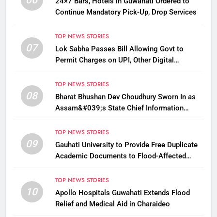
24×7 Bars, Hotels in Guwahati Ordered to
Continue Mandatory Pick-Up, Drop Services
TOP NEWS STORIES
07
Lok Sabha Passes Bill Allowing Govt to
Permit Charges on UPI, Other Digital
Payments
TOP NEWS STORIES
08
Bharat Bhushan Dev Choudhury Sworn In as
Assam&#039;s State Chief Information
Commissioner
TOP NEWS STORIES
09
Gauhati University to Provide Free Duplicate
Academic Documents to Flood-Affected
Students
TOP NEWS STORIES
10
Apollo Hospitals Guwahati Extends Flood
Relief and Medical Aid in Charaideo