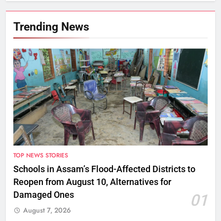
Trending News
TOP NEWS STORIES
Schools in Assam’s Flood-Affected Districts to
Reopen from August 10, Alternatives for
Damaged Ones
01
August 7, 2026