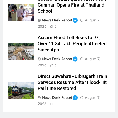
Gunman Opens Fire at Thailand
School
News Desk Report
August 7,
2026
0
Assam Flood Toll Rises to 97;
Over 11.84 Lakh People Affected
Since April
News Desk Report
August 7,
2026
0
Direct Guwahati–Dibrugarh Train
Services Resume After Flood-Hit
Rail Line Restored
News Desk Report
August 7,
2026
0