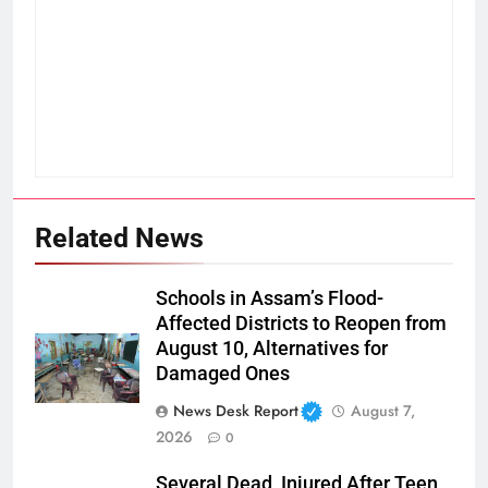
Related News
Schools in Assam’s Flood-
Affected Districts to Reopen from
August 10, Alternatives for
Damaged Ones
News Desk Report
August 7,
2026
0
Several Dead, Injured After Teen