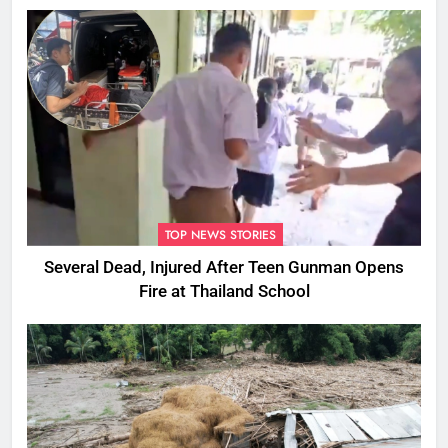
Ones
TOP NEWS STORIES
Several Dead, Injured After Teen Gunman Opens
Fire at Thailand School