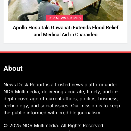
TOP NEWS STORIES
Apollo Hospitals Guwahati Extends Flood Relief
and Medical Aid in Charaideo
About
News Desk Report is a trusted news platform under
NDR Multimedia, delivering accurate, timely, and in-
depth coverage of current affairs, politics, business,
technology, and social issues. Our mission is to keep
the public informed with credible journalism
© 2025 NDR Multimedia. All Rights Reserved.