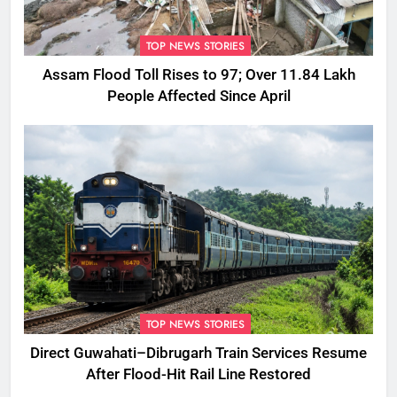
TOP NEWS STORIES
Assam Flood Toll Rises to 97; Over 11.84 Lakh
People Affected Since April
TOP NEWS STORIES
Direct Guwahati–Dibrugarh Train Services Resume
After Flood-Hit Rail Line Restored