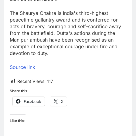
The Shaurya Chakra is India's third-highest
peacetime gallantry award and is conferred for
acts of bravery, courage and self-sacrifice away
from the battlefield. Dutta's actions during the
Manipur ambush have been recognised as an
example of exceptional courage under fire and
devotion to duty.
Source link
Recent Views:
117
Share this:
Facebook
X
Like this: