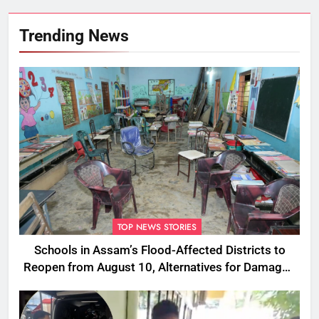
Trending News
TOP NEWS STORIES
Schools in Assam’s Flood-Affected Districts to
Reopen from August 10, Alternatives for Damaged
Ones