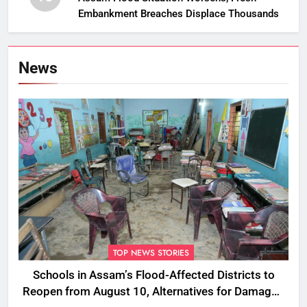
Embankment Breaches Displace Thousands
News
TOP NEWS STORIES
Schools in Assam’s Flood-Affected Districts to
Reopen from August 10, Alternatives for Damaged