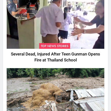
TOP NEWS STORIES
Several Dead, Injured After Teen Gunman Opens
Fire at Thailand School