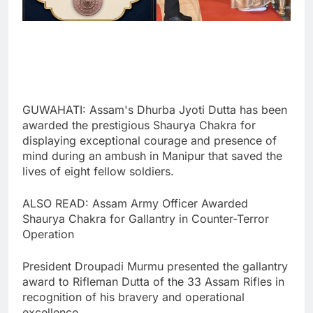
GUWAHATI: Assam's Dhurba Jyoti Dutta has been
awarded the prestigious Shaurya Chakra for
displaying exceptional courage and presence of
mind during an ambush in Manipur that saved the
lives of eight fellow soldiers.
ALSO READ: Assam Army Officer Awarded
Shaurya Chakra for Gallantry in Counter-Terror
Operation
President Droupadi Murmu presented the gallantry
award to Rifleman Dutta of the 33 Assam Rifles in
recognition of his bravery and operational
excellence.