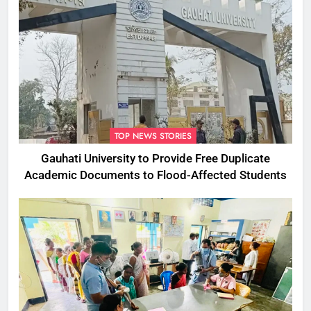
TOP NEWS STORIES
Gauhati University to Provide Free Duplicate
Academic Documents to Flood-Affected Students