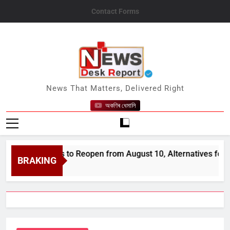
Skip
Contact Forms
to
content
News Desk Report
News That Matters, Delivered Right
অকণিৰ ধেমালি
d Districts to Reopen from August 10, Alternatives for Damag
BRAKING