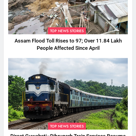
TOP NEWS STORIES
Assam Flood Toll Rises to 97; Over 11.84 Lakh
People Affected Since April
TOP NEWS STORIES