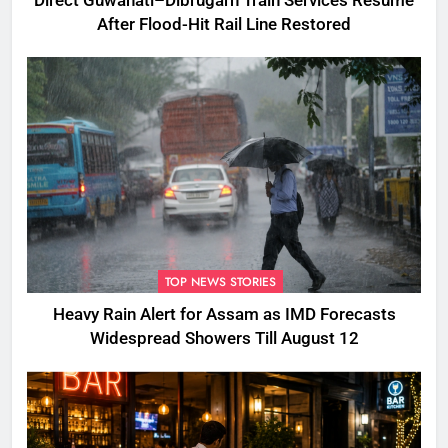
Direct Guwahati–Dibrugarh Train Services Resume
After Flood-Hit Rail Line Restored
TOP NEWS STORIES
Heavy Rain Alert for Assam as IMD Forecasts
Widespread Showers Till August 12