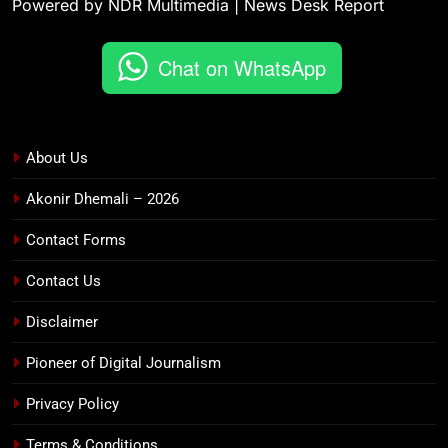
Powered by NDR Multimedia | News Desk Report
Chat on WhatsApp
About Us
Akonir Dhemali – 2026
Contact Forms
Contact Us
Disclaimer
Pioneer of Digital Journalism
Privacy Policy
Terms & Conditions