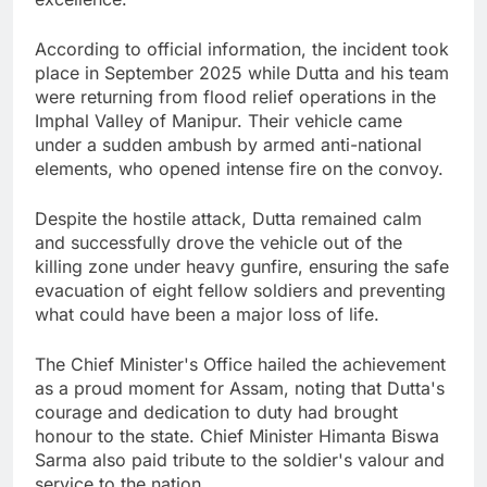
According to official information, the incident took
place in September 2025 while Dutta and his team
were returning from flood relief operations in the
Imphal Valley of Manipur. Their vehicle came
under a sudden ambush by armed anti-national
elements, who opened intense fire on the convoy.
Despite the hostile attack, Dutta remained calm
and successfully drove the vehicle out of the
killing zone under heavy gunfire, ensuring the safe
evacuation of eight fellow soldiers and preventing
what could have been a major loss of life.
The Chief Minister's Office hailed the achievement
as a proud moment for Assam, noting that Dutta's
courage and dedication to duty had brought
honour to the state. Chief Minister Himanta Biswa
Sarma also paid tribute to the soldier's valour and
service to the nation.