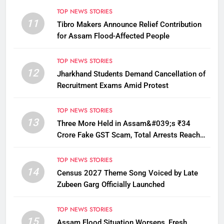
TOP NEWS STORIES
11
Tibro Makers Announce Relief Contribution
for Assam Flood-Affected People
TOP NEWS STORIES
12
Jharkhand Students Demand Cancellation of
Recruitment Exams Amid Protest
TOP NEWS STORIES
13
Three More Held in Assam&#039;s ₹34
Crore Fake GST Scam, Total Arrests Reach
12
TOP NEWS STORIES
14
Census 2027 Theme Song Voiced by Late
Zubeen Garg Officially Launched
TOP NEWS STORIES
15
Assam Flood Situation Worsens, Fresh