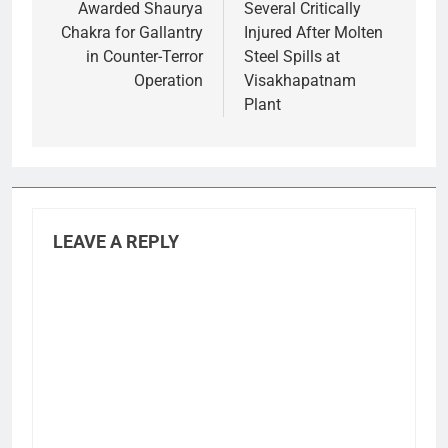
Awarded Shaurya
Several Critically
Chakra for Gallantry
Injured After Molten
in Counter-Terror
Steel Spills at
Operation
Visakhapatnam
Plant
LEAVE A REPLY