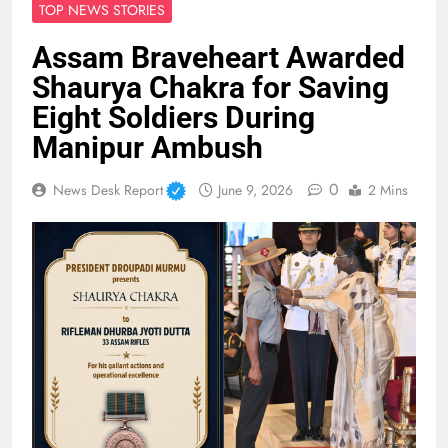
TOP NEWS STORIES
Assam Braveheart Awarded
Shaurya Chakra for Saving
Eight Soldiers During
Manipur Ambush
0
News Desk Report
June 9, 2026
2 Mins