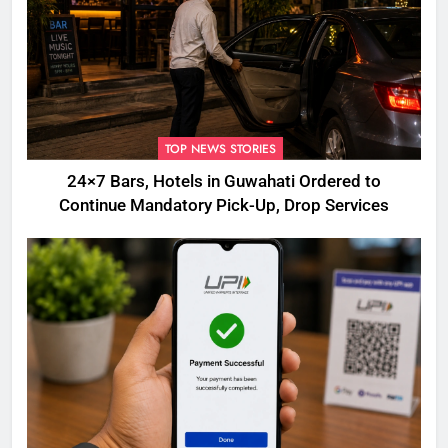
TOP NEWS STORIES
24×7 Bars, Hotels in Guwahati Ordered to
Continue Mandatory Pick-Up, Drop Services