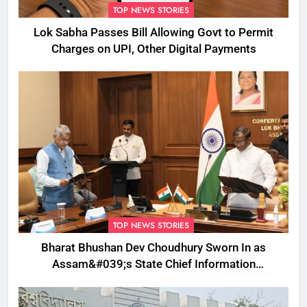
TOP NEWS STORIES
Lok Sabha Passes Bill Allowing Govt to Permit
Charges on UPI, Other Digital Payments
TOP NEWS STORIES
Bharat Bhushan Dev Choudhury Sworn In as
Assam&#039;s State Chief Information
Commissioner