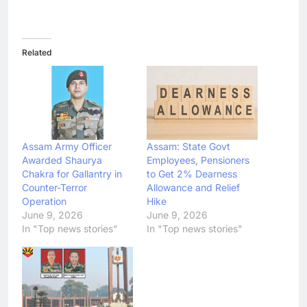
Related
Assam Army Officer
Assam: State Govt
Awarded Shaurya
Employees, Pensioners
Chakra for Gallantry in
to Get 2% Dearness
Counter-Terror
Allowance and Relief
Operation
Hike
June 9, 2026
June 9, 2026
In "Top news stories"
In "Top news stories"