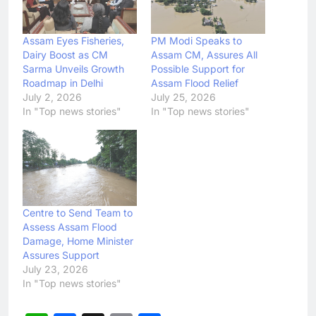
Assam Eyes Fisheries,
PM Modi Speaks to
Dairy Boost as CM
Assam CM, Assures All
Sarma Unveils Growth
Possible Support for
Roadmap in Delhi
Assam Flood Relief
July 2, 2026
July 25, 2026
In "Top news stories"
In "Top news stories"
Centre to Send Team to
Assess Assam Flood
Damage, Home Minister
Assures Support
July 23, 2026
In "Top news stories"