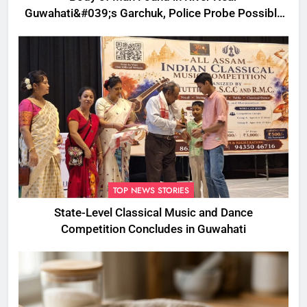
Guwahati&#039;s Garchuk, Police Probe Possible
Foul Play
TOP NEWS STORIES
State-Level Classical Music and Dance
Competition Concludes in Guwahati