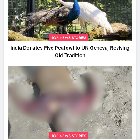
TOP NEWS STORIES
India Donates Five Peafowl to UN Geneva, Reviving
Old Tradition
TOP NEWS STORIES