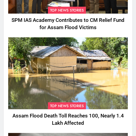
TOP NEWS STORIES
SPM IAS Academy Contributes to CM Relief Fund
for Assam Flood Victims
TOP NEWS STORIES
Assam Flood Death Toll Reaches 100, Nearly 1.4
Lakh Affected