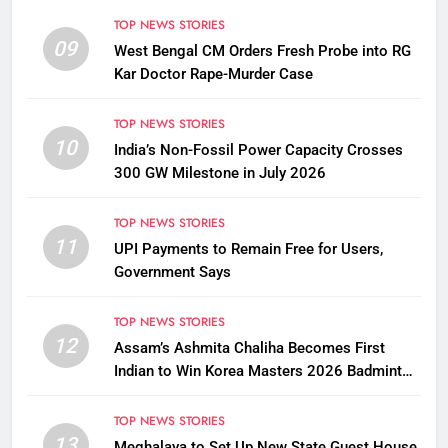
TOP NEWS STORIES
09
West Bengal CM Orders Fresh Probe into RG
Kar Doctor Rape-Murder Case
TOP NEWS STORIES
10
India’s Non-Fossil Power Capacity Crosses
300 GW Milestone in July 2026
TOP NEWS STORIES
11
UPI Payments to Remain Free for Users,
Government Says
TOP NEWS STORIES
12
Assam’s Ashmita Chaliha Becomes First
Indian to Win Korea Masters 2026 Badminton
Title
TOP NEWS STORIES
13
Meghalaya to Set Up New State Guest House