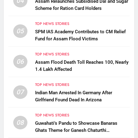
04
Assam Relaunches Subsidised Dal and Sugar
Scheme for Ration Card Holders
TOP NEWS STORIES
05
SPM IAS Academy Contributes to CM Relief
Fund for Assam Flood Victims
TOP NEWS STORIES
06
Assam Flood Death Toll Reaches 100, Nearly
1.4 Lakh Affected
TOP NEWS STORIES
07
Indian Man Arrested In Germany After
Girlfriend Found Dead In Arizona
TOP NEWS STORIES
08
Guwahati’s Pandu to Showcase Banaras
Ghats Theme for Ganesh Chaturthi
Celebrations