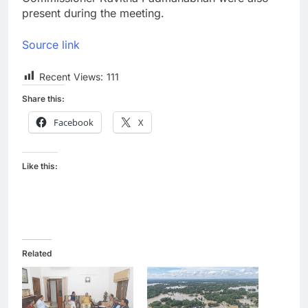
present during the meeting.
Source link
Recent Views:
111
Share this:
Facebook
X
Like this:
Related