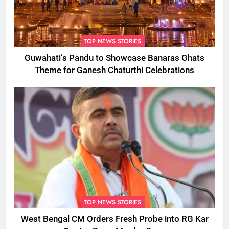
TOP NEWS STORIES
Guwahati’s Pandu to Showcase Banaras Ghats
Theme for Ganesh Chaturthi Celebrations
TOP NEWS STORIES
West Bengal CM Orders Fresh Probe into RG Kar