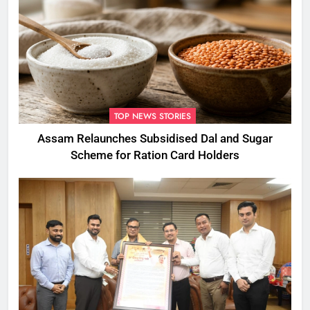
TOP NEWS STORIES
Assam Relaunches Subsidised Dal and Sugar
Scheme for Ration Card Holders