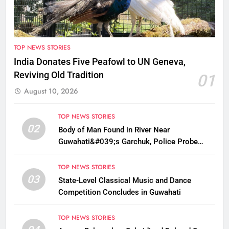
TOP NEWS STORIES
India Donates Five Peafowl to UN Geneva,
Reviving Old Tradition
01
August 10, 2026
TOP NEWS STORIES
02
Body of Man Found in River Near
Guwahati&#039;s Garchuk, Police Probe
Possible Foul Play
TOP NEWS STORIES
03
State-Level Classical Music and Dance
Competition Concludes in Guwahati
TOP NEWS STORIES