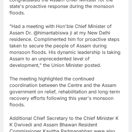
state's proactive response during the monsoon
floods.
"Had a meeting with Hon'ble Chief Minister of
Assam Dr. @himantabiswa ji at my New Delhi
residence. Complimented him for proactive steps
taken to secure the people of Assam during
monsoon floods. His dynamic leadership is taking
Assam to an unprecedented level of
development," the Union Minister posted.
The meeting highlighted the continued
coordination between the Centre and the Assam
government on relief, rehabilitation and long-term
recovery efforts following this year's monsoon
floods.
Additional Chief Secretary to the Chief Minister K
K Dwivedi and Assam Bhawan Resident
Commissioner Kavitha Padmanabhan were also