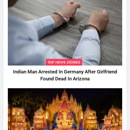
TOP NEWS STORIES
Indian Man Arrested In Germany After Girlfriend
Found Dead In Arizona