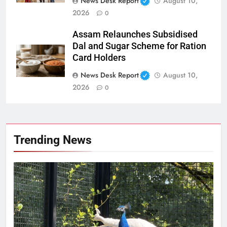
News Desk Report
August 10,
2026
0
Assam Relaunches Subsidised
Dal and Sugar Scheme for Ration
Card Holders
News Desk Report
August 10,
2026
0
Trending News