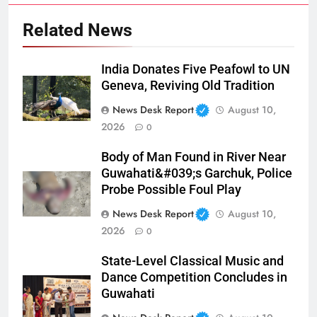
Related News
India Donates Five Peafowl to UN
Geneva, Reviving Old Tradition
News Desk Report
August 10,
2026
0
Body of Man Found in River Near
Guwahati&#039;s Garchuk, Police
Probe Possible Foul Play
News Desk Report
August 10,
2026
0
State-Level Classical Music and
Dance Competition Concludes in
Guwahati