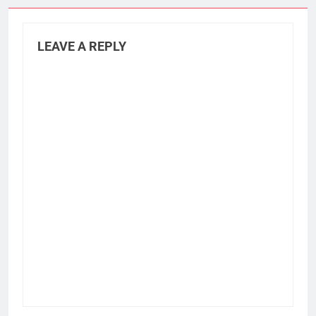
LEAVE A REPLY