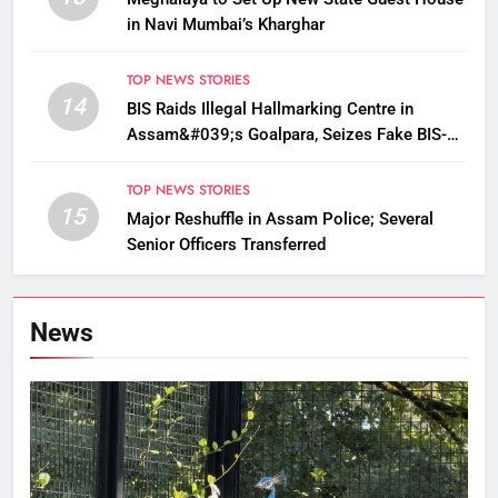
in Navi Mumbai’s Kharghar
TOP NEWS STORIES
14
BIS Raids Illegal Hallmarking Centre in
Assam&#039;s Goalpara, Seizes Fake BIS-
Marked Jewellery
TOP NEWS STORIES
15
Major Reshuffle in Assam Police; Several
Senior Officers Transferred
News