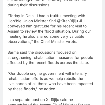
during their discussions.
"Today in Delhi, I had a fruitful meeting with
Hon'ble Union Minister Shri @KirenRijiju Ji. I
conveyed him gratitude for his recent visit to
Assam to review the flood situation. During our
meeting he also shared some very valuable
observations," the Chief Minister wrote.
Sarma said the discussions focused on
strengthening rehabilitation measures for people
affected by the recent floods across the state.
"Our double engine government will intensify
rehabilitation efforts as we help rebuild the
livelihoods of all those who have been impacted
by these floods," he added.
In a separate post on X, Rijiju said he
congratulated the Assam Chief Minister for the