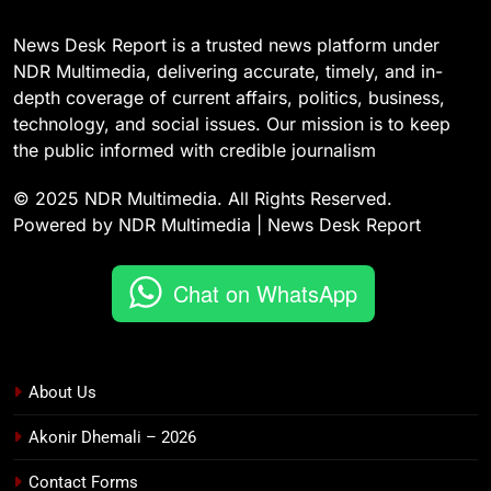
News Desk Report is a trusted news platform under
NDR Multimedia, delivering accurate, timely, and in-
depth coverage of current affairs, politics, business,
technology, and social issues. Our mission is to keep
the public informed with credible journalism
© 2025 NDR Multimedia. All Rights Reserved.
Powered by NDR Multimedia | News Desk Report
Chat on WhatsApp
About Us
Akonir Dhemali – 2026
Contact Forms