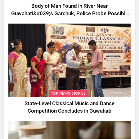
Body of Man Found in River Near
Guwahati&#039;s Garchuk, Police Probe Possible
Foul Play
TOP NEWS STORIES
State-Level Classical Music and Dance
Competition Concludes in Guwahati