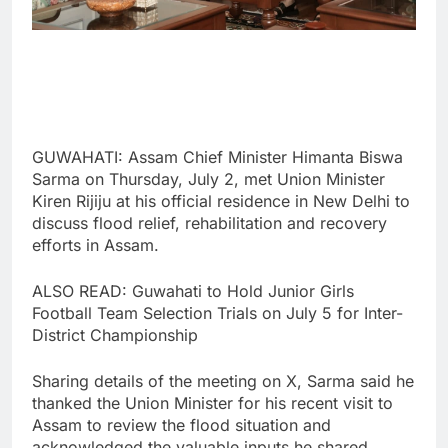
GUWAHATI: Assam Chief Minister Himanta Biswa
Sarma on Thursday, July 2, met Union Minister
Kiren Rijiju at his official residence in New Delhi to
discuss flood relief, rehabilitation and recovery
efforts in Assam.
ALSO READ: Guwahati to Hold Junior Girls
Football Team Selection Trials on July 5 for Inter-
District Championship
Sharing details of the meeting on X, Sarma said he
thanked the Union Minister for his recent visit to
Assam to review the flood situation and
acknowledged the valuable inputs he shared