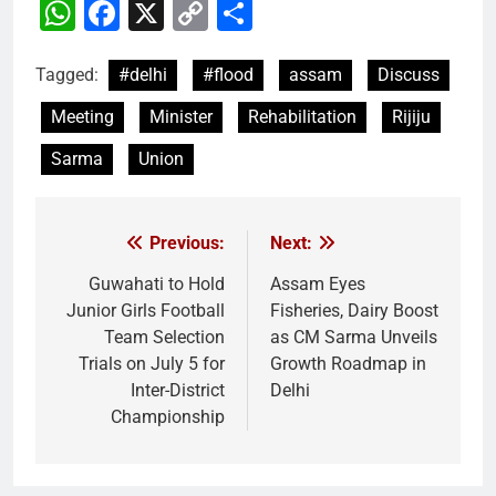
WhatsApp
Facebook
X
Copy
Share
Link
Tagged:
#delhi
#flood
assam
Discuss
Meeting
Minister
Rehabilitation
Rijiju
Sarma
Union
Previous:
Next:
Post
navigation
Guwahati to Hold
Assam Eyes
Junior Girls Football
Fisheries, Dairy Boost
Team Selection
as CM Sarma Unveils
Trials on July 5 for
Growth Roadmap in
Inter-District
Delhi
Championship