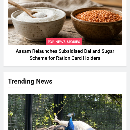
TOP NEWS STORIES
Assam Relaunches Subsidised Dal and Sugar
Scheme for Ration Card Holders
Trending News