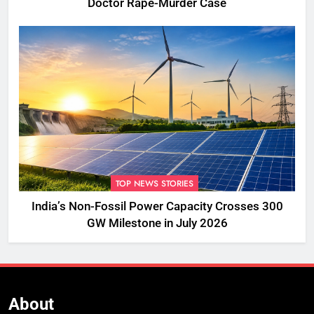
Doctor Rape-Murder Case
TOP NEWS STORIES
India’s Non-Fossil Power Capacity Crosses 300
GW Milestone in July 2026
About