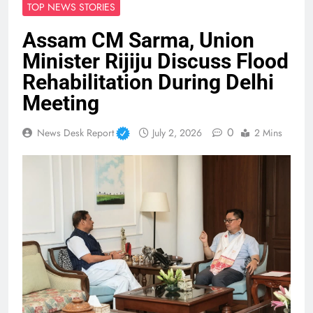
TOP NEWS STORIES
Assam CM Sarma, Union
Minister Rijiju Discuss Flood
Rehabilitation During Delhi
Meeting
0
News Desk Report
July 2, 2026
2 Mins