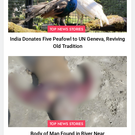
TOP NEWS STORIES
India Donates Five Peafowl to UN Geneva, Reviving
Old Tradition
TOP NEWS STORIES
Body of Man Found in River Near