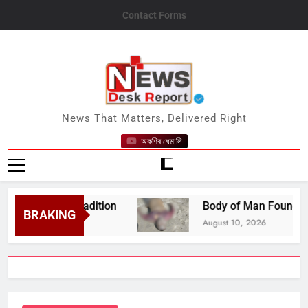
Skip
Contact Forms
to
content
News Desk Report
News That Matters, Delivered Right
অকণিৰ ধেমালি
ng Old Tradition
Body of Man Found in River 
BRAKING
August 10, 2026