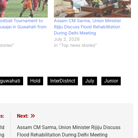
Assam CM Sarma, Union Minister
ootball Tournament to
Rijiju Discuss Flood Rehabilitation
usajai in Guwahati from
During Delhi Meeting
July 2, 2026
6
In "Top news stories"
tories"
guwahati
Hold
InterDistrict
July
Junior
s:
Next:
ld
Assam CM Sarma, Union Minister Rijiju Discuss
ng
Flood Rehabilitation During Delhi Meeting