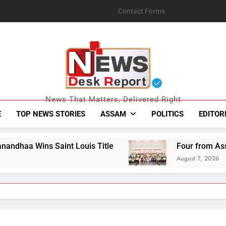
Contact Forms
News Desk Repo
News That Matters, Delivered Right
E
TOP NEWS STORIES
ASSAM
POLITICS
EDITOR
is Title
Four from Assam Secure Honours at
August 7, 2026