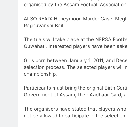
organised by the Assam Football Association
ALSO READ: Honeymoon Murder Case: Megha
Raghuvanshi Bail
The trials will take place at the NFRSA Foo
Guwahati. Interested players have been aske
Girls born between January 1, 2011, and Decem
selection process. The selected players will r
championship.
Participants must bring the original Birth Cer
Government of Assam, their Aadhaar Card, a
The organisers have stated that players who f
not be allowed to participate in the selection t