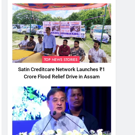
TOP NEWS STORIES
Satin Creditcare Network Launches ₹1
Crore Flood Relief Drive in Assam