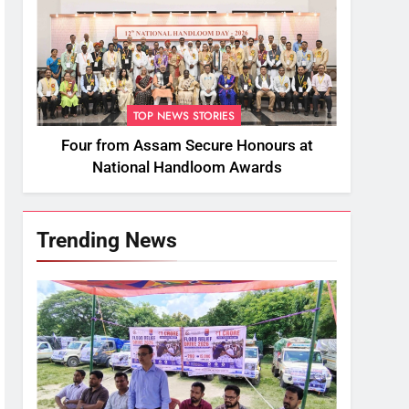
TOP NEWS STORIES
Four from Assam Secure Honours at
National Handloom Awards
Trending News