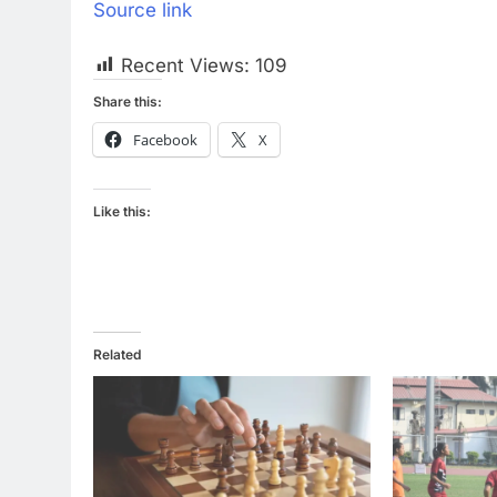
Source link
Recent Views:
109
Share this:
Facebook
X
Like this:
Related