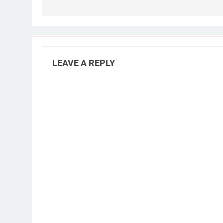
LEAVE A REPLY