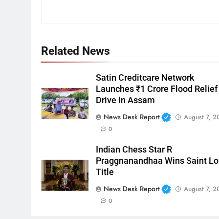
Related News
Satin Creditcare Network
Launches ₹1 Crore Flood Relief
Drive in Assam
News Desk Report
August 7, 2
0
Indian Chess Star R
Praggnanandhaa Wins Saint Lo
Title
News Desk Report
August 7, 2
0