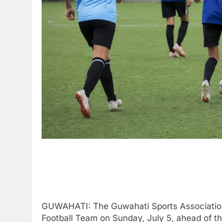
GUWAHATI: The Guwahati Sports Association (G
Football Team on Sunday, July 5, ahead of th