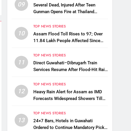
09
Several Dead, Injured After Teen
Gunman Opens Fire at Thailand
School
TOP NEWS STORIES
10
Assam Flood Toll Rises to 97; Over
11.84 Lakh People Affected Since
April
TOP NEWS STORIES
11
Direct Guwahati–Dibrugarh Train
Services Resume After Flood-Hit Rail
Line Restored
TOP NEWS STORIES
12
Heavy Rain Alert for Assam as IMD
Forecasts Widespread Showers Till
August 12
TOP NEWS STORIES
13
24×7 Bars, Hotels in Guwahati
Ordered to Continue Mandatory Pick-