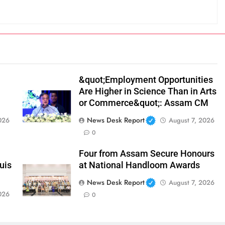
&quot;Employment Opportunities
Are Higher in Science Than in Arts
or Commerce&quot;: Assam CM
News Desk Report
026
August 7, 2026
0
Four from Assam Secure Honours
uis
at National Handloom Awards
News Desk Report
August 7, 2026
026
0