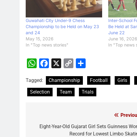
Guwahati City Under-9 Chess
Inter-School F
Championship to be Held on May 23
Be Held at Sar
and 24
June 22
May 15, 2026
June 16, 202
In "Top news stories"
In "Top news s
WhatsApp
Facebook
X
Copy
Share
Link
Tagged:
Championship
Football
Girls
Selection
Team
Trials
Previou
Post
navigation
Eight-Year-Old Gujarat Girl Sets Guinness Wor
Record for Lowest Limbo Skati