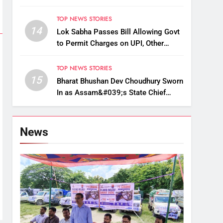
Up, Drop Services
TOP NEWS STORIES
14
Lok Sabha Passes Bill Allowing Govt
to Permit Charges on UPI, Other
Digital Payments
TOP NEWS STORIES
15
Bharat Bhushan Dev Choudhury Sworn
In as Assam&#039;s State Chief
Information Commissioner
News