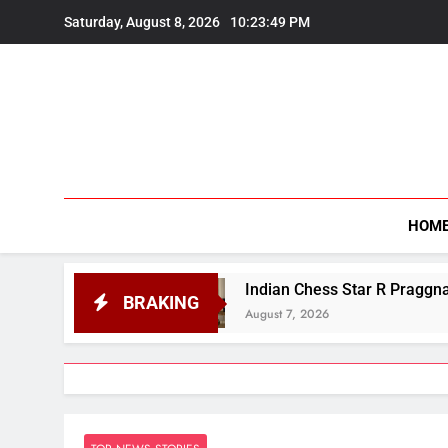
Skip
Saturday, August 8, 2026
10:23:50 PM
to
content
HOM
Indian Chess Star R Praggnanandhaa Wins Saint Lou
BRAKING
August 7, 2026