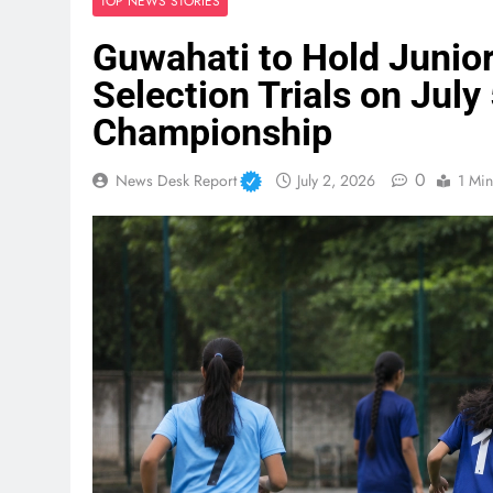
TOP NEWS STORIES
Guwahati to Hold Junior
Selection Trials on July 
Championship
0
News Desk Report
July 2, 2026
1 Min