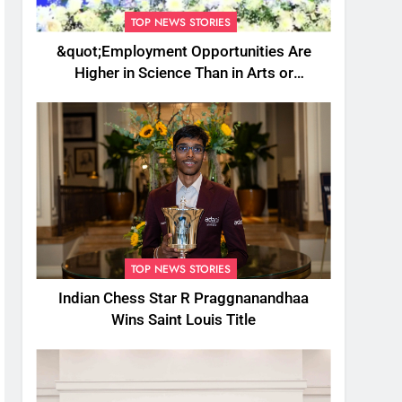
TOP NEWS STORIES
&quot;Employment Opportunities Are
Higher in Science Than in Arts or
Commerce&quot;: Assam CM
TOP NEWS STORIES
Indian Chess Star R Praggnanandhaa
Wins Saint Louis Title