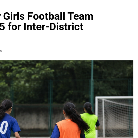
 Girls Football Team
5 for Inter-District
s