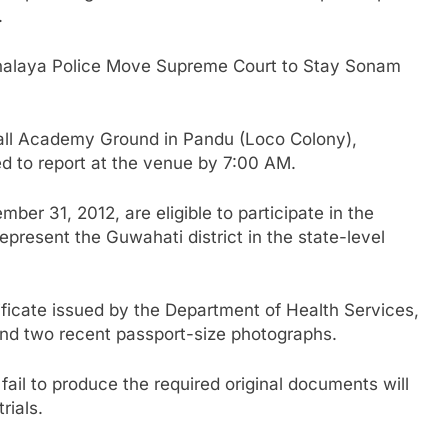
.
laya Police Move Supreme Court to Stay Sonam
tball Academy Ground in Pandu (Loco Colony),
d to report at the venue by 7:00 AM.
ber 31, 2012, are eligible to participate in the
epresent the Guwahati district in the state-level
tificate issued by the Department of Health Services,
nd two recent passport-size photographs.
ail to produce the required original documents will
rials.