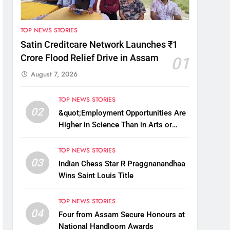
TOP NEWS STORIES
Satin Creditcare Network Launches ₹1
Crore Flood Relief Drive in Assam
01
August 7, 2026
TOP NEWS STORIES
02
&quot;Employment Opportunities Are
Higher in Science Than in Arts or
Commerce&quot;: Assam CM
TOP NEWS STORIES
03
Indian Chess Star R Praggnanandhaa
Wins Saint Louis Title
TOP NEWS STORIES
04
Four from Assam Secure Honours at
National Handloom Awards