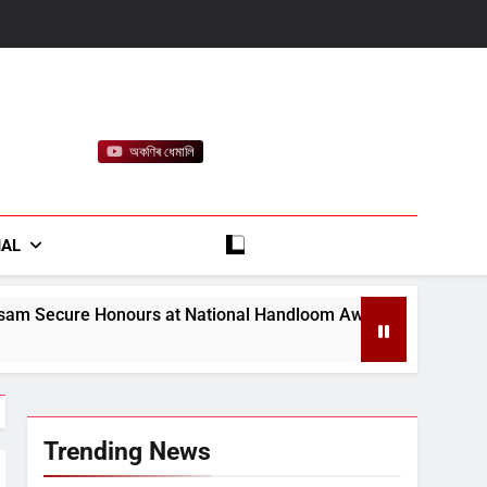
অকণিৰ ধেমালি
rt
IAL
 National Handloom Awards
Assam Opens Camp
August 7, 2026
Trending News