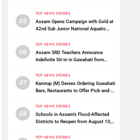
TOP NEWS STORIES
05
Assam Opens Campaign with Gold at
42nd Sub Junior National Aquatic
Championships
TOP NEWS STORIES
06
Assam SRD Teachers Announce
Indefinite Sit-in in Guwahati from
August 12 Over Salary Disbursement
Row
TOP NEWS STORIES
07
Kamrup (M) Denies Ordering Guwahati
Bars, Restaurants to Offer Pick-and-
Drop Services
TOP NEWS STORIES
08
Schools in Assam’s Flood-Affected
Districts to Reopen from August 10,
Alternatives for Damaged Ones
TOP NEWS STORIES