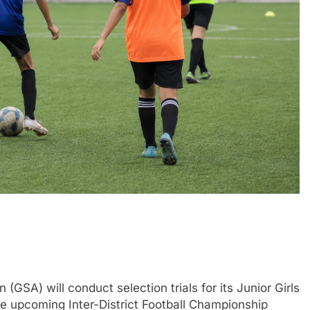
SA) will conduct selection trials for its Junior Girls
e upcoming Inter-District Football Championship