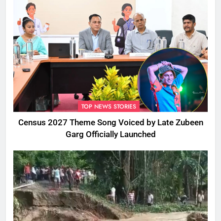
TOP NEWS STORIES
Census 2027 Theme Song Voiced by Late Zubeen
Garg Officially Launched