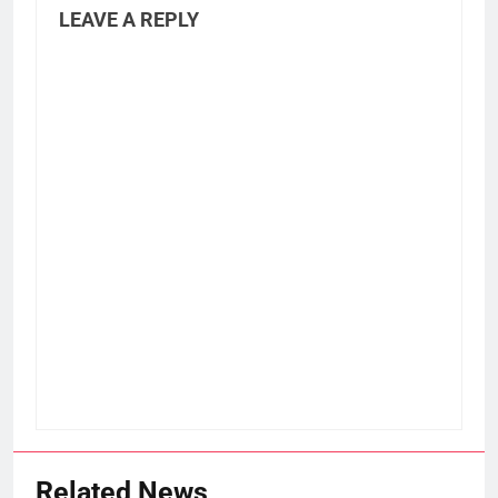
LEAVE A REPLY
Related News