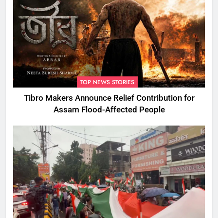
TOP NEWS STORIES
Tibro Makers Announce Relief Contribution for
Assam Flood-Affected People