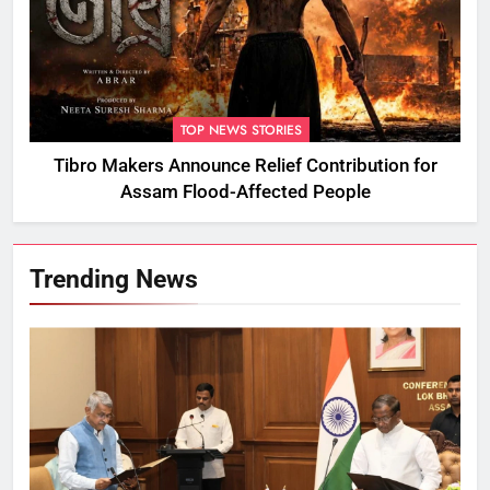
TOP NEWS STORIES
Tibro Makers Announce Relief Contribution for
Assam Flood-Affected People
Trending News