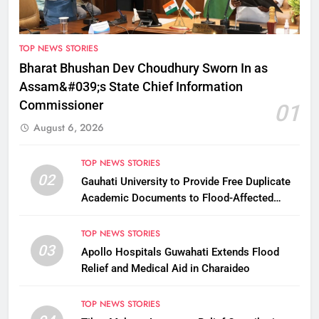
TOP NEWS STORIES
Bharat Bhushan Dev Choudhury Sworn In as
Assam&#039;s State Chief Information
Commissioner
01
August 6, 2026
TOP NEWS STORIES
02
Gauhati University to Provide Free Duplicate
Academic Documents to Flood-Affected
Students
TOP NEWS STORIES
03
Apollo Hospitals Guwahati Extends Flood
Relief and Medical Aid in Charaideo
TOP NEWS STORIES