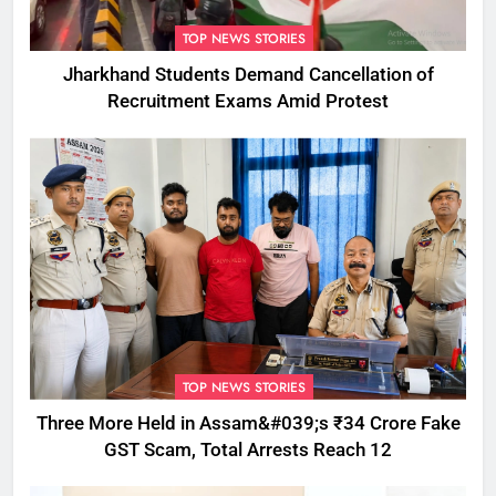
TOP NEWS STORIES
Jharkhand Students Demand Cancellation of
Recruitment Exams Amid Protest
TOP NEWS STORIES
Three More Held in Assam&#039;s ₹34 Crore Fake
GST Scam, Total Arrests Reach 12