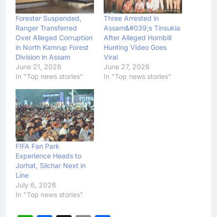
Forester Suspended,
Three Arrested in
Ranger Transferred
Assam&#039;s Tinsukia
Over Alleged Corruption
After Alleged Hornbill
in North Kamrup Forest
Hunting Video Goes
Division in Assam
Viral
June 21, 2026
June 27, 2026
In "Top news stories"
In "Top news stories"
FIFA Fan Park
Experience Heads to
Jorhat, Silchar Next in
Line
July 6, 2026
In "Top news stories"