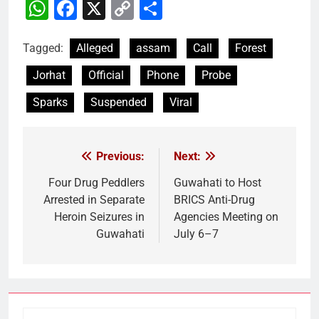
WhatsApp
Facebook
X
Copy
Share
Link
Tagged:
Alleged
assam
Call
Forest
Jorhat
Official
Phone
Probe
Sparks
Suspended
Viral
Previous:
Next:
Post
navigation
Four Drug Peddlers
Guwahati to Host
Arrested in Separate
BRICS Anti-Drug
Heroin Seizures in
Agencies Meeting on
Guwahati
July 6–7