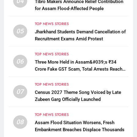
04
Tibro Makers Announce Relief Contribution
for Assam Flood-Affected People
TOP NEWS STORIES
05
Jharkhand Students Demand Cancellation of
Recruitment Exams Amid Protest
TOP NEWS STORIES
06
Three More Held in Assam&#039;s ₹34
Crore Fake GST Scam, Total Arrests Reach
12
TOP NEWS STORIES
07
Census 2027 Theme Song Voiced by Late
Zubeen Garg Officially Launched
TOP NEWS STORIES
08
Assam Flood Situation Worsens, Fresh
Embankment Breaches Displace Thousands