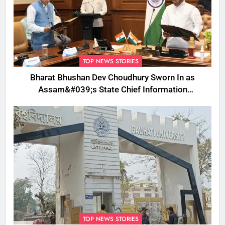
TOP NEWS STORIES
Bharat Bhushan Dev Choudhury Sworn In as
Assam&#039;s State Chief Information
Commissioner
TOP NEWS STORIES