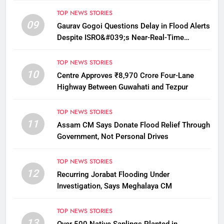
TOP NEWS STORIES
09
Gaurav Gogoi Questions Delay in Flood Alerts
Despite ISRO&#039;s Near-Real-Time
Monitoring
TOP NEWS STORIES
10
Centre Approves ₹8,970 Crore Four-Lane
Highway Between Guwahati and Tezpur
TOP NEWS STORIES
11
Assam CM Says Donate Flood Relief Through
Government, Not Personal Drives
TOP NEWS STORIES
12
Recurring Jorabat Flooding Under
Investigation, Says Meghalaya CM
TOP NEWS STORIES
13