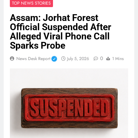
TOP NEWS STORIES
Assam: Jorhat Forest
Official Suspended After
Alleged Viral Phone Call
Sparks Probe
0
News Desk Report
July 5, 2026
1 Mins