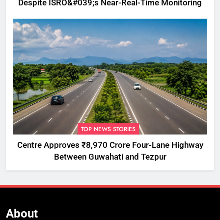
Despite ISRO&#039;s Near-Real-Time Monitoring
TOP NEWS STORIES
Centre Approves ₹8,970 Crore Four-Lane Highway
Between Guwahati and Tezpur
About