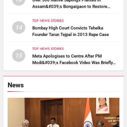
Over 500 Native Saplings Planted in
Assam&#039;s Bongaigaon to Restore
Golden Langur Habitat
TOP NEWS STORIES
14
Bombay High Court Convicts Tehelka
Founder Tarun Tejpal in 2013 Rape Case
TOP NEWS STORIES
15
Meta Apologises to Centre After PM
Modi&#039;s Facebook Video Was Briefly
Removed
News