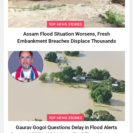
TOP NEWS STORIES
Assam Flood Situation Worsens, Fresh
Embankment Breaches Displace Thousands
TOP NEWS STORIES
Gaurav Gogoi Questions Delay in Flood Alerts