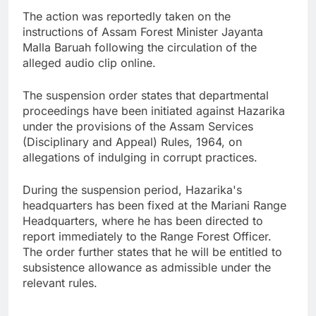
The action was reportedly taken on the
instructions of Assam Forest Minister Jayanta
Malla Baruah following the circulation of the
alleged audio clip online.
The suspension order states that departmental
proceedings have been initiated against Hazarika
under the provisions of the Assam Services
(Disciplinary and Appeal) Rules, 1964, on
allegations of indulging in corrupt practices.
During the suspension period, Hazarika's
headquarters has been fixed at the Mariani Range
Headquarters, where he has been directed to
report immediately to the Range Forest Officer.
The order further states that he will be entitled to
subsistence allowance as admissible under the
relevant rules.