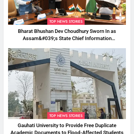
TOP NEWS STORIES
Bharat Bhushan Dev Choudhury Sworn In as
Assam&#039;s State Chief Information
Commissioner
TOP NEWS STORIES
Gauhati University to Provide Free Duplicate
Academic Documents to Flood-Affected Students