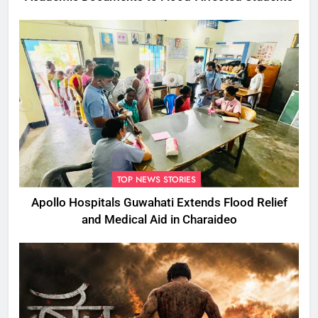
TOP NEWS STORIES
Apollo Hospitals Guwahati Extends Flood Relief
and Medical Aid in Charaideo