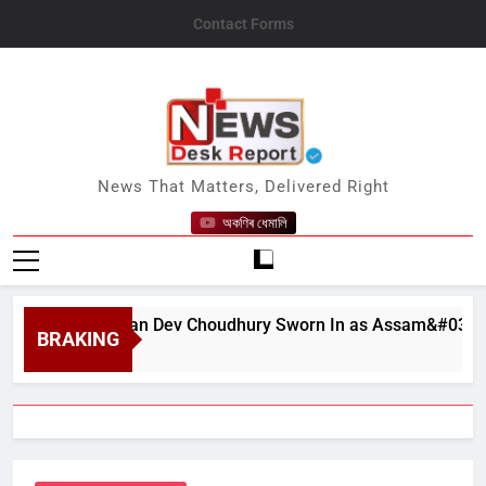
Skip
Contact Forms
to
content
News Desk Report
News That Matters, Delivered Right
অকণিৰ ধেমালি
at Bhushan Dev Choudhury Sworn In as Assam&#039;s State 
BRAKING
t 6, 2026