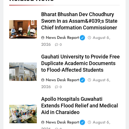
Bharat Bhushan Dev Choudhury
Sworn In as Assam&#039;s State
Chief Information Commissioner
News Desk Report
August 6,
2026
0
Gauhati University to Provide Free
Duplicate Academic Documents
to Flood-Affected Students
News Desk Report
August 6,
2026
0
Apollo Hospitals Guwahati
Extends Flood Relief and Medical
Aid in Charaideo
News Desk Report
August 6,
2026