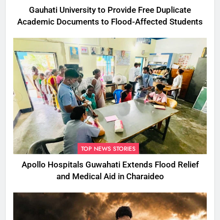
Gauhati University to Provide Free Duplicate
Academic Documents to Flood-Affected Students
TOP NEWS STORIES
Apollo Hospitals Guwahati Extends Flood Relief
and Medical Aid in Charaideo