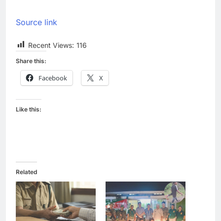
Source link
Recent Views:
116
Share this:
Facebook
X
Like this:
Related