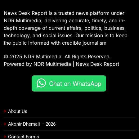
News Desk Report is a trusted news platform under
NDR Multimedia, delivering accurate, timely, and in-
depth coverage of current affairs, politics, business,
technology, and social issues. Our mission is to keep
the public informed with credible journalism
© 2025 NDR Multimedia. All Rights Reserved.
Powered by NDR Multimedia | News Desk Report
Chat on WhatsApp
About Us
Akonir Dhemali – 2026
Contact Forms