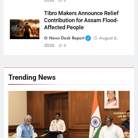
0
Tibro Makers Announce Relief
Contribution for Assam Flood-
Affected People
News Desk Report
August 6,
2026
0
Trending News