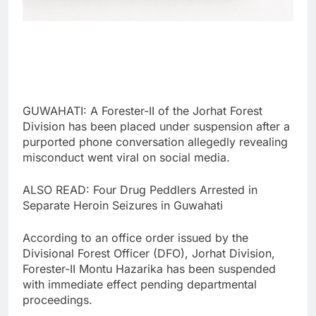
GUWAHATI: A Forester-II of the Jorhat Forest
Division has been placed under suspension after a
purported phone conversation allegedly revealing
misconduct went viral on social media.
ALSO READ: Four Drug Peddlers Arrested in
Separate Heroin Seizures in Guwahati
According to an office order issued by the
Divisional Forest Officer (DFO), Jorhat Division,
Forester-II Montu Hazarika has been suspended
with immediate effect pending departmental
proceedings.