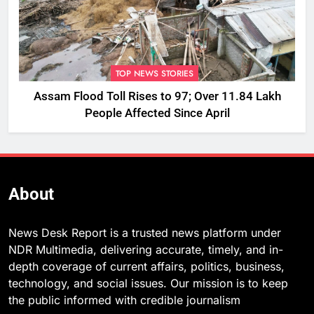
TOP NEWS STORIES
Assam Flood Toll Rises to 97; Over 11.84 Lakh
People Affected Since April
About
News Desk Report is a trusted news platform under
NDR Multimedia, delivering accurate, timely, and in-
depth coverage of current affairs, politics, business,
technology, and social issues. Our mission is to keep
the public informed with credible journalism