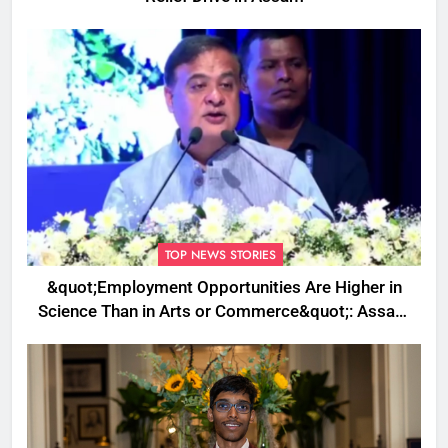
TOP NEWS STORIES
&quot;Employment Opportunities Are Higher in
Science Than in Arts or Commerce&quot;: Assam
CM