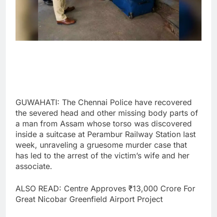
GUWAHATI: The Chennai Police have recovered
the severed head and other missing body parts of
a man from Assam whose torso was discovered
inside a suitcase at Perambur Railway Station last
week, unraveling a gruesome murder case that
has led to the arrest of the victim’s wife and her
associate.
ALSO READ: Centre Approves ₹13,000 Crore For
Great Nicobar Greenfield Airport Project