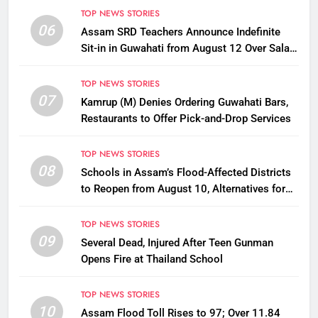
TOP NEWS STORIES
06
Assam SRD Teachers Announce Indefinite
Sit-in in Guwahati from August 12 Over Salary
Disbursement Row
TOP NEWS STORIES
07
Kamrup (M) Denies Ordering Guwahati Bars,
Restaurants to Offer Pick-and-Drop Services
TOP NEWS STORIES
08
Schools in Assam’s Flood-Affected Districts
to Reopen from August 10, Alternatives for
Damaged Ones
TOP NEWS STORIES
09
Several Dead, Injured After Teen Gunman
Opens Fire at Thailand School
TOP NEWS STORIES
10
Assam Flood Toll Rises to 97; Over 11.84