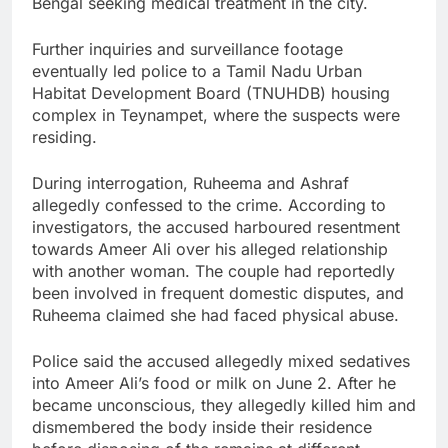
Bengal seeking medical treatment in the city.
Further inquiries and surveillance footage
eventually led police to a Tamil Nadu Urban
Habitat Development Board (TNUHDB) housing
complex in Teynampet, where the suspects were
residing.
During interrogation, Ruheema and Ashraf
allegedly confessed to the crime. According to
investigators, the accused harboured resentment
towards Ameer Ali over his alleged relationship
with another woman. The couple had reportedly
been involved in frequent domestic disputes, and
Ruheema claimed she had faced physical abuse.
Police said the accused allegedly mixed sedatives
into Ameer Ali’s food or milk on June 2. After he
became unconscious, they allegedly killed him and
dismembered the body inside their residence