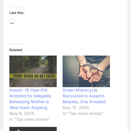
Like this:
Loading…
Related
Assam: 19-Year-Old
Stolen Motorcycle
Arrested for Allegedly
Recovered in Assam’s
Beheading Mother in
Barpeta, One Arrested
West Karbi Anglong
May 15, 2026
May 8, 2026
In "Top news stories"
In "Top news stories"