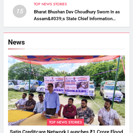
TOP NEWS STORIES
15
Bharat Bhushan Dev Choudhury Sworn In as
Assam&#039;s State Chief Information
Commissioner
News
TOP NEWS STORIES
Satin Creditcare Network Launches ₹1 Crore Flood