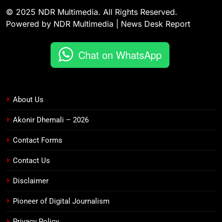
© 2025 NDR Multimedia. All Rights Reserved.
Powered by NDR Multimedia | News Desk Report
Chat on WhatsApp
About Us
Akonir Dhemali – 2026
Contact Forms
Contact Us
Disclaimer
Pioneer of Digital Journalism
Privacy Policy