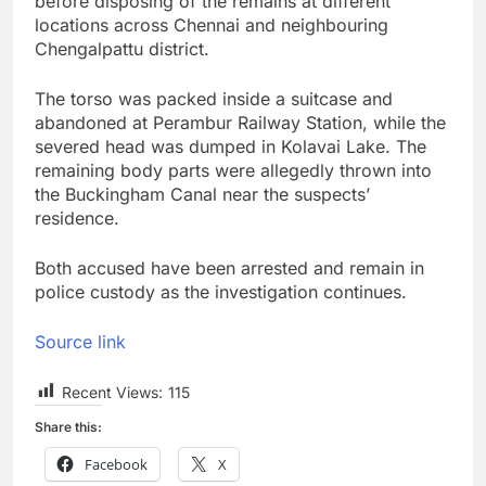
before disposing of the remains at different
locations across Chennai and neighbouring
Chengalpattu district.
The torso was packed inside a suitcase and
abandoned at Perambur Railway Station, while the
severed head was dumped in Kolavai Lake. The
remaining body parts were allegedly thrown into
the Buckingham Canal near the suspects’
residence.
Both accused have been arrested and remain in
police custody as the investigation continues.
Source link
Recent Views:
115
Share this:
Facebook
X