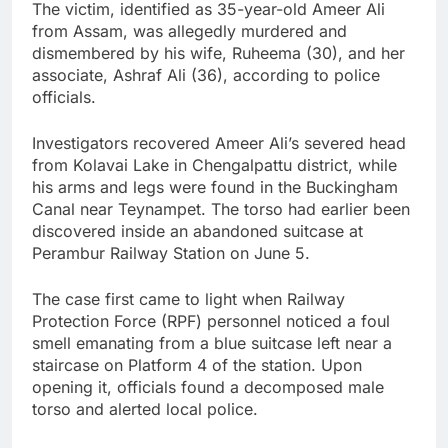
The victim, identified as 35-year-old Ameer Ali
from Assam, was allegedly murdered and
dismembered by his wife, Ruheema (30), and her
associate, Ashraf Ali (36), according to police
officials.
Investigators recovered Ameer Ali’s severed head
from Kolavai Lake in Chengalpattu district, while
his arms and legs were found in the Buckingham
Canal near Teynampet. The torso had earlier been
discovered inside an abandoned suitcase at
Perambur Railway Station on June 5.
The case first came to light when Railway
Protection Force (RPF) personnel noticed a foul
smell emanating from a blue suitcase left near a
staircase on Platform 4 of the station. Upon
opening it, officials found a decomposed male
torso and alerted local police.