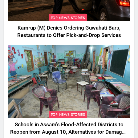
TOP NEWS STORIES
Kamrup (M) Denies Ordering Guwahati Bars,
Restaurants to Offer Pick-and-Drop Services
TOP NEWS STORIES
Schools in Assam’s Flood-Affected Districts to
Reopen from August 10, Alternatives for Damaged