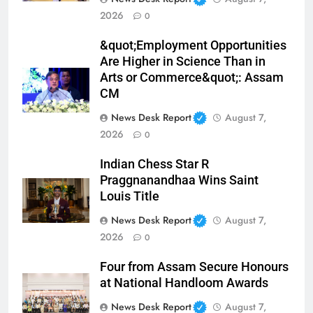
2026
0
&quot;Employment Opportunities
Are Higher in Science Than in
Arts or Commerce&quot;: Assam
CM
News Desk Report
August 7,
2026
0
Indian Chess Star R
Praggnanandhaa Wins Saint
Louis Title
News Desk Report
August 7,
2026
0
Four from Assam Secure Honours
at National Handloom Awards
News Desk Report
August 7,