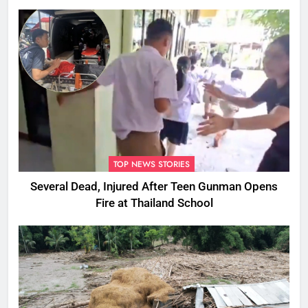
Ones
TOP NEWS STORIES
Several Dead, Injured After Teen Gunman Opens
Fire at Thailand School