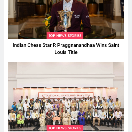
TOP NEWS STORIES
Indian Chess Star R Praggnanandhaa Wins Saint
Louis Title
TOP NEWS STORIES