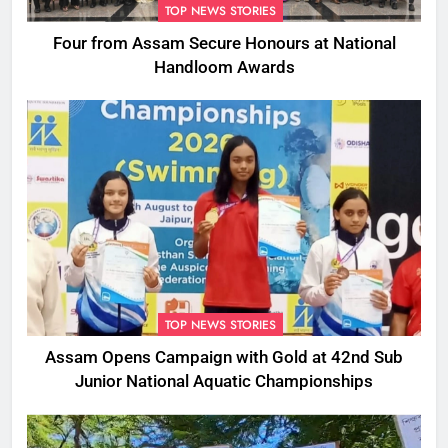
TOP NEWS STORIES
Four from Assam Secure Honours at National
Handloom Awards
TOP NEWS STORIES
Assam Opens Campaign with Gold at 42nd Sub
Junior National Aquatic Championships