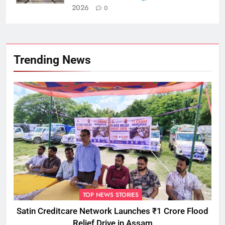
2026
0
Trending News
TOP NEWS STORIES
Satin Creditcare Network Launches ₹1 Crore Flood
Relief Drive in Assam