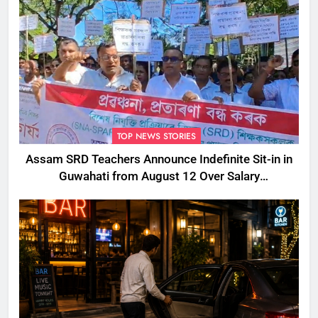
TOP NEWS STORIES
Assam SRD Teachers Announce Indefinite Sit-in in
Guwahati from August 12 Over Salary
Disbursement Row