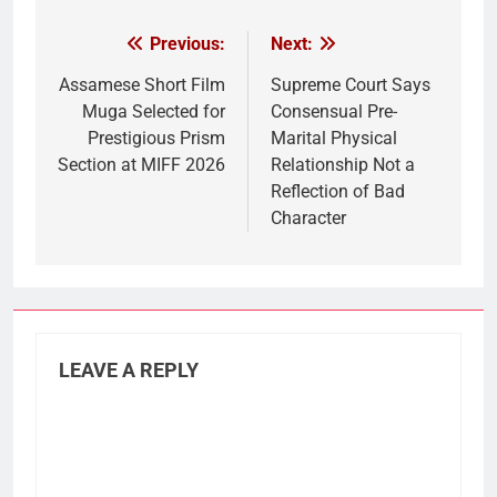
Previous:
Next:
Post
navigation
Assamese Short Film
Supreme Court Says
Muga Selected for
Consensual Pre-
Prestigious Prism
Marital Physical
Section at MIFF 2026
Relationship Not a
Reflection of Bad
Character
LEAVE A REPLY