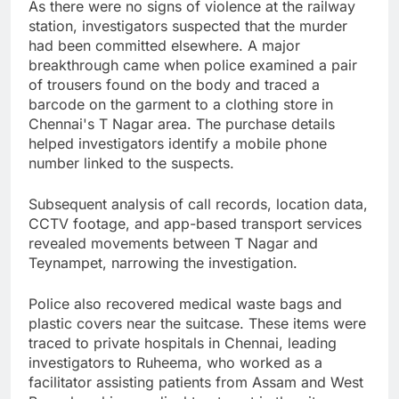
As there were no signs of violence at the railway
station, investigators suspected that the murder
had been committed elsewhere. A major
breakthrough came when police examined a pair
of trousers found on the body and traced a
barcode on the garment to a clothing store in
Chennai's T Nagar area. The purchase details
helped investigators identify a mobile phone
number linked to the suspects.
Subsequent analysis of call records, location data,
CCTV footage, and app-based transport services
revealed movements between T Nagar and
Teynampet, narrowing the investigation.
Police also recovered medical waste bags and
plastic covers near the suitcase. These items were
traced to private hospitals in Chennai, leading
investigators to Ruheema, who worked as a
facilitator assisting patients from Assam and West