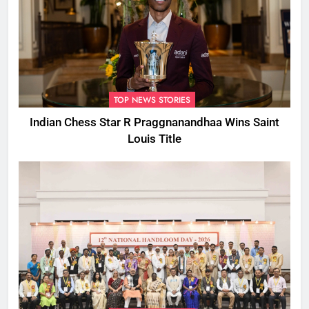
TOP NEWS STORIES
Indian Chess Star R Praggnanandhaa Wins Saint
Louis Title