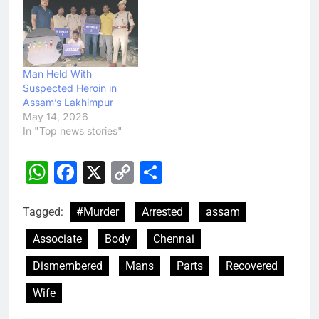
Man Held With
Suspected Heroin in
Assam’s Lakhimpur
May 14, 2026
In "Top news stories"
WhatsApp
Facebook
X
Copy
Share
Link
Tagged:
#Murder
Arrested
assam
Associate
Body
Chennai
Dismembered
Mans
Parts
Recovered
Wife