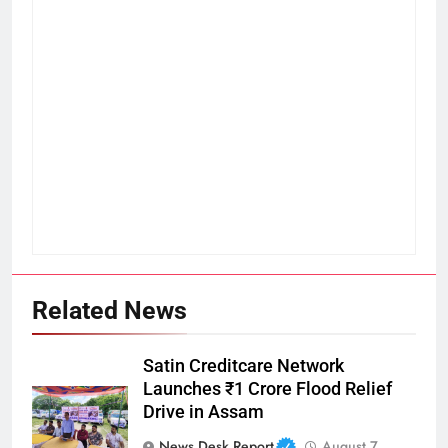
Related News
Satin Creditcare Network
Launches ₹1 Crore Flood Relief
Drive in Assam
News Desk Report
August 7,