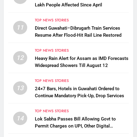
Lakh People Affected Since April
TOP NEWS STORIES
11
Direct Guwahati–Dibrugarh Train Services
Resume After Flood-Hit Rail Line Restored
TOP NEWS STORIES
12
Heavy Rain Alert for Assam as IMD Forecasts
Widespread Showers Till August 12
TOP NEWS STORIES
13
24×7 Bars, Hotels in Guwahati Ordered to
Continue Mandatory Pick-Up, Drop Services
TOP NEWS STORIES
14
Lok Sabha Passes Bill Allowing Govt to
Permit Charges on UPI, Other Digital
Payments