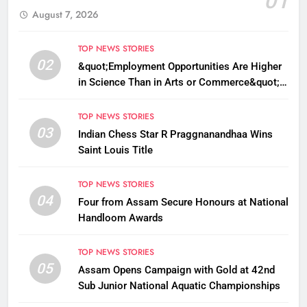
01
August 7, 2026
TOP NEWS STORIES
02
&quot;Employment Opportunities Are Higher
in Science Than in Arts or Commerce&quot;:
Assam CM
TOP NEWS STORIES
03
Indian Chess Star R Praggnanandhaa Wins
Saint Louis Title
TOP NEWS STORIES
04
Four from Assam Secure Honours at National
Handloom Awards
TOP NEWS STORIES
05
Assam Opens Campaign with Gold at 42nd
Sub Junior National Aquatic Championships