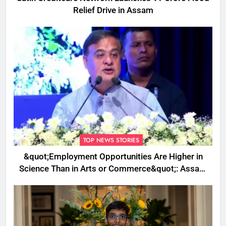
Relief Drive in Assam
TOP NEWS STORIES
&quot;Employment Opportunities Are Higher in
Science Than in Arts or Commerce&quot;: Assam
CM