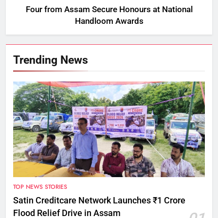
Four from Assam Secure Honours at National
Handloom Awards
Trending News
TOP NEWS STORIES
Satin Creditcare Network Launches ₹1 Crore
Flood Relief Drive in Assam