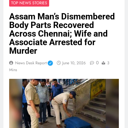
TOP NEWS STORIES
Assam Man’s Dismembered
Body Parts Recovered
Across Chennai; Wife and
Associate Arrested for
Murder
0
News Desk Report
June 10, 2026
3
Mins