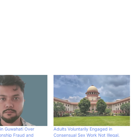
in Guwahati Over
Adults Voluntarily Engaged in
ionship Fraud and
Consensual Sex Work Not Illegal,