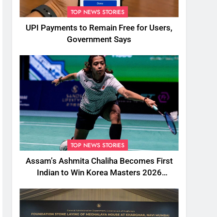
TOP NEWS STORIES
UPI Payments to Remain Free for Users,
Government Says
TOP NEWS STORIES
Assam’s Ashmita Chaliha Becomes First
Indian to Win Korea Masters 2026
Badminton Title