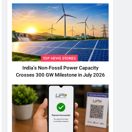
TOP NEWS STORIES
India’s Non-Fossil Power Capacity
Crosses 300 GW Milestone in July 2026