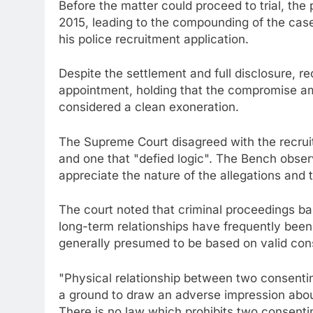
Before the matter could proceed to trial, the
2015, leading to the compounding of the case
his police recruitment application.
Despite the settlement and full disclosure, re
appointment, holding that the compromise am
considered a clean exoneration.
The Supreme Court disagreed with the recruit
and one that "defied logic". The Bench observ
appreciate the nature of the allegations and
The court noted that criminal proceedings bas
long-term relationships have frequently been
generally presumed to be based on valid con
"Physical relationship between two consentin
a ground to draw an adverse impression about 
There is no law which prohibits two consentin