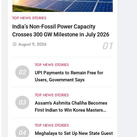
TOP NEWS STORIES
India’s Non-Fossil Power Capacity
Crosses 300 GW Milestone in July 2026
01
August 9, 2026
TOP NEWS STORIES
02
UPI Payments to Remain Free for
Users, Government Says
TOP NEWS STORIES
03
Assam’s Ashmita Chaliha Becomes
First Indian to Win Korea Masters
2026 Badminton Title
TOP NEWS STORIES
04
Meghalaya to Set Up New State Guest