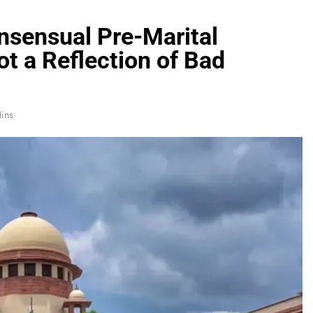
sensual Pre-Marital
ot a Reflection of Bad
ins