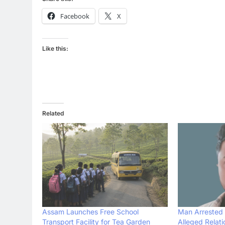
Facebook
X
Like this:
Related
Assam Launches Free School
Man Arrested 
Transport Facility for Tea Garden
Alleged Relat