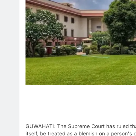
GUWAHATI: The Supreme Court has ruled that
itself, be treated as a blemish on a person's 