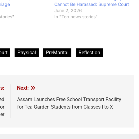
riage
Cannot Be Harassed: Supreme Court
June 2, 2026
tories"
In "Top news stories"
ourt
Physical
PreMarital
Reflection
s:
Next:
ed
Assam Launches Free School Transport Facility
or
for Tea Garden Students from Classes I to X
er