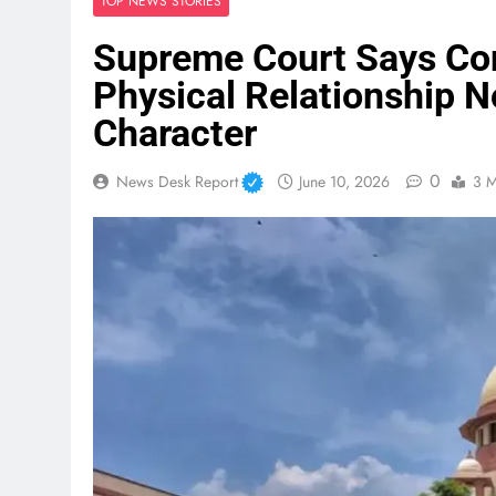
TOP NEWS STORIES
Supreme Court Says Con
Physical Relationship N
Character
0
News Desk Report
June 10, 2026
3 M