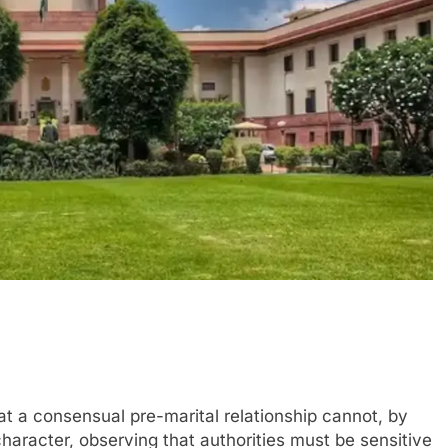
 a consensual pre-marital relationship cannot, by
character, observing that authorities must be sensitive