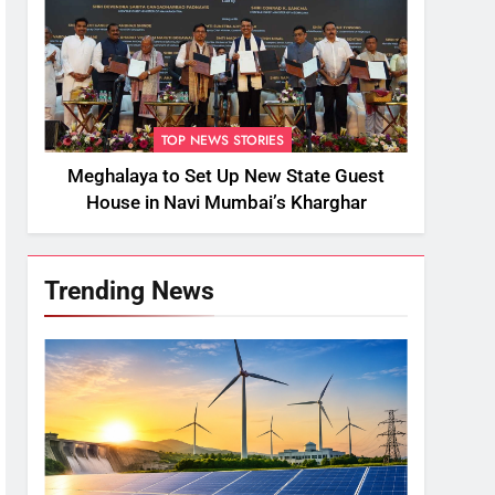
TOP NEWS STORIES
Meghalaya to Set Up New State Guest
House in Navi Mumbai’s Kharghar
Trending News