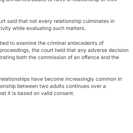
rt said that not every relationship culminates in
ivity while evaluating such matters.
tled to examine the criminal antecedents of
 proceedings, the court held that any adverse decision
rating both the commission of an offence and the
 relationships have become increasingly common in
ionship between two adults continues over a
at it is based on valid consent.