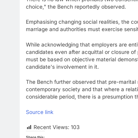
choice," the Bench reportedly observed.
Emphasising changing social realities, the cou
marriage and authorities must exercise sensit
While acknowledging that employers are enti
candidates even after acquittal or closure of
must be based on objective material demonst
candidate's involvement in it.
The Bench further observed that pre-marital
contemporary society and that where a relat
considerable period, there is a presumption th
Source link
Recent Views:
103
Share this: