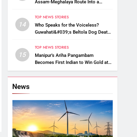
Assam-Meghalaya Route Into a
Monsoon Bottleneck
TOP NEWS STORIES
14
Who Speaks for the Voiceless?
Guwahati&#039;s Beltola Dog Deaths
Raise Questions on Animal Cruelty
TOP NEWS STORIES
15
Manipur’s Ariha Pangambam
Becomes First Indian to Win Gold at
Aerobic Gymnastics Asian
Championships
News