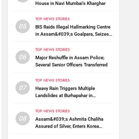
House in Navi Mumbai’s Kharghar
TOP NEWS STORIES
05
BIS Raids Illegal Hallmarking Centre
in Assam&#039;s Goalpara, Seizes
Fake BIS-Marked Jewellery
TOP NEWS STORIES
06
Major Reshuffle in Assam Police;
Several Senior Officers Transferred
TOP NEWS STORIES
07
Heavy Rain Triggers Multiple
Landslides at Burhapahar in
Assam&#039;s Nagaon, Traffic
Disrupted
TOP NEWS STORIES
08
Assam&#039;s Ashmita Chaliha
Assured of Silver, Enters Korea
Masters Super 300 Final