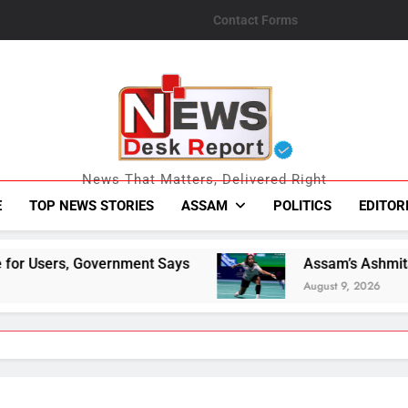
Contact Forms
News Desk Repo
News That Matters, Delivered Right
E
TOP NEWS STORIES
ASSAM
POLITICS
EDITOR
nt Says
Assam’s Ashmita Chaliha Becomes Firs
August 9, 2026