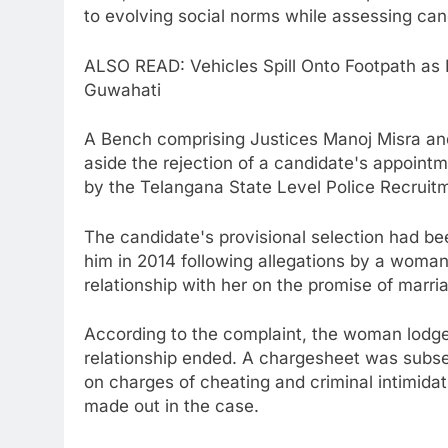
to evolving social norms while assessing can
ALSO READ: Vehicles Spill Onto Footpath as 
Guwahati
A Bench comprising Justices Manoj Misra a
aside the rejection of a candidate's appoint
by the Telangana State Level Police Recruit
The candidate's provisional selection had be
him in 2014 following allegations by a woma
relationship with her on the promise of marr
According to the complaint, the woman lodged 
relationship ended. A chargesheet was subseq
on charges of cheating and criminal intimida
made out in the case.