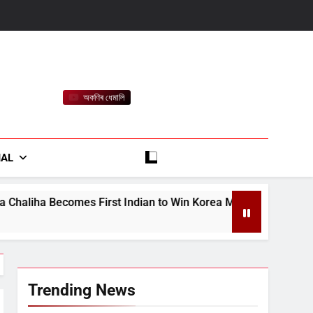
অকণিৰ ধেমালি
rt
IAL
t Indian to Win Korea Masters 2026 Badminton Title
Trending News