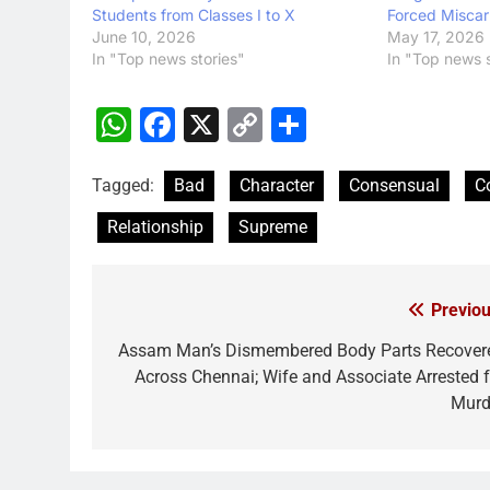
Students from Classes I to X
Forced Miscar
June 10, 2026
May 17, 2026
In "Top news stories"
In "Top news s
WhatsApp
Facebook
X
Copy
Share
Link
Tagged:
Bad
Character
Consensual
C
Relationship
Supreme
Previou
Post
navigation
Assam Man’s Dismembered Body Parts Recover
Across Chennai; Wife and Associate Arrested f
Murd