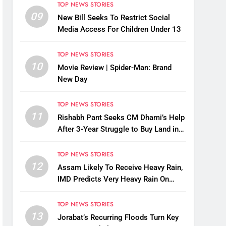
TOP NEWS STORIES
09
New Bill Seeks To Restrict Social
Media Access For Children Under 13
TOP NEWS STORIES
10
Movie Review | Spider-Man: Brand
New Day
TOP NEWS STORIES
11
Rishabh Pant Seeks CM Dhami’s Help
After 3-Year Struggle to Buy Land in
Uttarakhand
TOP NEWS STORIES
12
Assam Likely To Receive Heavy Rain,
IMD Predicts Very Heavy Rain On
August 13-14
TOP NEWS STORIES
13
Jorabat’s Recurring Floods Turn Key