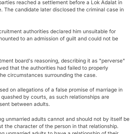
 parties reached a settlement before a Lok Adalat in
. The candidate later disclosed the criminal case in
cruitment authorities declared him unsuitable for
ounted to an admission of guilt and could not be
ment board's reasoning, describing it as "perverse"
ed that the authorities had failed to properly
 the circumstances surrounding the case.
ed on allegations of a false promise of marriage in
 quashed by courts, as such relationships are
sent between adults.
g unmarried adults cannot and should not by itself be
the character of the person in that relationship.
g unmarried adults to have a relationship of their