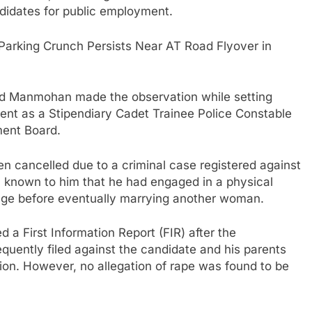
didates for public employment.
Parking Crunch Persists Near AT Road Flyover in
nd Manmohan made the observation while setting
ment as a Stipendiary Cadet Trainee Police Constable
ment Board.
en cancelled due to a criminal case registered against
n known to him that he had engaged in a physical
iage before eventually marrying another woman.
a First Information Report (FIR) after the
uently filed against the candidate and his parents
tion. However, no allegation of rape was found to be