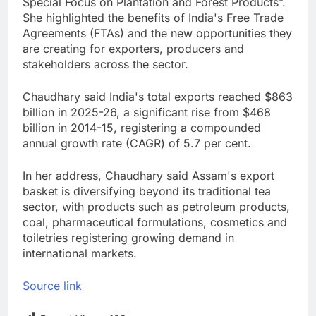
Special Focus on Plantation and Forest Products”.
She highlighted the benefits of India's Free Trade
Agreements (FTAs) and the new opportunities they
are creating for exporters, producers and
stakeholders across the sector.
Chaudhary said India's total exports reached $863
billion in 2025-26, a significant rise from $468
billion in 2014-15, registering a compounded
annual growth rate (CAGR) of 5.7 per cent.
In her address, Chaudhary said Assam's export
basket is diversifying beyond its traditional tea
sector, with products such as petroleum products,
coal, pharmaceutical formulations, cosmetics and
toiletries registering growing demand in
international markets.
Source link