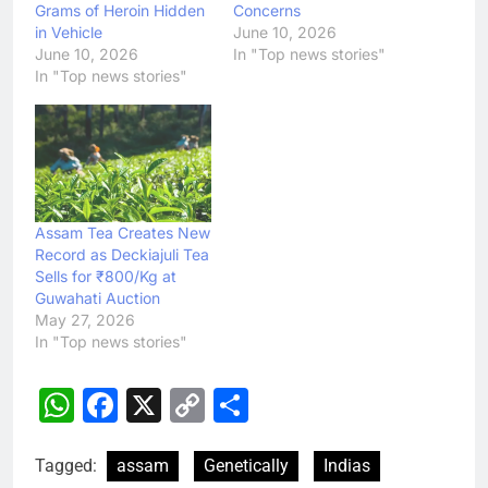
Grams of Heroin Hidden
Concerns
in Vehicle
June 10, 2026
June 10, 2026
In "Top news stories"
In "Top news stories"
Assam Tea Creates New
Record as Deckiajuli Tea
Sells for ₹800/Kg at
Guwahati Auction
May 27, 2026
In "Top news stories"
WhatsApp
Facebook
X
Copy
Share
Link
Tagged:
assam
Genetically
Indias