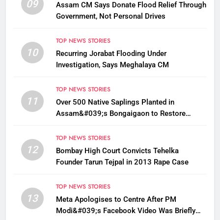
09
Assam CM Says Donate Flood Relief Through
Government, Not Personal Drives
TOP NEWS STORIES
10
Recurring Jorabat Flooding Under
Investigation, Says Meghalaya CM
TOP NEWS STORIES
11
Over 500 Native Saplings Planted in
Assam&#039;s Bongaigaon to Restore
Golden Langur Habitat
TOP NEWS STORIES
12
Bombay High Court Convicts Tehelka
Founder Tarun Tejpal in 2013 Rape Case
TOP NEWS STORIES
13
Meta Apologises to Centre After PM
Modi&#039;s Facebook Video Was Briefly