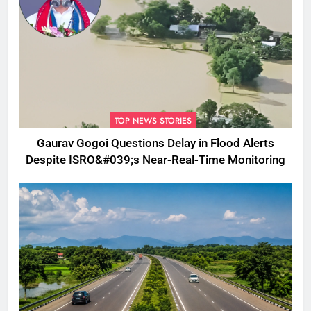
TOP NEWS STORIES
Gaurav Gogoi Questions Delay in Flood Alerts
Despite ISRO&#039;s Near-Real-Time Monitoring