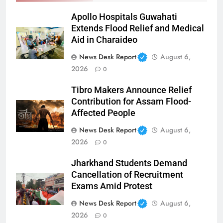
Apollo Hospitals Guwahati
Extends Flood Relief and Medical
Aid in Charaideo
News Desk Report
August 6,
2026
0
Tibro Makers Announce Relief
Contribution for Assam Flood-
Affected People
News Desk Report
August 6,
2026
0
Jharkhand Students Demand
Cancellation of Recruitment
Exams Amid Protest
News Desk Report
August 6,
2026
0