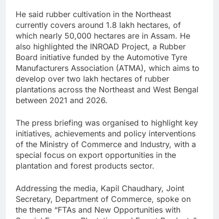
He said rubber cultivation in the Northeast
currently covers around 1.8 lakh hectares, of
which nearly 50,000 hectares are in Assam. He
also highlighted the INROAD Project, a Rubber
Board initiative funded by the Automotive Tyre
Manufacturers Association (ATMA), which aims to
develop over two lakh hectares of rubber
plantations across the Northeast and West Bengal
between 2021 and 2026.
The press briefing was organised to highlight key
initiatives, achievements and policy interventions
of the Ministry of Commerce and Industry, with a
special focus on export opportunities in the
plantation and forest products sector.
Addressing the media, Kapil Chaudhary, Joint
Secretary, Department of Commerce, spoke on
the theme “FTAs and New Opportunities with