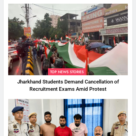
TOP NEWS STORIES
Jharkhand Students Demand Cancellation of
Recruitment Exams Amid Protest