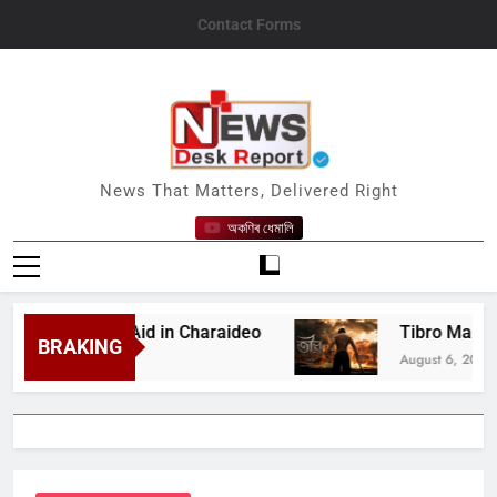
Skip
Contact Forms
to
content
News Desk Report
News That Matters, Delivered Right
অকণিৰ ধেমালি
 Medical Aid in Charaideo
Tibro Makers Announ
BRAKING
August 6, 2026