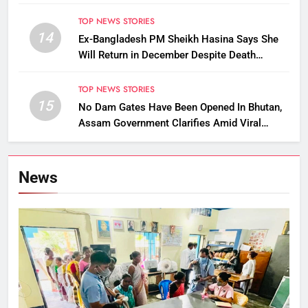
Removed
TOP NEWS STORIES
14
Ex-Bangladesh PM Sheikh Hasina Says She
Will Return in December Despite Death
Penalty
TOP NEWS STORIES
15
No Dam Gates Have Been Opened In Bhutan,
Assam Government Clarifies Amid Viral
Flood Rumours
News