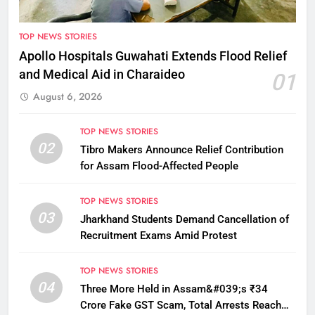
TOP NEWS STORIES
Apollo Hospitals Guwahati Extends Flood Relief
and Medical Aid in Charaideo
01
August 6, 2026
TOP NEWS STORIES
02
Tibro Makers Announce Relief Contribution
for Assam Flood-Affected People
TOP NEWS STORIES
03
Jharkhand Students Demand Cancellation of
Recruitment Exams Amid Protest
TOP NEWS STORIES
04
Three More Held in Assam&#039;s ₹34
Crore Fake GST Scam, Total Arrests Reach