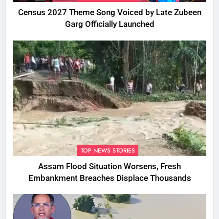
Census 2027 Theme Song Voiced by Late Zubeen
Garg Officially Launched
TOP NEWS STORIES
Assam Flood Situation Worsens, Fresh
Embankment Breaches Displace Thousands