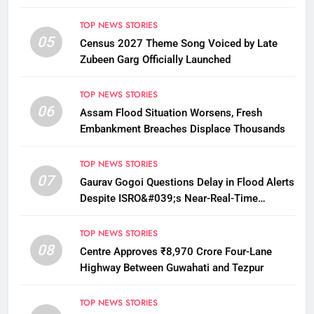
12
TOP NEWS STORIES
05
Census 2027 Theme Song Voiced by Late
Zubeen Garg Officially Launched
TOP NEWS STORIES
06
Assam Flood Situation Worsens, Fresh
Embankment Breaches Displace Thousands
TOP NEWS STORIES
07
Gaurav Gogoi Questions Delay in Flood Alerts
Despite ISRO&#039;s Near-Real-Time
Monitoring
TOP NEWS STORIES
08
Centre Approves ₹8,970 Crore Four-Lane
Highway Between Guwahati and Tezpur
TOP NEWS STORIES