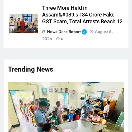
Three More Held in
Assam&#039;s ₹34 Crore Fake
GST Scam, Total Arrests Reach 12
News Desk Report
August 6,
2026
0
Trending News