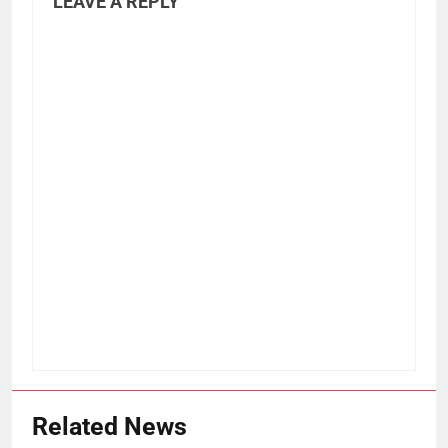
LEAVE A REPLY
Related News