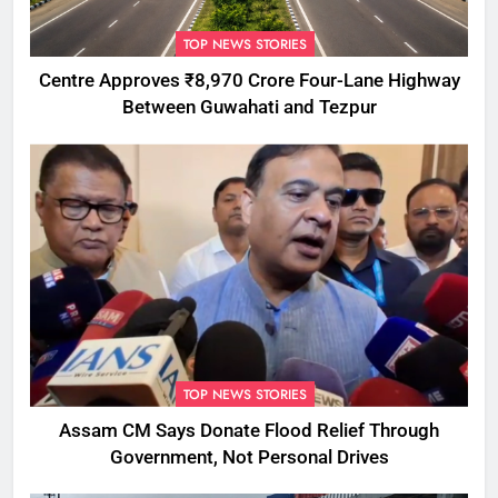
TOP NEWS STORIES
Centre Approves ₹8,970 Crore Four-Lane Highway
Between Guwahati and Tezpur
TOP NEWS STORIES
Assam CM Says Donate Flood Relief Through
Government, Not Personal Drives