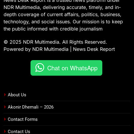
News Desk Report is a trusted news platform under
NDR Multimedia, delivering accurate, timely, and in-
depth coverage of current affairs, politics, business,
technology, and social issues. Our mission is to keep
the public informed with credible journalism
© 2025 NDR Multimedia. All Rights Reserved.
Powered by NDR Multimedia | News Desk Report
Chat on WhatsApp
About Us
Akonir Dhemali – 2026
Contact Forms
Contact Us