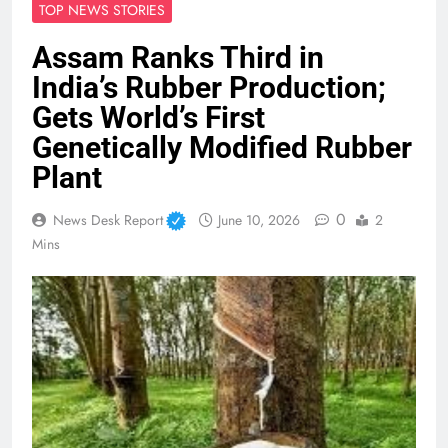
TOP NEWS STORIES
Assam Ranks Third in
India’s Rubber Production;
Gets World’s First
Genetically Modified Rubber
Plant
0
News Desk Report
June 10, 2026
2
Mins