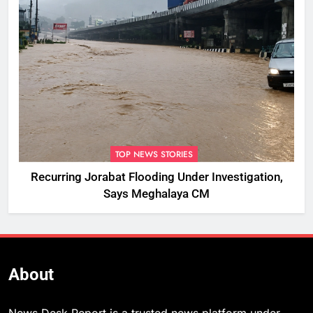
TOP NEWS STORIES
Recurring Jorabat Flooding Under Investigation,
Says Meghalaya CM
About