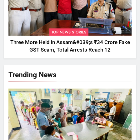
TOP NEWS STORIES
Three More Held in Assam&#039;s ₹34 Crore Fake
GST Scam, Total Arrests Reach 12
Trending News