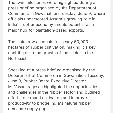
The twin milestones were highlighted during a
press briefing organised by the Department of
Commerce in Guwahati on Tuesday, June 9, where
officials underscored Assam's growing role in
India's rubber economy and its potential as a
major hub for plantation-based exports.
The state now accounts for nearly 50,000
hectares of rubber cultivation, making it a key
contributor to the growth of the sector in the
Northeast.
Speaking at a press briefing organised by the
Department of Commerce in Guwahation Tuesday,
June 9, Rubber Board Executive Director
M. Vasanthagesan highlighted the opportunities
and challenges in the rubber sector and outlined
efforts to expand cultivation and improve
productivity to bridge India's natural rubber
demand-supply gap.