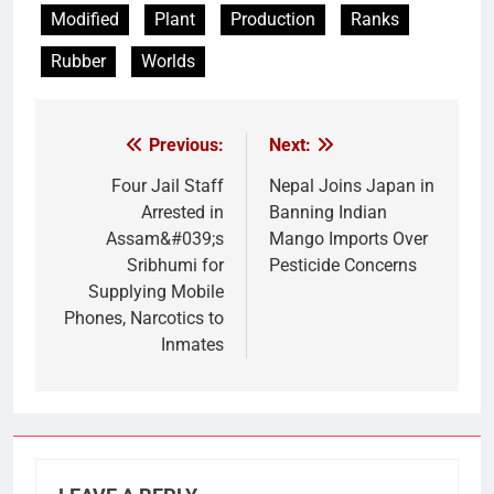
Modified
Plant
Production
Ranks
Rubber
Worlds
Previous:
Next:
Post
navigation
Four Jail Staff
Nepal Joins Japan in
Arrested in
Banning Indian
Assam&#039;s
Mango Imports Over
Sribhumi for
Pesticide Concerns
Supplying Mobile
Phones, Narcotics to
Inmates