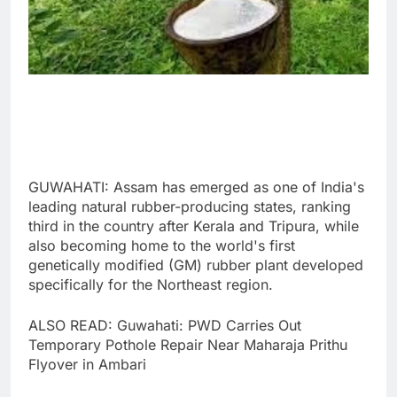
GUWAHATI: Assam has emerged as one of India's
leading natural rubber-producing states, ranking
third in the country after Kerala and Tripura, while
also becoming home to the world's first
genetically modified (GM) rubber plant developed
specifically for the Northeast region.
ALSO READ: Guwahati: PWD Carries Out
Temporary Pothole Repair Near Maharaja Prithu
Flyover in Ambari