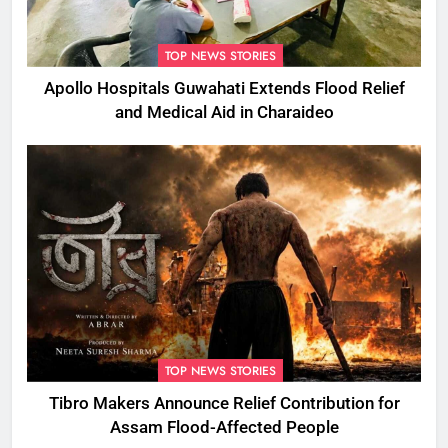
TOP NEWS STORIES
Apollo Hospitals Guwahati Extends Flood Relief
and Medical Aid in Charaideo
TOP NEWS STORIES
Tibro Makers Announce Relief Contribution for
Assam Flood-Affected People