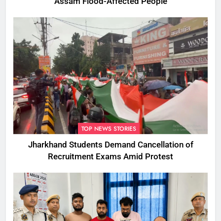
Assam Flood-Affected People
TOP NEWS STORIES
Jharkhand Students Demand Cancellation of
Recruitment Exams Amid Protest