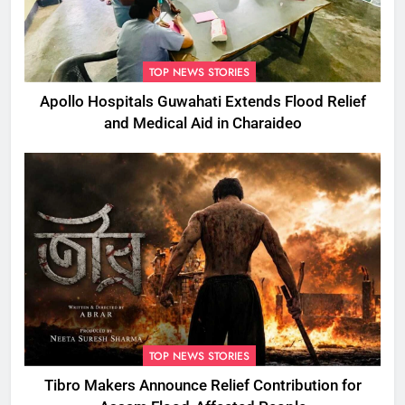
TOP NEWS STORIES
Apollo Hospitals Guwahati Extends Flood Relief
and Medical Aid in Charaideo
TOP NEWS STORIES
Tibro Makers Announce Relief Contribution for