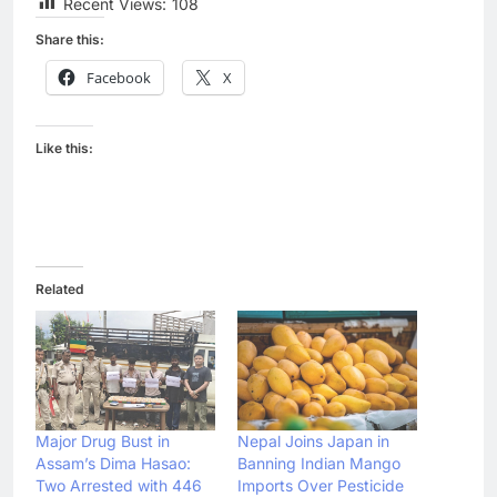
Recent Views:
108
Share this:
Facebook
X
Like this:
Related
Major Drug Bust in
Nepal Joins Japan in
Assam’s Dima Hasao:
Banning Indian Mango
Two Arrested with 446
Imports Over Pesticide