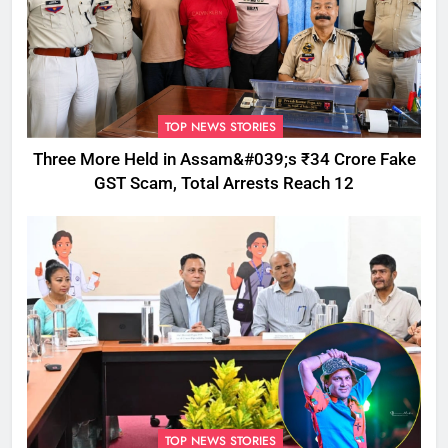
TOP NEWS STORIES
Three More Held in Assam&#039;s ₹34 Crore Fake
GST Scam, Total Arrests Reach 12
TOP NEWS STORIES