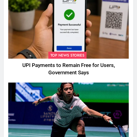
TOP NEWS STORIES
UPI Payments to Remain Free for Users,
Government Says