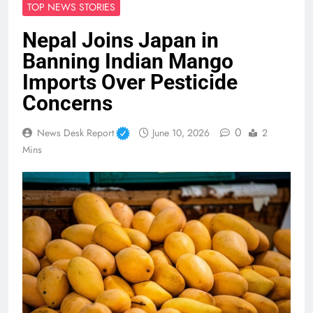
TOP NEWS STORIES
Nepal Joins Japan in
Banning Indian Mango
Imports Over Pesticide
Concerns
0
News Desk Report
June 10, 2026
2
Mins