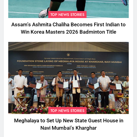
TOP NEWS STORIES
Assam’s Ashmita Chaliha Becomes First Indian to
Win Korea Masters 2026 Badminton Title
TOP NEWS STORIES
Meghalaya to Set Up New State Guest House in
Navi Mumbai’s Kharghar