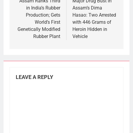
navigation
Assam Ranks Third
Major Drug Bust in
in India’s Rubber
Assam’s Dima
Production; Gets
Hasao: Two Arrested
World’s First
with 446 Grams of
Genetically Modified
Heroin Hidden in
Rubber Plant
Vehicle
LEAVE A REPLY