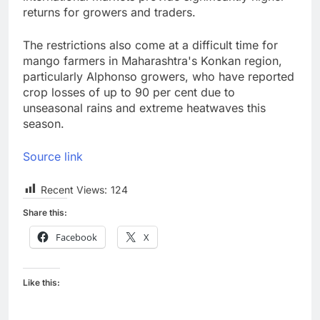
returns for growers and traders.
The restrictions also come at a difficult time for
mango farmers in Maharashtra's Konkan region,
particularly Alphonso growers, who have reported
crop losses of up to 90 per cent due to
unseasonal rains and extreme heatwaves this
season.
Source link
Recent Views:
124
Share this:
Facebook
X
Like this: