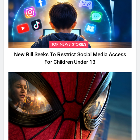
TOP NEWS STORIES
New Bill Seeks To Restrict Social Media Access
For Children Under 13