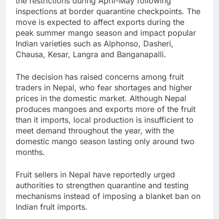
the restrictions during April-May following
inspections at border quarantine checkpoints. The
move is expected to affect exports during the
peak summer mango season and impact popular
Indian varieties such as Alphonso, Dasheri,
Chausa, Kesar, Langra and Banganapalli.
The decision has raised concerns among fruit
traders in Nepal, who fear shortages and higher
prices in the domestic market. Although Nepal
produces mangoes and exports more of the fruit
than it imports, local production is insufficient to
meet demand throughout the year, with the
domestic mango season lasting only around two
months.
Fruit sellers in Nepal have reportedly urged
authorities to strengthen quarantine and testing
mechanisms instead of imposing a blanket ban on
Indian fruit imports.