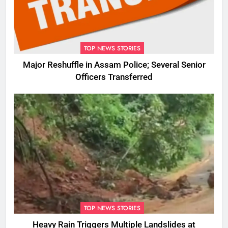
TOP NEWS STORIES
Major Reshuffle in Assam Police; Several Senior
Officers Transferred
TOP NEWS STORIES
Heavy Rain Triggers Multiple Landslides at