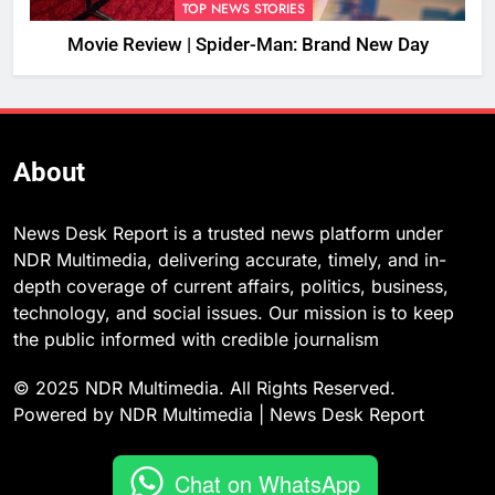
TOP NEWS STORIES
Movie Review | Spider-Man: Brand New Day
About
News Desk Report is a trusted news platform under
NDR Multimedia, delivering accurate, timely, and in-
depth coverage of current affairs, politics, business,
technology, and social issues. Our mission is to keep
the public informed with credible journalism
© 2025 NDR Multimedia. All Rights Reserved.
Powered by NDR Multimedia | News Desk Report
Chat on WhatsApp