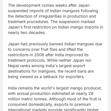
The development comes weeks after Japan
suspended imports of Indian mangoes following
the detection of irregularities in production and
treatment procedures. The suspension marked
Japan's first restriction on Indian mango imports in
nearly two decades.
Japan had previously banned Indian mangoes due
to concerns over fruit flies and lifted the
restrictions in 2006 after India improved its
treatment protocols. While neither Japan nor
Nepal ranks among India's largest export
destinations for mangoes, the recent bans are
being viewed as a setback for exporters.
India remains the world's largest mango producer,
with annual production estimated at nearly 28
million metric tonnes. Although most of the fruit is
consumed domestically, exports to premium
international markets provide significantly higher