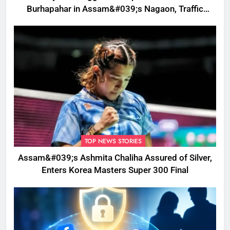
Burhapahar in Assam&#039;s Nagaon, Traffic
Disrupted
TOP NEWS STORIES
Assam&#039;s Ashmita Chaliha Assured of Silver,
Enters Korea Masters Super 300 Final