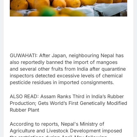
GUWAHATI: After Japan, neighbouring Nepal has
also reportedly banned the import of mangoes
and several other fruits from India after quarantine
inspectors detected excessive levels of chemical
pesticide residues in imported consignments.
ALSO READ: Assam Ranks Third in India’s Rubber
Production; Gets World’s First Genetically Modified
Rubber Plant
According to reports, Nepal's Ministry of
Agriculture and Livestock Development imposed