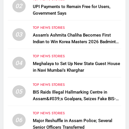
02
UPI Payments to Remain Free for Users,
Government Says
TOP NEWS STORIES
03
Assam’s Ashmita Chaliha Becomes First
Indian to Win Korea Masters 2026 Badminton
Title
TOP NEWS STORIES
04
Meghalaya to Set Up New State Guest House
in Navi Mumbai’s Kharghar
TOP NEWS STORIES
05
BIS Raids Illegal Hallmarking Centre in
Assam&#039;s Goalpara, Seizes Fake BIS-
Marked Jewellery
TOP NEWS STORIES
06
Major Reshuffle in Assam Police; Several
Senior Officers Transferred