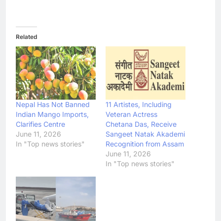
Related
Nepal Has Not Banned
11 Artistes, Including
Indian Mango Imports,
Veteran Actress
Clarifies Centre
Chetana Das, Receive
June 11, 2026
Sangeet Natak Akademi
In "Top news stories"
Recognition from Assam
June 11, 2026
In "Top news stories"