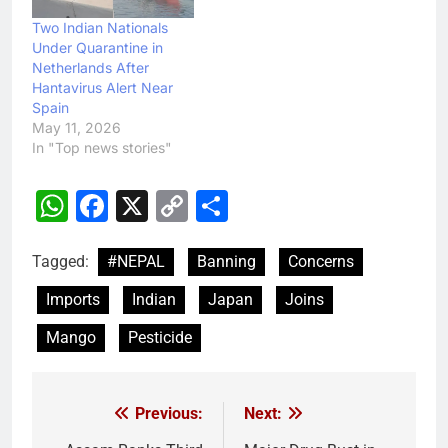
Two Indian Nationals
Under Quarantine in
Netherlands After
Hantavirus Alert Near
Spain
May 11, 2026
In "Top news stories"
WhatsApp
Facebook
X
Copy
Share
Link
Tagged:
#NEPAL
Banning
Concerns
Imports
Indian
Japan
Joins
Mango
Pesticide
Previous:
Next:
Post