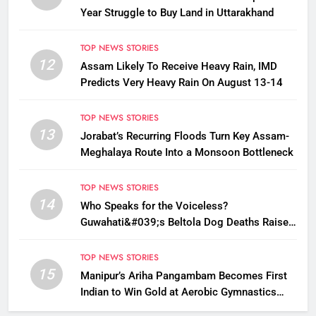
Year Struggle to Buy Land in Uttarakhand
TOP NEWS STORIES
12
Assam Likely To Receive Heavy Rain, IMD
Predicts Very Heavy Rain On August 13-14
TOP NEWS STORIES
13
Jorabat’s Recurring Floods Turn Key Assam-
Meghalaya Route Into a Monsoon Bottleneck
TOP NEWS STORIES
14
Who Speaks for the Voiceless?
Guwahati&#039;s Beltola Dog Deaths Raise
Questions on Animal Cruelty
TOP NEWS STORIES
15
Manipur’s Ariha Pangambam Becomes First
Indian to Win Gold at Aerobic Gymnastics
Asian Championships