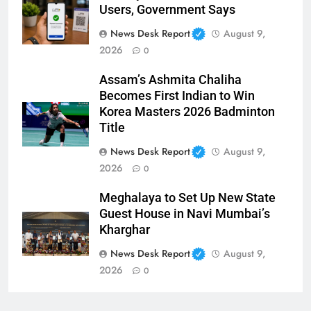
Users, Government Says
News Desk Report
August 9,
2026
0
Assam’s Ashmita Chaliha
Becomes First Indian to Win
Korea Masters 2026 Badminton
Title
News Desk Report
August 9,
2026
0
Meghalaya to Set Up New State
Guest House in Navi Mumbai’s
Kharghar
News Desk Report
August 9,
2026
0