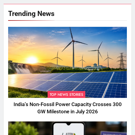
Trending News
TOP NEWS STORIES
India’s Non-Fossil Power Capacity Crosses 300
GW Milestone in July 2026