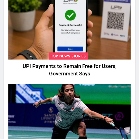
TOP NEWS STORIES
UPI Payments to Remain Free for Users,
Government Says