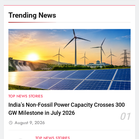
Trending News
TOP NEWS STORIES
India’s Non-Fossil Power Capacity Crosses 300
GW Milestone in July 2026
01
August 9, 2026
TOP NEWS STORIES