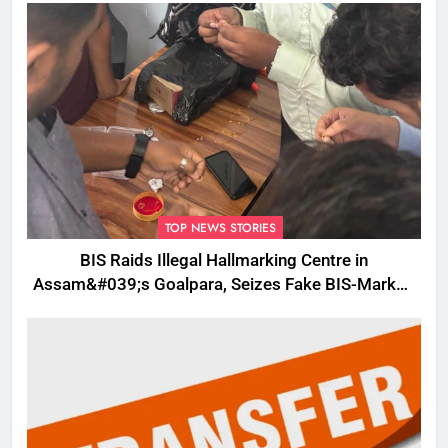
TOP NEWS STORIES
BIS Raids Illegal Hallmarking Centre in
Assam&#039;s Goalpara, Seizes Fake BIS-Marked
Jewellery