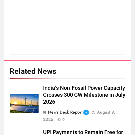
Related News
India’s Non-Fossil Power Capacity
Crosses 300 GW Milestone in July
2026
News Desk Report
August 9,
2026
0
UPI Payments to Remain Free for