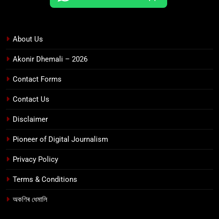
About Us
Akonir Dhemali – 2026
Contact Forms
Contact Us
Disclaimer
Pioneer of Digital Journalism
Privacy Policy
Terms & Conditions
অকণিৰ ধেমালি