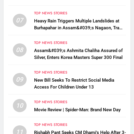
TOP NEWS STORIES
07
Heavy Rain Triggers Multiple Landslides at
Burhapahar in Assam&#039;s Nagaon, Traffic
Disrupted
TOP NEWS STORIES
08
Assam&#039;s Ashmita Chaliha Assured of
Silver, Enters Korea Masters Super 300 Final
TOP NEWS STORIES
09
New Bill Seeks To Restrict Social Media
Access For Children Under 13
TOP NEWS STORIES
10
Movie Review | Spider-Man: Brand New Day
TOP NEWS STORIES
11
Rishabh Pant Seeks CM Dhami’s Help After 3-