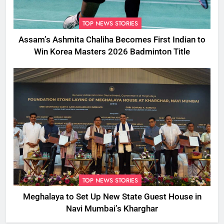
TOP NEWS STORIES
Assam’s Ashmita Chaliha Becomes First Indian to
Win Korea Masters 2026 Badminton Title
TOP NEWS STORIES
Meghalaya to Set Up New State Guest House in
Navi Mumbai’s Kharghar