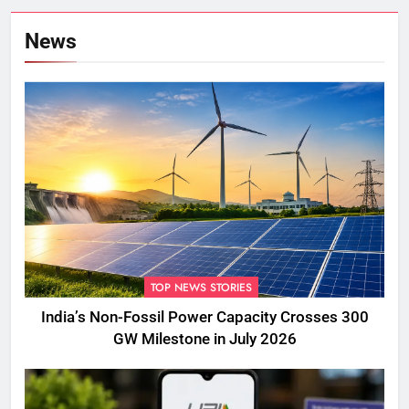
News
TOP NEWS STORIES
India’s Non-Fossil Power Capacity Crosses 300
GW Milestone in July 2026