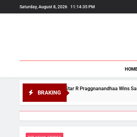
Skip
Saturday, August 8, 2026
11:14:36 PM
to
content
HOM
ian Chess Star R Praggnanandhaa Wins Saint Louis Title
BRAKING
st 7, 2026