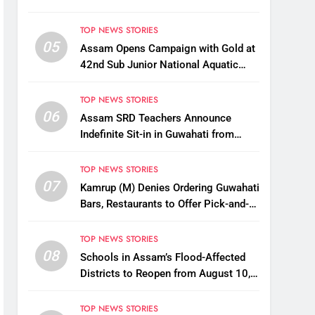
TOP NEWS STORIES
05
Assam Opens Campaign with Gold at
42nd Sub Junior National Aquatic
Championships
TOP NEWS STORIES
06
Assam SRD Teachers Announce
Indefinite Sit-in in Guwahati from
August 12 Over Salary Disbursement
Row
TOP NEWS STORIES
07
Kamrup (M) Denies Ordering Guwahati
Bars, Restaurants to Offer Pick-and-
Drop Services
TOP NEWS STORIES
08
Schools in Assam’s Flood-Affected
Districts to Reopen from August 10,
Alternatives for Damaged Ones
TOP NEWS STORIES