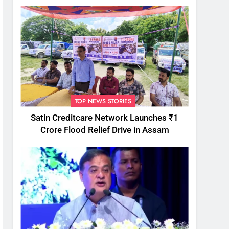
TOP NEWS STORIES
Satin Creditcare Network Launches ₹1
Crore Flood Relief Drive in Assam