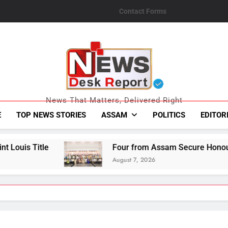
Contact Forms
News Desk Repo
News That Matters, Delivered Right
E
TOP NEWS STORIES
ASSAM
POLITICS
EDITOR
Four from Assam Secure Honours at National Ha
August 7, 2026