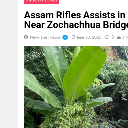
TOP NEWS STORIES
Assam Rifles Assists in 
Near Zochachhua Bridg
0
News Desk Report
June 30, 2026
1 M