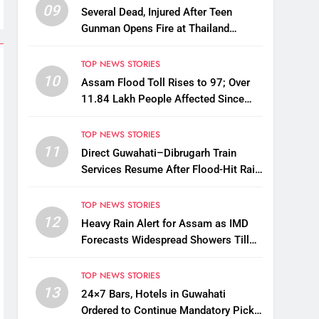
09
Several Dead, Injured After Teen
Gunman Opens Fire at Thailand
School
TOP NEWS STORIES
10
Assam Flood Toll Rises to 97; Over
11.84 Lakh People Affected Since
April
TOP NEWS STORIES
11
Direct Guwahati–Dibrugarh Train
Services Resume After Flood-Hit Rail
Line Restored
TOP NEWS STORIES
12
Heavy Rain Alert for Assam as IMD
Forecasts Widespread Showers Till
August 12
TOP NEWS STORIES
13
24×7 Bars, Hotels in Guwahati
Ordered to Continue Mandatory Pick-