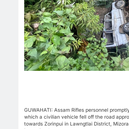
GUWAHATI: Assam Rifles personnel promptly 
which a civilian vehicle fell off the road a
towards Zorinpui in Lawngtlai District, Mizor