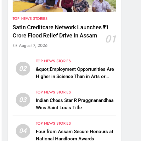
TOP NEWS STORIES
Satin Creditcare Network Launches ₹1
Crore Flood Relief Drive in Assam
01
August 7, 2026
TOP NEWS STORIES
02
&quot;Employment Opportunities Are
Higher in Science Than in Arts or
Commerce&quot;: Assam CM
TOP NEWS STORIES
03
Indian Chess Star R Praggnanandhaa
Wins Saint Louis Title
TOP NEWS STORIES
04
Four from Assam Secure Honours at
National Handloom Awards