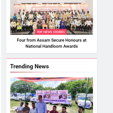
TOP NEWS STORIES
Four from Assam Secure Honours at
National Handloom Awards
Trending News