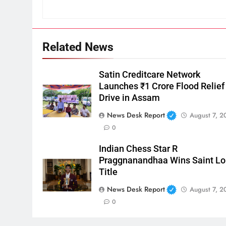
Related News
Satin Creditcare Network
Launches ₹1 Crore Flood Relief
Drive in Assam
News Desk Report
August 7, 2
0
Indian Chess Star R
Praggnanandhaa Wins Saint Lo
Title
News Desk Report
August 7, 2
0