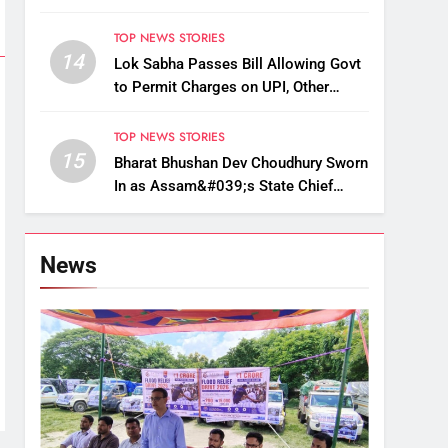
Up, Drop Services
TOP NEWS STORIES
14
Lok Sabha Passes Bill Allowing Govt
to Permit Charges on UPI, Other
Digital Payments
TOP NEWS STORIES
15
Bharat Bhushan Dev Choudhury Sworn
In as Assam&#039;s State Chief
Information Commissioner
News