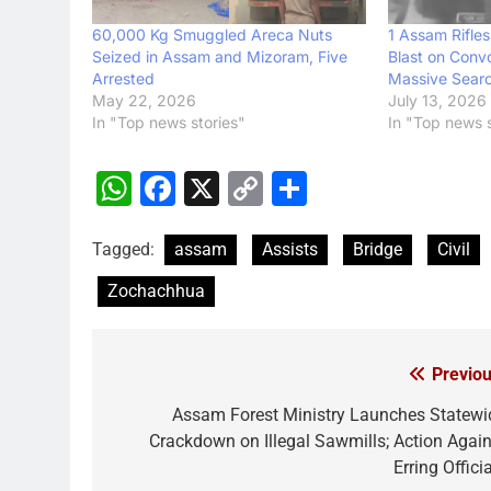
60,000 Kg Smuggled Areca Nuts
1 Assam Rifles
Seized in Assam and Mizoram, Five
Blast on Conv
Arrested
Massive Sear
May 22, 2026
July 13, 2026
In "Top news stories"
In "Top news s
WhatsApp
Facebook
X
Copy
Share
Link
Tagged:
assam
Assists
Bridge
Civil
Zochachhua
Previou
Post
navigation
Assam Forest Ministry Launches Statewi
Crackdown on Illegal Sawmills; Action Again
Erring Offici