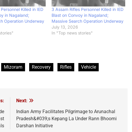
 Personnel Killed in IED
3 Assam Rifles Personnel Killed in IED
oy in Nagaland;
Blast on Convoy in Nagaland;
ch Operation Underway
Massive Search Operation Underway
July 13, 2026
tories"
In "Top news stories"
Mizoram
Recovery
Rifles
Vehicle
s:
Next:
de
Indian Army Facilitates Pilgrimage to Arunachal
st
Pradesh&#039;s Kepang La Under Rann Bhoomi
als
Darshan Initiative