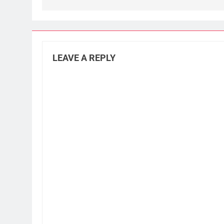
LEAVE A REPLY