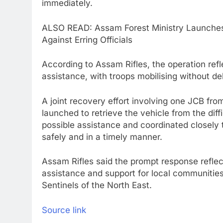
immediately.
ALSO READ: Assam Forest Ministry Launches 
Against Erring Officials
According to Assam Rifles, the operation ref
assistance, with troops mobilising without d
A joint recovery effort involving one JCB fr
launched to retrieve the vehicle from the diff
possible assistance and coordinated closely 
safely and in a timely manner.
Assam Rifles said the prompt response refle
assistance and support for local communities 
Sentinels of the North East.
Source link