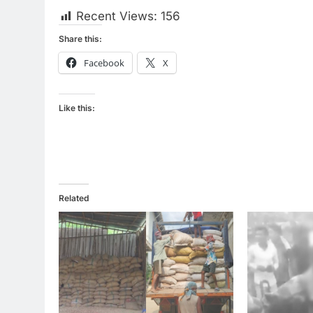
Recent Views:
156
Share this:
Facebook
X
Like this:
Related