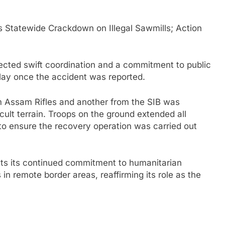
Statewide Crackdown on Illegal Sawmills; Action
lected swift coordination and a commitment to public
elay once the accident was reported.
om Assam Rifles and another from the SIB was
icult terrain. Troops on the ground extended all
to ensure the recovery operation was carried out
cts its continued commitment to humanitarian
in remote border areas, reaffirming its role as the