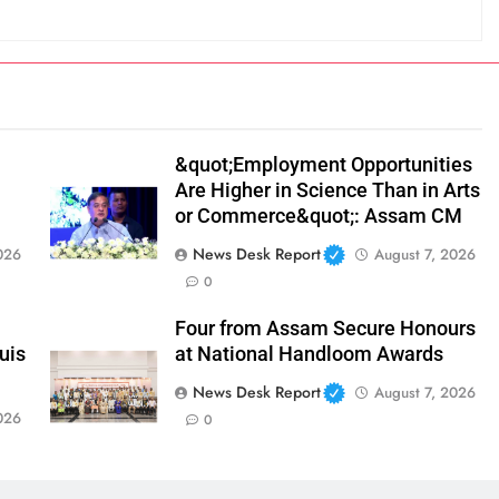
&quot;Employment Opportunities
Are Higher in Science Than in Arts
or Commerce&quot;: Assam CM
News Desk Report
026
August 7, 2026
0
Four from Assam Secure Honours
uis
at National Handloom Awards
News Desk Report
August 7, 2026
026
0