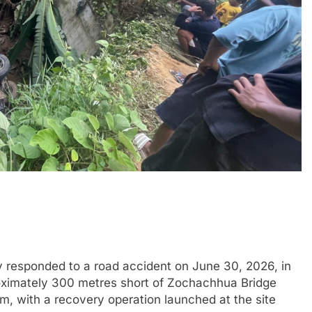
responded to a road accident on June 30, 2026, in
pproximately 300 metres short of Zochachhua Bridge
am, with a recovery operation launched at the site