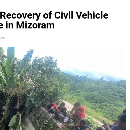
Recovery of Civil Vehicle
e in Mizoram
ins