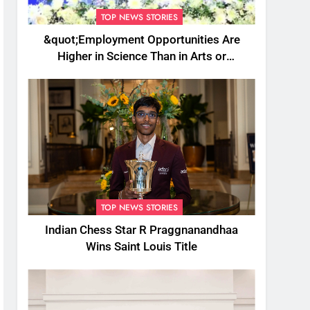
TOP NEWS STORIES
&quot;Employment Opportunities Are
Higher in Science Than in Arts or
Commerce&quot;: Assam CM
TOP NEWS STORIES
Indian Chess Star R Praggnanandhaa
Wins Saint Louis Title