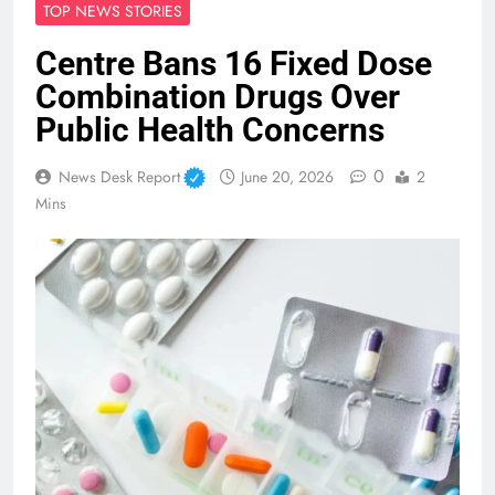
TOP NEWS STORIES
Centre Bans 16 Fixed Dose
Combination Drugs Over
Public Health Concerns
0
News Desk Report
June 20, 2026
2
Mins