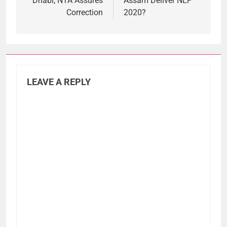
Dhabi; NTA Assures
Assam Deliver NEP
Correction
2020?
LEAVE A REPLY