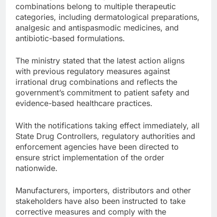
combinations belong to multiple therapeutic
categories, including dermatological preparations,
analgesic and antispasmodic medicines, and
antibiotic-based formulations.
The ministry stated that the latest action aligns
with previous regulatory measures against
irrational drug combinations and reflects the
government’s commitment to patient safety and
evidence-based healthcare practices.
With the notifications taking effect immediately, all
State Drug Controllers, regulatory authorities and
enforcement agencies have been directed to
ensure strict implementation of the order
nationwide.
Manufacturers, importers, distributors and other
stakeholders have also been instructed to take
corrective measures and comply with the