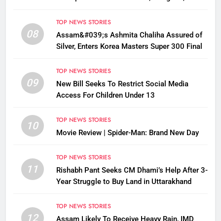
Disrupted
TOP NEWS STORIES
08
Assam&#039;s Ashmita Chaliha Assured of
Silver, Enters Korea Masters Super 300 Final
TOP NEWS STORIES
09
New Bill Seeks To Restrict Social Media
Access For Children Under 13
TOP NEWS STORIES
10
Movie Review | Spider-Man: Brand New Day
TOP NEWS STORIES
11
Rishabh Pant Seeks CM Dhami’s Help After 3-
Year Struggle to Buy Land in Uttarakhand
TOP NEWS STORIES
12
Assam Likely To Receive Heavy Rain, IMD