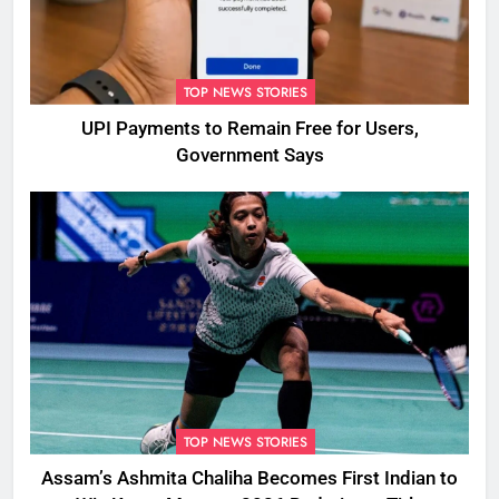
TOP NEWS STORIES
UPI Payments to Remain Free for Users,
Government Says
TOP NEWS STORIES
Assam’s Ashmita Chaliha Becomes First Indian to