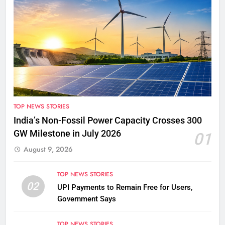
TOP NEWS STORIES
India’s Non-Fossil Power Capacity Crosses 300
GW Milestone in July 2026
01
August 9, 2026
TOP NEWS STORIES
02
UPI Payments to Remain Free for Users,
Government Says
TOP NEWS STORIES