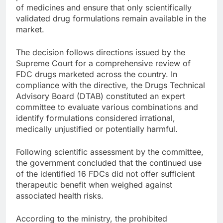
of medicines and ensure that only scientifically
validated drug formulations remain available in the
market.
The decision follows directions issued by the
Supreme Court for a comprehensive review of
FDC drugs marketed across the country. In
compliance with the directive, the Drugs Technical
Advisory Board (DTAB) constituted an expert
committee to evaluate various combinations and
identify formulations considered irrational,
medically unjustified or potentially harmful.
Following scientific assessment by the committee,
the government concluded that the continued use
of the identified 16 FDCs did not offer sufficient
therapeutic benefit when weighed against
associated health risks.
According to the ministry, the prohibited