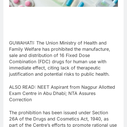
GUWAHATI: The Union Ministry of Health and
Family Welfare has prohibited the manufacture,
sale and distribution of 16 Fixed Dose
Combination (FDC) drugs for human use with
immediate effect, citing lack of therapeutic
justification and potential risks to public health.
ALSO READ: NEET Aspirant from Nagpur Allotted
Exam Centre in Abu Dhabi; NTA Assures
Correction
The prohibition has been issued under Section
26A of the Drugs and Cosmetics Act, 1940, as
part of the Centre’s efforts to promote rational use