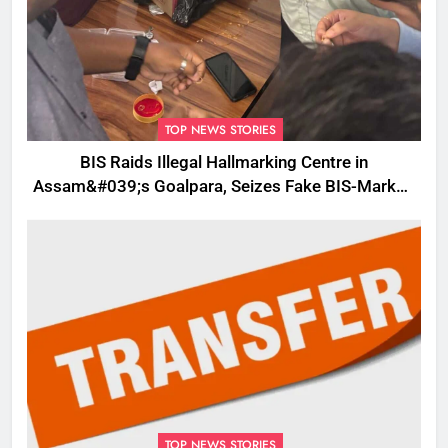
TOP NEWS STORIES
BIS Raids Illegal Hallmarking Centre in
Assam&#039;s Goalpara, Seizes Fake BIS-Marked
Jewellery
TOP NEWS STORIES