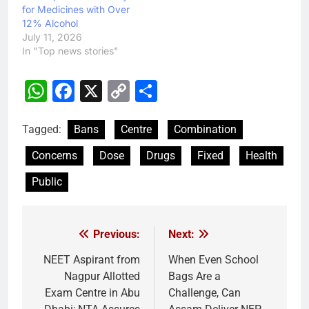
for Medicines with Over
12% Alcohol
July 11, 2026
In "Top news stories"
WhatsApp
Facebook
X
Copy
Share
Link
Tagged:
Bans
Centre
Combination
Concerns
Dose
Drugs
Fixed
Health
Public
Previous:
Next:
Post
navigation
NEET Aspirant from
When Even School
Nagpur Allotted
Bags Are a
Exam Centre in Abu
Challenge, Can