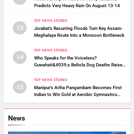
Predicts Very Heavy Rain On August 13-14
TOP NEWS STORIES
13
Jorabat’s Recurring Floods Turn Key Assam-
Meghalaya Route Into a Monsoon Bottleneck
TOP NEWS STORIES
14
Who Speaks for the Voiceless?
Guwahati&#039;s Beltola Dog Deaths Raise
Questions on Animal Cruelty
TOP NEWS STORIES
15
Manipur’s Ariha Pangambam Becomes First
Indian to Win Gold at Aerobic Gymnastics
Asian Championships
News