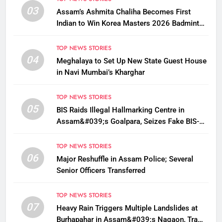
03
Assam’s Ashmita Chaliha Becomes First
Indian to Win Korea Masters 2026 Badminton
Title
TOP NEWS STORIES
04
Meghalaya to Set Up New State Guest House
in Navi Mumbai’s Kharghar
TOP NEWS STORIES
05
BIS Raids Illegal Hallmarking Centre in
Assam&#039;s Goalpara, Seizes Fake BIS-
Marked Jewellery
TOP NEWS STORIES
06
Major Reshuffle in Assam Police; Several
Senior Officers Transferred
TOP NEWS STORIES
07
Heavy Rain Triggers Multiple Landslides at
Burhapahar in Assam&#039;s Nagaon, Traffic