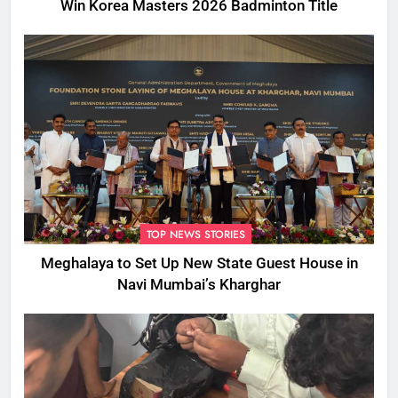
Win Korea Masters 2026 Badminton Title
TOP NEWS STORIES
Meghalaya to Set Up New State Guest House in
Navi Mumbai’s Kharghar