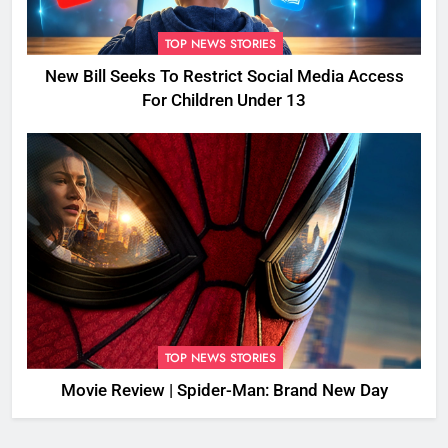
TOP NEWS STORIES
New Bill Seeks To Restrict Social Media Access
For Children Under 13
TOP NEWS STORIES
Movie Review | Spider-Man: Brand New Day