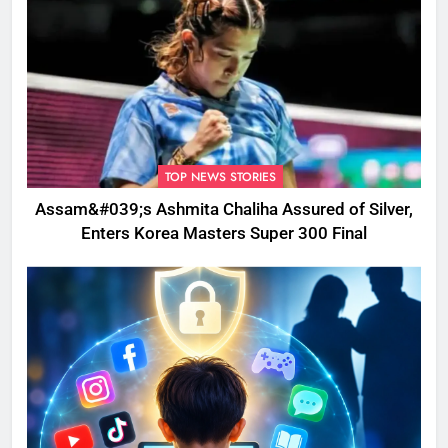
TOP NEWS STORIES
Assam&#039;s Ashmita Chaliha Assured of Silver,
Enters Korea Masters Super 300 Final