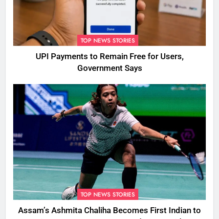
TOP NEWS STORIES
UPI Payments to Remain Free for Users,
Government Says
TOP NEWS STORIES
Assam’s Ashmita Chaliha Becomes First Indian to