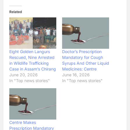
Related
Eight Golden Langurs
Doctor’s Prescription
Rescued, Nine Arrested
Mandatory for Cough
in Wildlife Trafficking
Syrups And Other Liquid
Case in Assam’s Chirang
Medicines: Centre
June 20, 2026
June 16, 2026
In "Top news stories"
In "Top news stories"
Centre Makes
Prescription Mandatory