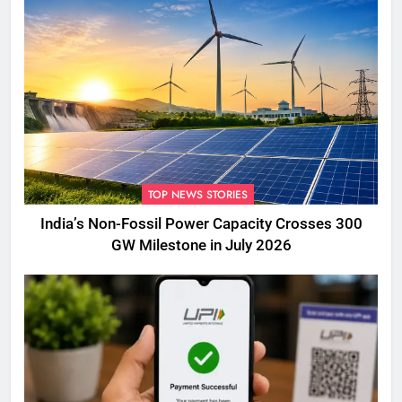
TOP NEWS STORIES
India’s Non-Fossil Power Capacity Crosses 300
GW Milestone in July 2026