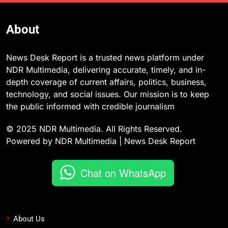
About
News Desk Report is a trusted news platform under
NDR Multimedia, delivering accurate, timely, and in-
depth coverage of current affairs, politics, business,
technology, and social issues. Our mission is to keep
the public informed with credible journalism
© 2025 NDR Multimedia. All Rights Reserved.
Powered by NDR Multimedia | News Desk Report
Chat on WhatsApp
About Us