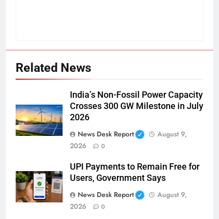
Related News
India’s Non-Fossil Power Capacity
Crosses 300 GW Milestone in July
2026
News Desk Report
August 9,
2026
0
UPI Payments to Remain Free for
Users, Government Says
News Desk Report
August 9,
2026
0