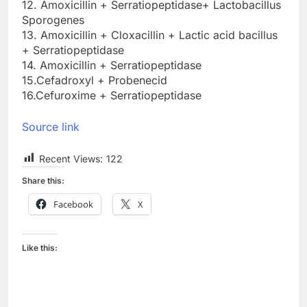
12. Amoxicillin + Serratiopeptidase+ Lactobacillus
Sporogenes
13. Amoxicillin + Cloxacillin + Lactic acid bacillus
+ Serratiopeptidase
14. Amoxicillin + Serratiopeptidase
15.Cefadroxyl + Probenecid
16.Cefuroxime + Serratiopeptidase
Source link
Recent Views:
122
Share this:
Facebook
X
Like this: