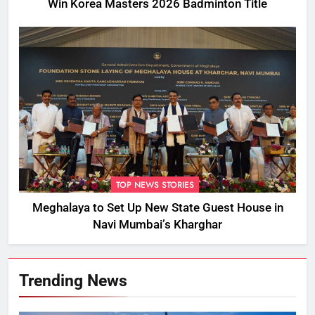
Win Korea Masters 2026 Badminton Title
TOP NEWS STORIES
Meghalaya to Set Up New State Guest House in
Navi Mumbai’s Kharghar
Trending News