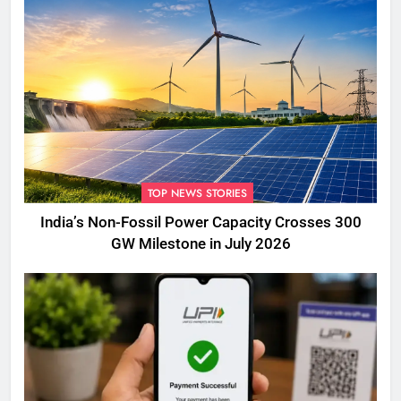
TOP NEWS STORIES
India’s Non-Fossil Power Capacity Crosses 300
GW Milestone in July 2026