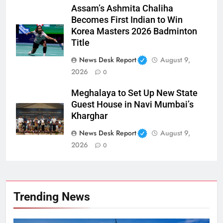
Assam’s Ashmita Chaliha
Becomes First Indian to Win
Korea Masters 2026 Badminton
Title
News Desk Report
August 9,
2026
0
Meghalaya to Set Up New State
Guest House in Navi Mumbai’s
Kharghar
News Desk Report
August 9,
2026
0
Trending News