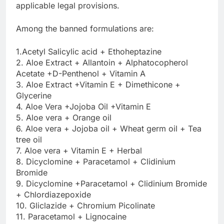
applicable legal provisions.
Among the banned formulations are:
1.Acetyl Salicylic acid + Ethoheptazine
2. Aloe Extract + Allantoin + Alphatocopherol
Acetate +D-Penthenol + Vitamin A
3. Aloe Extract +Vitamin E + Dimethicone +
Glycerine
4. Aloe Vera +Jojoba Oil +Vitamin E
5. Aloe vera + Orange oil
6. Aloe vera + Jojoba oil + Wheat germ oil + Tea
tree oil
7. Aloe vera + Vitamin E + Herbal
8. Dicyclomine + Paracetamol + Clidinium
Bromide
9. Dicyclomine +Paracetamol + Clidinium Bromide
+ Chlordiazepoxide
10. Gliclazide + Chromium Picolinate
11. Paracetamol + Lignocaine