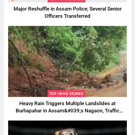
Major Reshuffle in Assam Police; Several Senior
Officers Transferred
TOP NEWS STORIES
Heavy Rain Triggers Multiple Landslides at
Burhapahar in Assam&#039;s Nagaon, Traffic
Disrupted