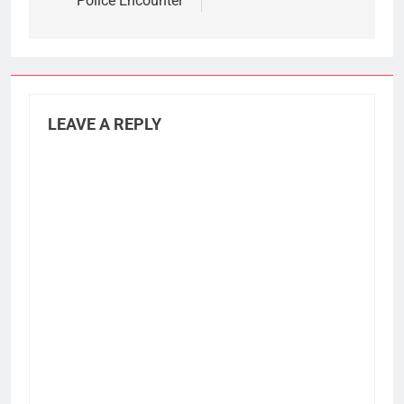
Police Encounter
LEAVE A REPLY