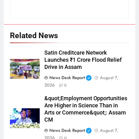
Related News
Satin Creditcare Network
Launches ₹1 Crore Flood Relief
Drive in Assam
News Desk Report
August 7,
2026
0
&quot;Employment Opportunities
Are Higher in Science Than in
Arts or Commerce&quot;: Assam
CM
News Desk Report
August 7,
2026
0