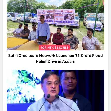
TOP NEWS STORIES
Satin Creditcare Network Launches ₹1 Crore Flood
Relief Drive in Assam