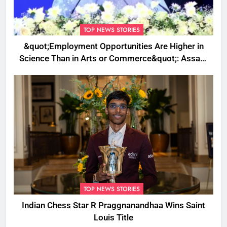
TOP NEWS STORIES
&quot;Employment Opportunities Are Higher in
Science Than in Arts or Commerce&quot;: Assam
CM
TOP NEWS STORIES
Indian Chess Star R Praggnanandhaa Wins Saint
Louis Title