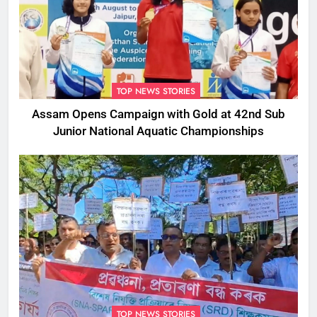
TOP NEWS STORIES
Assam Opens Campaign with Gold at 42nd Sub
Junior National Aquatic Championships
TOP NEWS STORIES