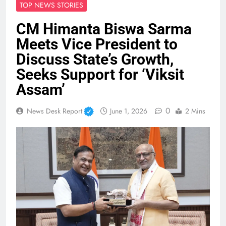
TOP NEWS STORIES
CM Himanta Biswa Sarma
Meets Vice President to
Discuss State’s Growth,
Seeks Support for ‘Viksit
Assam’
0
News Desk Report
June 1, 2026
2 Mins