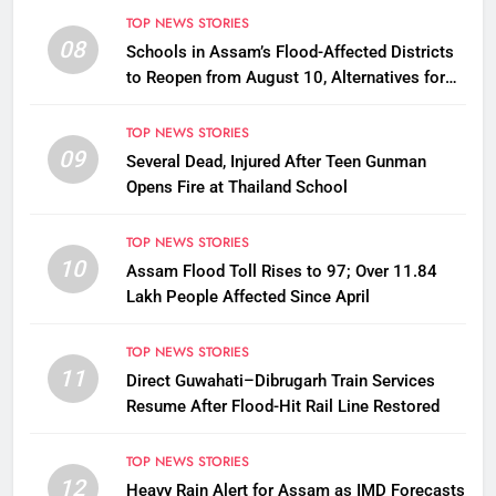
TOP NEWS STORIES
08
Schools in Assam’s Flood-Affected Districts
to Reopen from August 10, Alternatives for
Damaged Ones
TOP NEWS STORIES
09
Several Dead, Injured After Teen Gunman
Opens Fire at Thailand School
TOP NEWS STORIES
10
Assam Flood Toll Rises to 97; Over 11.84
Lakh People Affected Since April
TOP NEWS STORIES
11
Direct Guwahati–Dibrugarh Train Services
Resume After Flood-Hit Rail Line Restored
TOP NEWS STORIES
12
Heavy Rain Alert for Assam as IMD Forecasts