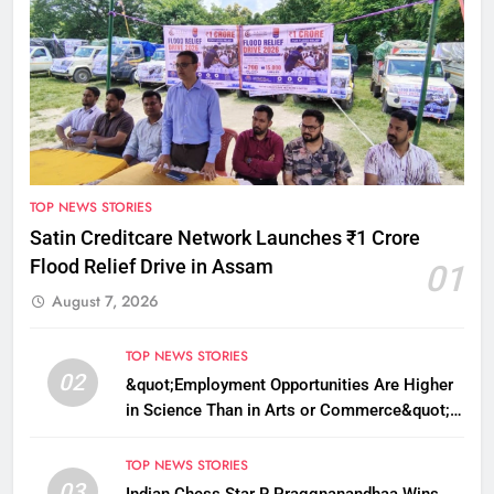
TOP NEWS STORIES
Satin Creditcare Network Launches ₹1 Crore
Flood Relief Drive in Assam
01
August 7, 2026
TOP NEWS STORIES
02
&quot;Employment Opportunities Are Higher
in Science Than in Arts or Commerce&quot;:
Assam CM
TOP NEWS STORIES
03