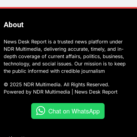
About
News Desk Report is a trusted news platform under
NDR Multimedia, delivering accurate, timely, and in-
depth coverage of current affairs, politics, business,
technology, and social issues. Our mission is to keep
the public informed with credible journalism
© 2025 NDR Multimedia. All Rights Reserved.
Powered by NDR Multimedia | News Desk Report
Chat on WhatsApp