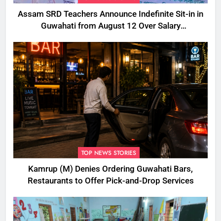
Assam SRD Teachers Announce Indefinite Sit-in in
Guwahati from August 12 Over Salary
Disbursement Row
TOP NEWS STORIES
Kamrup (M) Denies Ordering Guwahati Bars,
Restaurants to Offer Pick-and-Drop Services