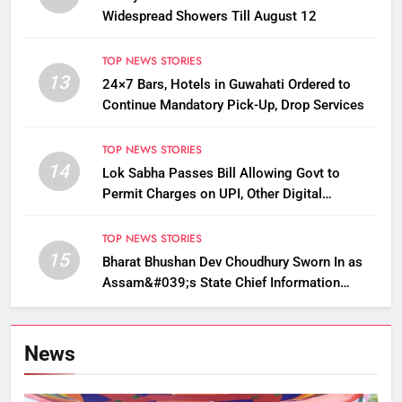
Widespread Showers Till August 12
TOP NEWS STORIES
13
24×7 Bars, Hotels in Guwahati Ordered to
Continue Mandatory Pick-Up, Drop Services
TOP NEWS STORIES
14
Lok Sabha Passes Bill Allowing Govt to
Permit Charges on UPI, Other Digital
Payments
TOP NEWS STORIES
15
Bharat Bhushan Dev Choudhury Sworn In as
Assam&#039;s State Chief Information
Commissioner
News