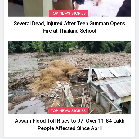
TOP NEWS STORIES
Several Dead, Injured After Teen Gunman Opens
Fire at Thailand School
TOP NEWS STORIES
Assam Flood Toll Rises to 97; Over 11.84 Lakh
People Affected Since April