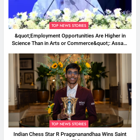
TOP NEWS STORIES
&quot;Employment Opportunities Are Higher in
Science Than in Arts or Commerce&quot;: Assam
CM
TOP NEWS STORIES
Indian Chess Star R Praggnanandhaa Wins Saint