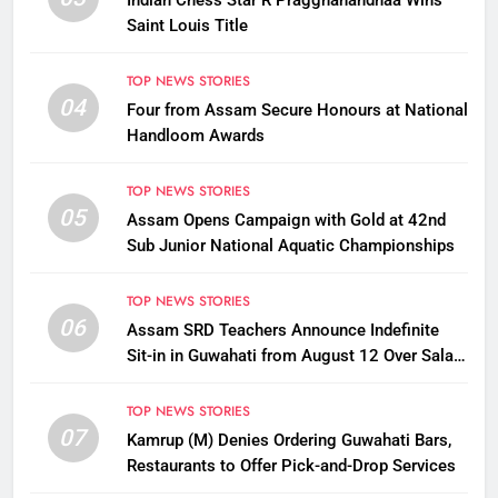
Indian Chess Star R Praggnanandhaa Wins
Saint Louis Title
TOP NEWS STORIES
04
Four from Assam Secure Honours at National
Handloom Awards
TOP NEWS STORIES
05
Assam Opens Campaign with Gold at 42nd
Sub Junior National Aquatic Championships
TOP NEWS STORIES
06
Assam SRD Teachers Announce Indefinite
Sit-in in Guwahati from August 12 Over Salary
Disbursement Row
TOP NEWS STORIES
07
Kamrup (M) Denies Ordering Guwahati Bars,
Restaurants to Offer Pick-and-Drop Services