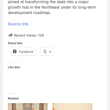
aimed at transforming the state into a major
growth hub in the Northeast under its long-term
development roadmap.
Source link
Recent Views:
139
Share this:
Facebook
X
Like this:
Related