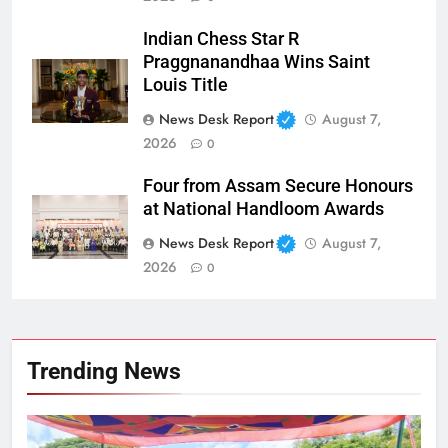
Indian Chess Star R
Praggnanandhaa Wins Saint
Louis Title
News Desk Report
August 7,
2026
0
Four from Assam Secure Honours
at National Handloom Awards
News Desk Report
August 7,
2026
0
Trending News