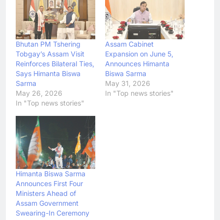
Bhutan PM Tshering
Assam Cabinet
Tobgay’s Assam Visit
Expansion on June 5,
Reinforces Bilateral Ties,
Announces Himanta
Says Himanta Biswa
Biswa Sarma
Sarma
May 31, 2026
May 26, 2026
In "Top news stories"
In "Top news stories"
Himanta Biswa Sarma
Announces First Four
Ministers Ahead of
Assam Government
Swearing-In Ceremony