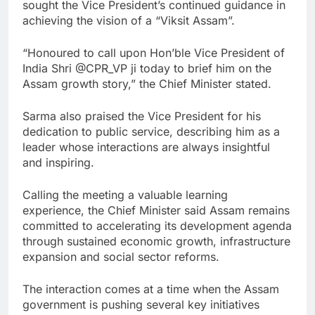
sought the Vice President’s continued guidance in
achieving the vision of a “Viksit Assam”.
“Honoured to call upon Hon’ble Vice President of
India Shri @CPR_VP ji today to brief him on the
Assam growth story,” the Chief Minister stated.
Sarma also praised the Vice President for his
dedication to public service, describing him as a
leader whose interactions are always insightful
and inspiring.
Calling the meeting a valuable learning
experience, the Chief Minister said Assam remains
committed to accelerating its development agenda
through sustained economic growth, infrastructure
expansion and social sector reforms.
The interaction comes at a time when the Assam
government is pushing several key initiatives