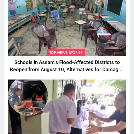
TOP NEWS STORIES
Schools in Assam’s Flood-Affected Districts to
Reopen from August 10, Alternatives for Damaged
Ones