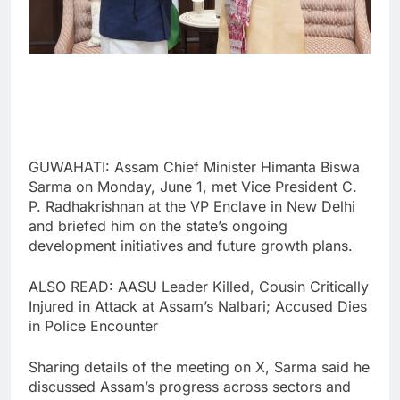
GUWAHATI: Assam Chief Minister Himanta Biswa
Sarma on Monday, June 1, met Vice President C.
P. Radhakrishnan at the VP Enclave in New Delhi
and briefed him on the state’s ongoing
development initiatives and future growth plans.
ALSO READ: AASU Leader Killed, Cousin Critically
Injured in Attack at Assam’s Nalbari; Accused Dies
in Police Encounter
Sharing details of the meeting on X, Sarma said he
discussed Assam’s progress across sectors and