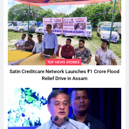
TOP NEWS STORIES
Satin Creditcare Network Launches ₹1 Crore Flood
Relief Drive in Assam