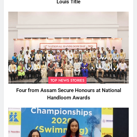
Louis Title
TOP NEWS STORIES
Four from Assam Secure Honours at National
Handloom Awards