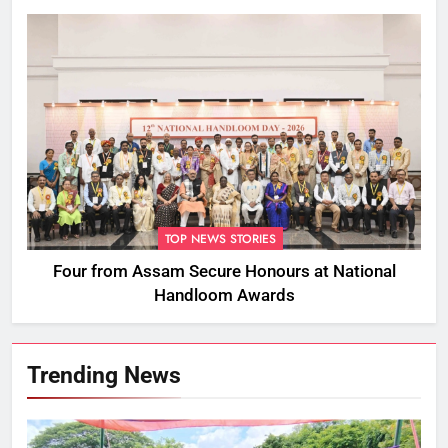
TOP NEWS STORIES
Four from Assam Secure Honours at National
Handloom Awards
Trending News