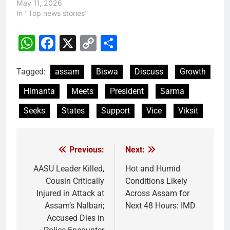
May 11, 2026
In "Top news stories"
WhatsApp
Facebook
X
Copy
Share
Link
Tagged:
assam
Biswa
Discuss
Growth
Himanta
Meets
President
Sarma
Seeks
States
Support
Vice
Viksit
Previous:
Next:
Post
navigation
AASU Leader Killed,
Hot and Humid
Cousin Critically
Conditions Likely
Injured in Attack at
Across Assam for
Assam’s Nalbari;
Next 48 Hours: IMD
Accused Dies in