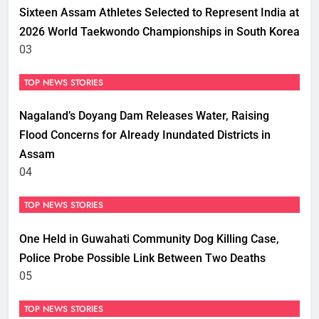
Sixteen Assam Athletes Selected to Represent India at
2026 World Taekwondo Championships in South Korea
03
TOP NEWS STORIES
Nagaland’s Doyang Dam Releases Water, Raising
Flood Concerns for Already Inundated Districts in
Assam
04
TOP NEWS STORIES
One Held in Guwahati Community Dog Killing Case,
Police Probe Possible Link Between Two Deaths
05
TOP NEWS STORIES