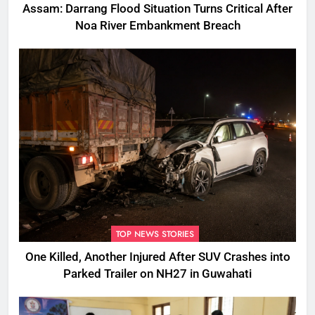
Assam: Darrang Flood Situation Turns Critical After
Noa River Embankment Breach
TOP NEWS STORIES
One Killed, Another Injured After SUV Crashes into
Parked Trailer on NH27 in Guwahati