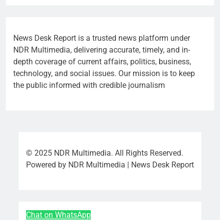
News Desk Report is a trusted news platform under
NDR Multimedia, delivering accurate, timely, and in-
depth coverage of current affairs, politics, business,
technology, and social issues. Our mission is to keep
the public informed with credible journalism
© 2025 NDR Multimedia. All Rights Reserved.
Powered by NDR Multimedia | News Desk Report
Chat on WhatsApp