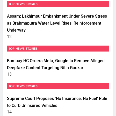
TOP NEWS STORIES
Assam: Lakhimpur Embankment Under Severe Stress
as Brahmaputra Water Level Rises, Reinforcement
Underway
12
TOP NEWS STORIES
Bombay HC Orders Meta, Google to Remove Alleged
Deepfake Content Targeting Nitin Gadkari
13
TOP NEWS STORIES
Supreme Court Proposes ‘No Insurance, No Fuel’ Rule
to Curb Uninsured Vehicles
14