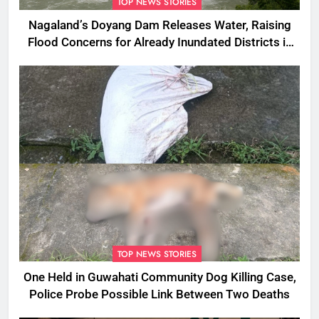
TOP NEWS STORIES
Nagaland’s Doyang Dam Releases Water, Raising
Flood Concerns for Already Inundated Districts in
Assam
TOP NEWS STORIES
One Held in Guwahati Community Dog Killing Case,
Police Probe Possible Link Between Two Deaths