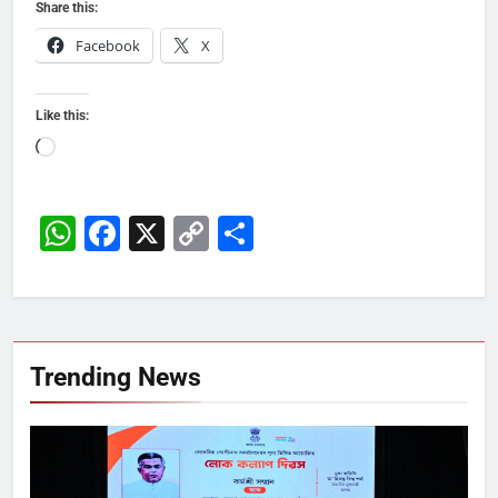
Share this:
Facebook
X
Like this:
Loading…
WhatsApp
Facebook
X
Copy
Share
Link
Trending News