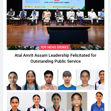
TOP NEWS STORIES
Atal Amrit Assam Leadership Felicitated for
Outstanding Public Service