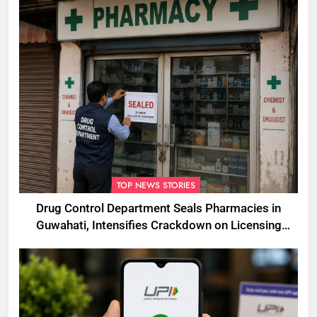
TOP NEWS STORIES
Drug Control Department Seals Pharmacies in
Guwahati, Intensifies Crackdown on Licensing
Violations