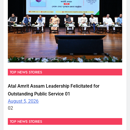
TOP NEWS STORIES
Atal Amrit Assam Leadership Felicitated for
Outstanding Public Service
01
August 5, 2026
02
TOP NEWS STORIES