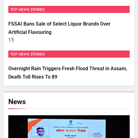
TOP NEWS STORIES
FSSAI Bans Sale of Select Liquor Brands Over
Artificial Flavouring
15
TOP NEWS STORIES
Overnight Rain Triggers Fresh Flood Threat in Assam,
Death Toll Rises To 89
News