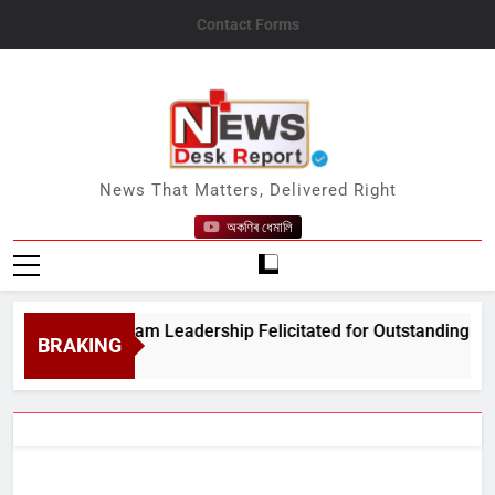
Skip
Contact Forms
to
content
News Desk Report
News That Matters, Delivered Right
অকণিৰ ধেমালি
Amrit Assam Leadership Felicitated for Outstanding Public Ser
BRAKING
 5, 2026