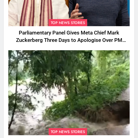
TOP NEWS STORIES
Parliamentary Panel Gives Meta Chief Mark
Zuckerberg Three Days to Apologise Over PM
Modi Video Removal
TOP NEWS STORIES