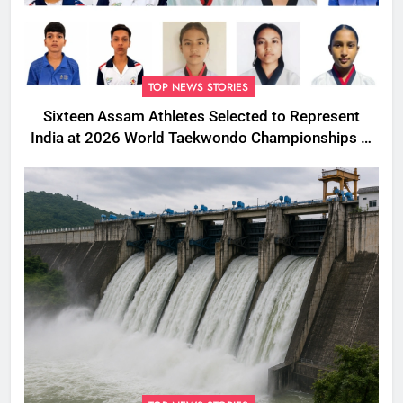
TOP NEWS STORIES
Sixteen Assam Athletes Selected to Represent
India at 2026 World Taekwondo Championships in
South Korea