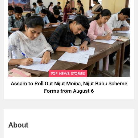
TOP NEWS STORIES
Assam to Roll Out Nijut Moina, Nijut Babu Scheme
Forms from August 6
About