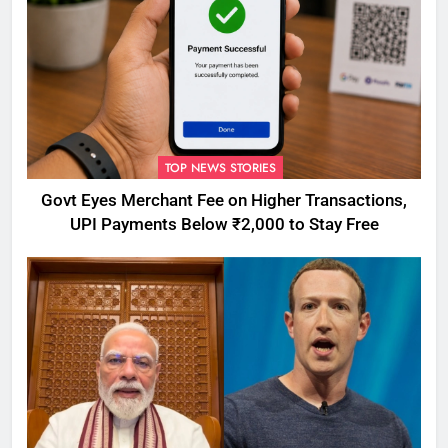
TOP NEWS STORIES
Govt Eyes Merchant Fee on Higher Transactions,
UPI Payments Below ₹2,000 to Stay Free