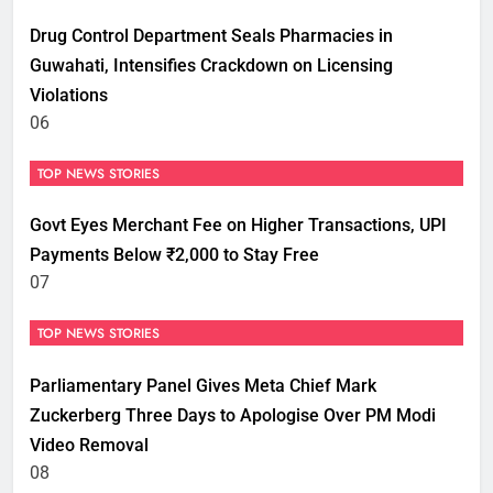
Drug Control Department Seals Pharmacies in
Guwahati, Intensifies Crackdown on Licensing
Violations
06
TOP NEWS STORIES
Govt Eyes Merchant Fee on Higher Transactions, UPI
Payments Below ₹2,000 to Stay Free
07
TOP NEWS STORIES
Parliamentary Panel Gives Meta Chief Mark
Zuckerberg Three Days to Apologise Over PM Modi
Video Removal
08