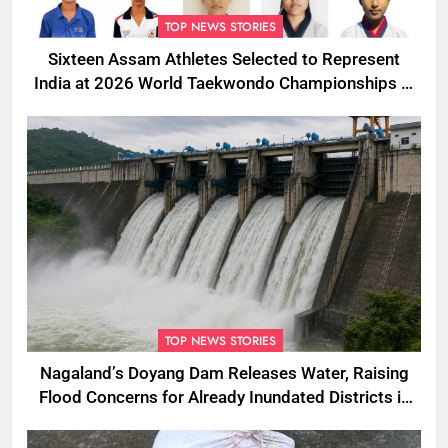
TOP NEWS STORIES
Sixteen Assam Athletes Selected to Represent
India at 2026 World Taekwondo Championships in
South Korea
TOP NEWS STORIES
Nagaland’s Doyang Dam Releases Water, Raising
Flood Concerns for Already Inundated Districts in
Assam