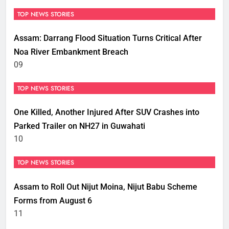
TOP NEWS STORIES
Assam: Darrang Flood Situation Turns Critical After
Noa River Embankment Breach
09
TOP NEWS STORIES
One Killed, Another Injured After SUV Crashes into
Parked Trailer on NH27 in Guwahati
10
TOP NEWS STORIES
Assam to Roll Out Nijut Moina, Nijut Babu Scheme
Forms from August 6
11