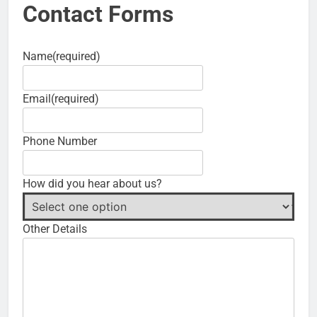
Contact Forms
Name
(required)
Email
(required)
Phone Number
How did you hear about us?
Other Details