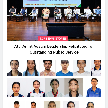
TOP NEWS STORIES
Atal Amrit Assam Leadership Felicitated for
Outstanding Public Service