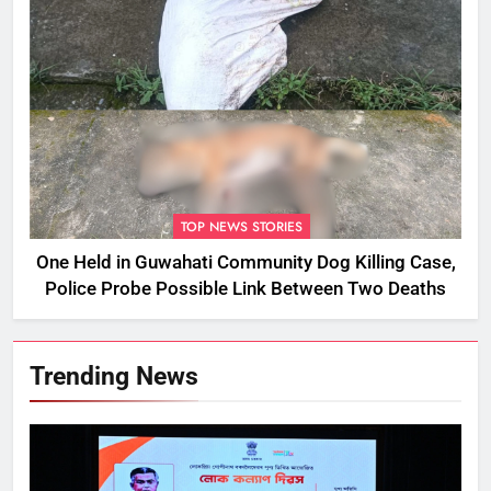
TOP NEWS STORIES
One Held in Guwahati Community Dog Killing Case,
Police Probe Possible Link Between Two Deaths
Trending News