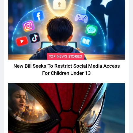
TOP NEWS STORIES
New Bill Seeks To Restrict Social Media Access
For Children Under 13