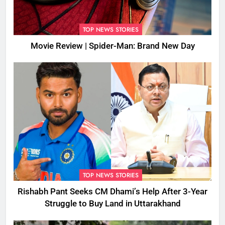
TOP NEWS STORIES
Movie Review | Spider-Man: Brand New Day
TOP NEWS STORIES
Rishabh Pant Seeks CM Dhami’s Help After 3-Year
Struggle to Buy Land in Uttarakhand