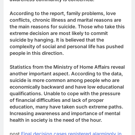
According to the report, family problems, love
conflicts, chronic illness and marital reasons are
the main reasons for suicide. Those who take this
extreme decision are most likely to commit
suicide by hanging. It is believed that the
complexity of social and personal life has pushed
people in this direction.
Statistics from the Ministry of Home Affairs reveal
another important aspect. According to the data,
suicide is more common among people who are
economically backward and have low educational
qualifications. Unable to cope with the pressure
of financial difficulties and lack of proper
education, many have taken such extreme paths.
Increasing awareness and importance of mental
health in society is the need of the hour.
post
Final decision cases registered alarmingly in