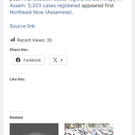
Assam: 3,203 cases registered
appeared first
Northeast Now (Assamese)
.
Source link
Recent Views:
35
Share this:
Facebook
X
Like this:
Related