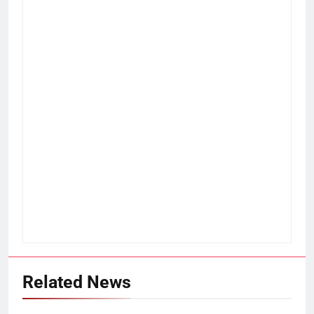
Related News