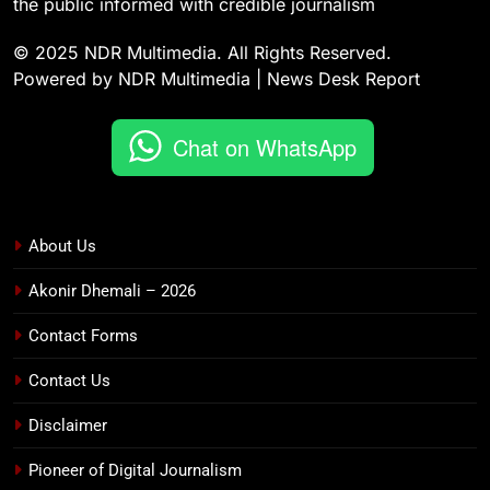
the public informed with credible journalism
© 2025 NDR Multimedia. All Rights Reserved.
Powered by NDR Multimedia | News Desk Report
Chat on WhatsApp
About Us
Akonir Dhemali – 2026
Contact Forms
Contact Us
Disclaimer
Pioneer of Digital Journalism