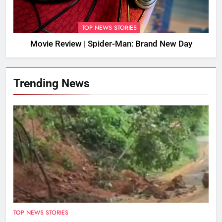
TOP NEWS STORIES
Movie Review | Spider-Man: Brand New Day
Trending News
TOP NEWS STORIES