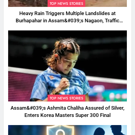
TOP NEWS STORIES
Heavy Rain Triggers Multiple Landslides at
Burhapahar in Assam&#039;s Nagaon, Traffic
Disrupted
TOP NEWS STORIES
Assam&#039;s Ashmita Chaliha Assured of Silver,
Enters Korea Masters Super 300 Final