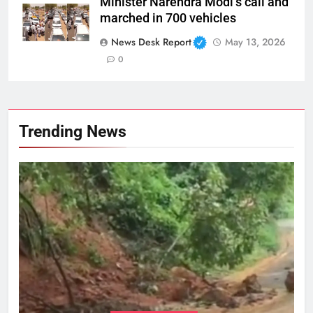
Minister Narendra Modi’s call and
marched in 700 vehicles
News Desk Report
May 13, 2026
0
Trending News