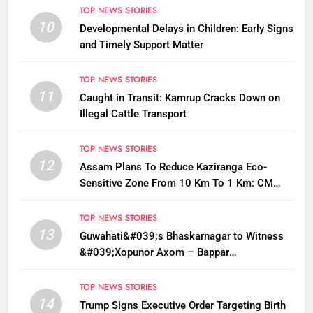
TOP NEWS STORIES
10
Developmental Delays in Children: Early Signs
and Timely Support Matter
TOP NEWS STORIES
11
Caught in Transit: Kamrup Cracks Down on
Illegal Cattle Transport
TOP NEWS STORIES
12
Assam Plans To Reduce Kaziranga Eco-
Sensitive Zone From 10 Km To 1 Km: CM
Sarma
TOP NEWS STORIES
13
Guwahati&#039;s Bhaskarnagar to Witness
&#039;Xopunor Axom – Bappar
Agomon&#039; Theme This Ganesh
Chaturthi
TOP NEWS STORIES
14
Trump Signs Executive Order Targeting Birth