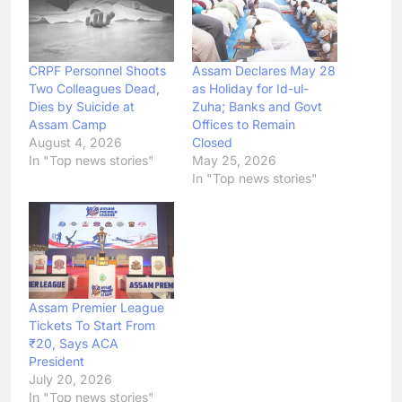
CRPF Personnel Shoots
Assam Declares May 28
Two Colleagues Dead,
as Holiday for Id-ul-
Dies by Suicide at
Zuha; Banks and Govt
Assam Camp
Offices to Remain
August 4, 2026
Closed
In "Top news stories"
May 25, 2026
In "Top news stories"
Assam Premier League
Tickets To Start From
₹20, Says ACA
President
July 20, 2026
In "Top news stories"