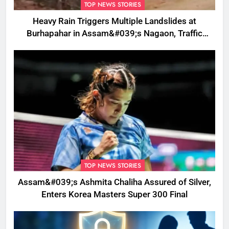
TOP NEWS STORIES
Heavy Rain Triggers Multiple Landslides at
Burhapahar in Assam&#039;s Nagaon, Traffic
Disrupted
TOP NEWS STORIES
Assam&#039;s Ashmita Chaliha Assured of Silver,
Enters Korea Masters Super 300 Final