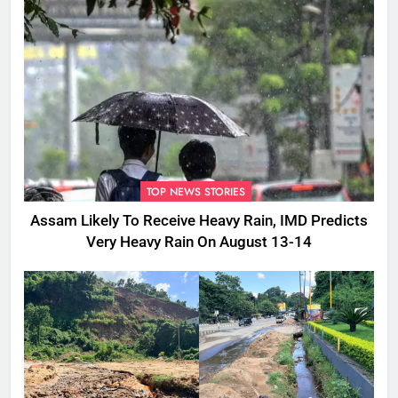
TOP NEWS STORIES
Assam Likely To Receive Heavy Rain, IMD Predicts
Very Heavy Rain On August 13-14