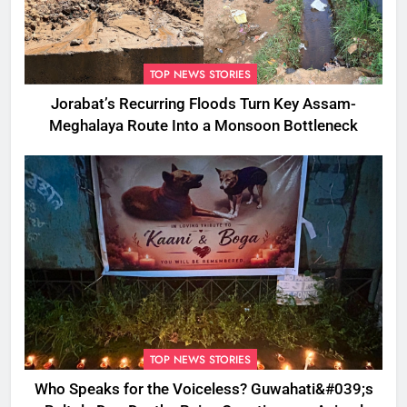
TOP NEWS STORIES
Jorabat’s Recurring Floods Turn Key Assam-
Meghalaya Route Into a Monsoon Bottleneck
TOP NEWS STORIES
Who Speaks for the Voiceless? Guwahati&#039;s