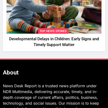
TOP NEWS STORIES
Developmental Delays in Children: Early Signs and
Timely Support Matter
About
News Desk Report is a trusted news platform under
NDR Multimedia, delivering accurate, timely, and in-
depth coverage of current affairs, politics, business,
technology, and social issues. Our mission is to keep