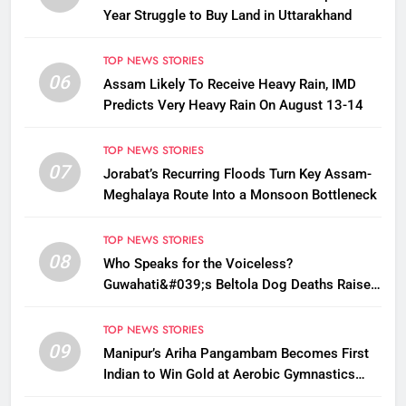
Year Struggle to Buy Land in Uttarakhand
TOP NEWS STORIES
06
Assam Likely To Receive Heavy Rain, IMD
Predicts Very Heavy Rain On August 13-14
TOP NEWS STORIES
07
Jorabat’s Recurring Floods Turn Key Assam-
Meghalaya Route Into a Monsoon Bottleneck
TOP NEWS STORIES
08
Who Speaks for the Voiceless?
Guwahati&#039;s Beltola Dog Deaths Raise
Questions on Animal Cruelty
TOP NEWS STORIES
09
Manipur’s Ariha Pangambam Becomes First
Indian to Win Gold at Aerobic Gymnastics
Asian Championships