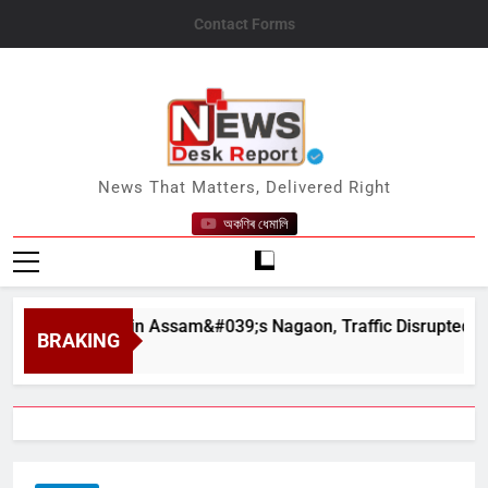
Skip
Contact Forms
to
content
News Desk Report
News That Matters, Delivered Right
অকণিৰ ধেমালি
urhapahar in Assam&#039;s Nagaon, Traffic Disrupted
BRAKING