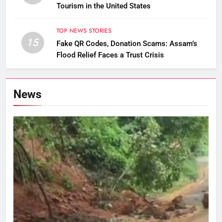
Tourism in the United States
TOP NEWS STORIES
15
Fake QR Codes, Donation Scams: Assam’s
Flood Relief Faces a Trust Crisis
News