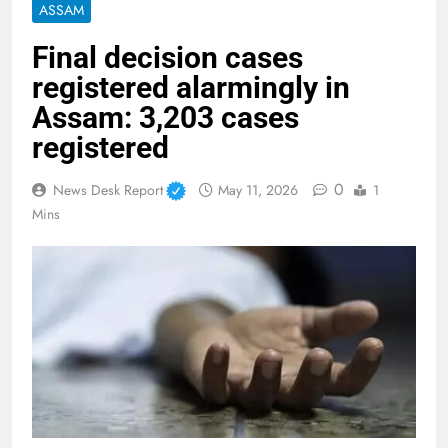
ASSAM
Final decision cases
registered alarmingly in
Assam: 3,203 cases
registered
0
News Desk Report
May 11, 2026
1
Mins