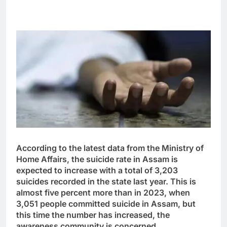
According to the latest data from the Ministry of
Home Affairs, the suicide rate in Assam is
expected to increase with a total of 3,203
suicides recorded in the state last year. This is
almost five percent more than in 2023, when
3,051 people committed suicide in Assam, but
this time the number has increased, the
awareness community is concerned.