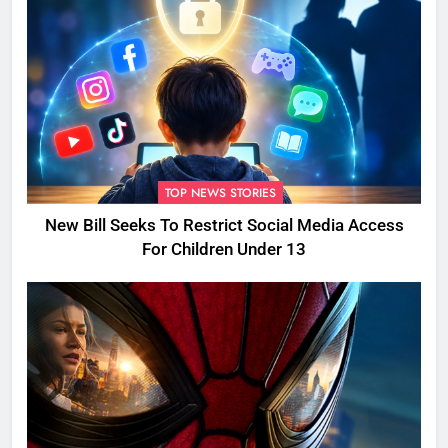
TOP NEWS STORIES
New Bill Seeks To Restrict Social Media Access
For Children Under 13