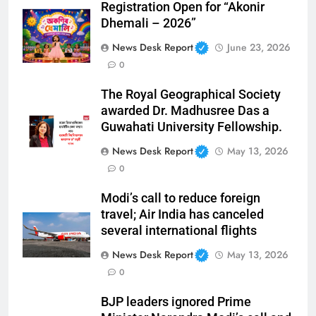
Registration Open for “Akonir
Dhemali – 2026”
News Desk Report
June 23, 2026
0
The Royal Geographical Society
awarded Dr. Madhusree Das a
Guwahati University Fellowship.
News Desk Report
May 13, 2026
0
Modi’s call to reduce foreign
travel; Air India has canceled
several international flights
News Desk Report
May 13, 2026
0
BJP leaders ignored Prime