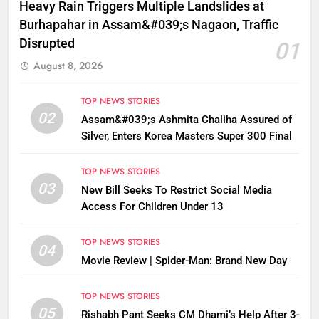
Heavy Rain Triggers Multiple Landslides at
Burhapahar in Assam&#039;s Nagaon, Traffic
Disrupted
01
August 8, 2026
TOP NEWS STORIES
02
Assam&#039;s Ashmita Chaliha Assured of
Silver, Enters Korea Masters Super 300 Final
TOP NEWS STORIES
03
New Bill Seeks To Restrict Social Media
Access For Children Under 13
TOP NEWS STORIES
04
Movie Review | Spider-Man: Brand New Day
TOP NEWS STORIES
05
Rishabh Pant Seeks CM Dhami’s Help After 3-