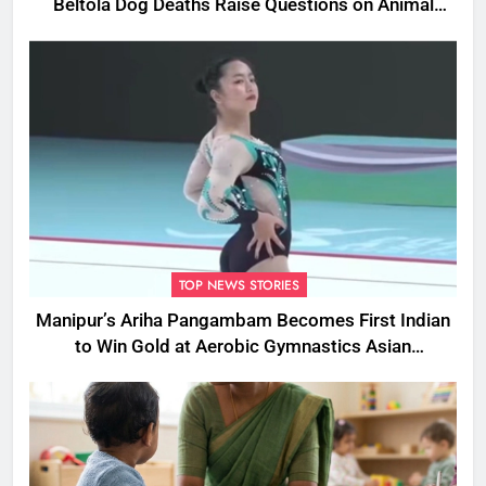
Beltola Dog Deaths Raise Questions on Animal
Cruelty
TOP NEWS STORIES
Manipur’s Ariha Pangambam Becomes First Indian
to Win Gold at Aerobic Gymnastics Asian
Championships