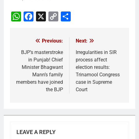
WhatsApp
Facebook
X
Copy
Share
Link
Previous:
Next:
Post
navigation
BJP’s masterstroke
Irregularities in SIR
in Punjab! Chief
process affect
Minister Bhagwant
election results:
Mann’s family
Trinamool Congress
members have joined
case in Supreme
the BJP
Court
LEAVE A REPLY