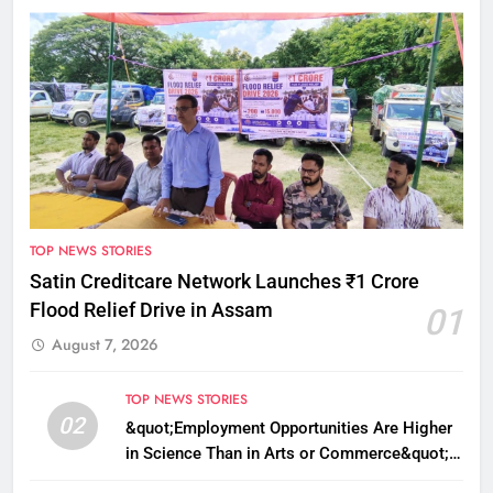
TOP NEWS STORIES
Satin Creditcare Network Launches ₹1 Crore
Flood Relief Drive in Assam
01
August 7, 2026
TOP NEWS STORIES
02
&quot;Employment Opportunities Are Higher
in Science Than in Arts or Commerce&quot;:
Assam CM