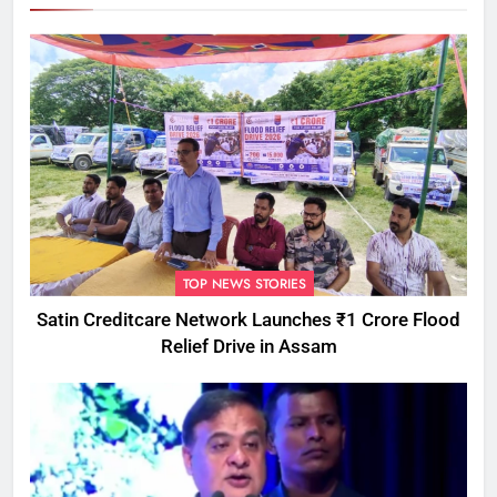
TOP NEWS STORIES
Satin Creditcare Network Launches ₹1 Crore Flood
Relief Drive in Assam