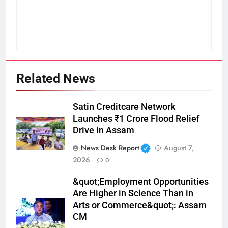
Related News
Satin Creditcare Network
Launches ₹1 Crore Flood Relief
Drive in Assam
News Desk Report
August 7,
2026
0
&quot;Employment Opportunities
Are Higher in Science Than in
Arts or Commerce&quot;: Assam
CM