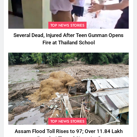
TOP NEWS STORIES
Several Dead, Injured After Teen Gunman Opens
Fire at Thailand School
TOP NEWS STORIES
Assam Flood Toll Rises to 97; Over 11.84 Lakh