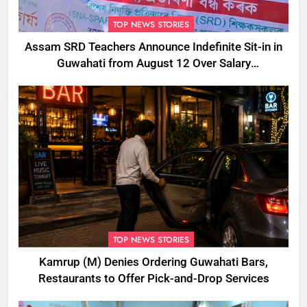
TOP NEWS STORIES
Assam SRD Teachers Announce Indefinite Sit-in in
Guwahati from August 12 Over Salary
Disbursement Row
TOP NEWS STORIES
Kamrup (M) Denies Ordering Guwahati Bars,
Restaurants to Offer Pick-and-Drop Services