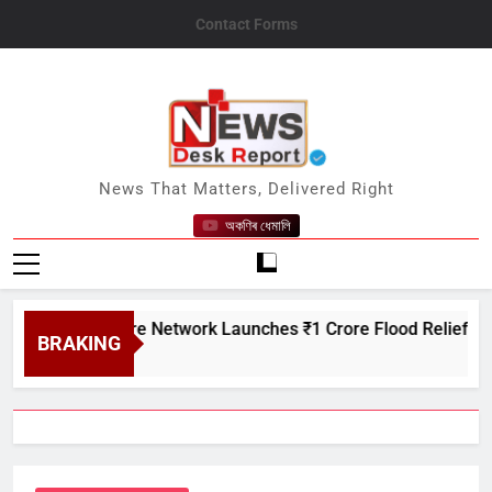
Skip
Contact Forms
to
content
News Desk Report
News That Matters, Delivered Right
অকণিৰ ধেমালি
 Creditcare Network Launches ₹1 Crore Flood Relief Drive in 
BRAKING
 7, 2026