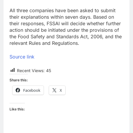
All three companies have been asked to submit
their explanations within seven days. Based on
their responses, FSSAI will decide whether further
action should be initiated under the provisions of
the Food Safety and Standards Act, 2006, and the
relevant Rules and Regulations.
Source link
Recent Views:
45
Share this:
Facebook
X
Like this: