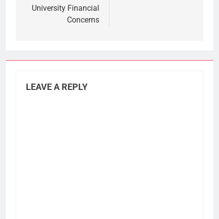
University Financial
Concerns
LEAVE A REPLY