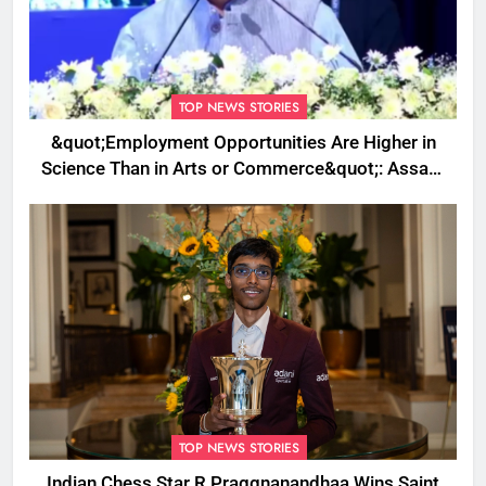
TOP NEWS STORIES
&quot;Employment Opportunities Are Higher in
Science Than in Arts or Commerce&quot;: Assam
CM
TOP NEWS STORIES
Indian Chess Star R Praggnanandhaa Wins Saint