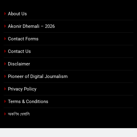
About Us
Akonir Dhemali – 2026
Contact Forms
Contact Us
Disclaimer
Pioneer of Digital Journalism
Privacy Policy
Terms & Conditions
অকণিৰ ধেমালি