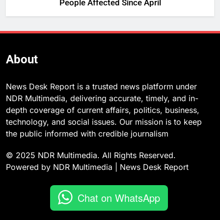
People Affected Since April
About
News Desk Report is a trusted news platform under
NDR Multimedia, delivering accurate, timely, and in-
depth coverage of current affairs, politics, business,
technology, and social issues. Our mission is to keep
the public informed with credible journalism
© 2025 NDR Multimedia. All Rights Reserved.
Powered by NDR Multimedia | News Desk Report
Chat on WhatsApp