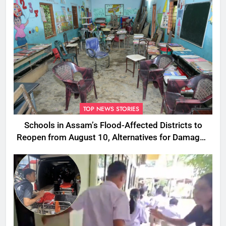
TOP NEWS STORIES
Schools in Assam’s Flood-Affected Districts to
Reopen from August 10, Alternatives for Damaged
Ones