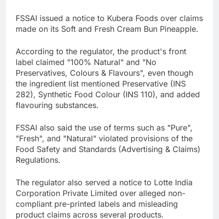
FSSAI issued a notice to Kubera Foods over claims
made on its Soft and Fresh Cream Bun Pineapple.
According to the regulator, the product's front
label claimed "100% Natural" and "No
Preservatives, Colours & Flavours", even though
the ingredient list mentioned Preservative (INS
282), Synthetic Food Colour (INS 110), and added
flavouring substances.
FSSAI also said the use of terms such as "Pure",
"Fresh", and "Natural" violated provisions of the
Food Safety and Standards (Advertising & Claims)
Regulations.
The regulator also served a notice to Lotte India
Corporation Private Limited over alleged non-
compliant pre-printed labels and misleading
product claims across several products.