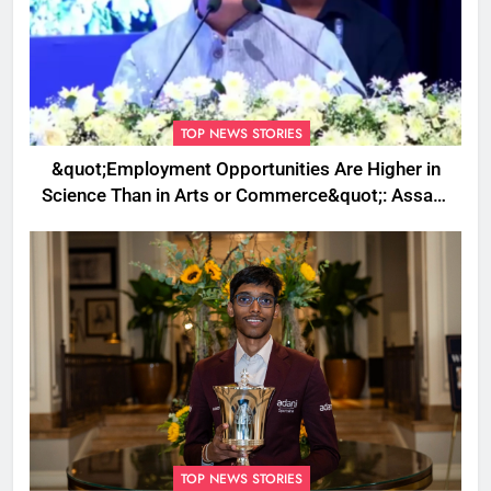
TOP NEWS STORIES
&quot;Employment Opportunities Are Higher in
Science Than in Arts or Commerce&quot;: Assam
CM
TOP NEWS STORIES