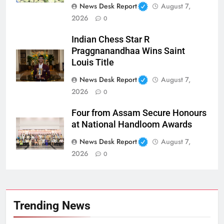
News Desk Report
August 7,
2026
0
Indian Chess Star R
Praggnanandhaa Wins Saint
Louis Title
News Desk Report
August 7,
2026
0
Four from Assam Secure Honours
at National Handloom Awards
News Desk Report
August 7,
2026
0
Trending News