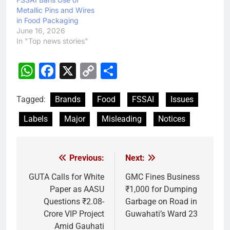
Metallic Pins and Wires
in Food Packaging
June 16, 2026
In "Top news stories"
WhatsApp
Facebook
X
Copy
Share
Link
Tagged:
Brands
Food
FSSAI
Issues
Labels
Major
Misleading
Notices
Previous:
Next:
Post
navigation
GUTA Calls for White
GMC Fines Business
Paper as AASU
₹1,000 for Dumping
Questions ₹2.08-
Garbage on Road in
Crore VIP Project
Guwahati’s Ward 23
Amid Gauhati