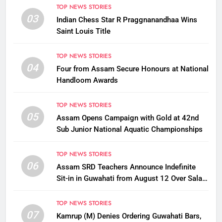
TOP NEWS STORIES
03
Indian Chess Star R Praggnanandhaa Wins
Saint Louis Title
TOP NEWS STORIES
04
Four from Assam Secure Honours at National
Handloom Awards
TOP NEWS STORIES
05
Assam Opens Campaign with Gold at 42nd
Sub Junior National Aquatic Championships
TOP NEWS STORIES
06
Assam SRD Teachers Announce Indefinite
Sit-in in Guwahati from August 12 Over Salary
Disbursement Row
TOP NEWS STORIES
07
Kamrup (M) Denies Ordering Guwahati Bars,