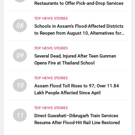
Restaurants to Offer Pick-and-Drop Services
TOP NEWS STORIES
08
Schools in Assam’s Flood-Affected Districts
to Reopen from August 10, Alternatives for
Damaged Ones
TOP NEWS STORIES
09
Several Dead, Injured After Teen Gunman
Opens Fire at Thailand School
TOP NEWS STORIES
10
Assam Flood Toll Rises to 97; Over 11.84
Lakh People Affected Since April
TOP NEWS STORIES
11
Direct Guwahati–Dibrugarh Train Services
Resume After Flood-Hit Rail Line Restored