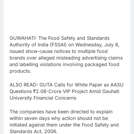
GUWAHATI: The Food Safety and Standards
Authority of India (FSSAI) on Wednesday, July 8,
issued show-cause notices to multiple food
brands over alleged misleading advertising claims
and labelling violations involving packaged food
products.
ALSO READ: GUTA Calls for White Paper as AASU
Questions ₹2.08-Crore VIP Project Amid Gauhati
University Financial Concerns
The companies have been directed to explain
within seven days why action should not be
initiated against them under the Food Safety and
Standards Act, 2006.