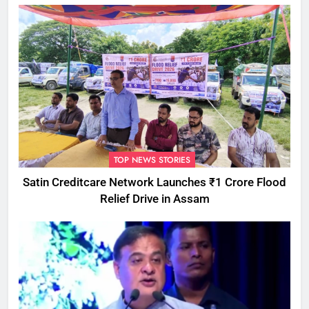
TOP NEWS STORIES
Satin Creditcare Network Launches ₹1 Crore Flood
Relief Drive in Assam