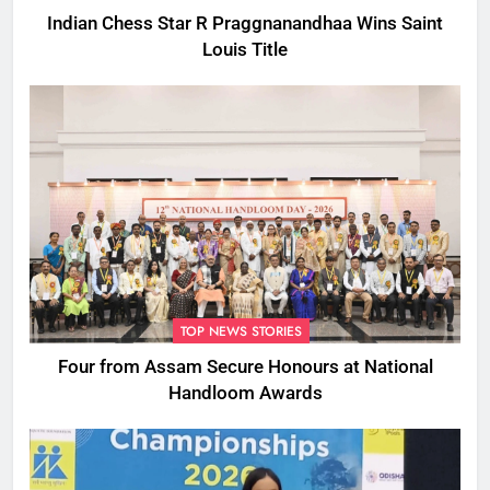
Indian Chess Star R Praggnanandhaa Wins Saint
Louis Title
TOP NEWS STORIES
Four from Assam Secure Honours at National
Handloom Awards