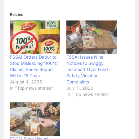
Related
FSSAI Orders Dabur to
FSSAI Issues Nine
Stop Misleading ‘100%’
Notices to Swiggy
Claims, Seeks Report
Instamart Over Food
Within 15 Days
Safety Violation
August 4, 2026
Complaints
In "Top news stories"
July 11, 2026
In "Top news stories"
FSSAI Bans Use of