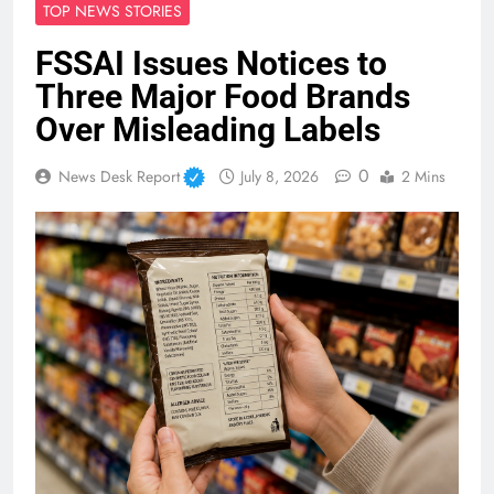
TOP NEWS STORIES
FSSAI Issues Notices to
Three Major Food Brands
Over Misleading Labels
0
News Desk Report
July 8, 2026
2 Mins