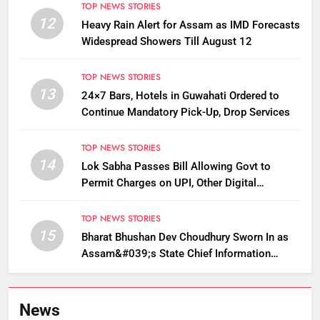
TOP NEWS STORIES
12
Heavy Rain Alert for Assam as IMD Forecasts
Widespread Showers Till August 12
TOP NEWS STORIES
13
24×7 Bars, Hotels in Guwahati Ordered to
Continue Mandatory Pick-Up, Drop Services
TOP NEWS STORIES
14
Lok Sabha Passes Bill Allowing Govt to
Permit Charges on UPI, Other Digital
Payments
TOP NEWS STORIES
15
Bharat Bhushan Dev Choudhury Sworn In as
Assam&#039;s State Chief Information
Commissioner
News