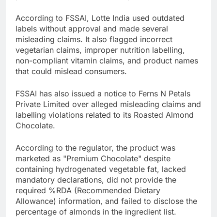
According to FSSAI, Lotte India used outdated
labels without approval and made several
misleading claims. It also flagged incorrect
vegetarian claims, improper nutrition labelling,
non-compliant vitamin claims, and product names
that could mislead consumers.
FSSAI has also issued a notice to Ferns N Petals
Private Limited over alleged misleading claims and
labelling violations related to its Roasted Almond
Chocolate.
According to the regulator, the product was
marketed as "Premium Chocolate" despite
containing hydrogenated vegetable fat, lacked
mandatory declarations, did not provide the
required %RDA (Recommended Dietary
Allowance) information, and failed to disclose the
percentage of almonds in the ingredient list.