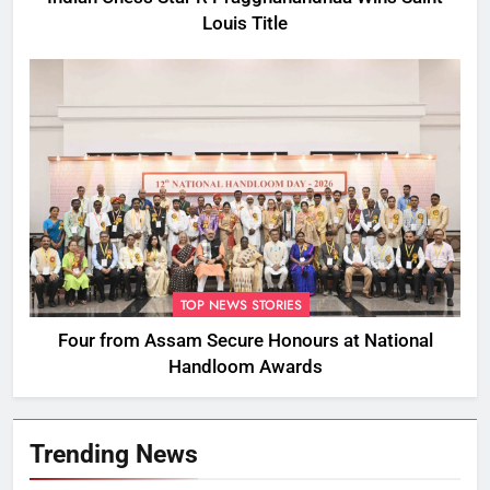
Louis Title
TOP NEWS STORIES
Four from Assam Secure Honours at National
Handloom Awards
Trending News