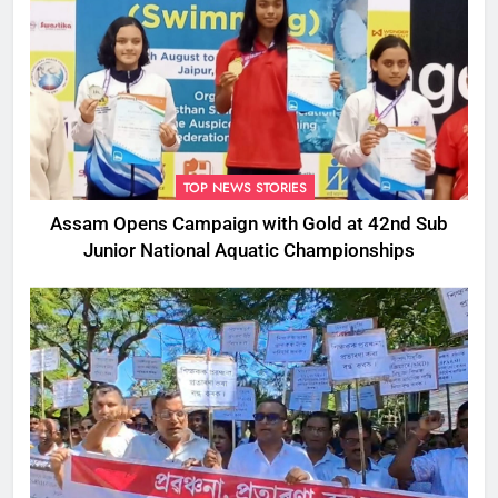
TOP NEWS STORIES
Assam Opens Campaign with Gold at 42nd Sub
Junior National Aquatic Championships