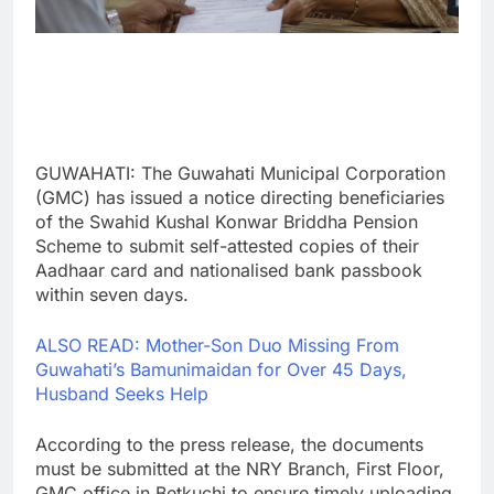
GUWAHATI: The Guwahati Municipal Corporation
(GMC) has issued a notice directing beneficiaries
of the Swahid Kushal Konwar Briddha Pension
Scheme to submit self-attested copies of their
Aadhaar card and nationalised bank passbook
within seven days.
ALSO READ: Mother-Son Duo Missing From
Guwahati’s Bamunimaidan for Over 45 Days,
Husband Seeks Help
According to the press release, the documents
must be submitted at the NRY Branch, First Floor,
GMC office in Betkuchi to ensure timely uploading