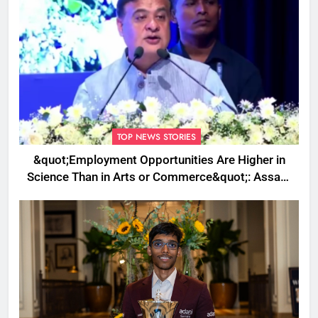
TOP NEWS STORIES
&quot;Employment Opportunities Are Higher in
Science Than in Arts or Commerce&quot;: Assam
CM