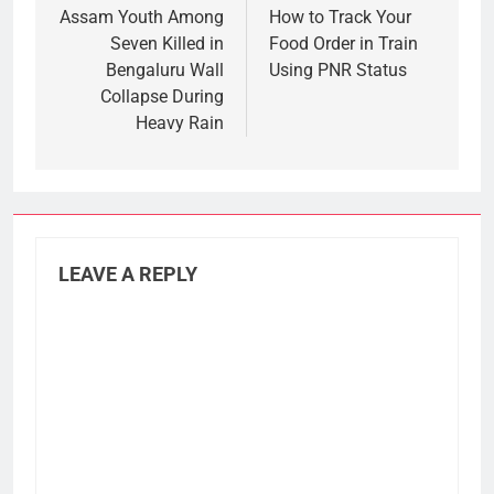
navigation
Assam Youth Among
How to Track Your
Seven Killed in
Food Order in Train
Bengaluru Wall
Using PNR Status
Collapse During
Heavy Rain
LEAVE A REPLY