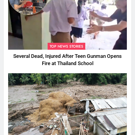
TOP NEWS STORIES
Several Dead, Injured After Teen Gunman Opens
Fire at Thailand School