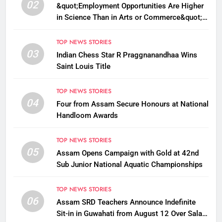
02
&quot;Employment Opportunities Are Higher
in Science Than in Arts or Commerce&quot;:
Assam CM
TOP NEWS STORIES
03
Indian Chess Star R Praggnanandhaa Wins
Saint Louis Title
TOP NEWS STORIES
04
Four from Assam Secure Honours at National
Handloom Awards
TOP NEWS STORIES
05
Assam Opens Campaign with Gold at 42nd
Sub Junior National Aquatic Championships
TOP NEWS STORIES
06
Assam SRD Teachers Announce Indefinite
Sit-in in Guwahati from August 12 Over Salary