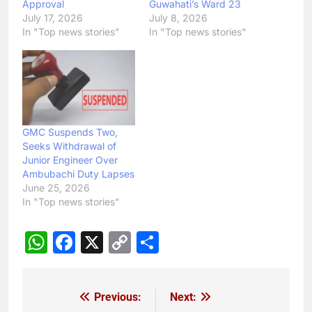
Approval
Guwahati’s Ward 23
July 17, 2026
July 8, 2026
In "Top news stories"
In "Top news stories"
GMC Suspends Two,
Seeks Withdrawal of
Junior Engineer Over
Ambubachi Duty Lapses
June 25, 2026
In "Top news stories"
WhatsApp
Facebook
X
Copy
Share
Link
Previous:
Next:
Post