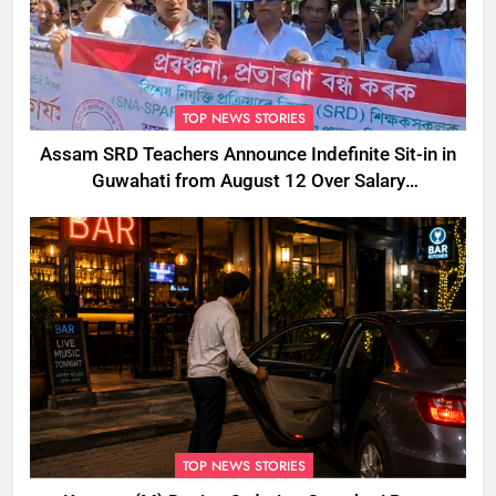
TOP NEWS STORIES
Assam SRD Teachers Announce Indefinite Sit-in in
Guwahati from August 12 Over Salary
Disbursement Row
TOP NEWS STORIES