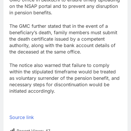
on the NSAP portal and to prevent any disruption
in pension benefits.
The GMC further stated that in the event of a
beneficiary’s death, family members must submit
the death certificate issued by a competent
authority, along with the bank account details of
the deceased at the same office.
The notice also warned that failure to comply
within the stipulated timeframe would be treated
as voluntary surrender of the pension benefit, and
necessary steps for discontinuation would be
initiated accordingly.
Source link
Recent Views:
47