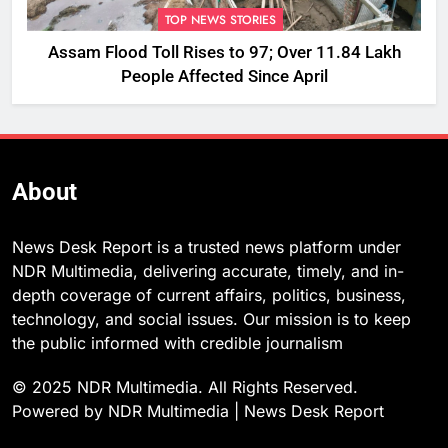
TOP NEWS STORIES
Assam Flood Toll Rises to 97; Over 11.84 Lakh
People Affected Since April
About
News Desk Report is a trusted news platform under
NDR Multimedia, delivering accurate, timely, and in-
depth coverage of current affairs, politics, business,
technology, and social issues. Our mission is to keep
the public informed with credible journalism
© 2025 NDR Multimedia. All Rights Reserved.
Powered by NDR Multimedia | News Desk Report