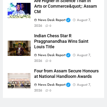
Are Higher in Science Than in
Arts or Commerce&quot;: Assam
CM
News Desk Report
August 7,
2026
0
Indian Chess Star R
Praggnanandhaa Wins Saint
Louis Title
News Desk Report
August 7,
2026
0
Four from Assam Secure Honours
at National Handloom Awards
News Desk Report
August 7,
2026
0