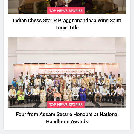
TOP NEWS STORIES
Indian Chess Star R Praggnanandhaa Wins Saint
Louis Title
TOP NEWS STORIES
Four from Assam Secure Honours at National
Handloom Awards