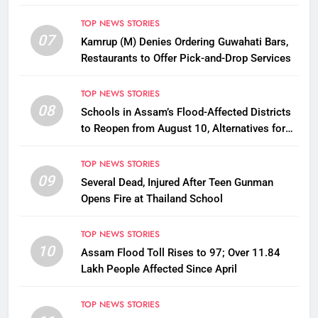
Disbursement Row
TOP NEWS STORIES
07
Kamrup (M) Denies Ordering Guwahati Bars,
Restaurants to Offer Pick-and-Drop Services
TOP NEWS STORIES
08
Schools in Assam’s Flood-Affected Districts
to Reopen from August 10, Alternatives for
Damaged Ones
TOP NEWS STORIES
09
Several Dead, Injured After Teen Gunman
Opens Fire at Thailand School
TOP NEWS STORIES
10
Assam Flood Toll Rises to 97; Over 11.84
Lakh People Affected Since April
TOP NEWS STORIES