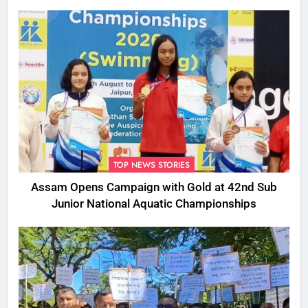
TOP NEWS STORIES
Assam Opens Campaign with Gold at 42nd Sub
Junior National Aquatic Championships