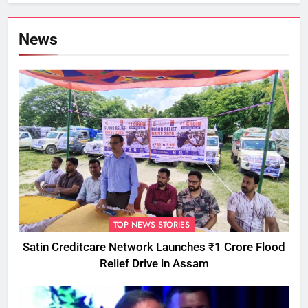
Commissioner
News
TOP NEWS STORIES
Satin Creditcare Network Launches ₹1 Crore Flood
Relief Drive in Assam