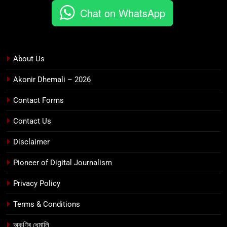
Chat on WhatsApp
About Us
Akonir Dhemali – 2026
Contact Forms
Contact Us
Disclaimer
Pioneer of Digital Journalism
Privacy Policy
Terms & Conditions
অকণিৰ ধেমালি