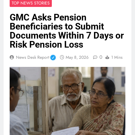
TOP NEWS STORIES
GMC Asks Pension
Beneficiaries to Submit
Documents Within 7 Days or
Risk Pension Loss
0
News Desk Report
May 8, 2026
1 Mins