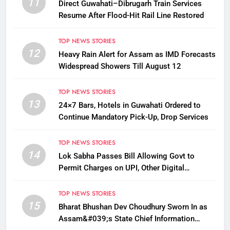
11
Direct Guwahati–Dibrugarh Train Services
Resume After Flood-Hit Rail Line Restored
TOP NEWS STORIES
12
Heavy Rain Alert for Assam as IMD Forecasts
Widespread Showers Till August 12
TOP NEWS STORIES
13
24×7 Bars, Hotels in Guwahati Ordered to
Continue Mandatory Pick-Up, Drop Services
TOP NEWS STORIES
14
Lok Sabha Passes Bill Allowing Govt to
Permit Charges on UPI, Other Digital
Payments
TOP NEWS STORIES
15
Bharat Bhushan Dev Choudhury Sworn In as
Assam&#039;s State Chief Information