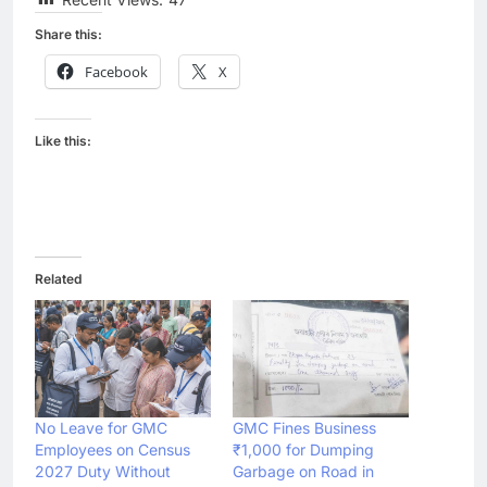
Share this:
Facebook
X
Like this:
Related
No Leave for GMC
GMC Fines Business
Employees on Census
₹1,000 for Dumping
2027 Duty Without
Garbage on Road in