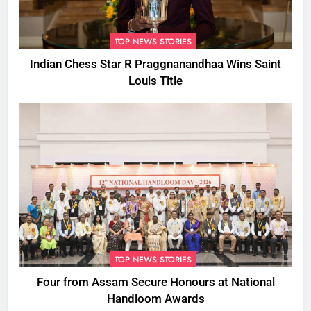
TOP NEWS STORIES
Indian Chess Star R Praggnanandhaa Wins Saint
Louis Title
TOP NEWS STORIES
Four from Assam Secure Honours at National
Handloom Awards