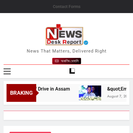
Skip
Contact Forms
to
content
News Desk Report
News That Matters, Delivered Right
অকণিৰ ধেমালি
lood Relief Drive in Assam
&quot;Employment 
BRAKING
August 7, 2026