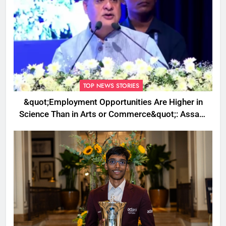
TOP NEWS STORIES
&quot;Employment Opportunities Are Higher in
Science Than in Arts or Commerce&quot;: Assam
CM