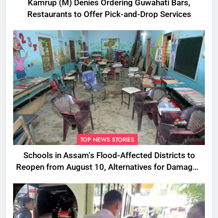
Kamrup (M) Denies Ordering Guwahati Bars,
Restaurants to Offer Pick-and-Drop Services
TOP NEWS STORIES
Schools in Assam’s Flood-Affected Districts to
Reopen from August 10, Alternatives for Damaged
Ones