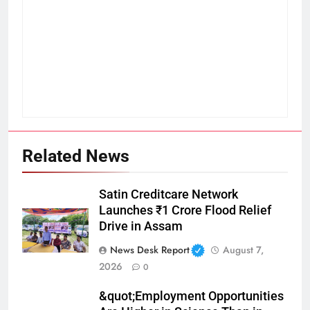
Related News
Satin Creditcare Network
Launches ₹1 Crore Flood Relief
Drive in Assam
News Desk Report
August 7,
2026
0
&quot;Employment Opportunities