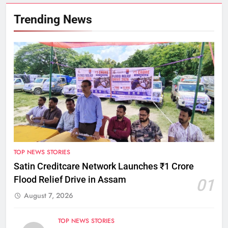
Trending News
TOP NEWS STORIES
Satin Creditcare Network Launches ₹1 Crore
Flood Relief Drive in Assam
01
August 7, 2026
TOP NEWS STORIES