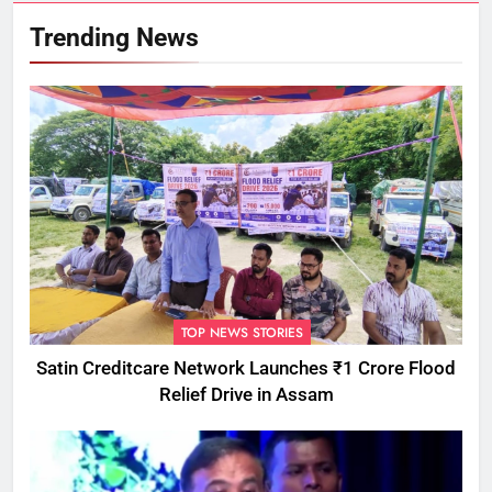
Trending News
TOP NEWS STORIES
Satin Creditcare Network Launches ₹1 Crore Flood
Relief Drive in Assam