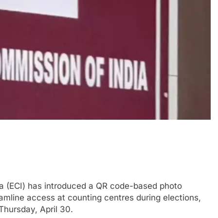
a (ECI) has introduced a QR code-based photo
amline access at counting centres during elections,
Thursday, April 30.