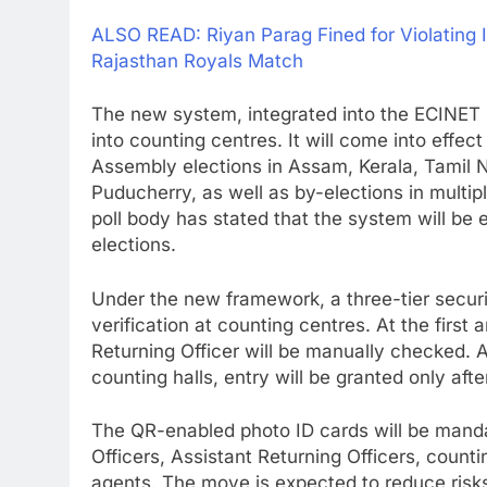
ALSO READ: Riyan Parag Fined for Violating 
Rajasthan Royals Match
The new system, integrated into the ECINET p
into counting centres. It will come into effec
Assembly elections in Assam, Kerala, Tamil N
Puducherry, as well as by-elections in multi
poll body has stated that the system will be
elections.
Under the new framework, a three-tier secur
verification at counting centres. At the first
Returning Officer will be manually checked. At
counting halls, entry will be granted only af
The QR-enabled photo ID cards will be mandat
Officers, Assistant Returning Officers, counti
agents. The move is expected to reduce risk