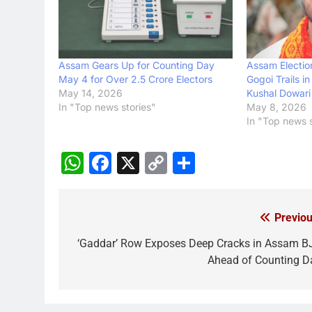
Assam Gears Up for Counting Day
Assam Electio
May 4 for Over 2.5 Crore Electors
Gogoi Trails i
May 14, 2026
Kushal Dowari
In "Top news stories"
May 8, 2026
In "Top news s
WhatsApp
Facebook
X
Copy
Share
Link
Previou
Post
navigation
‘Gaddar’ Row Exposes Deep Cracks in Assam B
Ahead of Counting D