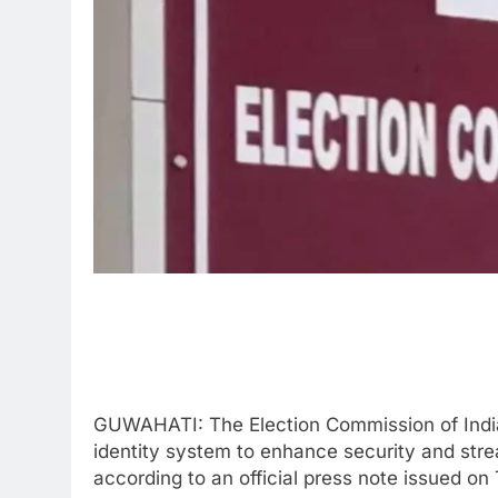
GUWAHATI: The Election Commission of Indi
identity system to enhance security and stre
according to an official press note issued on 