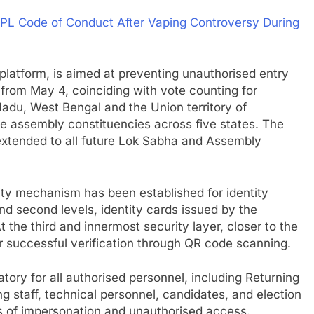
IPL Code of Conduct After Vaping Controversy During
latform, is aimed at preventing unauthorised entry
t from May 4, coinciding with vote counting for
adu, West Bengal and the Union territory of
ple assembly constituencies across five states. The
 extended to all future Lok Sabha and Assembly
ity mechanism has been established for identity
 and second levels, identity cards issued by the
 the third and innermost security layer, closer to the
ter successful verification through QR code scanning.
ory for all authorised personnel, including Returning
ng staff, technical personnel, candidates, and election
s of impersonation and unauthorised access.