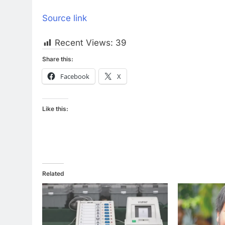
Source link
Recent Views:
39
Share this:
Facebook
X
Like this:
Related