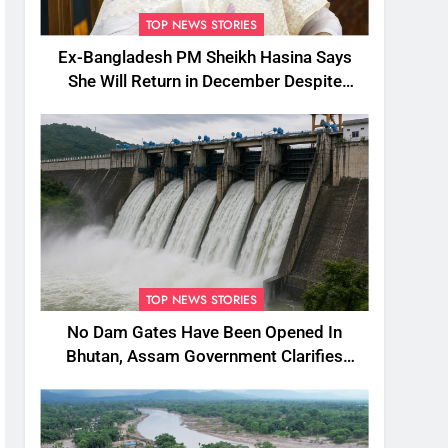
TOP NEWS STORIES
Ex-Bangladesh PM Sheikh Hasina Says
She Will Return in December Despite
Death Penalty
TOP NEWS STORIES
No Dam Gates Have Been Opened In
Bhutan, Assam Government Clarifies
Amid Viral Flood Rumours