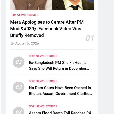
TOP NEWS STORIES
Meta Apologises to Centre After PM
Modi&#039;s Facebook Video Was
Briefly Removed
01
August 6, 2026
TOP NEWS STORIES
02
Ex-Bangladesh PM Sheikh Hasina
Says She Will Return in December
Despite Death Penalty
TOP NEWS STORIES
03
No Dam Gates Have Been Opened In
Bhutan, Assam Government Clarifies
Amid Viral Flood Rumours
TOP NEWS STORIES
04
Assam Flood Death Toll Reaches 94,