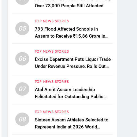
Over 73,000 People Still Affected
TOP NEWS STORIES
05
793 Flood-Affected Schools in
Assam to Receive ₹15.86 Crore in
Financial Aid
TOP NEWS STORIES
06
Excise Department Puts Liquor Trade
Under Revenue Pressure, Rolls Out
Mandatory Collection Targets Across
Assam
TOP NEWS STORIES
07
Atal Amrit Assam Leadership
Felicitated for Outstanding Public
Service
TOP NEWS STORIES
08
Sixteen Assam Athletes Selected to
Represent India at 2026 World
Taekwondo Championships in South