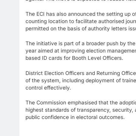
The ECI has also announced the setting up o
counting location to facilitate authorised jou
permitted on the basis of authority letters is
The initiative is part of a broader push by th
year aimed at improving election management
based ID cards for Booth Level Officers.
District Election Officers and Returning Offi
of the system, including deployment of trai
control effectively.
The Commission emphasised that the adoption
highest standards of transparency, security, 
public confidence in electoral outcomes.