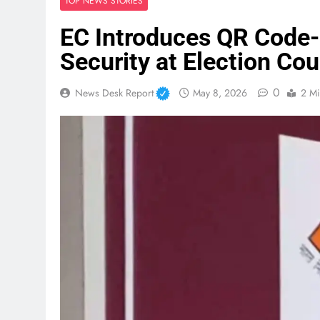
TOP NEWS STORIES
EC Introduces QR Code-
Security at Election Co
0
News Desk Report
May 8, 2026
2 Mi