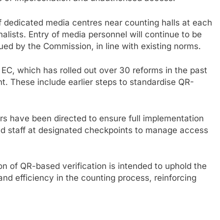
f dedicated media centres near counting halls at each
rnalists. Entry of media personnel will continue to be
sued by the Commission, in line with existing norms.
e EC, which has rolled out over 30 reforms in the past
. These include earlier steps to standardise QR-
cers have been directed to ensure full implementation
ned staff at designated checkpoints to manage access
 of QR-based verification is intended to uphold the
and efficiency in the counting process, reinforcing