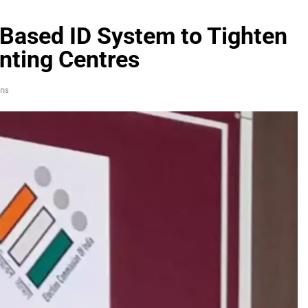
Based ID System to Tighten
unting Centres
ns