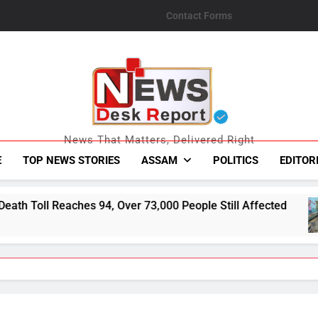
Contact Forms
News Desk Repo
News That Matters, Delivered Right
E
TOP NEWS STORIES
ASSAM
POLITICS
EDITOR
 Over 73,000 People Still Affected
793 Flood-
August 6, 20