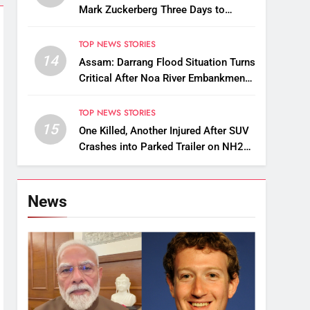
Mark Zuckerberg Three Days to
Apologise Over PM Modi Video
Removal
TOP NEWS STORIES
14
Assam: Darrang Flood Situation Turns
Critical After Noa River Embankment
Breach
TOP NEWS STORIES
15
One Killed, Another Injured After SUV
Crashes into Parked Trailer on NH27
in Guwahati
News