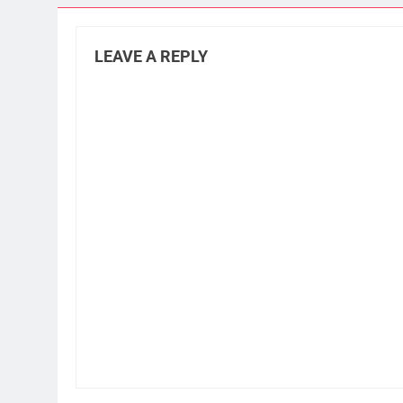
LEAVE A REPLY