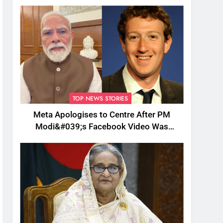
TOP NEWS STORIES
Meta Apologises to Centre After PM
Modi&#039;s Facebook Video Was
Briefly Removed