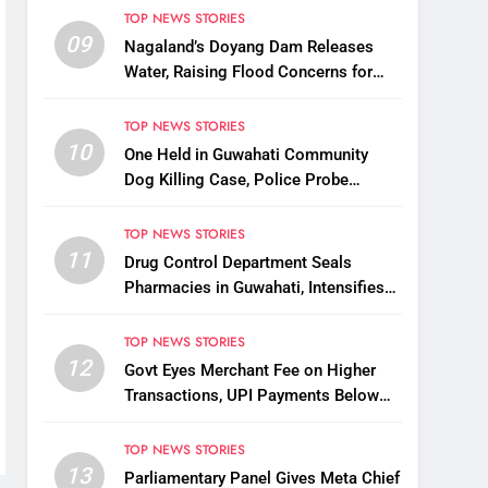
Korea
TOP NEWS STORIES
09
Nagaland’s Doyang Dam Releases
Water, Raising Flood Concerns for
Already Inundated Districts in Assam
TOP NEWS STORIES
10
One Held in Guwahati Community
Dog Killing Case, Police Probe
Possible Link Between Two Deaths
TOP NEWS STORIES
11
Drug Control Department Seals
Pharmacies in Guwahati, Intensifies
Crackdown on Licensing Violations
TOP NEWS STORIES
12
Govt Eyes Merchant Fee on Higher
Transactions, UPI Payments Below
₹2,000 to Stay Free
TOP NEWS STORIES
13
Parliamentary Panel Gives Meta Chief