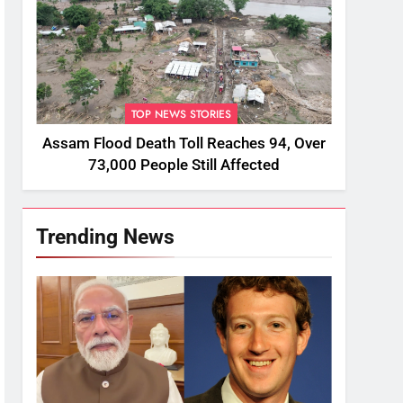
TOP NEWS STORIES
Assam Flood Death Toll Reaches 94, Over
73,000 People Still Affected
Trending News