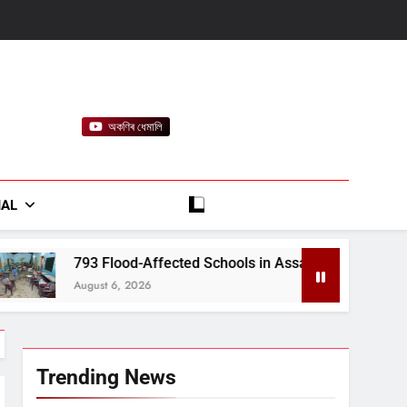
অকণিৰ ধেমালি
rt
IAL
Affected Schools in Assam to Receive ₹15.86 Crore in Financi
26
Trending News