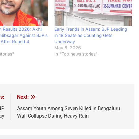
n Results 2026: Akhil
Early Trends in Assam: BJP Leading
n Sibsagar Against BJP’s
in 19 Seats as Counting Gets
 After Round 4
Underway
May 8, 2026
tories"
In "Top news stories"
s:
Next:
JP
Assam Youth Among Seven Killed in Bengaluru
ay
Wall Collapse During Heavy Rain