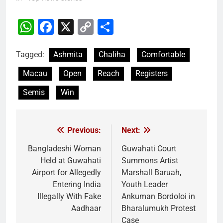
WhatsApp
Facebook
X
Copy
Share
Link
Tagged:
Ashmita
Chaliha
Comfortable
Macau
Open
Reach
Registers
Semis
Win
Previous:
Next:
Post
navigation
Bangladeshi Woman
Guwahati Court
Held at Guwahati
Summons Artist
Airport for Allegedly
Marshall Baruah,
Entering India
Youth Leader
Illegally With Fake
Ankuman Bordoloi in
Aadhaar
Bharalumukh Protest
Case