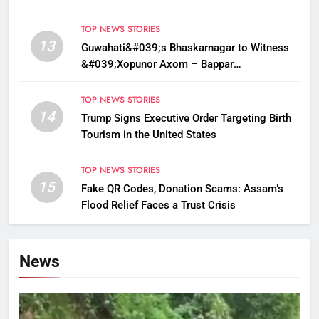
Sarma
TOP NEWS STORIES
13
Guwahati&#039;s Bhaskarnagar to Witness
&#039;Xopunor Axom – Bappar
Agomon&#039; Theme This Ganesh
Chaturthi
TOP NEWS STORIES
14
Trump Signs Executive Order Targeting Birth
Tourism in the United States
TOP NEWS STORIES
15
Fake QR Codes, Donation Scams: Assam’s
Flood Relief Faces a Trust Crisis
News