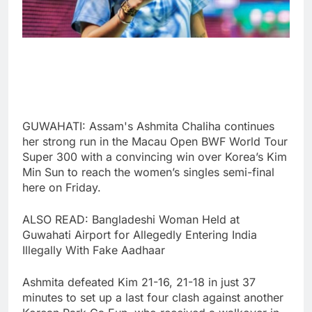
GUWAHATI: Assam's Ashmita Chaliha continues
her strong run in the Macau Open BWF World Tour
Super 300 with a convincing win over Korea’s Kim
Min Sun to reach the women’s singles semi-final
here on Friday.
ALSO READ: Bangladeshi Woman Held at
Guwahati Airport for Allegedly Entering India
Illegally With Fake Aadhaar
Ashmita defeated Kim 21-16, 21-18 in just 37
minutes to set up a last four clash against another