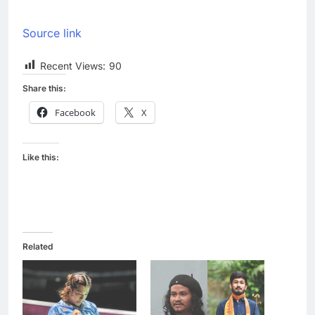
Source link
Recent Views:
90
Share this:
Facebook
X
Like this:
Related