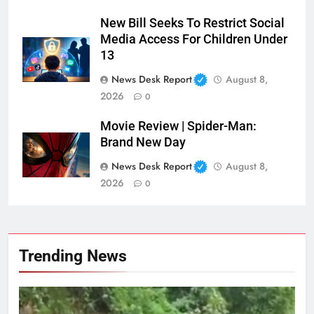
New Bill Seeks To Restrict Social
Media Access For Children Under
13
News Desk Report
August 8,
2026
0
Movie Review | Spider-Man:
Brand New Day
News Desk Report
August 8,
2026
0
Trending News