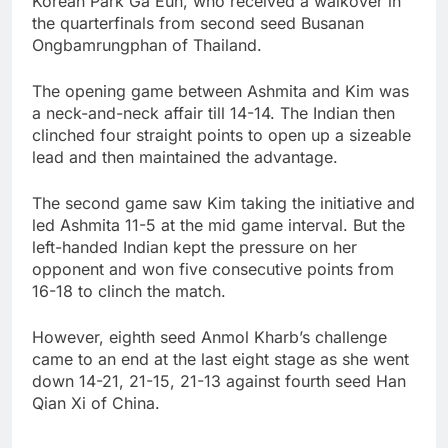
Korean Park Ga Eun, who received a walkover in
the quarterfinals from second seed Busanan
Ongbamrungphan of Thailand.
The opening game between Ashmita and Kim was
a neck-and-neck affair till 14-14. The Indian then
clinched four straight points to open up a sizeable
lead and then maintained the advantage.
The second game saw Kim taking the initiative and
led Ashmita 11-5 at the mid game interval. But the
left-handed Indian kept the pressure on her
opponent and won five consecutive points from
16-18 to clinch the match.
However, eighth seed Anmol Kharb’s challenge
came to an end at the last eight stage as she went
down 14-21, 21-15, 21-13 against fourth seed Han
Qian Xi of China.