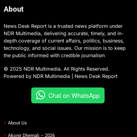
About
News Desk Report is a trusted news platform under
NDR Multimedia, delivering accurate, timely, and in-
depth coverage of current affairs, politics, business,
technology, and social issues. Our mission is to keep
the public informed with credible journalism
© 2025 NDR Multimedia. All Rights Reserved.
Powered by NDR Multimedia | News Desk Report
Chat on WhatsApp
About Us
Akonir Dhemali – 2026