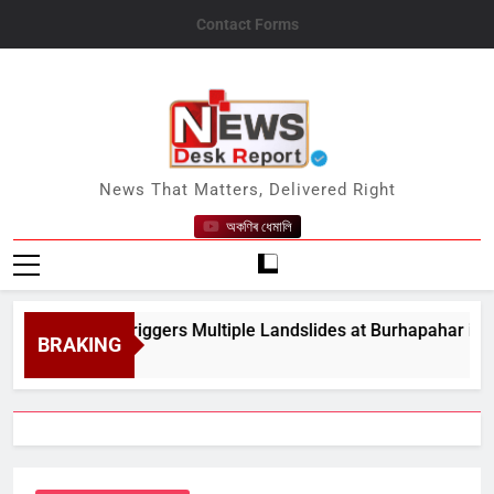
Skip
Contact Forms
to
content
News Desk Report
News That Matters, Delivered Right
অকণিৰ ধেমালি
y Rain Triggers Multiple Landslides at Burhapahar in Assam&#
BRAKING
t 8, 2026