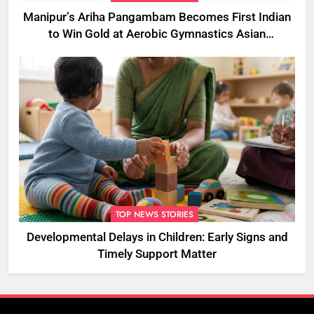
Manipur’s Ariha Pangambam Becomes First Indian
to Win Gold at Aerobic Gymnastics Asian
Championships
TOP NEWS STORIES
Developmental Delays in Children: Early Signs and
Timely Support Matter