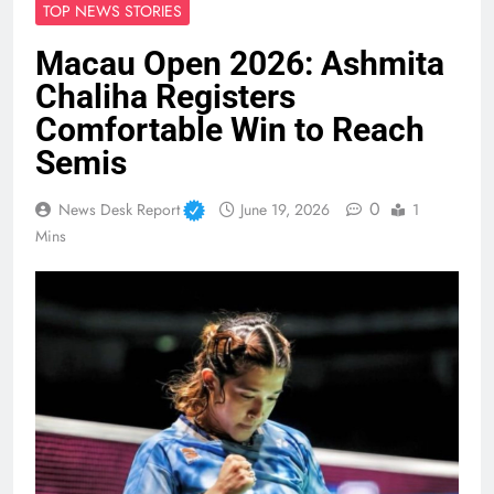
TOP NEWS STORIES
Macau Open 2026: Ashmita
Chaliha Registers
Comfortable Win to Reach
Semis
0
News Desk Report
June 19, 2026
1
Mins