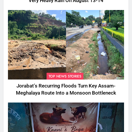
Very Heavy Rain On August 13-14
TOP NEWS STORIES
Jorabat’s Recurring Floods Turn Key Assam-
Meghalaya Route Into a Monsoon Bottleneck