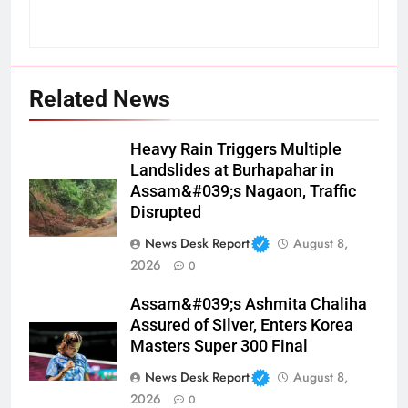
Related News
Heavy Rain Triggers Multiple
Landslides at Burhapahar in
Assam&#039;s Nagaon, Traffic
Disrupted
News Desk Report
August 8,
2026
0
Assam&#039;s Ashmita Chaliha
Assured of Silver, Enters Korea
Masters Super 300 Final
News Desk Report
August 8,
2026
0