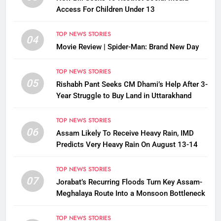
Access For Children Under 13
TOP NEWS STORIES
04
Movie Review | Spider-Man: Brand New Day
TOP NEWS STORIES
05
Rishabh Pant Seeks CM Dhami’s Help After 3-
Year Struggle to Buy Land in Uttarakhand
TOP NEWS STORIES
06
Assam Likely To Receive Heavy Rain, IMD
Predicts Very Heavy Rain On August 13-14
TOP NEWS STORIES
07
Jorabat’s Recurring Floods Turn Key Assam-
Meghalaya Route Into a Monsoon Bottleneck
TOP NEWS STORIES