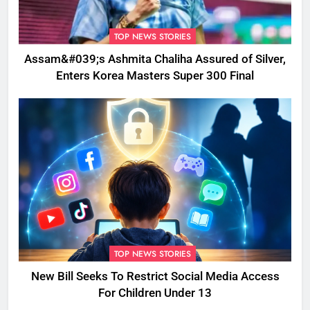
TOP NEWS STORIES
Assam&#039;s Ashmita Chaliha Assured of Silver,
Enters Korea Masters Super 300 Final
TOP NEWS STORIES
New Bill Seeks To Restrict Social Media Access
For Children Under 13