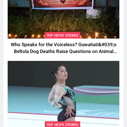
TOP NEWS STORIES
Who Speaks for the Voiceless? Guwahati&#039;s
Beltola Dog Deaths Raise Questions on Animal
Cruelty
TOP NEWS STORIES