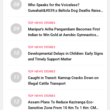
08
Who Speaks for the Voiceless?
Guwahati&#039;s Beltola Dog Deaths Raise
Questions on Animal Cruelty
TOP NEWS STORIES
09
Manipur’s Ariha Pangambam Becomes First
Indian to Win Gold at Aerobic Gymnastics
Asian Championships
TOP NEWS STORIES
10
Developmental Delays in Children: Early Signs
and Timely Support Matter
TOP NEWS STORIES
11
Caught in Transit: Kamrup Cracks Down on
Illegal Cattle Transport
TOP NEWS STORIES
12
Assam Plans To Reduce Kaziranga Eco-
Sensitive Zone From 10 Km To 1 Km: CM