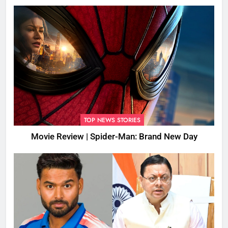
TOP NEWS STORIES
Movie Review | Spider-Man: Brand New Day