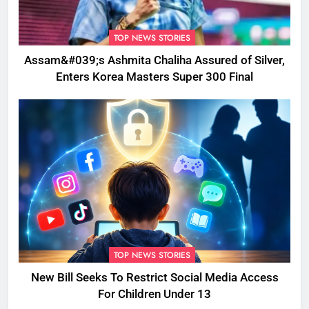
TOP NEWS STORIES
Assam&#039;s Ashmita Chaliha Assured of Silver,
Enters Korea Masters Super 300 Final
TOP NEWS STORIES
New Bill Seeks To Restrict Social Media Access
For Children Under 13