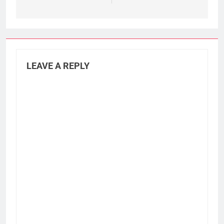
LEAVE A REPLY