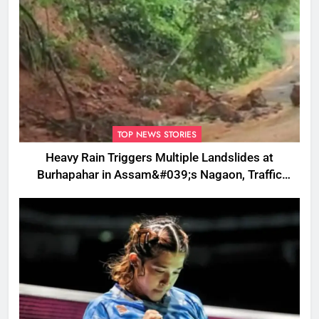
TOP NEWS STORIES
Heavy Rain Triggers Multiple Landslides at
Burhapahar in Assam&#039;s Nagaon, Traffic
Disrupted