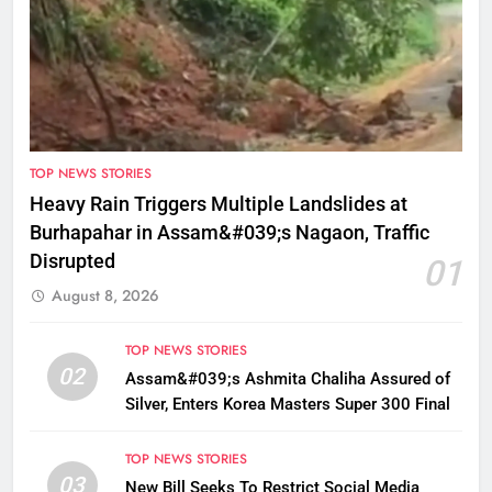
TOP NEWS STORIES
Heavy Rain Triggers Multiple Landslides at
Burhapahar in Assam&#039;s Nagaon, Traffic
Disrupted
01
August 8, 2026
TOP NEWS STORIES
02
Assam&#039;s Ashmita Chaliha Assured of
Silver, Enters Korea Masters Super 300 Final
TOP NEWS STORIES
03
New Bill Seeks To Restrict Social Media