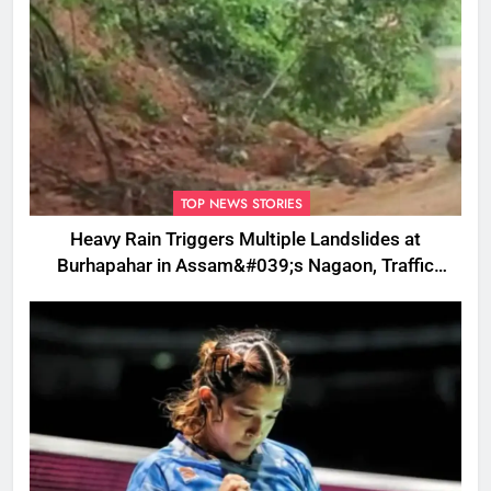
TOP NEWS STORIES
Heavy Rain Triggers Multiple Landslides at
Burhapahar in Assam&#039;s Nagaon, Traffic
Disrupted