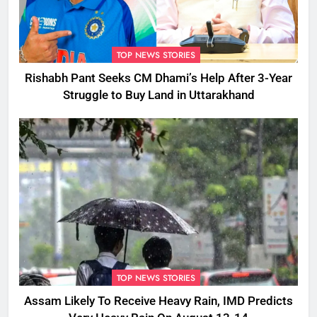
TOP NEWS STORIES
Rishabh Pant Seeks CM Dhami’s Help After 3-Year
Struggle to Buy Land in Uttarakhand
TOP NEWS STORIES
Assam Likely To Receive Heavy Rain, IMD Predicts