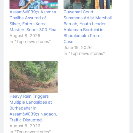
Assam&#039;s Ashmita
Guwahati Court
Chaliha Assured of
Summons Artist Marshall
Silver, Enters Korea
Baruah, Youth Leader
Masters Super 300 Final
Ankuman Bordoloi in
August 8, 2026
Bharalumukh Protest
In "Top news stories"
Case
June 19, 2026
In "Top news stories"
Heavy Rain Triggers
Multiple Landslides at
Burhapahar in
Assam&#039;s Nagaon,
Traffic Disrupted
August 8, 2026
In "Top news stories"