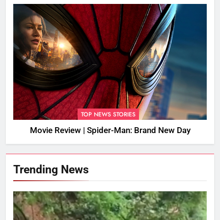
TOP NEWS STORIES
Movie Review | Spider-Man: Brand New Day
Trending News