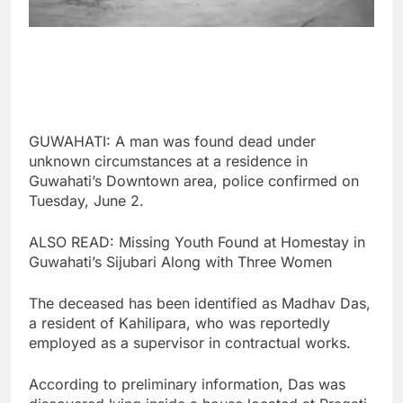
GUWAHATI: A man was found dead under
unknown circumstances at a residence in
Guwahati’s Downtown area, police confirmed on
Tuesday, June 2.
ALSO READ: Missing Youth Found at Homestay in
Guwahati’s Sijubari Along with Three Women
The deceased has been identified as Madhav Das,
a resident of Kahilipara, who was reportedly
employed as a supervisor in contractual works.
According to preliminary information, Das was