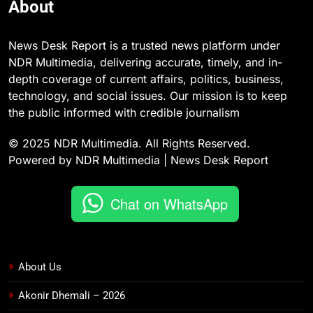
About
News Desk Report is a trusted news platform under
NDR Multimedia, delivering accurate, timely, and in-
depth coverage of current affairs, politics, business,
technology, and social issues. Our mission is to keep
the public informed with credible journalism
© 2025 NDR Multimedia. All Rights Reserved.
Powered by NDR Multimedia | News Desk Report
Chat on WhatsApp
About Us
Akonir Dhemali – 2026