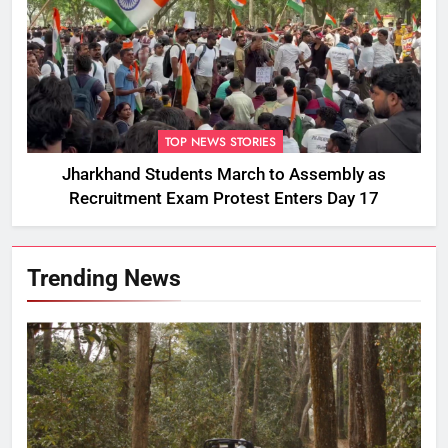
TOP NEWS STORIES
Jharkhand Students March to Assembly as
Recruitment Exam Protest Enters Day 17
Trending News