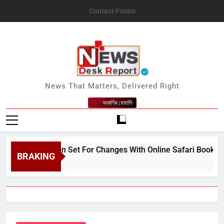
Skip
Contact Forms
to
content
News Desk Report
News That Matters, Delivered Right
অকণিৰ ধেমালি
sm Season Set For Changes With Online Safari Booking, Revi
BRAKING