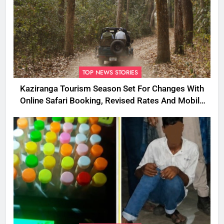
TOP NEWS STORIES
Kaziranga Tourism Season Set For Changes With
Online Safari Booking, Revised Rates And Mobile
Phone Curbs