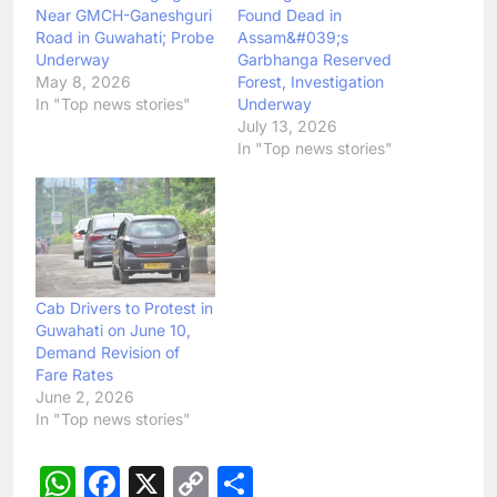
Near GMCH-Ganeshguri
Found Dead in
Road in Guwahati; Probe
Assam&#039;s
Underway
Garbhanga Reserved
May 8, 2026
Forest, Investigation
In "Top news stories"
Underway
July 13, 2026
In "Top news stories"
Cab Drivers to Protest in
Guwahati on June 10,
Demand Revision of
Fare Rates
June 2, 2026
In "Top news stories"
WhatsApp
Facebook
X
Copy
Share