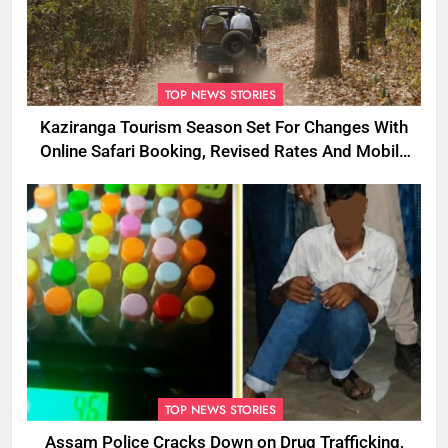
TOP NEWS STORIES
Kaziranga Tourism Season Set For Changes With
Online Safari Booking, Revised Rates And Mobile
Phone Curbs
TOP NEWS STORIES
Assam Police Cracks Down on Drug Trafficking,