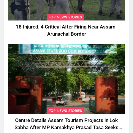
TOP NEWS STORIES
18 Injured, 4 Critical After Firing Near Assam-
Arunachal Border
TOP NEWS STORIES
Centre Details Assam Tourism Projects in Lok
Sabha After MP Kamakhya Prasad Tasa Seeks