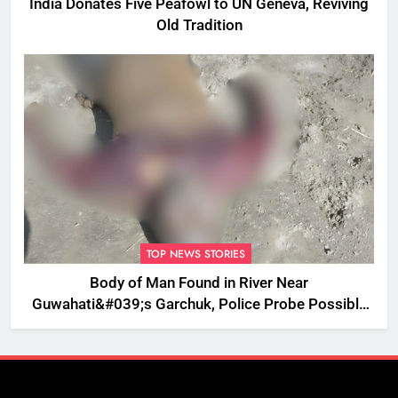
India Donates Five Peafowl to UN Geneva, Reviving
Old Tradition
TOP NEWS STORIES
Body of Man Found in River Near
Guwahati&#039;s Garchuk, Police Probe Possible
Foul Play