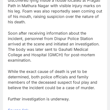
discovered lying inside a house located at Pragati
Path in Mathura Nagar with visible injury marks on
his leg. Foam was also reportedly seen coming out
of his mouth, raising suspicion over the nature of
his death.
Soon after receiving information about the
incident, personnel from Dispur Police Station
arrived at the scene and initiated an investigation.
The body was later sent to Gauhati Medical
College and Hospital (GMCH) for post-mortem
examination.
While the exact cause of death is yet to be
determined, both police officials and family
members of the deceased suspect foul play and
believe the incident could be a case of murder.
Further investigation is underway.