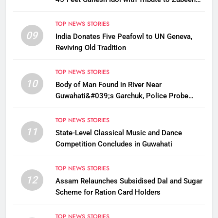
Garg This Ganesh Chaturthi
TOP NEWS STORIES
09
India Donates Five Peafowl to UN Geneva,
Reviving Old Tradition
TOP NEWS STORIES
10
Body of Man Found in River Near
Guwahati&#039;s Garchuk, Police Probe
Possible Foul Play
TOP NEWS STORIES
11
State-Level Classical Music and Dance
Competition Concludes in Guwahati
TOP NEWS STORIES
12
Assam Relaunches Subsidised Dal and Sugar
Scheme for Ration Card Holders
TOP NEWS STORIES