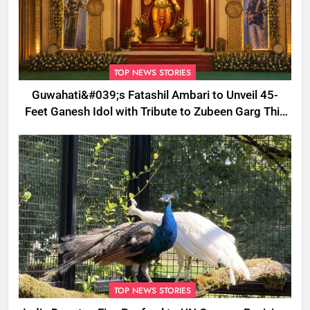
TOP NEWS STORIES
Guwahati&#039;s Fatashil Ambari to Unveil 45-
Feet Ganesh Idol with Tribute to Zubeen Garg This
Ganesh Chaturthi
TOP NEWS STORIES