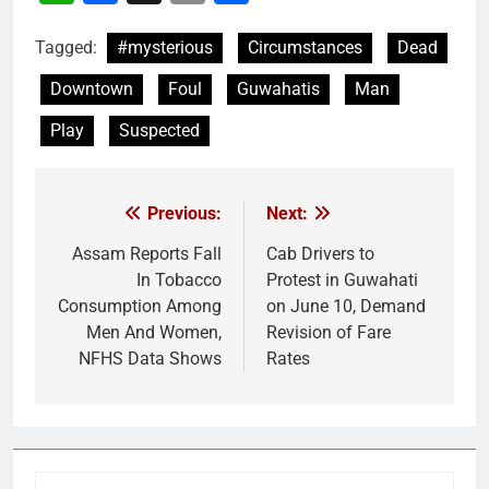
Link
Tagged:
#mysterious
Circumstances
Dead
Downtown
Foul
Guwahatis
Man
Play
Suspected
Previous:
Next:
Post
navigation
Assam Reports Fall
Cab Drivers to
In Tobacco
Protest in Guwahati
Consumption Among
on June 10, Demand
Men And Women,
Revision of Fare
NFHS Data Shows
Rates