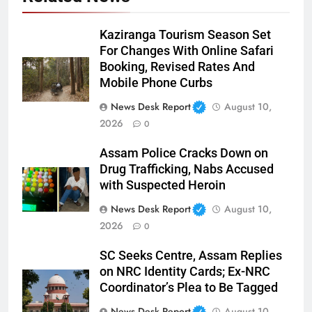
Kaziranga Tourism Season Set
For Changes With Online Safari
Booking, Revised Rates And
Mobile Phone Curbs
News Desk Report
August 10,
2026
0
Assam Police Cracks Down on
Drug Trafficking, Nabs Accused
with Suspected Heroin
News Desk Report
August 10,
2026
0
SC Seeks Centre, Assam Replies
on NRC Identity Cards; Ex-NRC
Coordinator’s Plea to Be Tagged
News Desk Report
August 10,