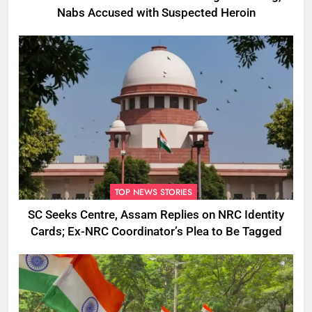
Nabs Accused with Suspected Heroin
TOP NEWS STORIES
SC Seeks Centre, Assam Replies on NRC Identity
Cards; Ex-NRC Coordinator’s Plea to Be Tagged