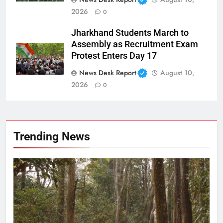
2026
0
Jharkhand Students March to
Assembly as Recruitment Exam
Protest Enters Day 17
News Desk Report
August 10,
2026
0
Trending News