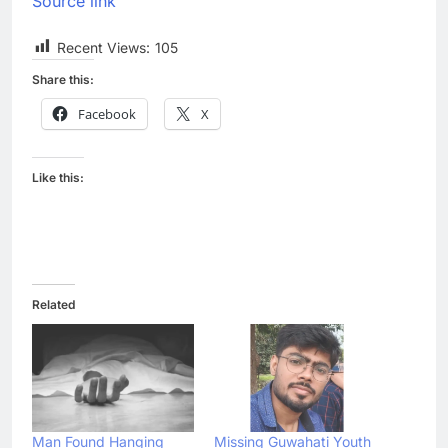
Source link
Recent Views:
105
Share this:
Facebook
X
Like this:
Related
Man Found Hanging
Missing Guwahati Youth