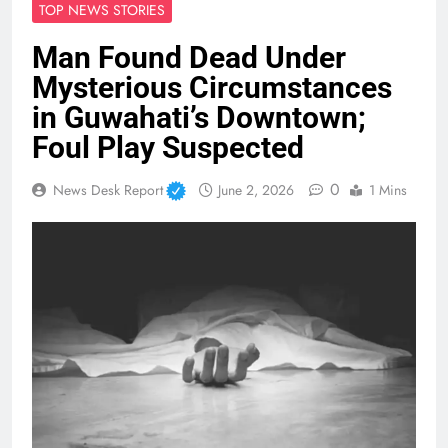
TOP NEWS STORIES
Man Found Dead Under
Mysterious Circumstances
in Guwahati’s Downtown;
Foul Play Suspected
0
News Desk Report
June 2, 2026
1 Mins