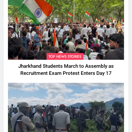
TOP NEWS STORIES
Jharkhand Students March to Assembly as
Recruitment Exam Protest Enters Day 17