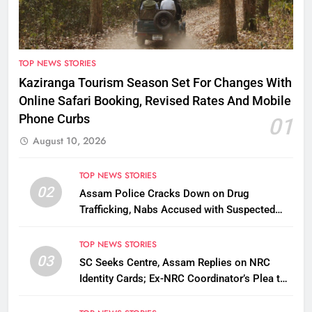
TOP NEWS STORIES
Kaziranga Tourism Season Set For Changes With
Online Safari Booking, Revised Rates And Mobile
Phone Curbs
01
August 10, 2026
TOP NEWS STORIES
02
Assam Police Cracks Down on Drug
Trafficking, Nabs Accused with Suspected
Heroin
TOP NEWS STORIES
03
SC Seeks Centre, Assam Replies on NRC
Identity Cards; Ex-NRC Coordinator’s Plea to
Be Tagged