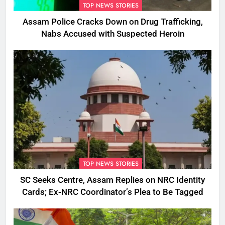
TOP NEWS STORIES
Assam Police Cracks Down on Drug Trafficking,
Nabs Accused with Suspected Heroin
TOP NEWS STORIES
SC Seeks Centre, Assam Replies on NRC Identity
Cards; Ex-NRC Coordinator’s Plea to Be Tagged