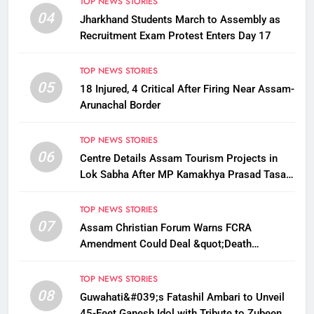
TOP NEWS STORIES
04
Jharkhand Students March to Assembly as
Recruitment Exam Protest Enters Day 17
TOP NEWS STORIES
05
18 Injured, 4 Critical After Firing Near Assam-
Arunachal Border
TOP NEWS STORIES
06
Centre Details Assam Tourism Projects in
Lok Sabha After MP Kamakhya Prasad Tasa
Seeks Plans to Boost Footfall
TOP NEWS STORIES
07
Assam Christian Forum Warns FCRA
Amendment Could Deal &quot;Death
Knell&quot; to NGO Welfare Work
TOP NEWS STORIES
08
Guwahati&#039;s Fatashil Ambari to Unveil
45-Feet Ganesh Idol with Tribute to Zubeen