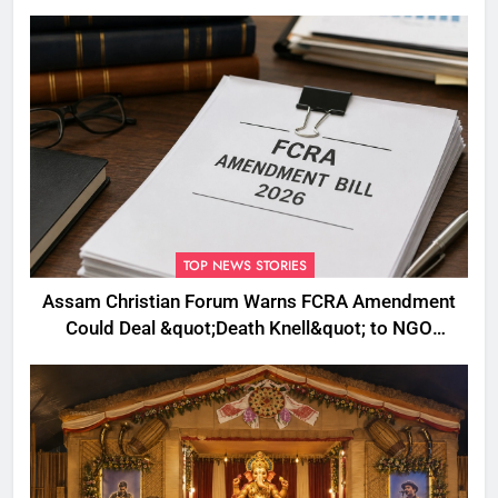
Plans to Boost Footfall
TOP NEWS STORIES
Assam Christian Forum Warns FCRA Amendment
Could Deal &quot;Death Knell&quot; to NGO
Welfare Work