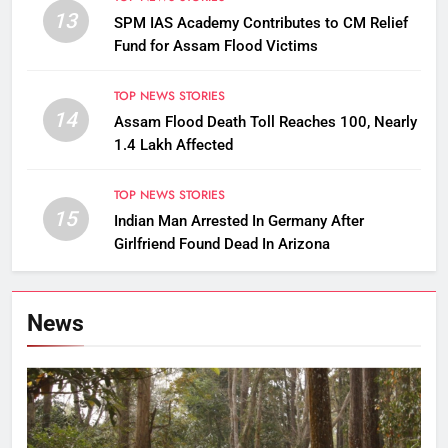
13
SPM IAS Academy Contributes to CM Relief
Fund for Assam Flood Victims
TOP NEWS STORIES
14
Assam Flood Death Toll Reaches 100, Nearly
1.4 Lakh Affected
TOP NEWS STORIES
15
Indian Man Arrested In Germany After
Girlfriend Found Dead In Arizona
News