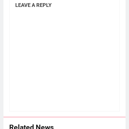
LEAVE A REPLY
Related News