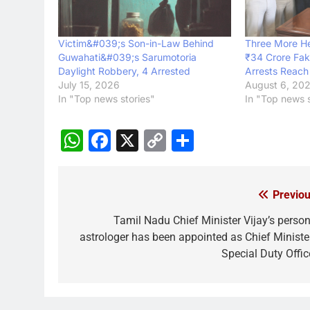
Victim&#039;s Son-in-Law Behind
Three More H
Guwahati&#039;s Sarumotoria
₹34 Crore Fak
Daylight Robbery, 4 Arrested
Arrests Reach
July 15, 2026
August 6, 20
In "Top news stories"
In "Top news s
WhatsApp
Facebook
X
Copy
Share
Link
Previou
Post
navigation
Tamil Nadu Chief Minister Vijay’s person
astrologer has been appointed as Chief Minister
Special Duty Offic