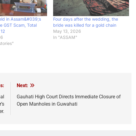
eld in Assam&#039;s
Four days after the wedding, the
e GST Scam, Total
bride was killed for a gold chain
 12
May 13, 2026
26
In "ASSAM"
tories"
s:
Next:
al
Gauhati High Court Directs Immediate Closure of
’s
Open Manholes in Guwahati
er.