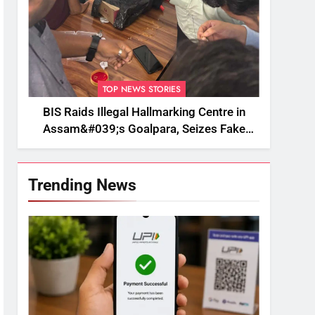
TOP NEWS STORIES
BIS Raids Illegal Hallmarking Centre in
Assam&#039;s Goalpara, Seizes Fake
BIS-Marked Jewellery
Trending News