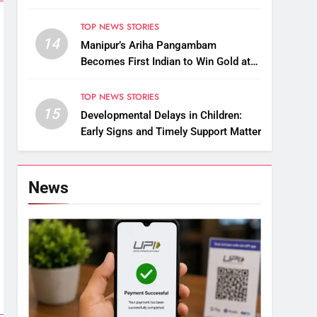
Raise Questions on Animal Cruelty
TOP NEWS STORIES
14
Manipur’s Ariha Pangambam
Becomes First Indian to Win Gold at
Aerobic Gymnastics Asian
Championships
TOP NEWS STORIES
15
Developmental Delays in Children:
Early Signs and Timely Support Matter
News