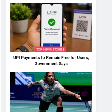
TOP NEWS STORIES
UPI Payments to Remain Free for Users,
Government Says