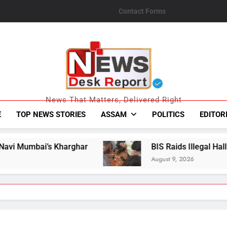
Contact Forms
News Desk Repo
News That Matters, Delivered Right
E
TOP NEWS STORIES
ASSAM
POLITICS
EDITOR
r
BIS Raids Illegal Hallmarking Centre in As
August 9, 2026