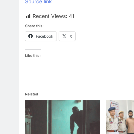
Source link
Recent Views:
41
Share this:
Facebook
X
Like this:
Related