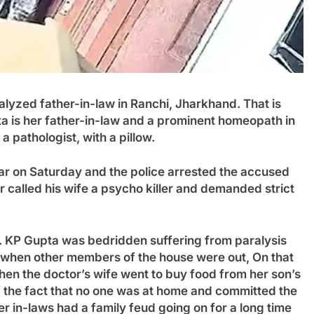
lyzed father-in-law in Ranchi, Jharkhand. That is
a is her father-in-law and a prominent homeopath in
a pathologist, with a pillow.
ar on Saturday and the police arrested the accused
 called his wife a psycho killer and demanded strict
. KP Gupta was bedridden suffering from paralysis
n when other members of the house were out
,
On that
When the doctor’s wife went to buy food from her son’s
 the fact that no one was at home and committed the
er in-laws had a family feud going on for a long time