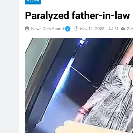
ASSAM
Paralyzed father-in-law
0
News Desk Report
May 12, 2026
2 M