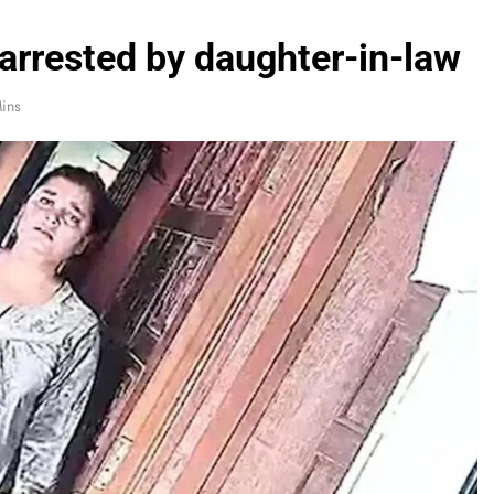
 arrested by daughter-in-law
ins