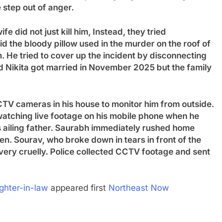
 step out of anger.
e did not just kill him
,
Instead, they tried
id the bloody pillow used in the murder on the roof of
m. He tried to cover up the incident by disconnecting
 Nikita got married in November 2025 but the family
 CCTV cameras in his house to monitor him from outside.
watching live footage on his mobile phone when he
s ailing father. Saurabh immediately rushed home
hen. Sourav, who broke down in tears in front of the
er very cruelly. Police collected CCTV footage and sent
ghter-in-law
appeared first
Northeast Now