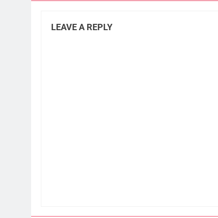
LEAVE A REPLY