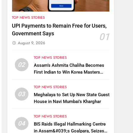
TOP NEWS STORIES
UPI Payments to Remain Free for Users,
Government Says
01
August 9, 2026
TOP NEWS STORIES
02
Assam’s Ashmita Chaliha Becomes
First Indian to Win Korea Masters
2026 Badminton Title
TOP NEWS STORIES
03
Meghalaya to Set Up New State Guest
House in Navi Mumbai’s Kharghar
TOP NEWS STORIES
04
BIS Raids Illegal Hallmarking Centre
in Assam&#039;s Goalpara, Seizes