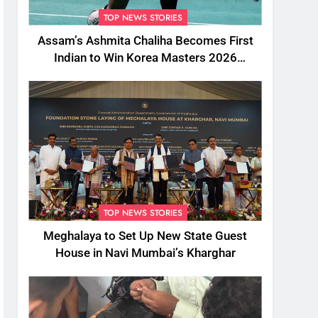
TOP NEWS STORIES
Assam’s Ashmita Chaliha Becomes First
Indian to Win Korea Masters 2026
Badminton Title
TOP NEWS STORIES
Meghalaya to Set Up New State Guest
House in Navi Mumbai’s Kharghar