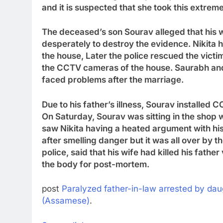
and it is suspected that she took this extreme
The deceased’s son Sourav alleged that his wif
desperately to destroy the evidence. Nikita h
the house
,
Later the police rescued the victi
the CCTV cameras of the house. Saurabh and
faced problems after the marriage.
Due to his father’s illness, Sourav installed
On Saturday, Sourav was sitting in the shop 
saw Nikita having a heated argument with hi
after smelling danger but it was all over by t
police, said that his wife had killed his fath
the body for post-mortem.
post
Paralyzed father-in-law arrested by dau
(Assamese)
.