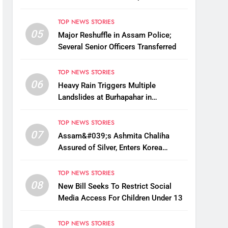
Fake BIS-Marked Jewellery
TOP NEWS STORIES
05
Major Reshuffle in Assam Police;
Several Senior Officers Transferred
TOP NEWS STORIES
06
Heavy Rain Triggers Multiple
Landslides at Burhapahar in
Assam&#039;s Nagaon, Traffic
Disrupted
TOP NEWS STORIES
07
Assam&#039;s Ashmita Chaliha
Assured of Silver, Enters Korea
Masters Super 300 Final
TOP NEWS STORIES
08
New Bill Seeks To Restrict Social
Media Access For Children Under 13
TOP NEWS STORIES