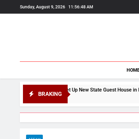
Skip
Sunday, August 9, 2026
11:56:50 AM
to
content
HOM
 to Set Up New State Guest House in Navi Mumbai’s Khargha
BRAKING
026