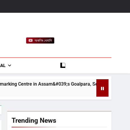
অকণিৰ ধেমালি
rt
IAL
sam&#039;s Goalpara, Seizes Fake BIS-Marked Jewellery
Trending News