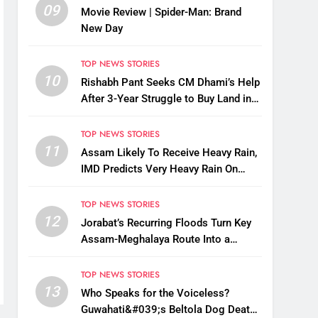
09
Movie Review | Spider-Man: Brand
New Day
TOP NEWS STORIES
10
Rishabh Pant Seeks CM Dhami’s Help
After 3-Year Struggle to Buy Land in
Uttarakhand
TOP NEWS STORIES
11
Assam Likely To Receive Heavy Rain,
IMD Predicts Very Heavy Rain On
August 13-14
TOP NEWS STORIES
12
Jorabat’s Recurring Floods Turn Key
Assam-Meghalaya Route Into a
Monsoon Bottleneck
TOP NEWS STORIES
13
Who Speaks for the Voiceless?
Guwahati&#039;s Beltola Dog Deaths