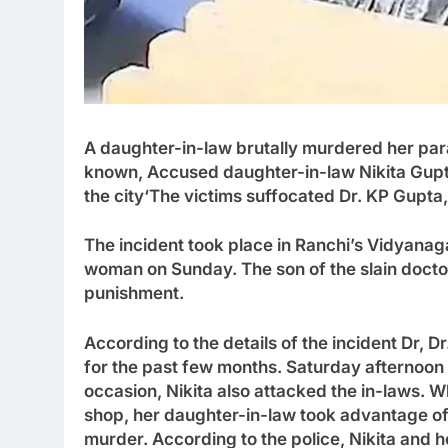
A daughter-in-law brutally murdered her para
known
,
Accused daughter-in-law Nikita Gupt
the city
‘
The victims suffocated Dr. KP Gupta, 
The incident took place in Ranchi’s Vidyanag
woman on Sunday. The son of the slain doctor
punishment.
According to the details of the incident Dr
,
Dr
for the past few months. Saturday afternoo
occasion, Nikita also attacked the in-laws. 
shop, her daughter-in-law took advantage of
murder. According to the police
,
Nikita and h