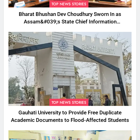
TOP NEWS STORIES
Bharat Bhushan Dev Choudhury Sworn In as
Assam&#039;s State Chief Information
Commissioner
TOP NEWS STORIES
Gauhati University to Provide Free Duplicate
Academic Documents to Flood-Affected Students