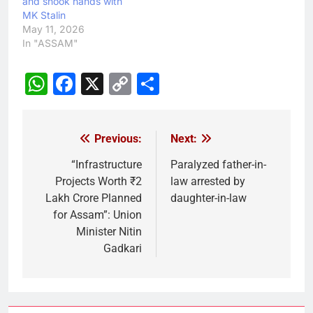
and shook hands with
MK Stalin
May 11, 2026
In "ASSAM"
WhatsApp
Facebook
X
Copy
Share
Link
Previous:
Next:
Post
navigation
“Infrastructure
Paralyzed father-in-
Projects Worth ₹2
law arrested by
Lakh Crore Planned
daughter-in-law
for Assam”: Union
Minister Nitin
Gadkari