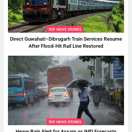
TOP NEWS STORIES
Direct Guwahati–Dibrugarh Train Services Resume
After Flood-Hit Rail Line Restored
TOP NEWS STORIES
Heavy Rain Alert for Assam as IMD Forecasts