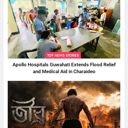
TOP NEWS STORIES
Apollo Hospitals Guwahati Extends Flood Relief
and Medical Aid in Charaideo