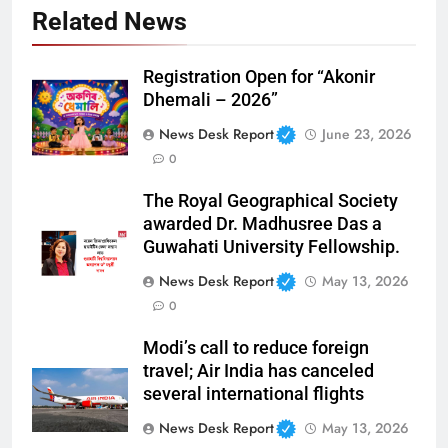
Related News
Registration Open for “Akonir
Dhemali – 2026”
News Desk Report
June 23, 2026
0
The Royal Geographical Society
awarded Dr. Madhusree Das a
Guwahati University Fellowship.
News Desk Report
May 13, 2026
0
Modi’s call to reduce foreign
travel; Air India has canceled
several international flights
News Desk Report
May 13, 2026