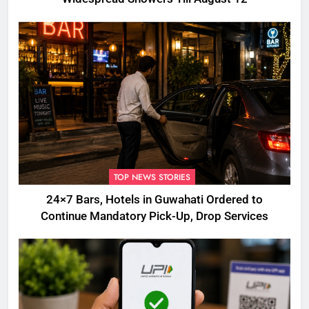
TOP NEWS STORIES
24×7 Bars, Hotels in Guwahati Ordered to
Continue Mandatory Pick-Up, Drop Services