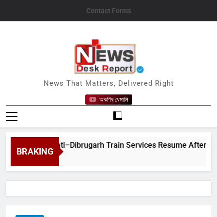
Skip
Contact Forms
to
content
News Desk Report
News That Matters, Delivered Right
অকণিৰ ধেমালি
t Guwahati–Dibrugarh Train Services Resume After Flood-Hit Ra
BRAKING
7, 2026