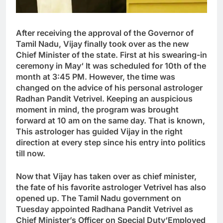
After receiving the approval of the Governor of
Tamil Nadu, Vijay finally took over as the new
Chief Minister of the state. First at his swearing-in
ceremony in May
‘
It was scheduled for 10th of the
month at 3:45 PM. However, the time was
changed on the advice of his personal astrologer
Radhan Pandit Vetrivel. Keeping an auspicious
moment in mind, the program was brought
forward at 10 am on the same day. That is known
,
This astrologer has guided Vijay in the right
direction at every step since his entry into politics
till now.
Now that Vijay has taken over as chief minister,
the fate of his favorite astrologer Vetrivel has also
opened up. The Tamil Nadu government on
Tuesday appointed Radhana Pandit Vetrivel as
Chief Minister’s Officer on Special Duty
‘
Employed