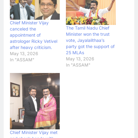
Chief Minister Vijay
The Tamil Nadu Chief
canceled the
Minister won the trust
appointment of
vote, Jayalalithaa’s
astrologer Ricky Vetivel
party got the support of
after heavy criticism.
25 MLAs
May 13, 2026
May 13, 2026
In "ASSAM"
In "ASSAM"
Chief Minister Vijay met