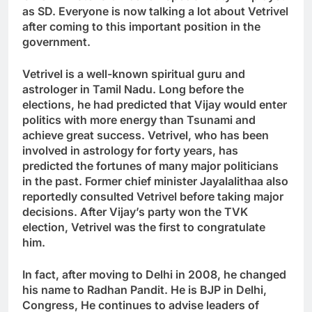
as SD. Everyone is now talking a lot about Vetrivel
after coming to this important position in the
government.
Vetrivel is a well-known spiritual guru and
astrologer in Tamil Nadu. Long before the
elections, he had predicted that Vijay would enter
politics with more energy than Tsunami and
achieve great success. Vetrivel, who has been
involved in astrology for forty years, has
predicted the fortunes of many major politicians
in the past. Former chief minister Jayalalithaa also
reportedly consulted Vetrivel before taking major
decisions. After Vijay’s party won the TVK
election, Vetrivel was the first to congratulate
him.
In fact, after moving to Delhi in 2008, he changed
his name to Radhan Pandit. He is BJP in Delhi
,
Congress
,
He continues to advise leaders of