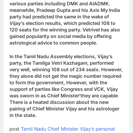
various parties including DMK and AIADMK.
meanwhile
,
Pradeep Gupta and his Axis My India
party had predicted the same in the wake of
Vijay’s election results
,
which predicted 108 to
120 seats for the winning party. Vetrivel has also
gained popularity on social media by offering
astrological advice to common people.
In the Tamil Nadu Assembly elections, Vijay’s
party, the Tamilga Vetri Kazhagam, performed
very well, winning 108 out of 234 seats. However,
they alone did not get the magic number required
to form the government
,
However, with the
support of parties like Congress and VCK, Vijay
was sworn in as Chief Minister
‘
they are capable
There is a heated discussion about the new
pairing of Chief Minister Vijay and his astrologer
in the state.
post
Tamil Nadu Chief Minister Vijay’s personal