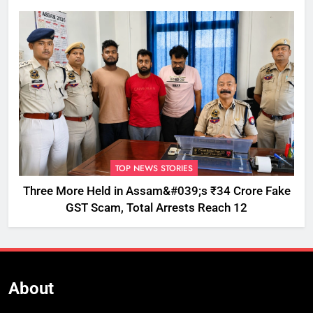
TOP NEWS STORIES
Three More Held in Assam&#039;s ₹34 Crore Fake
GST Scam, Total Arrests Reach 12
About