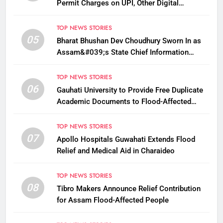
Permit Charges on UPI, Other Digital
Payments
TOP NEWS STORIES
05
Bharat Bhushan Dev Choudhury Sworn In as
Assam&#039;s State Chief Information
Commissioner
TOP NEWS STORIES
06
Gauhati University to Provide Free Duplicate
Academic Documents to Flood-Affected
Students
TOP NEWS STORIES
07
Apollo Hospitals Guwahati Extends Flood
Relief and Medical Aid in Charaideo
TOP NEWS STORIES
08
Tibro Makers Announce Relief Contribution
for Assam Flood-Affected People