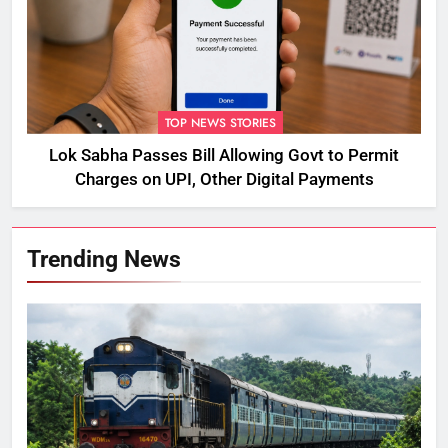
TOP NEWS STORIES
Lok Sabha Passes Bill Allowing Govt to Permit
Charges on UPI, Other Digital Payments
Trending News