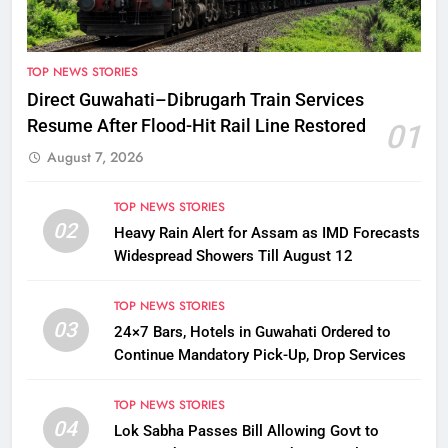
TOP NEWS STORIES
Direct Guwahati–Dibrugarh Train Services
Resume After Flood-Hit Rail Line Restored
01
August 7, 2026
TOP NEWS STORIES
02
Heavy Rain Alert for Assam as IMD Forecasts
Widespread Showers Till August 12
TOP NEWS STORIES
03
24×7 Bars, Hotels in Guwahati Ordered to
Continue Mandatory Pick-Up, Drop Services
TOP NEWS STORIES
04
Lok Sabha Passes Bill Allowing Govt to