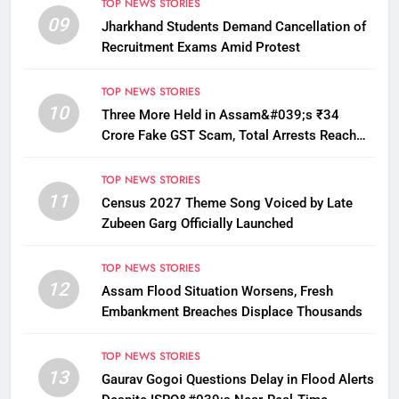
TOP NEWS STORIES
09
Jharkhand Students Demand Cancellation of
Recruitment Exams Amid Protest
TOP NEWS STORIES
10
Three More Held in Assam&#039;s ₹34
Crore Fake GST Scam, Total Arrests Reach
12
TOP NEWS STORIES
11
Census 2027 Theme Song Voiced by Late
Zubeen Garg Officially Launched
TOP NEWS STORIES
12
Assam Flood Situation Worsens, Fresh
Embankment Breaches Displace Thousands
TOP NEWS STORIES
13
Gaurav Gogoi Questions Delay in Flood Alerts