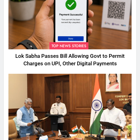
TOP NEWS STORIES
Lok Sabha Passes Bill Allowing Govt to Permit
Charges on UPI, Other Digital Payments