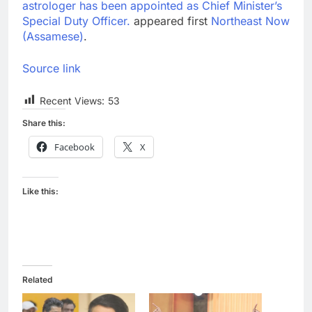
astrologer has been appointed as Chief Minister’s
Special Duty Officer.
appeared first
Northeast Now
(Assamese)
.
Source link
Recent Views:
53
Share this:
Facebook
X
Like this:
Related