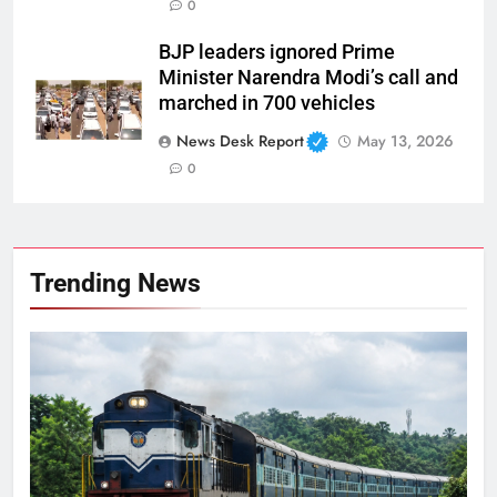
0
BJP leaders ignored Prime
Minister Narendra Modi’s call and
marched in 700 vehicles
News Desk Report
May 13, 2026
0
Trending News