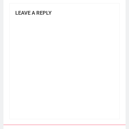
LEAVE A REPLY