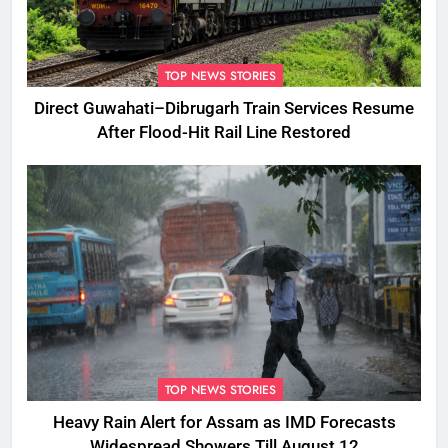
TOP NEWS STORIES
Direct Guwahati–Dibrugarh Train Services Resume
After Flood-Hit Rail Line Restored
TOP NEWS STORIES
Heavy Rain Alert for Assam as IMD Forecasts
Widespread Showers Till August 12