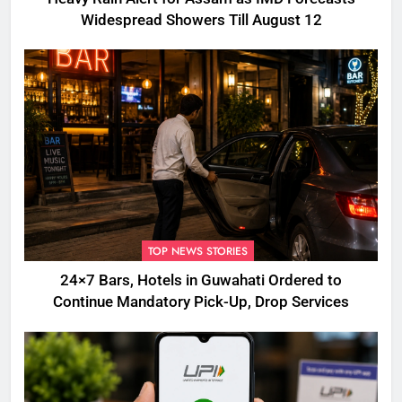
Widespread Showers Till August 12
TOP NEWS STORIES
24×7 Bars, Hotels in Guwahati Ordered to
Continue Mandatory Pick-Up, Drop Services