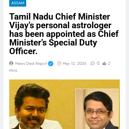
ASSAM
Tamil Nadu Chief Minister
Vijay’s personal astrologer
has been appointed as Chief
Minister’s Special Duty
Officer.
0
News Desk Report
May 12, 2026
2
Mins