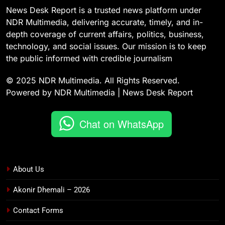
News Desk Report is a trusted news platform under
NDR Multimedia, delivering accurate, timely, and in-
depth coverage of current affairs, politics, business,
technology, and social issues. Our mission is to keep
the public informed with credible journalism
© 2025 NDR Multimedia. All Rights Reserved.
Powered by NDR Multimedia | News Desk Report
Chat on WhatsApp
About Us
Akonir Dhemali – 2026
Contact Forms