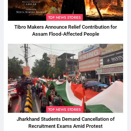
TOP NEWS STORIES
Tibro Makers Announce Relief Contribution for
Assam Flood-Affected People
TOP NEWS STORIES
Jharkhand Students Demand Cancellation of
Recruitment Exams Amid Protest