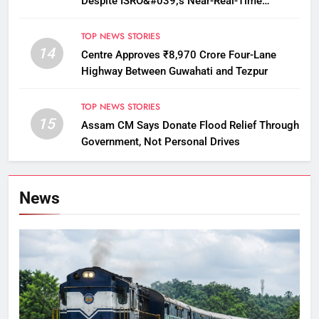
Despite ISRO&#039;s Near-Real-Time
Monitoring
TOP NEWS STORIES
14
Centre Approves ₹8,970 Crore Four-Lane
Highway Between Guwahati and Tezpur
TOP NEWS STORIES
15
Assam CM Says Donate Flood Relief Through
Government, Not Personal Drives
News