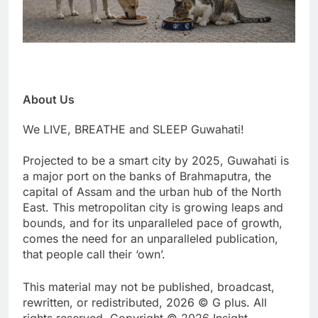
About Us
We LIVE, BREATHE and SLEEP Guwahati!
Projected to be a smart city by 2025, Guwahati is
a major port on the banks of Brahmaputra, the
capital of Assam and the urban hub of the North
East. This metropolitan city is growing leaps and
bounds, and for its unparalleled pace of growth,
comes the need for an unparalleled publication,
that people call their ‘own’.
This material may not be published, broadcast,
rewritten, or redistributed, 2026 © G plus. All