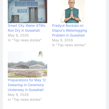
Smart City Water ATMs
Pradyut Bordoloi on
Run Dry in Guwahati
Dispur’s Waterlogging
May 8, 2026
Problem in Guwahati
In "Top news stories"
May 9, 2026
In "Top news stories"
Preparations for May 12
Swearing-in Ceremony
Underway in Guwahati
May 9, 2026
In "Top news stories"