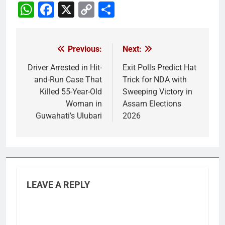
WhatsApp
Facebook
X
Copy
Share
Link
Previous:
Next:
Post
navigation
Driver Arrested in Hit-
Exit Polls Predict Hat
and-Run Case That
Trick for NDA with
Killed 55-Year-Old
Sweeping Victory in
Woman in
Assam Elections
Guwahati’s Ulubari
2026
LEAVE A REPLY