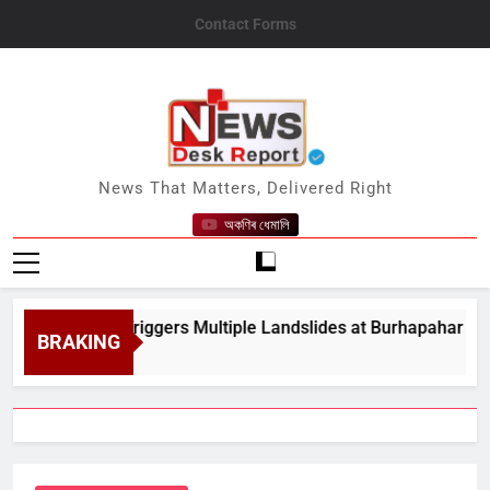
Skip
Contact Forms
to
content
News Desk Report
News That Matters, Delivered Right
অকণিৰ ধেমালি
vy Rain Triggers Multiple Landslides at Burhapahar in Assam&
BRAKING
st 8, 2026