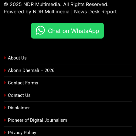
© 2025 NDR Multimedia. All Rights Reserved.
Powered by NDR Multimedia | News Desk Report
Chat on WhatsApp
About Us
Akonir Dhemali – 2026
Contact Forms
Contact Us
Disclaimer
Pioneer of Digital Journalism
Privacy Policy