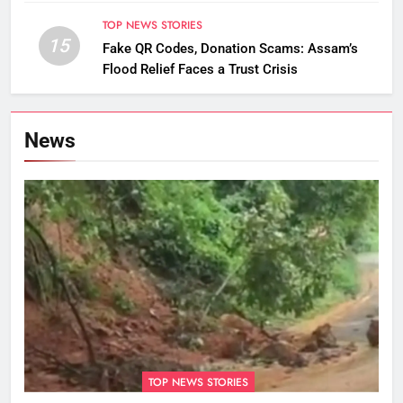
TOP NEWS STORIES
15
Fake QR Codes, Donation Scams: Assam’s
Flood Relief Faces a Trust Crisis
News
TOP NEWS STORIES