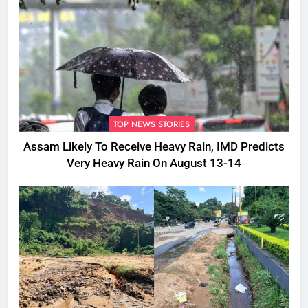
TOP NEWS STORIES
Assam Likely To Receive Heavy Rain, IMD Predicts
Very Heavy Rain On August 13-14