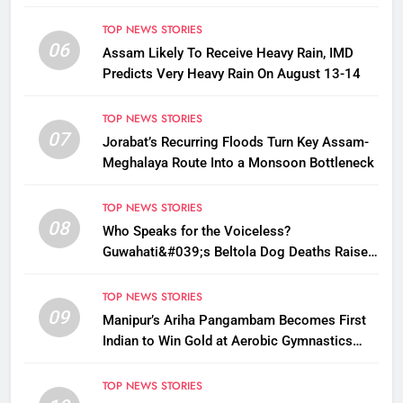
TOP NEWS STORIES
06
Assam Likely To Receive Heavy Rain, IMD
Predicts Very Heavy Rain On August 13-14
TOP NEWS STORIES
07
Jorabat’s Recurring Floods Turn Key Assam-
Meghalaya Route Into a Monsoon Bottleneck
TOP NEWS STORIES
08
Who Speaks for the Voiceless?
Guwahati&#039;s Beltola Dog Deaths Raise
Questions on Animal Cruelty
TOP NEWS STORIES
09
Manipur’s Ariha Pangambam Becomes First
Indian to Win Gold at Aerobic Gymnastics
Asian Championships
TOP NEWS STORIES