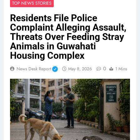
TOP NEWS STORIES
Residents File Police
Complaint Alleging Assault,
Threats Over Feeding Stray
Animals in Guwahati
Housing Complex
0
News Desk Report
May 8, 2026
1 Mins