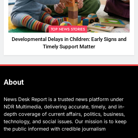
TOP NEWS STORIES
Developmental Delays in Children: Early Signs and
Timely Support Matter
About
News Desk Report is a trusted news platform under
NDR Multimedia, delivering accurate, timely, and in-
depth coverage of current affairs, politics, business,
technology, and social issues. Our mission is to keep
the public informed with credible journalism