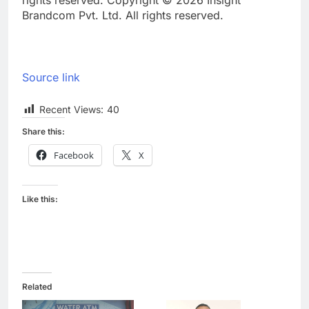
rights reserved. Copyright © 2026 Insight
Brandcom Pvt. Ltd. All rights reserved.
Source link
Recent Views:
40
Share this:
Facebook
X
Like this:
Related