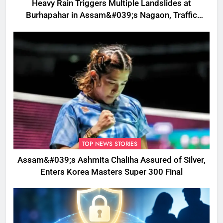
Heavy Rain Triggers Multiple Landslides at
Burhapahar in Assam&#039;s Nagaon, Traffic
Disrupted
TOP NEWS STORIES
Assam&#039;s Ashmita Chaliha Assured of Silver,
Enters Korea Masters Super 300 Final