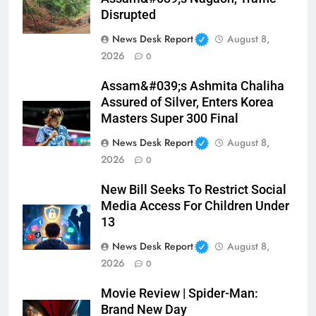
Disrupted
News Desk Report
August 8,
2026
0
Assam&#039;s Ashmita Chaliha
Assured of Silver, Enters Korea
Masters Super 300 Final
News Desk Report
August 8,
2026
0
New Bill Seeks To Restrict Social
Media Access For Children Under
13
News Desk Report
August 8,
2026
0
Movie Review | Spider-Man:
Brand New Day