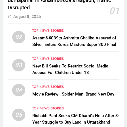
Burhapahar in Assam&#039;s Nagaon, Traffic
Disrupted
01
August 8, 2026
TOP NEWS STORIES
02
Assam&#039;s Ashmita Chaliha Assured of
Silver, Enters Korea Masters Super 300 Final
TOP NEWS STORIES
03
New Bill Seeks To Restrict Social Media
Access For Children Under 13
TOP NEWS STORIES
04
Movie Review | Spider-Man: Brand New Day
TOP NEWS STORIES
05
Rishabh Pant Seeks CM Dhami’s Help After 3-
Year Struggle to Buy Land in Uttarakhand