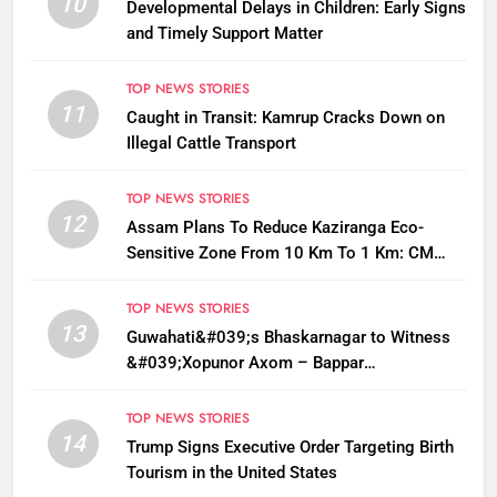
10
Developmental Delays in Children: Early Signs
and Timely Support Matter
TOP NEWS STORIES
11
Caught in Transit: Kamrup Cracks Down on
Illegal Cattle Transport
TOP NEWS STORIES
12
Assam Plans To Reduce Kaziranga Eco-
Sensitive Zone From 10 Km To 1 Km: CM
Sarma
TOP NEWS STORIES
13
Guwahati&#039;s Bhaskarnagar to Witness
&#039;Xopunor Axom – Bappar
Agomon&#039; Theme This Ganesh
Chaturthi
TOP NEWS STORIES
14
Trump Signs Executive Order Targeting Birth
Tourism in the United States