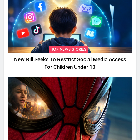
TOP NEWS STORIES
New Bill Seeks To Restrict Social Media Access
For Children Under 13