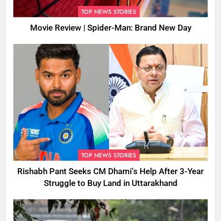
TOP NEWS STORIES
Movie Review | Spider-Man: Brand New Day
TOP NEWS STORIES
Rishabh Pant Seeks CM Dhami’s Help After 3-Year
Struggle to Buy Land in Uttarakhand