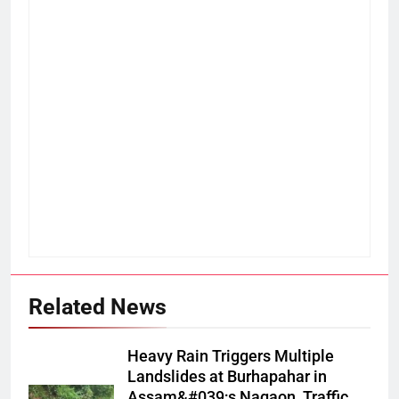
Related News
Heavy Rain Triggers Multiple
Landslides at Burhapahar in
Assam&#039;s Nagaon, Traffic