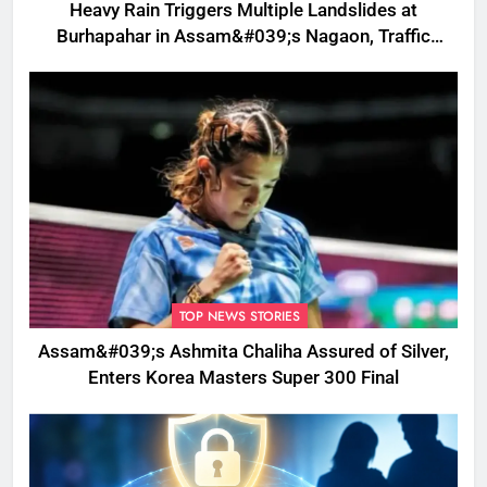
Heavy Rain Triggers Multiple Landslides at
Burhapahar in Assam&#039;s Nagaon, Traffic
Disrupted
TOP NEWS STORIES
Assam&#039;s Ashmita Chaliha Assured of Silver,
Enters Korea Masters Super 300 Final