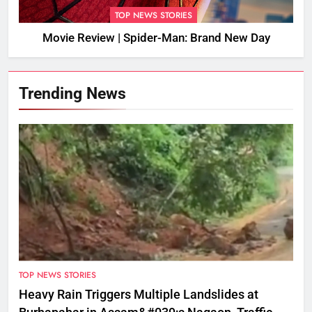
TOP NEWS STORIES
Movie Review | Spider-Man: Brand New Day
Trending News
TOP NEWS STORIES
Heavy Rain Triggers Multiple Landslides at