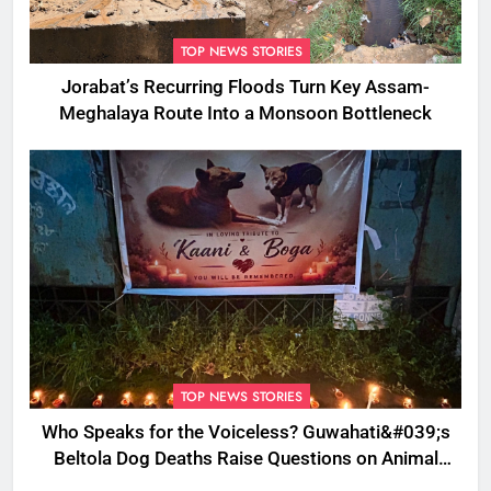
TOP NEWS STORIES
Jorabat’s Recurring Floods Turn Key Assam-
Meghalaya Route Into a Monsoon Bottleneck
TOP NEWS STORIES
Who Speaks for the Voiceless? Guwahati&#039;s
Beltola Dog Deaths Raise Questions on Animal
Cruelty