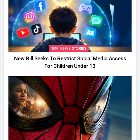
TOP NEWS STORIES
New Bill Seeks To Restrict Social Media Access
For Children Under 13