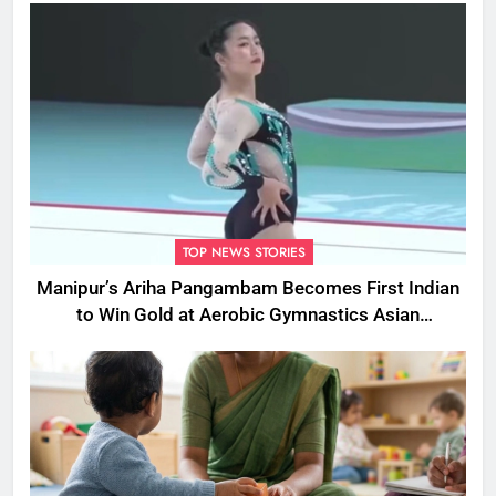
TOP NEWS STORIES
Manipur’s Ariha Pangambam Becomes First Indian
to Win Gold at Aerobic Gymnastics Asian
Championships