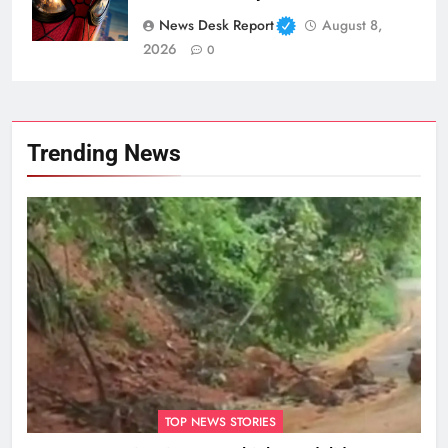
News Desk Report
August 8,
2026
0
Trending News
TOP NEWS STORIES