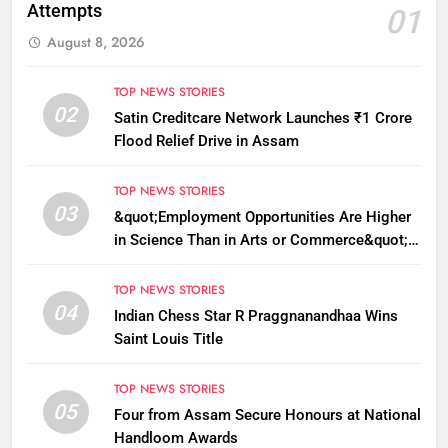
Attempts
01
August 8, 2026
TOP NEWS STORIES
02
Satin Creditcare Network Launches ₹1 Crore
Flood Relief Drive in Assam
TOP NEWS STORIES
03
&quot;Employment Opportunities Are Higher
in Science Than in Arts or Commerce&quot;:
Assam CM
TOP NEWS STORIES
04
Indian Chess Star R Praggnanandhaa Wins
Saint Louis Title
TOP NEWS STORIES
05
Four from Assam Secure Honours at National
Handloom Awards