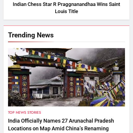
Indian Chess Star R Praggnanandhaa Wins Saint
Louis Title
Trending News
TOP NEWS STORIES
India Officially Names 27 Arunachal Pradesh
Locations on Map Amid China’s Renaming