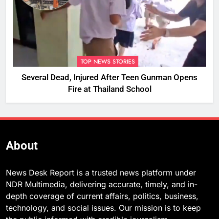
TOP NEWS STORIES
Several Dead, Injured After Teen Gunman Opens
Fire at Thailand School
About
News Desk Report is a trusted news platform under
NDR Multimedia, delivering accurate, timely, and in-
depth coverage of current affairs, politics, business,
technology, and social issues. Our mission is to keep