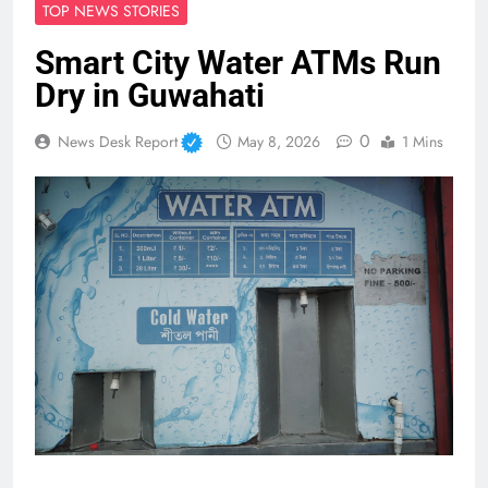
TOP NEWS STORIES
Smart City Water ATMs Run
Dry in Guwahati
0
News Desk Report
May 8, 2026
1 Mins