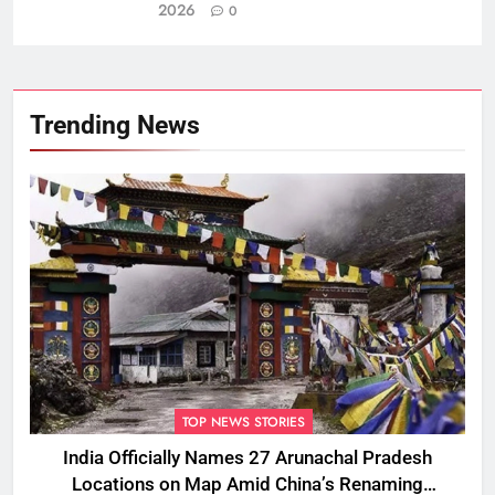
2026
0
Trending News
TOP NEWS STORIES
India Officially Names 27 Arunachal Pradesh
Locations on Map Amid China’s Renaming