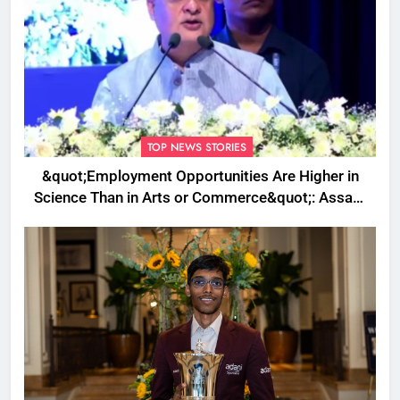
TOP NEWS STORIES
&quot;Employment Opportunities Are Higher in
Science Than in Arts or Commerce&quot;: Assam
CM