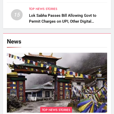
TOP NEWS STORIES
15
Lok Sabha Passes Bill Allowing Govt to
Permit Charges on UPI, Other Digital
Payments
News
TOP NEWS STORIES