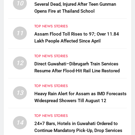
10
Several Dead, Injured After Teen Gunman
Opens Fire at Thailand School
TOP NEWS STORIES
11
Assam Flood Toll Rises to 97; Over 11.84
Lakh People Affected Since April
TOP NEWS STORIES
12
Direct Guwahati–Dibrugarh Train Services
Resume After Flood-Hit Rail Line Restored
TOP NEWS STORIES
13
Heavy Rain Alert for Assam as IMD Forecasts
Widespread Showers Till August 12
TOP NEWS STORIES
14
24×7 Bars, Hotels in Guwahati Ordered to
Continue Mandatory Pick-Up, Drop Services