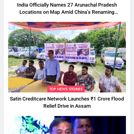
India Officially Names 27 Arunachal Pradesh
Locations on Map Amid China’s Renaming
Attempts
TOP NEWS STORIES
Satin Creditcare Network Launches ₹1 Crore Flood
Relief Drive in Assam