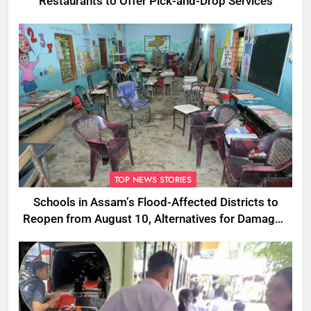
Restaurants to Offer Pick-and-Drop Services
TOP NEWS STORIES
Schools in Assam’s Flood-Affected Districts to
Reopen from August 10, Alternatives for Damaged
Ones