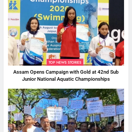
TOP NEWS STORIES
Assam Opens Campaign with Gold at 42nd Sub
Junior National Aquatic Championships