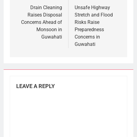
navigation
Drain Cleaning
Unsafe Highway
Raises Disposal
Stretch and Flood
Concerns Ahead of
Risks Raise
Monsoon in
Preparedness
Guwahati
Concerns in
Guwahati
LEAVE A REPLY