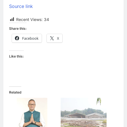
Source link
Recent Views:
34
Share this:
Facebook
X
Like this:
Related