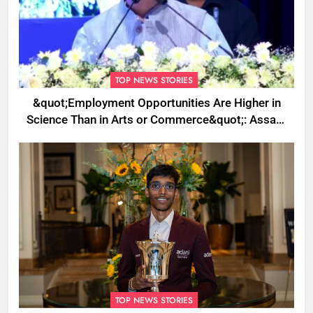
TOP NEWS STORIES
&quot;Employment Opportunities Are Higher in
Science Than in Arts or Commerce&quot;: Assam
CM
TOP NEWS STORIES