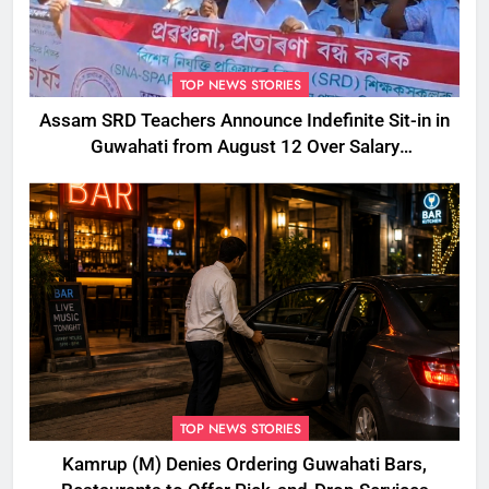
TOP NEWS STORIES
Assam SRD Teachers Announce Indefinite Sit-in in
Guwahati from August 12 Over Salary
Disbursement Row
TOP NEWS STORIES
Kamrup (M) Denies Ordering Guwahati Bars,