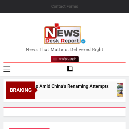
Skip
Contact Forms
to
content
News Desk Report
News That Matters, Delivered Right
অকণিৰ ধেমালি
tions on Map Amid China’s Renaming Attempts
BRAKING