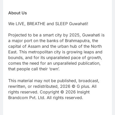
About Us
We LIVE, BREATHE and SLEEP Guwahati!
Projected to be a smart city by 2025, Guwahati is
a major port on the banks of Brahmaputra, the
capital of Assam and the urban hub of the North
East. This metropolitan city is growing leaps and
bounds, and for its unparalleled pace of growth,
comes the need for an unparalleled publication,
that people call their ‘own’.
This material may not be published, broadcast,
rewritten, or redistributed, 2026 © G plus. All
rights reserved. Copyright © 2026 Insight
Brandcom Pvt. Ltd. All rights reserved.