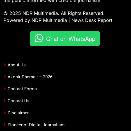
the public informed with credible journalism
© 2025 NDR Multimedia. All Rights Reserved.
Powered by NDR Multimedia | News Desk Report
Chat on WhatsApp
About Us
Akonir Dhemali – 2026
Contact Forms
Contact Us
Disclaimer
Pioneer of Digital Journalism