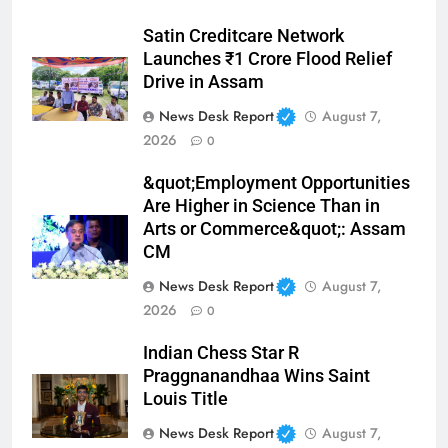
Satin Creditcare Network
Launches ₹1 Crore Flood Relief
Drive in Assam
News Desk Report
August 7,
2026
0
&quot;Employment Opportunities
Are Higher in Science Than in
Arts or Commerce&quot;: Assam
CM
News Desk Report
August 7,
2026
0
Indian Chess Star R
Praggnanandhaa Wins Saint
Louis Title
News Desk Report
August 7,