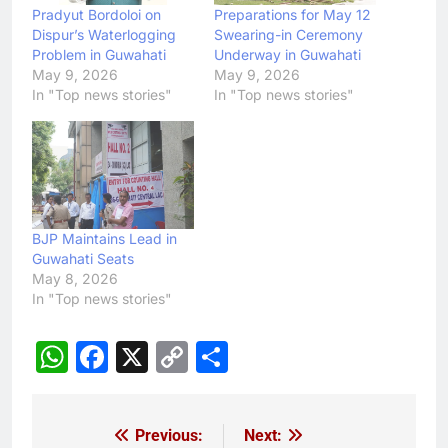
Pradyut Bordoloi on
Preparations for May 12
Dispur’s Waterlogging
Swearing-in Ceremony
Problem in Guwahati
Underway in Guwahati
May 9, 2026
May 9, 2026
In "Top news stories"
In "Top news stories"
BJP Maintains Lead in
Guwahati Seats
May 8, 2026
In "Top news stories"
WhatsApp
Facebook
X
Copy
Share
Link
Previous:
Next:
Post