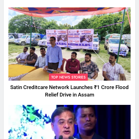
Attempts
TOP NEWS STORIES
Satin Creditcare Network Launches ₹1 Crore Flood
Relief Drive in Assam