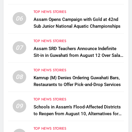
TOP NEWS STORIES
06
Assam Opens Campaign with Gold at 42nd
Sub Junior National Aquatic Championships
TOP NEWS STORIES
07
Assam SRD Teachers Announce Indefinite
Sit-in in Guwahati from August 12 Over Salary
Disbursement Row
TOP NEWS STORIES
08
Kamrup (M) Denies Ordering Guwahati Bars,
Restaurants to Offer Pick-and-Drop Services
TOP NEWS STORIES
09
Schools in Assam’s Flood-Affected Districts
to Reopen from August 10, Alternatives for
Damaged Ones
TOP NEWS STORIES