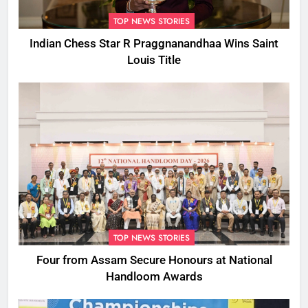
TOP NEWS STORIES
Indian Chess Star R Praggnanandhaa Wins Saint
Louis Title
TOP NEWS STORIES
Four from Assam Secure Honours at National
Handloom Awards