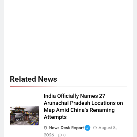
Related News
India Officially Names 27
Arunachal Pradesh Locations on
Map Amid China’s Renaming
Attempts
News Desk Report
August 8,
2026
0