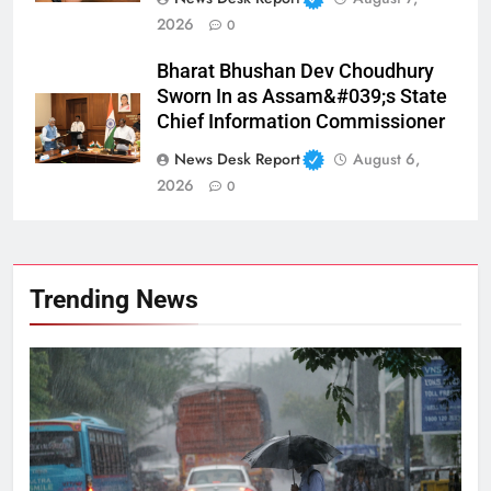
2026
0
Bharat Bhushan Dev Choudhury
Sworn In as Assam&#039;s State
Chief Information Commissioner
News Desk Report
August 6,
2026
0
Trending News