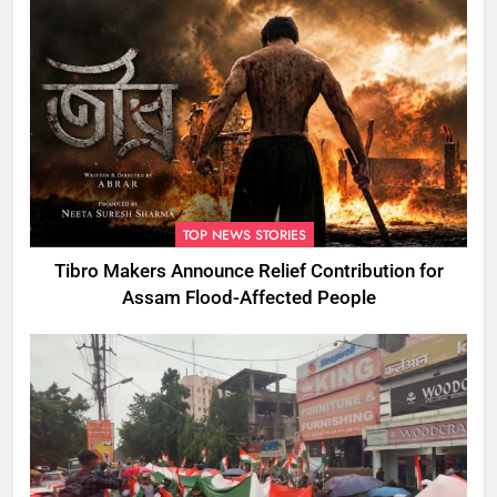
TOP NEWS STORIES
Tibro Makers Announce Relief Contribution for
Assam Flood-Affected People