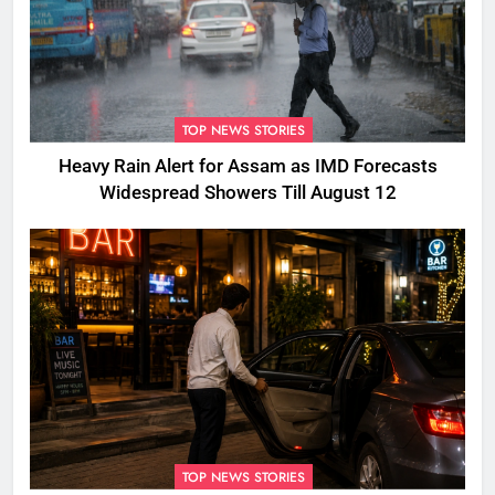
TOP NEWS STORIES
Heavy Rain Alert for Assam as IMD Forecasts
Widespread Showers Till August 12
TOP NEWS STORIES