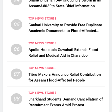
Bharat Bhushan Dev Choudhury Sworn In as
Assam&#039;s State Chief Information
Commissioner
TOP NEWS STORIES
05
Gauhati University to Provide Free Duplicate
Academic Documents to Flood-Affected
Students
TOP NEWS STORIES
06
Apollo Hospitals Guwahati Extends Flood
Relief and Medical Aid in Charaideo
TOP NEWS STORIES
07
Tibro Makers Announce Relief Contribution
for Assam Flood-Affected People
TOP NEWS STORIES
08
Jharkhand Students Demand Cancellation of
Recruitment Exams Amid Protest