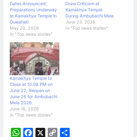
Dates Announced;
Draw Criticism at
Preparations Underway
Kamakhya Temple
at Kamakhya Temple in
During Ambubachi Mela
Guwahati
June 23, 2026
May 20, 2026
In "Top news stories"
In "Top news stories"
Kamakhya Temple to
Close at 10:08 PM on
June 22, Reopen on
June 26 for Ambubachi
Mela 2026
June 16, 2026
In "Top news stories"
WhatsApp
Facebook
X
Copy
Share