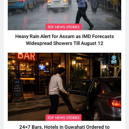
TOP NEWS STORIES
Heavy Rain Alert for Assam as IMD Forecasts
Widespread Showers Till August 12
TOP NEWS STORIES
24×7 Bars, Hotels in Guwahati Ordered to