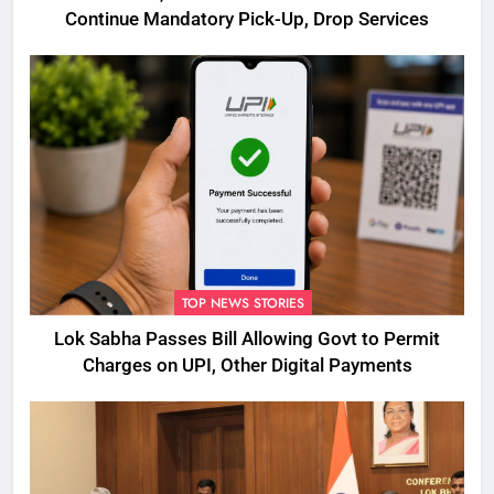
Continue Mandatory Pick-Up, Drop Services
TOP NEWS STORIES
Lok Sabha Passes Bill Allowing Govt to Permit
Charges on UPI, Other Digital Payments