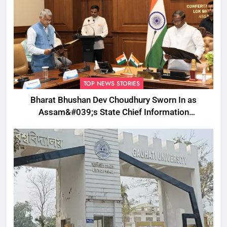
TOP NEWS STORIES
Bharat Bhushan Dev Choudhury Sworn In as
Assam&#039;s State Chief Information
Commissioner