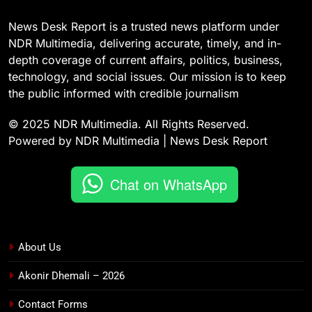
News Desk Report is a trusted news platform under
NDR Multimedia, delivering accurate, timely, and in-
depth coverage of current affairs, politics, business,
technology, and social issues. Our mission is to keep
the public informed with credible journalism
© 2025 NDR Multimedia. All Rights Reserved.
Powered by NDR Multimedia | News Desk Report
Chat on WhatsApp
About Us
Akonir Dhemali – 2026
Contact Forms