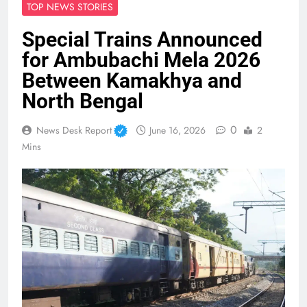
TOP NEWS STORIES
Special Trains Announced
for Ambubachi Mela 2026
Between Kamakhya and
North Bengal
0
News Desk Report
June 16, 2026
2
Mins