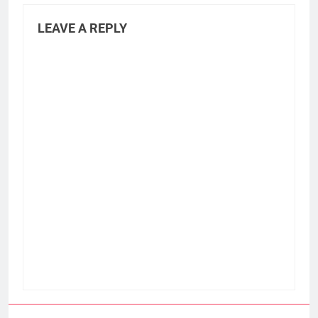
LEAVE A REPLY