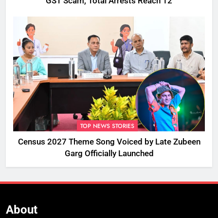
GST Scam, Total Arrests Reach 12
TOP NEWS STORIES
Census 2027 Theme Song Voiced by Late Zubeen
Garg Officially Launched
About