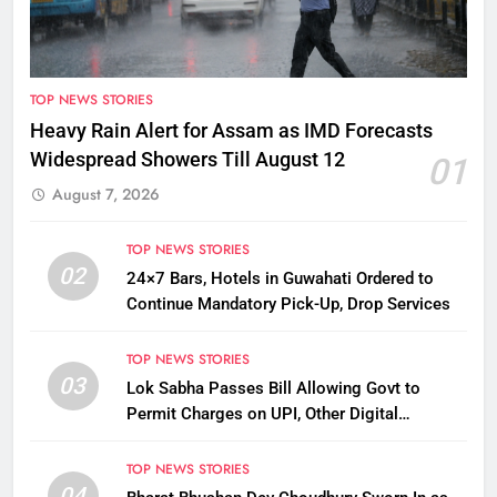
TOP NEWS STORIES
Heavy Rain Alert for Assam as IMD Forecasts
Widespread Showers Till August 12
01
August 7, 2026
TOP NEWS STORIES
02
24×7 Bars, Hotels in Guwahati Ordered to
Continue Mandatory Pick-Up, Drop Services
TOP NEWS STORIES
03
Lok Sabha Passes Bill Allowing Govt to
Permit Charges on UPI, Other Digital
Payments
TOP NEWS STORIES
04