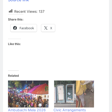
Recent Views:
137
Share this:
Facebook
X
Like this:
Related
Ambubachi Mela 2026
Civic Arrangements