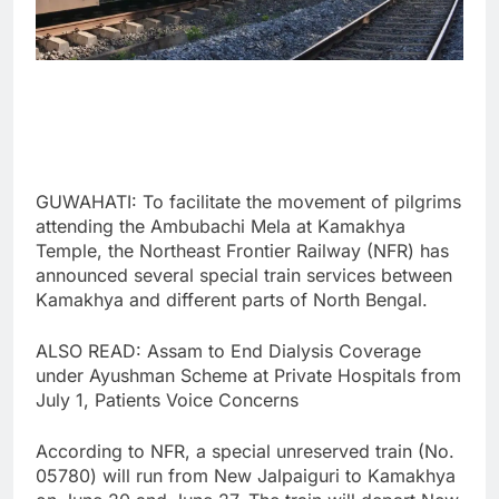
GUWAHATI: To facilitate the movement of pilgrims
attending the Ambubachi Mela at Kamakhya
Temple, the Northeast Frontier Railway (NFR) has
announced several special train services between
Kamakhya and different parts of North Bengal.
ALSO READ: Assam to End Dialysis Coverage
under Ayushman Scheme at Private Hospitals from
July 1, Patients Voice Concerns
According to NFR, a special unreserved train (No.
05780) will run from New Jalpaiguri to Kamakhya