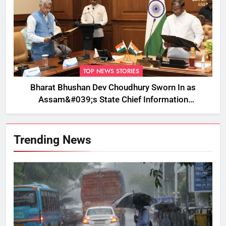
TOP NEWS STORIES
Bharat Bhushan Dev Choudhury Sworn In as
Assam&#039;s State Chief Information
Commissioner
Trending News