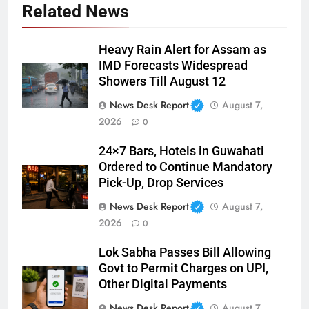
Related News
Heavy Rain Alert for Assam as
IMD Forecasts Widespread
Showers Till August 12
News Desk Report
August 7,
2026
0
24×7 Bars, Hotels in Guwahati
Ordered to Continue Mandatory
Pick-Up, Drop Services
News Desk Report
August 7,
2026
0
Lok Sabha Passes Bill Allowing
Govt to Permit Charges on UPI,
Other Digital Payments
News Desk Report
August 7,