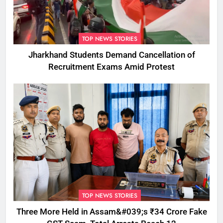
TOP NEWS STORIES
Jharkhand Students Demand Cancellation of
Recruitment Exams Amid Protest
TOP NEWS STORIES
Three More Held in Assam&#039;s ₹34 Crore Fake