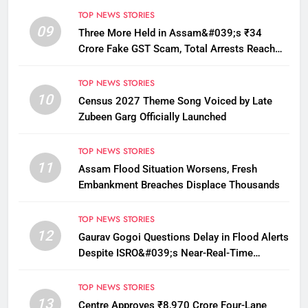
TOP NEWS STORIES
09
Three More Held in Assam&#039;s ₹34
Crore Fake GST Scam, Total Arrests Reach
12
TOP NEWS STORIES
10
Census 2027 Theme Song Voiced by Late
Zubeen Garg Officially Launched
TOP NEWS STORIES
11
Assam Flood Situation Worsens, Fresh
Embankment Breaches Displace Thousands
TOP NEWS STORIES
12
Gaurav Gogoi Questions Delay in Flood Alerts
Despite ISRO&#039;s Near-Real-Time
Monitoring
TOP NEWS STORIES
13
Centre Approves ₹8,970 Crore Four-Lane