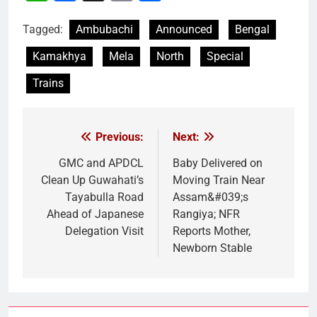
Link
Tagged:
Ambubachi
Announced
Bengal
Kamakhya
Mela
North
Special
Trains
Previous:
Next:
Post
navigation
GMC and APDCL
Baby Delivered on
Clean Up Guwahati’s
Moving Train Near
Tayabulla Road
Assam&#039;s
Ahead of Japanese
Rangiya; NFR
Delegation Visit
Reports Mother,
Newborn Stable