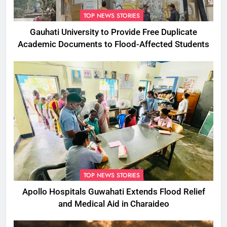
TOP NEWS STORIES
Gauhati University to Provide Free Duplicate
Academic Documents to Flood-Affected Students
TOP NEWS STORIES
Apollo Hospitals Guwahati Extends Flood Relief
and Medical Aid in Charaideo