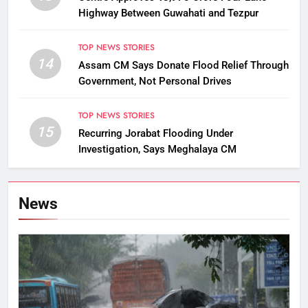
Highway Between Guwahati and Tezpur
TOP NEWS STORIES
14
Assam CM Says Donate Flood Relief Through
Government, Not Personal Drives
TOP NEWS STORIES
15
Recurring Jorabat Flooding Under
Investigation, Says Meghalaya CM
News