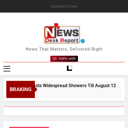
Skip
Contact Forms
to
content
News Desk Report
News That Matters, Delivered Right
অকণিৰ ধেমালি
MD Forecasts Widespread Showers Till August 12
BRAKING