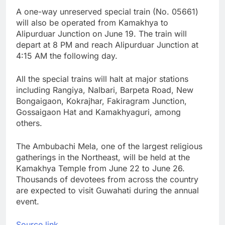
A one-way unreserved special train (No. 05661)
will also be operated from Kamakhya to
Alipurduar Junction on June 19. The train will
depart at 8 PM and reach Alipurduar Junction at
4:15 AM the following day.
All the special trains will halt at major stations
including Rangiya, Nalbari, Barpeta Road, New
Bongaigaon, Kokrajhar, Fakiragram Junction,
Gossaigaon Hat and Kamakhyaguri, among
others.
The Ambubachi Mela, one of the largest religious
gatherings in the Northeast, will be held at the
Kamakhya Temple from June 22 to June 26.
Thousands of devotees from across the country
are expected to visit Guwahati during the annual
event.
Source link