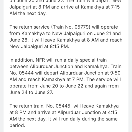
on June 20 and June 27. The train will depart New
Jalpaiguri at 8 PM and arrive at Kamakhya at 7:15
AM the next day.
The return service (Train No. 05779) will operate
from Kamakhya to New Jalpaiguri on June 21 and
June 28. It will leave Kamakhya at 8 AM and reach
New Jalpaiguri at 8:15 PM.
In addition, NFR will run a daily special train
between Alipurduar Junction and Kamakhya. Train
No. 05444 will depart Alipurduar Junction at 9:50
AM and reach Kamakhya at 7 PM. The service will
operate from June 20 to June 22 and again from
June 24 to June 27.
The return train, No. 05445, will leave Kamakhya
at 8 PM and arrive at Alipurduar Junction at 4:15
AM the next day. It will run daily during the same
period.