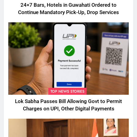
24×7 Bars, Hotels in Guwahati Ordered to
Continue Mandatory Pick-Up, Drop Services
TOP NEWS STORIES
Lok Sabha Passes Bill Allowing Govt to Permit
Charges on UPI, Other Digital Payments