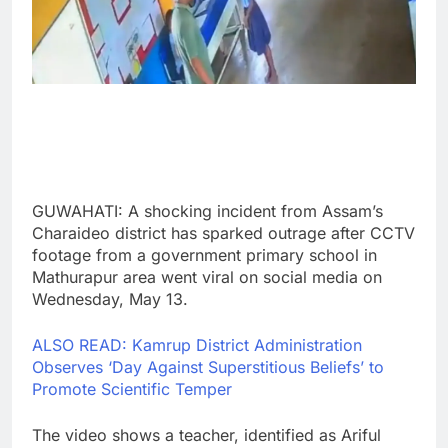
GUWAHATI: A shocking incident from Assam’s
Charaideo district has sparked outrage after CCTV
footage from a government primary school in
Mathurapur area went viral on social media on
Wednesday, May 13.
ALSO READ: Kamrup District Administration
Observes ‘Day Against Superstitious Beliefs’ to
Promote Scientific Temper
The video shows a teacher, identified as Ariful