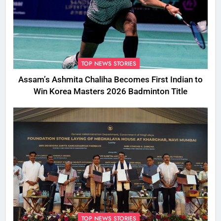
TOP NEWS STORIES
Assam’s Ashmita Chaliha Becomes First Indian to
Win Korea Masters 2026 Badminton Title
TOP NEWS STORIES