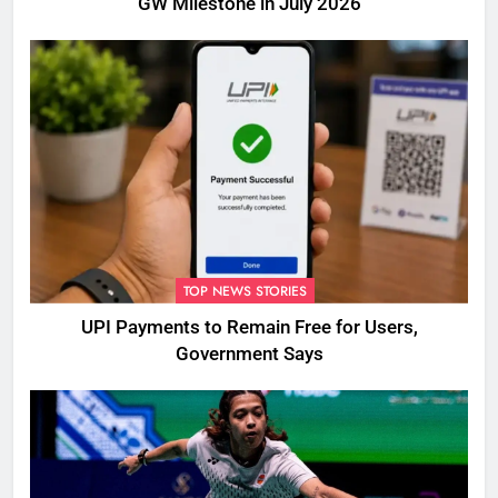
GW Milestone in July 2026
TOP NEWS STORIES
UPI Payments to Remain Free for Users,
Government Says