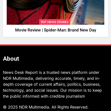
TOP NEWS STORIES
Movie Review | Spider-Man: Brand New Day
About
News Desk Report is a trusted news platform under
NDR Multimedia, delivering accurate, timely, and in-
depth coverage of current affairs, politics, business,
technology, and social issues. Our mission is to keep
the public informed with credible journalism
© 2025 NDR Multimedia. All Rights Reserved.