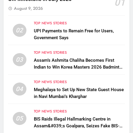
01
August 9, 2026
TOP NEWS STORIES
02
UPI Payments to Remain Free for Users,
Government Says
TOP NEWS STORIES
03
Assam’s Ashmita Chaliha Becomes First
Indian to Win Korea Masters 2026 Badminton
Title
TOP NEWS STORIES
04
Meghalaya to Set Up New State Guest House
in Navi Mumbai’s Kharghar
TOP NEWS STORIES
05
BIS Raids Illegal Hallmarking Centre in
Assam&#039;s Goalpara, Seizes Fake BIS-
Marked Jewellery