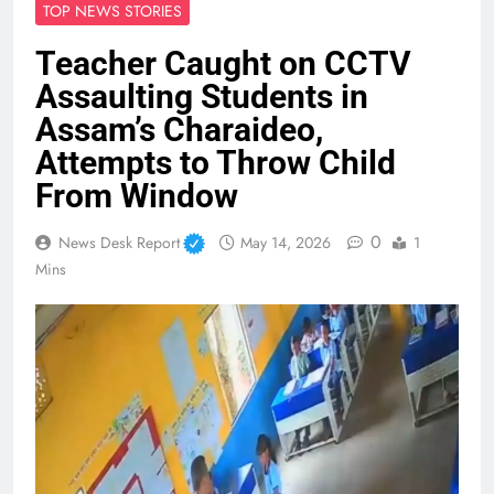
TOP NEWS STORIES
Teacher Caught on CCTV
Assaulting Students in
Assam’s Charaideo,
Attempts to Throw Child
From Window
0
News Desk Report
May 14, 2026
1
Mins