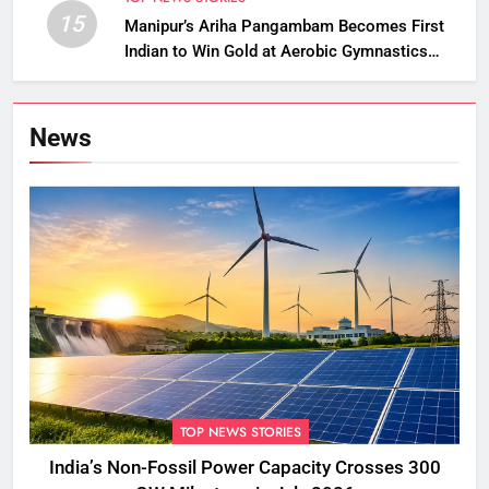
15
Manipur’s Ariha Pangambam Becomes First
Indian to Win Gold at Aerobic Gymnastics
Asian Championships
News
TOP NEWS STORIES
India’s Non-Fossil Power Capacity Crosses 300