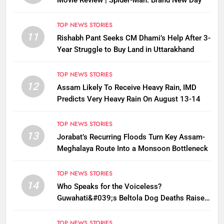
Movie Review | Spider-Man: Brand New Day
TOP NEWS STORIES
11
Rishabh Pant Seeks CM Dhami’s Help After 3-
Year Struggle to Buy Land in Uttarakhand
TOP NEWS STORIES
12
Assam Likely To Receive Heavy Rain, IMD
Predicts Very Heavy Rain On August 13-14
TOP NEWS STORIES
13
Jorabat’s Recurring Floods Turn Key Assam-
Meghalaya Route Into a Monsoon Bottleneck
TOP NEWS STORIES
14
Who Speaks for the Voiceless?
Guwahati&#039;s Beltola Dog Deaths Raise
Questions on Animal Cruelty
TOP NEWS STORIES