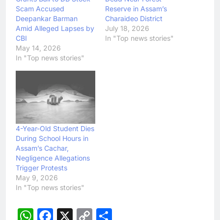
Scam Accused
Reserve in Assam’s
Deepankar Barman
Charaideo District
Amid Alleged Lapses by
July 18, 2026
CBI
In "Top news stories"
May 14, 2026
In "Top news stories"
4-Year-Old Student Dies
During School Hours in
Assam’s Cachar,
Negligence Allegations
Trigger Protests
May 9, 2026
In "Top news stories"
WhatsApp
Facebook
X
Copy
Share