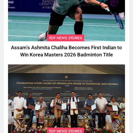
TOP NEWS STORIES
Assam’s Ashmita Chaliha Becomes First Indian to
Win Korea Masters 2026 Badminton Title
TOP NEWS STORIES