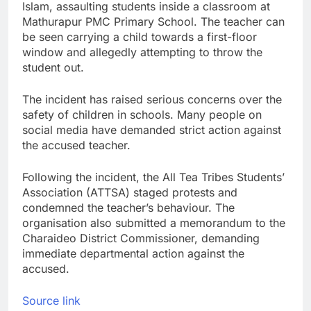
Islam, assaulting students inside a classroom at
Mathurapur PMC Primary School. The teacher can
be seen carrying a child towards a first-floor
window and allegedly attempting to throw the
student out.
The incident has raised serious concerns over the
safety of children in schools. Many people on
social media have demanded strict action against
the accused teacher.
Following the incident, the All Tea Tribes Students’
Association (ATTSA) staged protests and
condemned the teacher’s behaviour. The
organisation also submitted a memorandum to the
Charaideo District Commissioner, demanding
immediate departmental action against the
accused.
Source link