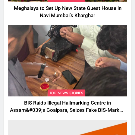
Meghalaya to Set Up New State Guest House in
Navi Mumbai’s Kharghar
TOP NEWS STORIES
BIS Raids Illegal Hallmarking Centre in
Assam&#039;s Goalpara, Seizes Fake BIS-Marked
Jewellery