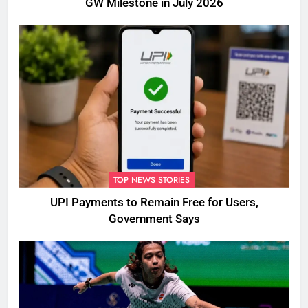
GW Milestone in July 2026
TOP NEWS STORIES
UPI Payments to Remain Free for Users,
Government Says