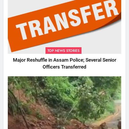
TOP NEWS STORIES
Major Reshuffle in Assam Police; Several Senior
Officers Transferred