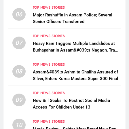
TOP NEWS STORIES
06
Major Reshuffle in Assam Police; Several
Senior Officers Transferred
TOP NEWS STORIES
07
Heavy Rain Triggers Multiple Landslides at
Burhapahar in Assam&#039;s Nagaon, Traffic
Disrupted
TOP NEWS STORIES
08
Assam&#039;s Ashmita Chaliha Assured of
Silver, Enters Korea Masters Super 300 Final
TOP NEWS STORIES
09
New Bill Seeks To Restrict Social Media
Access For Children Under 13
TOP NEWS STORIES
10