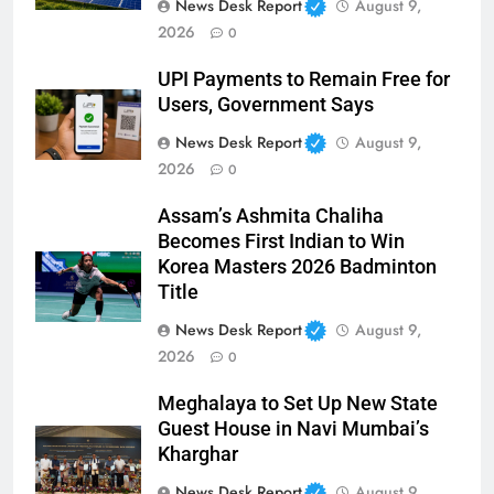
News Desk Report
August 9,
2026
0
UPI Payments to Remain Free for
Users, Government Says
News Desk Report
August 9,
2026
0
Assam’s Ashmita Chaliha
Becomes First Indian to Win
Korea Masters 2026 Badminton
Title
News Desk Report
August 9,
2026
0
Meghalaya to Set Up New State
Guest House in Navi Mumbai’s
Kharghar
News Desk Report
August 9,