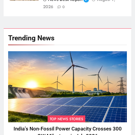
2026
0
Trending News
TOP NEWS STORIES
India’s Non-Fossil Power Capacity Crosses 300