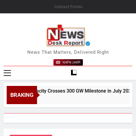
Skip
Contact Forms
to
content
News Desk Report
News That Matters, Delivered Right
অকণিৰ ধেমালি
Power Capacity Crosses 300 GW Milestone in July 2026
BRAKING