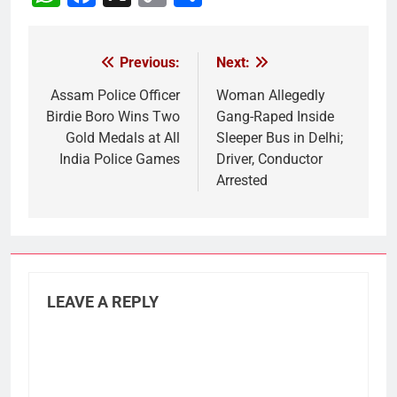
Link
Previous:
Next:
Post
navigation
Assam Police Officer
Woman Allegedly
Birdie Boro Wins Two
Gang-Raped Inside
Gold Medals at All
Sleeper Bus in Delhi;
India Police Games
Driver, Conductor
Arrested
LEAVE A REPLY