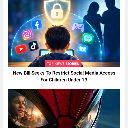
TOP NEWS STORIES
New Bill Seeks To Restrict Social Media Access
For Children Under 13