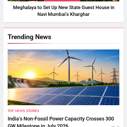
Meghalaya to Set Up New State Guest House in
Navi Mumbai’s Kharghar
Trending News
TOP NEWS STORIES
India’s Non-Fossil Power Capacity Crosses 300
GW Milestone in July 2026