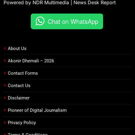
Powered by NDR Multimedia | News Desk Report
Chat on WhatsApp
About Us
Akonir Dhemali – 2026
Contact Forms
Contact Us
Disclaimer
Pioneer of Digital Journalism
Privacy Policy