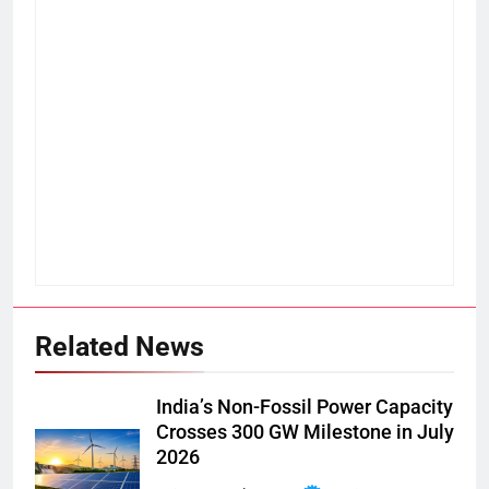
Related News
India’s Non-Fossil Power Capacity
Crosses 300 GW Milestone in July
2026