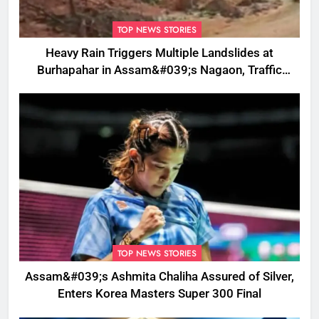
TOP NEWS STORIES
Heavy Rain Triggers Multiple Landslides at
Burhapahar in Assam&#039;s Nagaon, Traffic
Disrupted
TOP NEWS STORIES
Assam&#039;s Ashmita Chaliha Assured of Silver,
Enters Korea Masters Super 300 Final