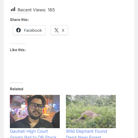
Recent Views:
165
Share this:
Facebook
X
Like this:
Related
Gauhati High Court
Wild Elephant Found
Grants Bail to DB Stock
Dead Near Forest