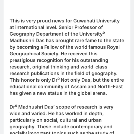
This is very proud news for Guwahati University
at international level. Senior Professor of
Geography Department of the University
⁰
Madhushri Das has brought rare fame to the state
by becoming a Fellow of the world famous Royal
Geographical Society. He received this
prestigious recognition for his outstanding
research, original thinking and world-class
research publications in the field of geography.
This honor is only Dr
⁰
Not only Das, but the entire
educational community of Assam and North-East
has given a new status in the global arena.
Dr
⁰
Madhushri Das’ scope of research is very
wide and varied. He has worked in depth,
particularly on social, cultural and urban
geography. These include contemporary and
socially important topics such as the study of