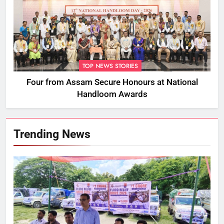
TOP NEWS STORIES
Four from Assam Secure Honours at National
Handloom Awards
Trending News