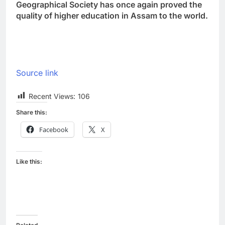
Geographical Society has once again proved the
quality of higher education in Assam to the world.
Source link
Recent Views:
106
Share this:
Facebook
X
Like this: