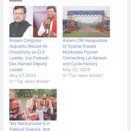
Related
Assam Congress
Assam CM Inaugurates
Appoints Wazed Ali
Dr Syama Prasad
Choudhury as CLP
Mookerjee Flyover
Leader, Joy Prakash
Connecting Lal Ganesh
Das Named Deputy
and Cycle Factory
Leader
May 22, 2026
May 27, 2026
In "Top news stories"
In "Top news stories"
‘My Background Is in
Political Science, Not