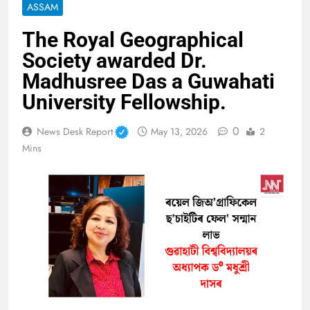
ASSAM
The Royal Geographical
Society awarded Dr.
Madhusree Das a Guwahati
University Fellowship.
0
News Desk Report
May 13, 2026
2
Mins