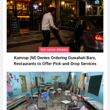
TOP NEWS STORIES
Kamrup (M) Denies Ordering Guwahati Bars,
Restaurants to Offer Pick-and-Drop Services