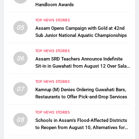
Handloom Awards
TOP NEWS STORIES
05
Assam Opens Campaign with Gold at 42nd
Sub Junior National Aquatic Championships
TOP NEWS STORIES
06
Assam SRD Teachers Announce Indefinite
Sit-in in Guwahati from August 12 Over Salary
Disbursement Row
TOP NEWS STORIES
07
Kamrup (M) Denies Ordering Guwahati Bars,
Restaurants to Offer Pick-and-Drop Services
TOP NEWS STORIES
08
Schools in Assam’s Flood-Affected Districts
to Reopen from August 10, Alternatives for
Damaged Ones