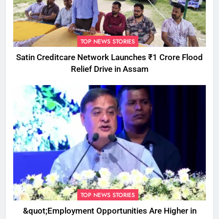
TOP NEWS STORIES
Satin Creditcare Network Launches ₹1 Crore Flood
Relief Drive in Assam
TOP NEWS STORIES
&quot;Employment Opportunities Are Higher in