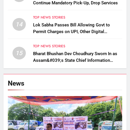
Continue Mandatory Pick-Up, Drop Services
TOP NEWS STORIES
14
Lok Sabha Passes Bill Allowing Govt to
Permit Charges on UPI, Other Digital
Payments
TOP NEWS STORIES
15
Bharat Bhushan Dev Choudhury Sworn In as
Assam&#039;s State Chief Information
Commissioner
News