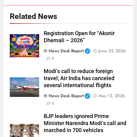
Related News
Registration Open for “Akonir
Dhemali – 2026”
News Desk Report
June 23, 2026
0
Modi’s call to reduce foreign
travel; Air India has canceled
several international flights
News Desk Report
May 13, 2026
0
BJP leaders ignored Prime
Minister Narendra Modi’s call and
marched in 700 vehicles