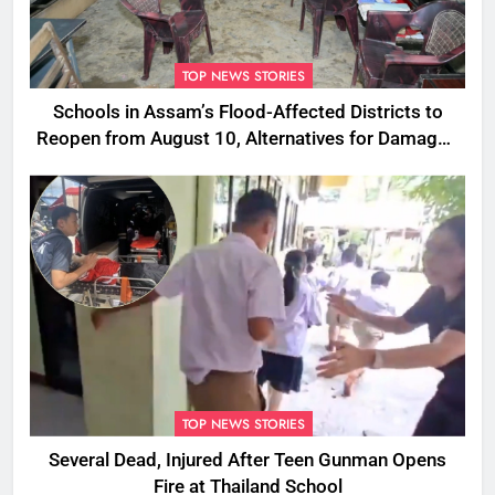
TOP NEWS STORIES
Schools in Assam’s Flood-Affected Districts to
Reopen from August 10, Alternatives for Damaged
Ones
TOP NEWS STORIES
Several Dead, Injured After Teen Gunman Opens
Fire at Thailand School