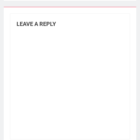
LEAVE A REPLY