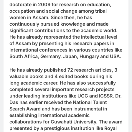
doctorate in 2009 for research on education,
occupation and social change among tribal
women in Assam. Since then, he has
continuously pursued knowledge and made
significant contributions to the academic world.
He has already represented the intellectual level
of Assam by presenting his research papers in
international conferences in various countries like
South Africa, Germany, Japan, Hungary and USA.
He has already published 72 research articles, 3
valuable books and 4 edited books during his
long academic career. He has also successfully
completed several important research projects
under leading institutions like UGC and ICSSR. Dr.
Das has earlier received the National Talent
Search Award and has been instrumental in
establishing international academic
collaborations for Guwahati University. The award
presented by a prestigious institution like Royal