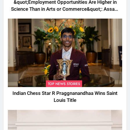
&quot;Employment Opportunities Are Higher in
Science Than in Arts or Commerce&quot;: Assam
CM
TOP NEWS STORIES
Indian Chess Star R Praggnanandhaa Wins Saint
Louis Title