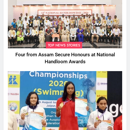
TOP NEWS STORIES
Four from Assam Secure Honours at National
Handloom Awards