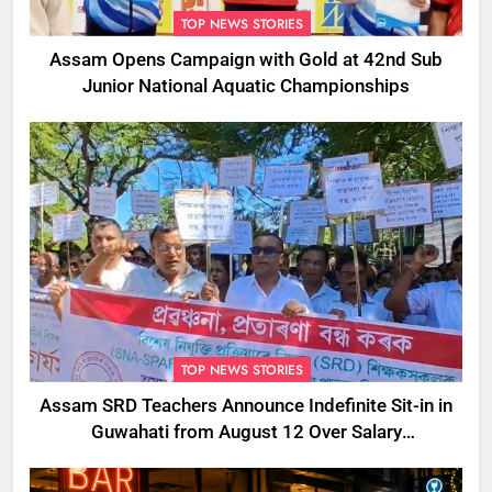
TOP NEWS STORIES
Assam Opens Campaign with Gold at 42nd Sub
Junior National Aquatic Championships
TOP NEWS STORIES
Assam SRD Teachers Announce Indefinite Sit-in in
Guwahati from August 12 Over Salary
Disbursement Row