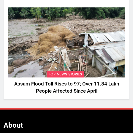
TOP NEWS STORIES
Assam Flood Toll Rises to 97; Over 11.84 Lakh
People Affected Since April
About