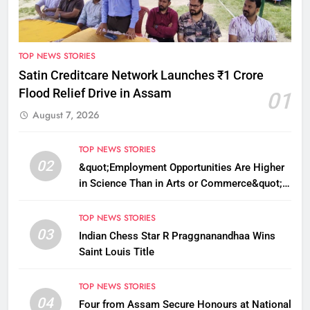
TOP NEWS STORIES
Satin Creditcare Network Launches ₹1 Crore
Flood Relief Drive in Assam
01
August 7, 2026
TOP NEWS STORIES
02
&quot;Employment Opportunities Are Higher
in Science Than in Arts or Commerce&quot;:
Assam CM
TOP NEWS STORIES
03
Indian Chess Star R Praggnanandhaa Wins
Saint Louis Title
TOP NEWS STORIES
04
Four from Assam Secure Honours at National