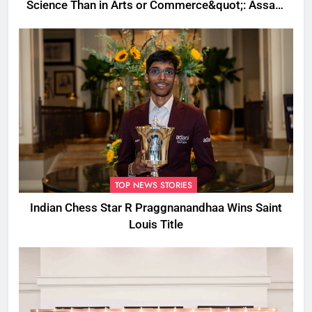
Science Than in Arts or Commerce&quot;: Assam
CM
TOP NEWS STORIES
Indian Chess Star R Praggnanandhaa Wins Saint
Louis Title