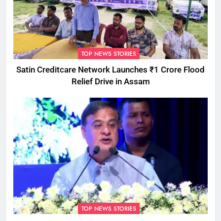
TOP NEWS STORIES
Satin Creditcare Network Launches ₹1 Crore Flood
Relief Drive in Assam
TOP NEWS STORIES