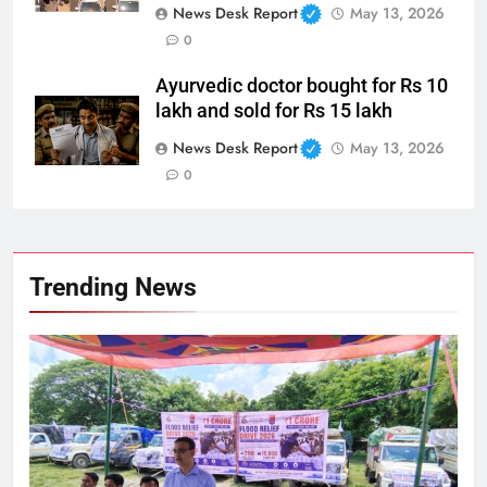
News Desk Report
May 13, 2026
0
Ayurvedic doctor bought for Rs 10
lakh and sold for Rs 15 lakh
News Desk Report
May 13, 2026
0
Trending News