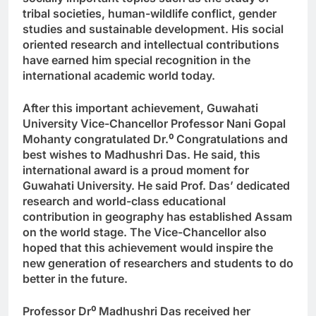
tribal societies, human-wildlife conflict, gender
studies and sustainable development. His social
oriented research and intellectual contributions
have earned him special recognition in the
international academic world today.
After this important achievement, Guwahati
University Vice-Chancellor Professor Nani Gopal
Mohanty congratulated Dr.
⁰
Congratulations and
best wishes to Madhushri Das. He said, this
international award is a proud moment for
Guwahati University. He said Prof. Das’ dedicated
research and world-class educational
contribution in geography has established Assam
on the world stage. The Vice-Chancellor also
hoped that this achievement would inspire the
new generation of researchers and students to do
better in the future.
Professor Dr
⁰
Madhushri Das received her