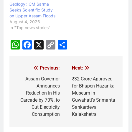
Geology’: CM Sarma
Seeks Scientific Study
on Upper Assam Floods
August 4, 2026
In "Top news stories"
WhatsApp
Facebook
X
Copy
Share
Link
Previous:
Next:
Post
navigation
Assam Governor
₹32 Crore Approved
Announces
for Bhupen Hazarika
Reduction In His
Museum in
Carcade by 70%, to
Guwahati’s Srimanta
Cut Electricity
Sankardeva
Consumption
Kalakshetra