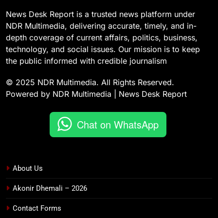
News Desk Report is a trusted news platform under
NDR Multimedia, delivering accurate, timely, and in-
depth coverage of current affairs, politics, business,
technology, and social issues. Our mission is to keep
the public informed with credible journalism
© 2025 NDR Multimedia. All Rights Reserved.
Powered by NDR Multimedia | News Desk Report
Chat on WhatsApp
About Us
Akonir Dhemali – 2026
Contact Forms