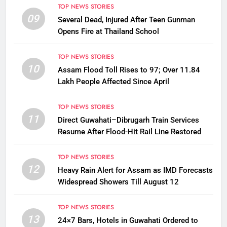
TOP NEWS STORIES
09
Several Dead, Injured After Teen Gunman
Opens Fire at Thailand School
TOP NEWS STORIES
10
Assam Flood Toll Rises to 97; Over 11.84
Lakh People Affected Since April
TOP NEWS STORIES
11
Direct Guwahati–Dibrugarh Train Services
Resume After Flood-Hit Rail Line Restored
TOP NEWS STORIES
12
Heavy Rain Alert for Assam as IMD Forecasts
Widespread Showers Till August 12
TOP NEWS STORIES
13
24×7 Bars, Hotels in Guwahati Ordered to