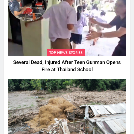
TOP NEWS STORIES
Several Dead, Injured After Teen Gunman Opens
Fire at Thailand School