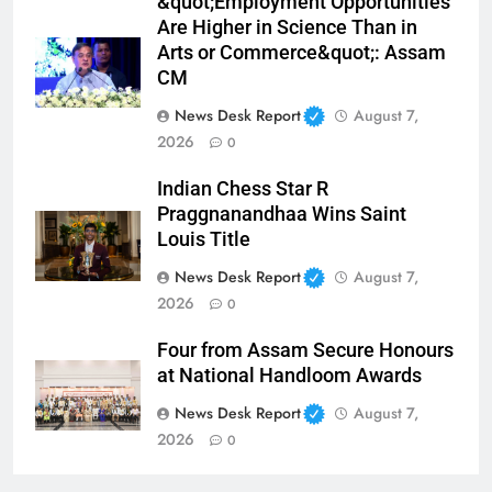
&quot;Employment Opportunities
Are Higher in Science Than in
Arts or Commerce&quot;: Assam
CM
News Desk Report
August 7,
2026
0
Indian Chess Star R
Praggnanandhaa Wins Saint
Louis Title
News Desk Report
August 7,
2026
0
Four from Assam Secure Honours
at National Handloom Awards
News Desk Report
August 7,
2026
0