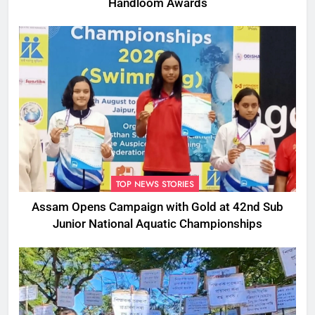
Handloom Awards
TOP NEWS STORIES
Assam Opens Campaign with Gold at 42nd Sub
Junior National Aquatic Championships