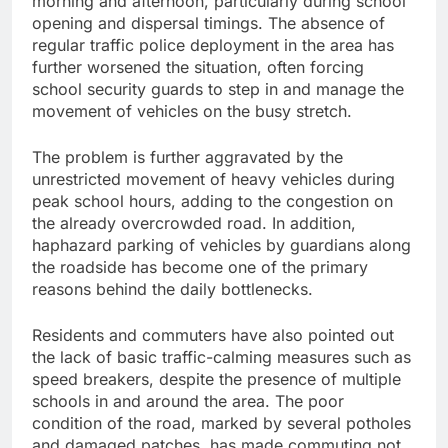
morning and afternoon, particularly during school
opening and dispersal timings. The absence of
regular traffic police deployment in the area has
further worsened the situation, often forcing
school security guards to step in and manage the
movement of vehicles on the busy stretch.
The problem is further aggravated by the
unrestricted movement of heavy vehicles during
peak school hours, adding to the congestion on
the already overcrowded road. In addition,
haphazard parking of vehicles by guardians along
the roadside has become one of the primary
reasons behind the daily bottlenecks.
Residents and commuters have also pointed out
the lack of basic traffic-calming measures such as
speed breakers, despite the presence of multiple
schools in and around the area. The poor
condition of the road, marked by several potholes
and damaged patches, has made commuting not