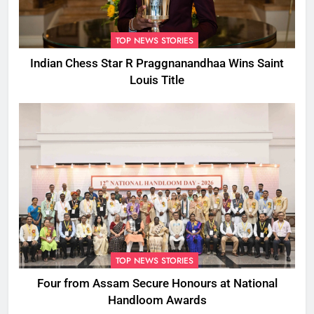
TOP NEWS STORIES
Indian Chess Star R Praggnanandhaa Wins Saint
Louis Title
TOP NEWS STORIES
Four from Assam Secure Honours at National
Handloom Awards