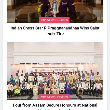
TOP NEWS STORIES
Indian Chess Star R Praggnanandhaa Wins Saint
Louis Title
TOP NEWS STORIES
Four from Assam Secure Honours at National