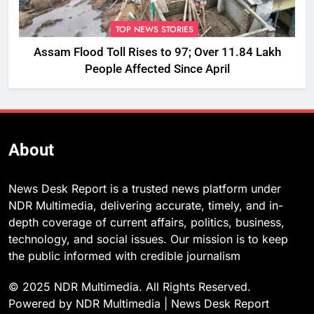
TOP NEWS STORIES
Assam Flood Toll Rises to 97; Over 11.84 Lakh
People Affected Since April
About
News Desk Report is a trusted news platform under
NDR Multimedia, delivering accurate, timely, and in-
depth coverage of current affairs, politics, business,
technology, and social issues. Our mission is to keep
the public informed with credible journalism
© 2025 NDR Multimedia. All Rights Reserved.
Powered by NDR Multimedia | News Desk Report