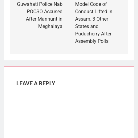
navigation
Guwahati Police Nab
Model Code of
POCSO Accused
Conduct Lifted in
After Manhunt in
Assam, 3 Other
Meghalaya
States and
Puducherry After
Assembly Polls
LEAVE A REPLY