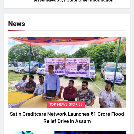
Assam&#039;s State Chief Information
Commissioner
News
TOP NEWS STORIES
Satin Creditcare Network Launches ₹1 Crore Flood
Relief Drive in Assam