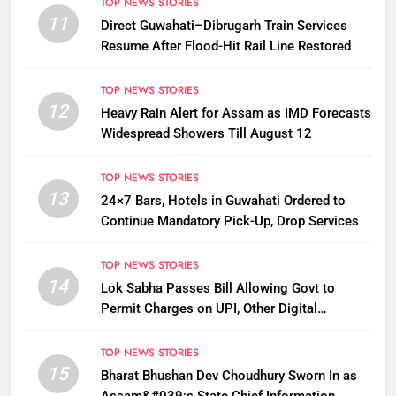
TOP NEWS STORIES
11
Direct Guwahati–Dibrugarh Train Services
Resume After Flood-Hit Rail Line Restored
TOP NEWS STORIES
12
Heavy Rain Alert for Assam as IMD Forecasts
Widespread Showers Till August 12
TOP NEWS STORIES
13
24×7 Bars, Hotels in Guwahati Ordered to
Continue Mandatory Pick-Up, Drop Services
TOP NEWS STORIES
14
Lok Sabha Passes Bill Allowing Govt to
Permit Charges on UPI, Other Digital
Payments
TOP NEWS STORIES
15
Bharat Bhushan Dev Choudhury Sworn In as