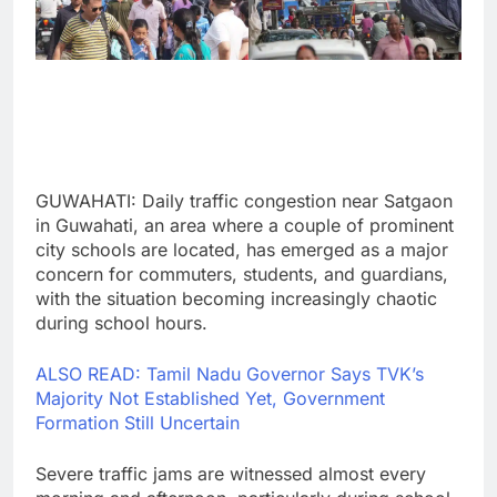
GUWAHATI: Daily traffic congestion near Satgaon
in Guwahati, an area where a couple of prominent
city schools are located, has emerged as a major
concern for commuters, students, and guardians,
with the situation becoming increasingly chaotic
during school hours.
ALSO READ: Tamil Nadu Governor Says TVK’s
Majority Not Established Yet, Government
Formation Still Uncertain
Severe traffic jams are witnessed almost every