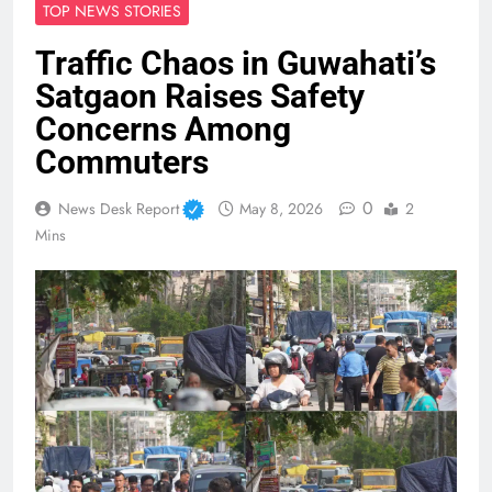
TOP NEWS STORIES
Traffic Chaos in Guwahati’s
Satgaon Raises Safety
Concerns Among
Commuters
0
News Desk Report
May 8, 2026
2
Mins