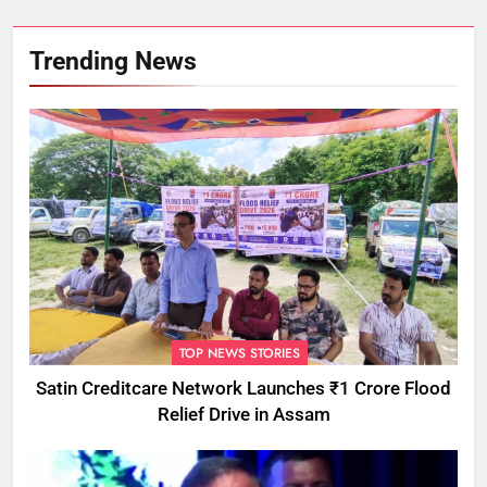
Trending News
TOP NEWS STORIES
Satin Creditcare Network Launches ₹1 Crore Flood
Relief Drive in Assam