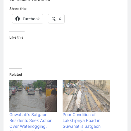
Share this:
Facebook
X
Like this:
Related
Guwahati’s Satgaon
Poor Condition of
Residents Seek Action
Lakkhipriya Road in
Over Waterlogging,
Guwahati’s Satgaon