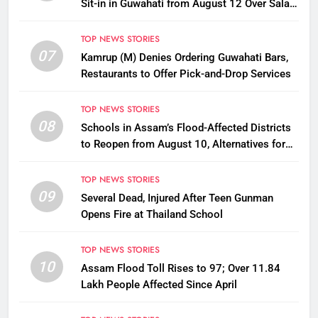
Sit-in in Guwahati from August 12 Over Salary
Disbursement Row
TOP NEWS STORIES
07
Kamrup (M) Denies Ordering Guwahati Bars,
Restaurants to Offer Pick-and-Drop Services
TOP NEWS STORIES
08
Schools in Assam’s Flood-Affected Districts
to Reopen from August 10, Alternatives for
Damaged Ones
TOP NEWS STORIES
09
Several Dead, Injured After Teen Gunman
Opens Fire at Thailand School
TOP NEWS STORIES
10
Assam Flood Toll Rises to 97; Over 11.84
Lakh People Affected Since April