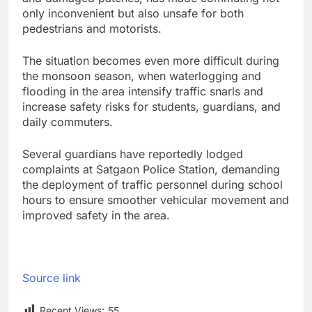
only inconvenient but also unsafe for both
pedestrians and motorists.
The situation becomes even more difficult during
the monsoon season, when waterlogging and
flooding in the area intensify traffic snarls and
increase safety risks for students, guardians, and
daily commuters.
Several guardians have reportedly lodged
complaints at Satgaon Police Station, demanding
the deployment of traffic personnel during school
hours to ensure smoother vehicular movement and
improved safety in the area.
Source link
Recent Views:
55