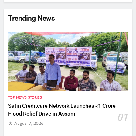
Trending News
TOP NEWS STORIES
Satin Creditcare Network Launches ₹1 Crore
Flood Relief Drive in Assam
01
August 7, 2026