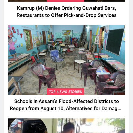
Kamrup (M) Denies Ordering Guwahati Bars,
Restaurants to Offer Pick-and-Drop Services
TOP NEWS STORIES
Schools in Assam’s Flood-Affected Districts to
Reopen from August 10, Alternatives for Damaged
Ones