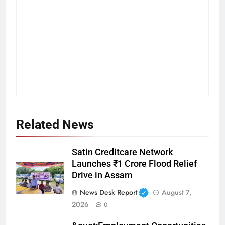
Related News
Satin Creditcare Network
Launches ₹1 Crore Flood Relief
Drive in Assam
News Desk Report
August 7,
2026
0