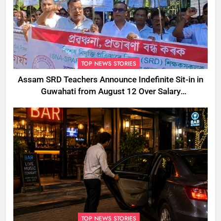
TOP NEWS STORIES
Assam SRD Teachers Announce Indefinite Sit-in in
Guwahati from August 12 Over Salary
Disbursement Row
TOP NEWS STORIES