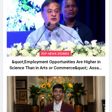
TOP NEWS STORIES
&quot;Employment Opportunities Are Higher in
Science Than in Arts or Commerce&quot;: Assam
CM