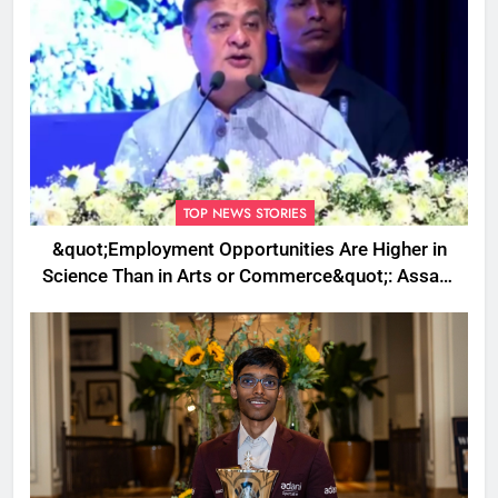
TOP NEWS STORIES
&quot;Employment Opportunities Are Higher in
Science Than in Arts or Commerce&quot;: Assam
CM