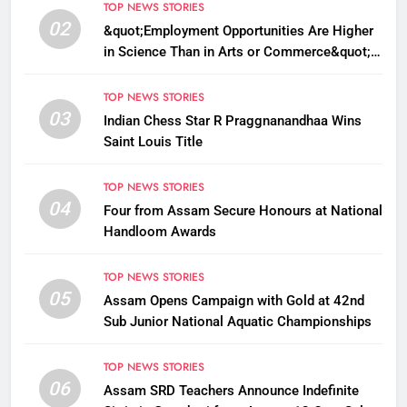
TOP NEWS STORIES
02
&quot;Employment Opportunities Are Higher
in Science Than in Arts or Commerce&quot;:
Assam CM
TOP NEWS STORIES
03
Indian Chess Star R Praggnanandhaa Wins
Saint Louis Title
TOP NEWS STORIES
04
Four from Assam Secure Honours at National
Handloom Awards
TOP NEWS STORIES
05
Assam Opens Campaign with Gold at 42nd
Sub Junior National Aquatic Championships
TOP NEWS STORIES
06
Assam SRD Teachers Announce Indefinite