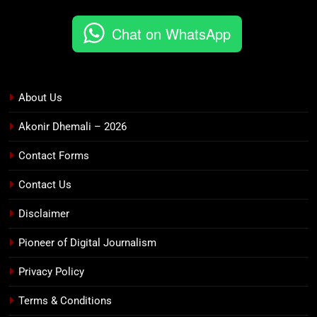
Chat on WhatsApp
About Us
Akonir Dhemali – 2026
Contact Forms
Contact Us
Disclaimer
Pioneer of Digital Journalism
Privacy Policy
Terms & Conditions