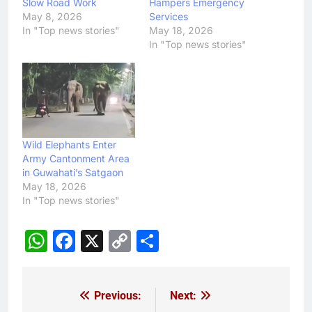
Slow Road Work
Hampers Emergency
May 8, 2026
Services
In "Top news stories"
May 18, 2026
In "Top news stories"
Wild Elephants Enter
Army Cantonment Area
in Guwahati’s Satgaon
May 18, 2026
In "Top news stories"
WhatsApp
Facebook
X
Copy
Share
Link
Previous:
Next:
Post