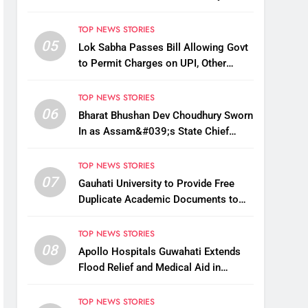
Up, Drop Services
TOP NEWS STORIES
05
Lok Sabha Passes Bill Allowing Govt
to Permit Charges on UPI, Other
Digital Payments
TOP NEWS STORIES
06
Bharat Bhushan Dev Choudhury Sworn
In as Assam&#039;s State Chief
Information Commissioner
TOP NEWS STORIES
07
Gauhati University to Provide Free
Duplicate Academic Documents to
Flood-Affected Students
TOP NEWS STORIES
08
Apollo Hospitals Guwahati Extends
Flood Relief and Medical Aid in
Charaideo
TOP NEWS STORIES