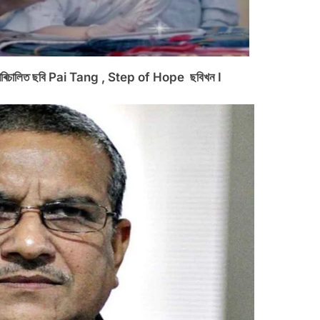
উণ্ড পৰিচালিত ছবি Pai Tang , Step of Hope ছবিখন I