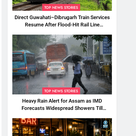
TOP NEWS STORIES
Direct Guwahati–Dibrugarh Train Services
Resume After Flood-Hit Rail Line
Restored
TOP NEWS STORIES
Heavy Rain Alert for Assam as IMD
Forecasts Widespread Showers Till
August 12