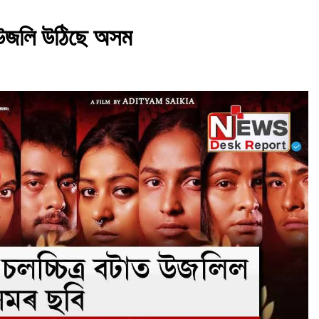
াত উজলি উঠিছে অসম