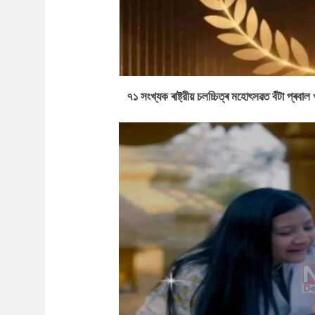
৭১ সংখ্যক ৰাষ্ট্রীয় চলচ্চিত্ৰ মহোৎসৱত বঁটা প্ৰ