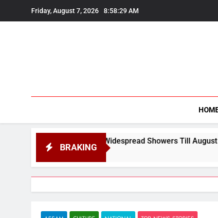
Skip
Friday, August 7, 2026
8:58:31 AM
to
content
HOM
ead Showers Till August 12
24×7 Bars, Hotels
BRAKING
August 7, 2026