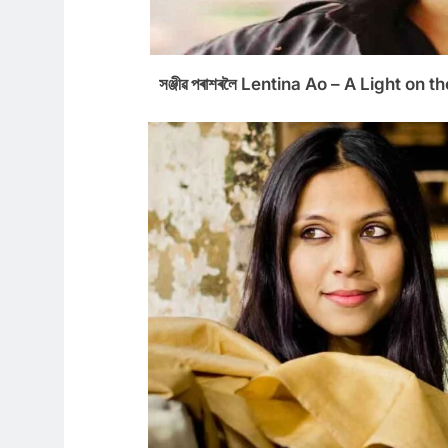
সঞ্জীৱ পৰাশৰলৈ Lentina Ao – A Light on the E