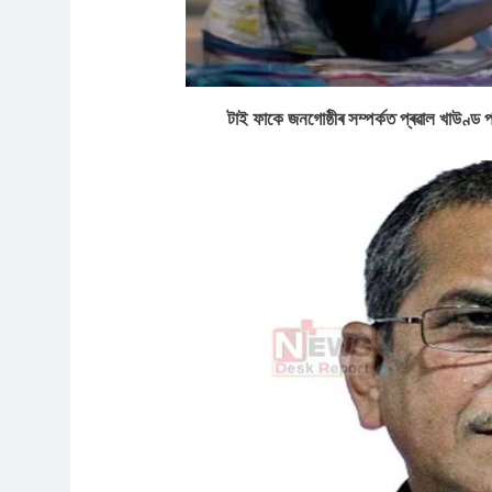
টাই ফাকে জনগোষ্ঠীৰ সম্পৰ্কত প্ৰৱাল খা