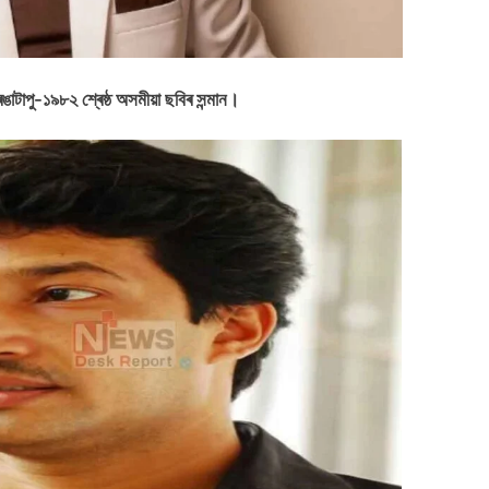
াটাপু-১৯৮২ শ্ৰেষ্ঠ অসমীয়া ছবিৰ সন্মান।