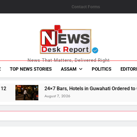
Contact Forms
News Desk Repo
News That Matters, Delivered Right
E
TOP NEWS STORIES
ASSAM
POLITICS
EDITOR
 in Guwahati Ordered to Continue Mandatory Pick-Up, Drop Ser