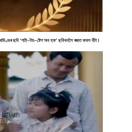
বাল খাউণ্ডৰ ছবি ‘পাই–টাং–ষ্টেপ অব হফ’ ছবিখনলৈ ৰজত কমল বঁটা I