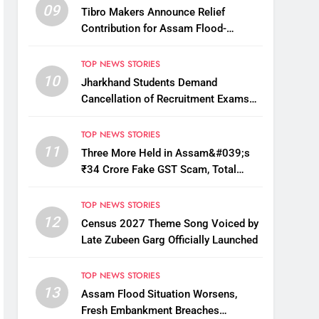
09
Tibro Makers Announce Relief
Contribution for Assam Flood-
Affected People
TOP NEWS STORIES
10
Jharkhand Students Demand
Cancellation of Recruitment Exams
Amid Protest
TOP NEWS STORIES
11
Three More Held in Assam&#039;s
₹34 Crore Fake GST Scam, Total
Arrests Reach 12
TOP NEWS STORIES
12
Census 2027 Theme Song Voiced by
Late Zubeen Garg Officially Launched
TOP NEWS STORIES
13
Assam Flood Situation Worsens,
Fresh Embankment Breaches