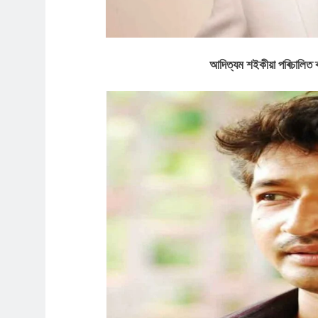
আদিত্যম শইকীয়া পৰিচালিত ৰঙ