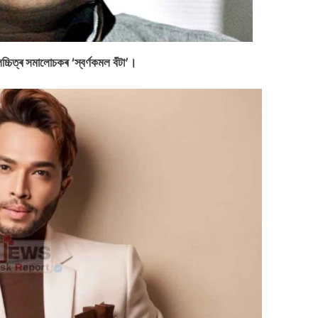
লচ্চিত্ৰ সমালোচকৰ ‘স্বৰ্ণকমল বঁটা’।