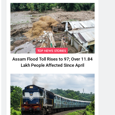
TOP NEWS STORIES
Assam Flood Toll Rises to 97; Over 11.84
Lakh People Affected Since April