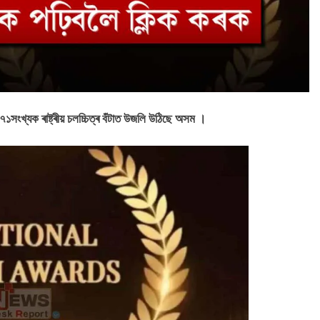
। ৭১সংখ্যক ৰাষ্ট্ৰীয় চলচ্চিত্ৰ বঁটাত উজলি উঠিছে অসম ।