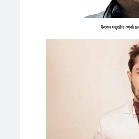
উৎপল দত্তলৈ শ্ৰেষ্ঠ চ