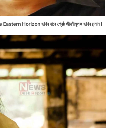
astern Horizon ছবিৰ বাবে শ্ৰেষ্ঠ জীৱনীমূলক ছবিৰ সন্মান I