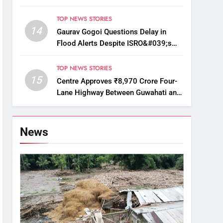
Displace Thousands
TOP NEWS STORIES
14
Gaurav Gogoi Questions Delay in
Flood Alerts Despite ISRO&#039;s
Near-Real-Time Monitoring
TOP NEWS STORIES
15
Centre Approves ₹8,970 Crore Four-
Lane Highway Between Guwahati and
Tezpur
News