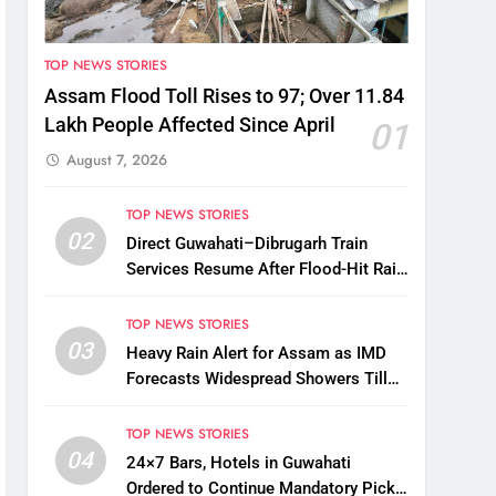
TOP NEWS STORIES
Assam Flood Toll Rises to 97; Over 11.84
Lakh People Affected Since April
01
August 7, 2026
TOP NEWS STORIES
02
Direct Guwahati–Dibrugarh Train
Services Resume After Flood-Hit Rail
Line Restored
TOP NEWS STORIES
03
Heavy Rain Alert for Assam as IMD
Forecasts Widespread Showers Till
August 12
TOP NEWS STORIES
04
24×7 Bars, Hotels in Guwahati
Ordered to Continue Mandatory Pick-