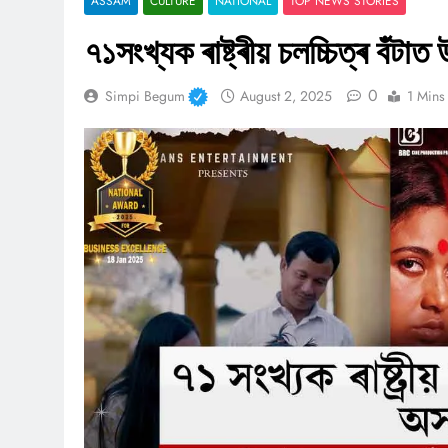
ASSAM
CULTURE
NATIONAL
TOP NEWS STORIES
৭১সংখ্যক ৰাষ্ট্ৰীয় চলচ্চিত্ৰ বঁট
0
Simpi Begum
August 2, 2025
1 Mins