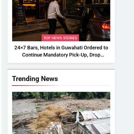
TOP NEWS STORIES
24×7 Bars, Hotels in Guwahati Ordered to
Continue Mandatory Pick-Up, Drop
Services
Trending News