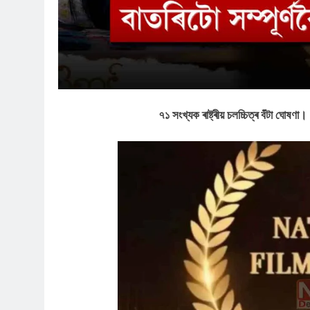
৭১ সংখ্যক ৰাষ্ট্ৰীয় চলচ্চিত্ৰ বঁটা ঘোষণা