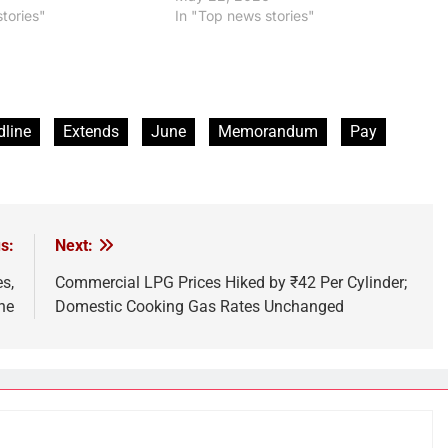
tories"
In "Top news stories"
line
Extends
June
Memorandum
Pay
s:
Next:
s,
Commercial LPG Prices Hiked by ₹42 Per Cylinder;
ne
Domestic Cooking Gas Rates Unchanged