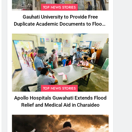
TOP NEWS STORIES
Gauhati University to Provide Free
Duplicate Academic Documents to Flood-
Affected Students
TOP NEWS STORIES
Apollo Hospitals Guwahati Extends Flood
Relief and Medical Aid in Charaideo