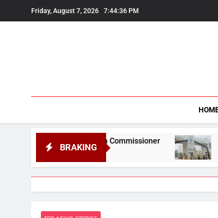
Skip
Friday, August 7, 2026
7:44:37 PM
to
content
HOM
formation Commissioner
Gauhati University t
BRAKING
August 6, 2026