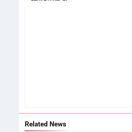
Related News