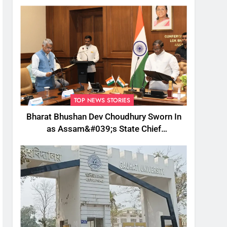
TOP NEWS STORIES
Bharat Bhushan Dev Choudhury Sworn In
as Assam&#039;s State Chief
Information Commissioner