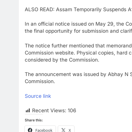
ALSO READ: Assam Temporarily Suspends Aff
In an official notice issued on May 29, the 
the final opportunity for submission and clari
The notice further mentioned that memorandu
Commission website. Physical copies, hard c
considered by the Commission.
The announcement was issued by Abhay N Sa
Commission.
Source link
Recent Views:
106
Share this:
Facebook
X