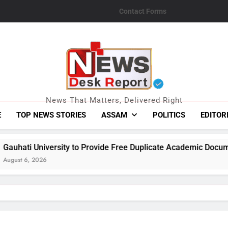
Contact Forms
News Desk Repo
News That Matters, Delivered Right
E
TOP NEWS STORIES
ASSAM
POLITICS
EDITOR
o Provide Free Duplicate Academic Documents to Flood-Affecte