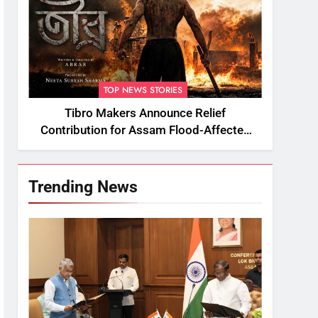
TOP NEWS STORIES
Tibro Makers Announce Relief
Contribution for Assam Flood-Affected
People
Trending News