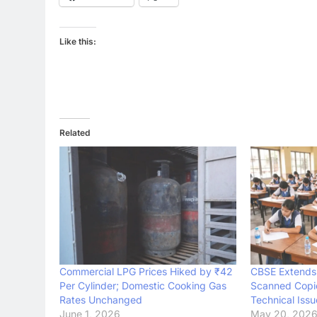
Like this:
Related
Commercial LPG Prices Hiked by ₹42
CBSE Extends 
Per Cylinder; Domestic Cooking Gas
Scanned Copie
Rates Unchanged
Technical Issu
June 1, 2026
May 20, 202