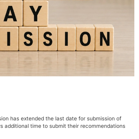
n has extended the last date for submission of
 additional time to submit their recommendations