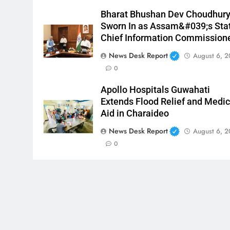
Bharat Bhushan Dev Choudhur
Sworn In as Assam&#039;s Sta
Chief Information Commission
News Desk Report
August 6, 
0
Apollo Hospitals Guwahati
Extends Flood Relief and Medic
Aid in Charaideo
News Desk Report
August 6, 
0