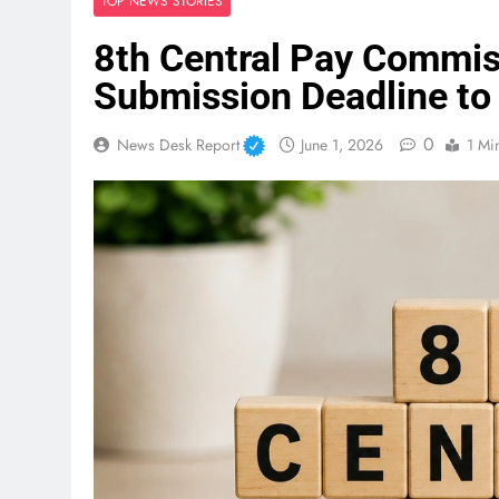
TOP NEWS STORIES
8th Central Pay Commi
Submission Deadline to
0
News Desk Report
June 1, 2026
1 Mi