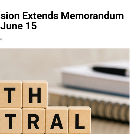
ssion Extends Memorandum
 June 15
ns