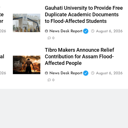
y
Gauhati University to Provide Free
te
Duplicate Academic Documents
er
to Flood-Affected Students
News Desk Report
2026
August 6, 2026
0
Tibro Makers Announce Relief
al
Contribution for Assam Flood-
Affected People
News Desk Report
2026
August 6, 2026
0