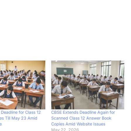
Deadline for Class 12
CBSE Extends Deadline Again for
s Till May 23 Amid
Scanned Class 12 Answer Book
e
Copies Amid Website Issues
6
May 22, 2026