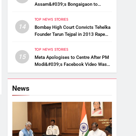
Assam&#039;s Bongaigaon to
Restore Golden Langur Habitat
TOP NEWS STORIES
14
Bombay High Court Convicts Tehelka
Founder Tarun Tejpal in 2013 Rape
Case
TOP NEWS STORIES
15
Meta Apologises to Centre After PM
Modi&#039;s Facebook Video Was
Briefly Removed
News