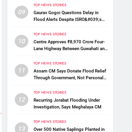
TOP NEWS STORIES
09
Gaurav Gogoi Questions Delay in
Flood Alerts Despite ISRO&#039;s
Near-Real-Time Monitoring
TOP NEWS STORIES
10
Centre Approves ₹8,970 Crore Four-
Lane Highway Between Guwahati and
Tezpur
TOP NEWS STORIES
11
Assam CM Says Donate Flood Relief
Through Government, Not Personal
Drives
TOP NEWS STORIES
12
Recurring Jorabat Flooding Under
Investigation, Says Meghalaya CM
TOP NEWS STORIES
13
Over 500 Native Saplings Planted in