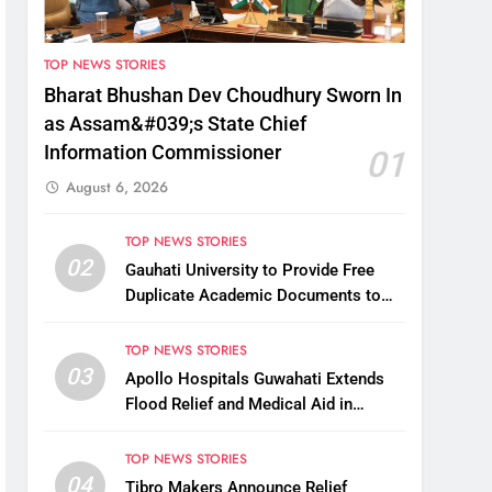
TOP NEWS STORIES
Bharat Bhushan Dev Choudhury Sworn In
as Assam&#039;s State Chief
Information Commissioner
01
August 6, 2026
TOP NEWS STORIES
02
Gauhati University to Provide Free
Duplicate Academic Documents to
Flood-Affected Students
TOP NEWS STORIES
03
Apollo Hospitals Guwahati Extends
Flood Relief and Medical Aid in
Charaideo
TOP NEWS STORIES
04
Tibro Makers Announce Relief