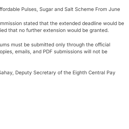
ordable Pulses, Sugar and Salt Scheme From June
Commission stated that the extended deadline would be
fied that no further extension would be granted.
ms must be submitted only through the official
opies, emails, and PDF submissions will not be
hay, Deputy Secretary of the Eighth Central Pay