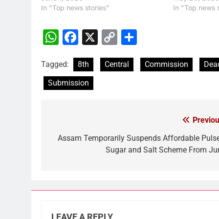
In "Top news stories"
In "Top news s
WhatsApp
Facebook
X
Copy
Share
Link
Tagged:
8th
Central
Commission
Dead
Submission
Previou
Post
navigation
Assam Temporarily Suspends Affordable Pulse
Sugar and Salt Scheme From Ju
LEAVE A REPLY