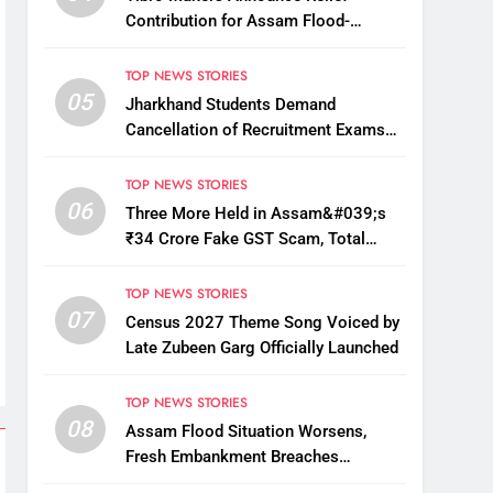
Contribution for Assam Flood-
Affected People
TOP NEWS STORIES
05
Jharkhand Students Demand
Cancellation of Recruitment Exams
Amid Protest
TOP NEWS STORIES
06
Three More Held in Assam&#039;s
₹34 Crore Fake GST Scam, Total
Arrests Reach 12
TOP NEWS STORIES
07
Census 2027 Theme Song Voiced by
Late Zubeen Garg Officially Launched
TOP NEWS STORIES
08
Assam Flood Situation Worsens,
Fresh Embankment Breaches
Displace Thousands