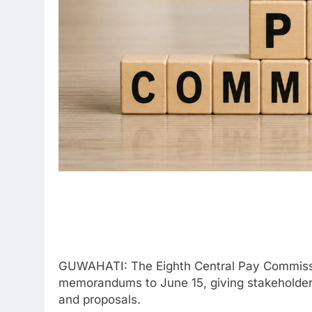
GUWAHATI: The Eighth Central Pay Commissio
memorandums to June 15, giving stakeholders
and proposals.