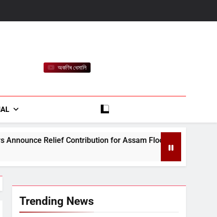
অকণিৰ ধেমালি
rt
IAL
ntribution for Assam Flood-Affected People
J
A
Trending News