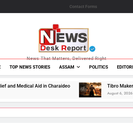
Contact Forms
News Desk Repo
News That Matters, Delivered Right
E
TOP NEWS STORIES
ASSAM
POLITICS
EDITOR
n Charaideo
Tibro Makers Announce Relief Co
August 6, 2026