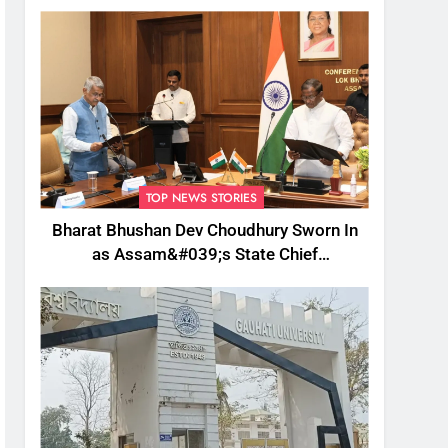
TOP NEWS STORIES
Bharat Bhushan Dev Choudhury Sworn In
as Assam&#039;s State Chief
Information Commissioner