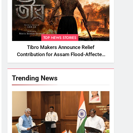
TOP NEWS STORIES
Tibro Makers Announce Relief
Contribution for Assam Flood-Affected
People
Trending News