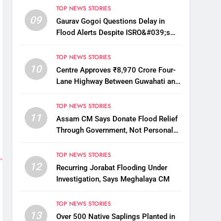
TOP NEWS STORIES
09
Gaurav Gogoi Questions Delay in
Flood Alerts Despite ISRO&#039;s
Near-Real-Time Monitoring
TOP NEWS STORIES
10
Centre Approves ₹8,970 Crore Four-
Lane Highway Between Guwahati and
Tezpur
TOP NEWS STORIES
11
Assam CM Says Donate Flood Relief
Through Government, Not Personal
Drives
TOP NEWS STORIES
12
Recurring Jorabat Flooding Under
Investigation, Says Meghalaya CM
TOP NEWS STORIES
13
Over 500 Native Saplings Planted in