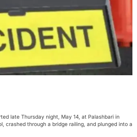
d late Thursday night, May 14, at Palashbari in
, crashed through a bridge railing, and plunged into a