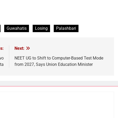
Guwahatis
Losing
Palashbari
s:
Next:
wo
NEET UG to Shift to Computer-Based Test Mode
ta
from 2027, Says Union Education Minister