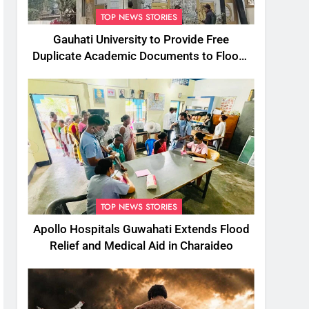
TOP NEWS STORIES
Gauhati University to Provide Free
Duplicate Academic Documents to Flood-
Affected Students
TOP NEWS STORIES
Apollo Hospitals Guwahati Extends Flood
Relief and Medical Aid in Charaideo