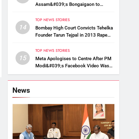
Assam&#039;s Bongaigaon to
Restore Golden Langur Habitat
TOP NEWS STORIES
14
Bombay High Court Convicts Tehelka
Founder Tarun Tejpal in 2013 Rape
Case
TOP NEWS STORIES
15
Meta Apologises to Centre After PM
Modi&#039;s Facebook Video Was
Briefly Removed
News