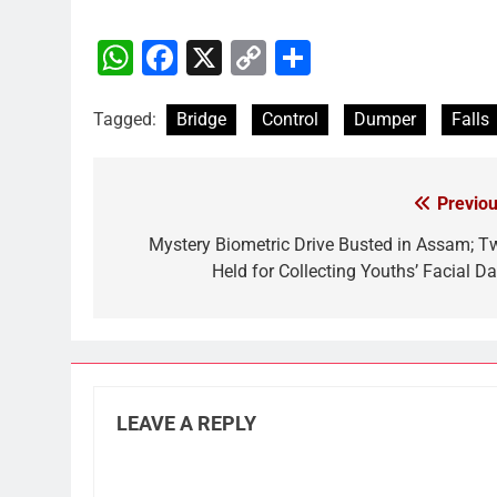
WhatsApp
Facebook
X
Copy
Share
Link
Tagged:
Bridge
Control
Dumper
Falls
Previou
Post
navigation
Mystery Biometric Drive Busted in Assam; T
Held for Collecting Youths’ Facial Da
LEAVE A REPLY