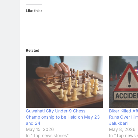
Like this:
Related
Guwahati City Under-9 Chess
Biker Killed 
Championship to be Held on May 23
Runs Over Him
and 24
Jalukbari
May 15, 2026
May 8, 2026
In "Top news stories"
In "Top news s