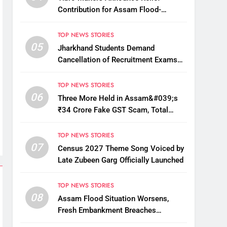
Contribution for Assam Flood-
Affected People
TOP NEWS STORIES
05
Jharkhand Students Demand
Cancellation of Recruitment Exams
Amid Protest
TOP NEWS STORIES
06
Three More Held in Assam&#039;s
₹34 Crore Fake GST Scam, Total
Arrests Reach 12
TOP NEWS STORIES
07
Census 2027 Theme Song Voiced by
Late Zubeen Garg Officially Launched
TOP NEWS STORIES
08
Assam Flood Situation Worsens,
Fresh Embankment Breaches
Displace Thousands