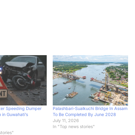
After Speeding Dumper
Palashbari-Sualkuchi Bridge In Assam
 in Guwahati’s
To Be Completed By June 2028
July 11, 2026
In "Top news stories"
tories"