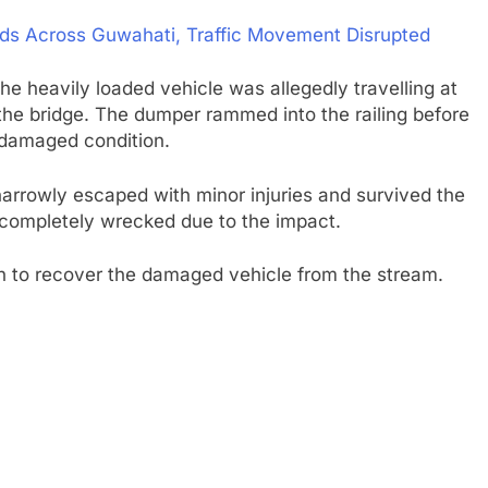
oods Across Guwahati, Traffic Movement Disrupted
 the heavily loaded vehicle was allegedly travelling at
 the bridge. The dumper rammed into the railing before
 a damaged condition.
 narrowly escaped with minor injuries and survived the
completely wrecked due to the impact.
in to recover the damaged vehicle from the stream.