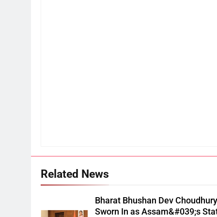
Related News
Bharat Bhushan Dev Choudhur
Sworn In as Assam&#039;s Sta