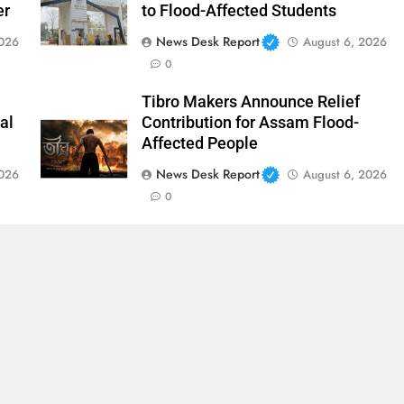
er
to Flood-Affected Students
News Desk Report
2026
August 6, 2026
0
Tibro Makers Announce Relief
al
Contribution for Assam Flood-
Affected People
News Desk Report
2026
August 6, 2026
0