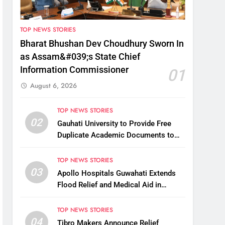
TOP NEWS STORIES
Bharat Bhushan Dev Choudhury Sworn In
as Assam&#039;s State Chief
Information Commissioner
01
August 6, 2026
TOP NEWS STORIES
02
Gauhati University to Provide Free
Duplicate Academic Documents to
Flood-Affected Students
TOP NEWS STORIES
03
Apollo Hospitals Guwahati Extends
Flood Relief and Medical Aid in
Charaideo
TOP NEWS STORIES
04
Tibro Makers Announce Relief