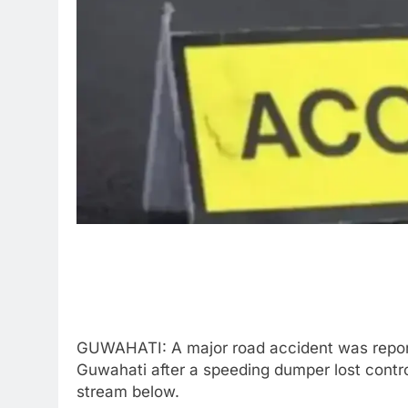
GUWAHATI: A major road accident was reporte
Guwahati after a speeding dumper lost control
stream below.