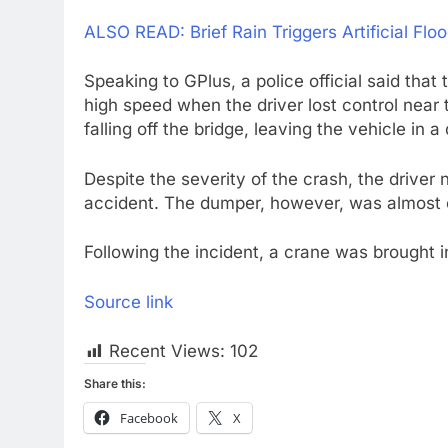
ALSO READ: Brief Rain Triggers Artificial Fl
Speaking to GPlus, a police official said that
high speed when the driver lost control near
falling off the bridge, leaving the vehicle in
Despite the severity of the crash, the driver
accident. The dumper, however, was almost 
Following the incident, a crane was brought 
Source link
Recent Views:
102
Share this:
Facebook
X