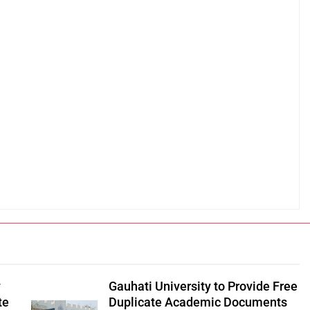
y
Gauhati University to Provide Free
te
Duplicate Academic Documents