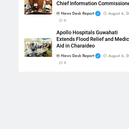
Chief Information Commission
News Desk Report
August 6, 
0
Apollo Hospitals Guwahati
Extends Flood Relief and Medic
Aid in Charaideo
News Desk Report
August 6, 
0