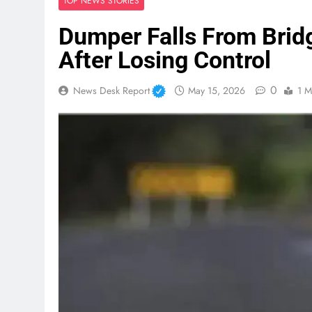
TOP NEWS STORIES
Dumper Falls From Bridg
After Losing Control
0
News Desk Report
May 15, 2026
1 M