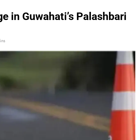
e in Guwahati’s Palashbari
ins