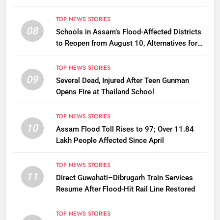
TOP NEWS STORIES
08
Schools in Assam’s Flood-Affected Districts
to Reopen from August 10, Alternatives for
Damaged Ones
TOP NEWS STORIES
09
Several Dead, Injured After Teen Gunman
Opens Fire at Thailand School
TOP NEWS STORIES
10
Assam Flood Toll Rises to 97; Over 11.84
Lakh People Affected Since April
TOP NEWS STORIES
11
Direct Guwahati–Dibrugarh Train Services
Resume After Flood-Hit Rail Line Restored
TOP NEWS STORIES