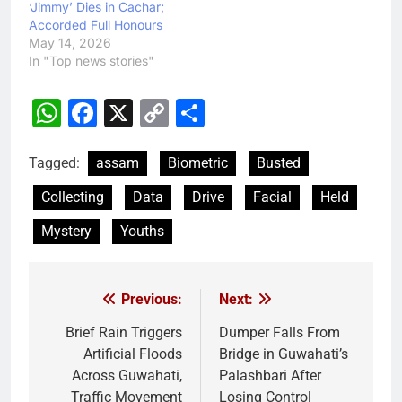
‘Jimmy’ Dies in Cachar;
Accorded Full Honours
May 14, 2026
In "Top news stories"
WhatsApp
Facebook
X
Copy
Share
Link
Tagged:
assam
Biometric
Busted
Collecting
Data
Drive
Facial
Held
Mystery
Youths
Previous:
Next:
Post
navigation
Brief Rain Triggers
Dumper Falls From
Artificial Floods
Bridge in Guwahati’s
Across Guwahati,
Palashbari After
Traffic Movement
Losing Control