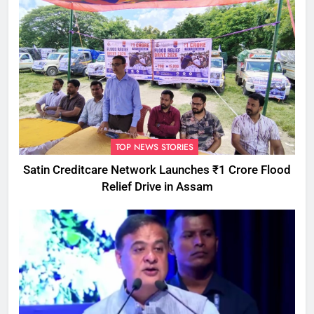
TOP NEWS STORIES
Satin Creditcare Network Launches ₹1 Crore Flood
Relief Drive in Assam