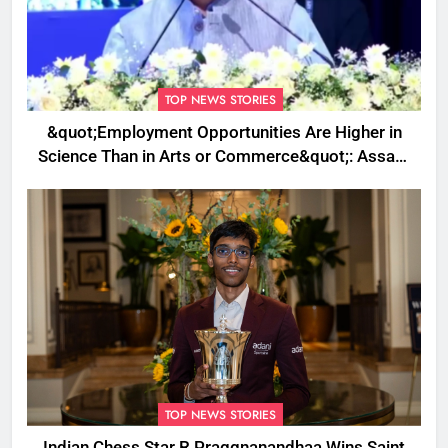
TOP NEWS STORIES
&quot;Employment Opportunities Are Higher in
Science Than in Arts or Commerce&quot;: Assam
CM
TOP NEWS STORIES
Indian Chess Star R Praggnanandhaa Wins Saint