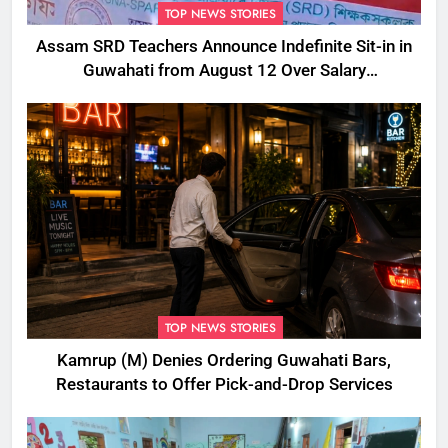
TOP NEWS STORIES
Assam SRD Teachers Announce Indefinite Sit-in in
Guwahati from August 12 Over Salary
Disbursement Row
TOP NEWS STORIES
Kamrup (M) Denies Ordering Guwahati Bars,
Restaurants to Offer Pick-and-Drop Services