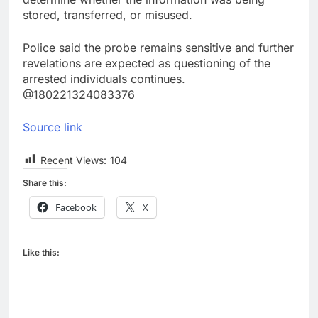
stored, transferred, or misused.
Police said the probe remains sensitive and further
revelations are expected as questioning of the
arrested individuals continues.
@180221324083376
Source link
Recent Views:
104
Share this:
Facebook
X
Like this: