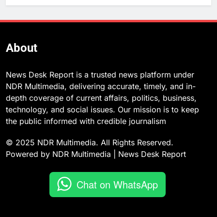
About
News Desk Report is a trusted news platform under
NDR Multimedia, delivering accurate, timely, and in-
depth coverage of current affairs, politics, business,
technology, and social issues. Our mission is to keep
the public informed with credible journalism
© 2025 NDR Multimedia. All Rights Reserved.
Powered by NDR Multimedia | News Desk Report
Chat on WhatsApp