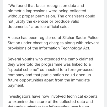
“We found that facial recognition data and
biometric impressions were being collected
without proper permission. The organisers could
not justify the exercise or produce valid
documents,” a police official said.
A case has been registered at Silchar Sadar Police
Station under cheating charges along with relevant
provisions of the Information Technology Act.
Several youths who attended the camp claimed
they were told the programme was linked to a
“special scheme” connected to a foreign-based
company and that participation could open up
future opportunities apart from the immediate
payment.
Investigators have now involved technical experts
to examine the nature of the collected data and
determine whether the information was being