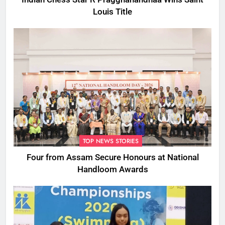
Louis Title
TOP NEWS STORIES
Four from Assam Secure Honours at National
Handloom Awards