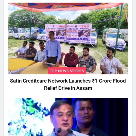
TOP NEWS STORIES
Satin Creditcare Network Launches ₹1 Crore Flood
Relief Drive in Assam