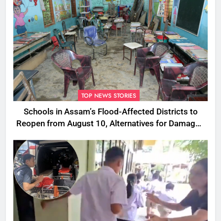
TOP NEWS STORIES
Schools in Assam’s Flood-Affected Districts to
Reopen from August 10, Alternatives for Damaged
Ones