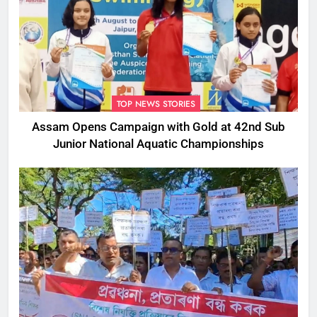
TOP NEWS STORIES
Assam Opens Campaign with Gold at 42nd Sub
Junior National Aquatic Championships