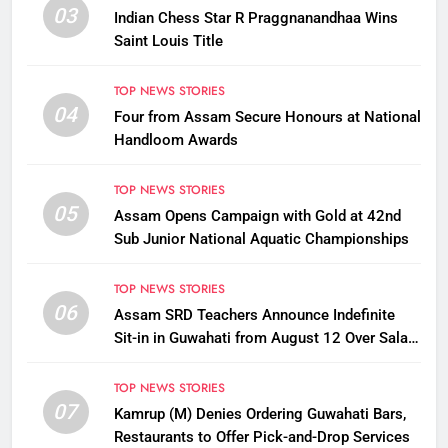
03
Indian Chess Star R Praggnanandhaa Wins
Saint Louis Title
TOP NEWS STORIES
04
Four from Assam Secure Honours at National
Handloom Awards
TOP NEWS STORIES
05
Assam Opens Campaign with Gold at 42nd
Sub Junior National Aquatic Championships
TOP NEWS STORIES
06
Assam SRD Teachers Announce Indefinite
Sit-in in Guwahati from August 12 Over Salary
Disbursement Row
TOP NEWS STORIES
07
Kamrup (M) Denies Ordering Guwahati Bars,
Restaurants to Offer Pick-and-Drop Services