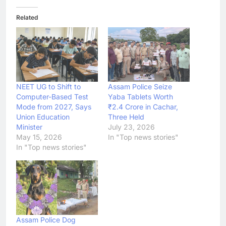
Related
NEET UG to Shift to
Assam Police Seize
Computer-Based Test
Yaba Tablets Worth
Mode from 2027, Says
₹2.4 Crore in Cachar,
Union Education
Three Held
Minister
July 23, 2026
May 15, 2026
In "Top news stories"
In "Top news stories"
Assam Police Dog