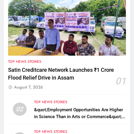
TOP NEWS STORIES
Satin Creditcare Network Launches ₹1 Crore
Flood Relief Drive in Assam
01
August 7, 2026
TOP NEWS STORIES
02
&quot;Employment Opportunities Are Higher
in Science Than in Arts or Commerce&quot;:
Assam CM
TOP NEWS STORIES