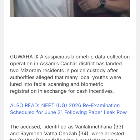
GUWAHATI: A suspicious biometric data collection
operation in Assam’s Cachar district has landed
two Mizoram residents in police custody after
authorities alleged that many local youths were
lured into facial scanning and biometric
registration in exchange for cash incentives.
ALSO READ: NEET (UG) 2026 Re-Examination
Scheduled for June 21 Following Paper Leak Row
The accused, identified as Vanlalrinchhana (33)
and Raymond Vatha Chozah (34), were arrested