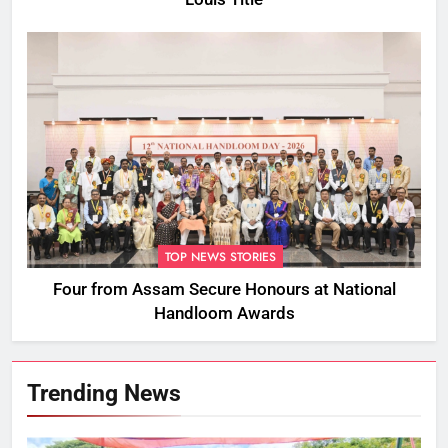
TOP NEWS STORIES
Four from Assam Secure Honours at National
Handloom Awards
Trending News