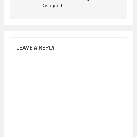
Disrupted
LEAVE A REPLY