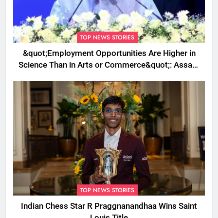
TOP NEWS STORIES
&quot;Employment Opportunities Are Higher in
Science Than in Arts or Commerce&quot;: Assam
CM
TOP NEWS STORIES
Indian Chess Star R Praggnanandhaa Wins Saint
Louis Title