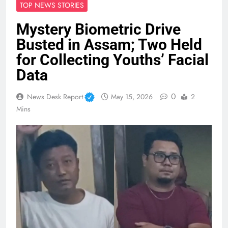
TOP NEWS STORIES
Mystery Biometric Drive
Busted in Assam; Two Held
for Collecting Youths’ Facial
Data
0
News Desk Report
May 15, 2026
2
Mins