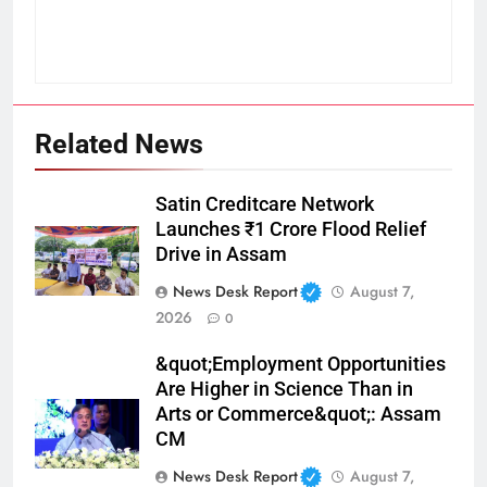
Related News
Satin Creditcare Network
Launches ₹1 Crore Flood Relief
Drive in Assam
News Desk Report
August 7,
2026
0
&quot;Employment Opportunities
Are Higher in Science Than in
Arts or Commerce&quot;: Assam
CM
News Desk Report
August 7,