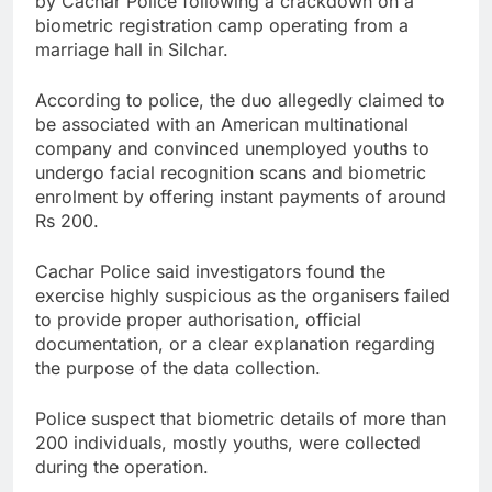
by Cachar Police following a crackdown on a
biometric registration camp operating from a
marriage hall in Silchar.
According to police, the duo allegedly claimed to
be associated with an American multinational
company and convinced unemployed youths to
undergo facial recognition scans and biometric
enrolment by offering instant payments of around
Rs 200.
Cachar Police said investigators found the
exercise highly suspicious as the organisers failed
to provide proper authorisation, official
documentation, or a clear explanation regarding
the purpose of the data collection.
Police suspect that biometric details of more than
200 individuals, mostly youths, were collected
during the operation.