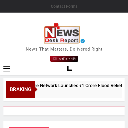
Skip
Contact Forms
to
content
News Desk Report
News That Matters, Delivered Right
অকণিৰ ধেমালি
n Creditcare Network Launches ₹1 Crore Flood Relief Drive in 
BRAKING
 7, 2026