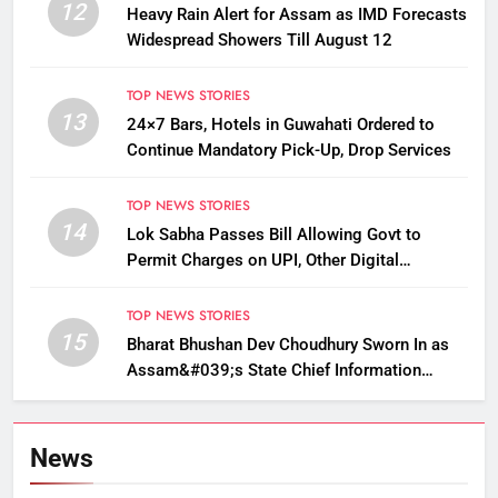
12
Heavy Rain Alert for Assam as IMD Forecasts
Widespread Showers Till August 12
TOP NEWS STORIES
13
24×7 Bars, Hotels in Guwahati Ordered to
Continue Mandatory Pick-Up, Drop Services
TOP NEWS STORIES
14
Lok Sabha Passes Bill Allowing Govt to
Permit Charges on UPI, Other Digital
Payments
TOP NEWS STORIES
15
Bharat Bhushan Dev Choudhury Sworn In as
Assam&#039;s State Chief Information
Commissioner
News