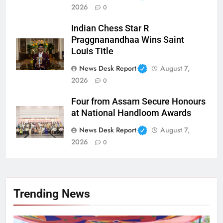
2026
0
Indian Chess Star R
Praggnanandhaa Wins Saint
Louis Title
News Desk Report
August 7,
2026
0
Four from Assam Secure Honours
at National Handloom Awards
News Desk Report
August 7,
2026
0
Trending News