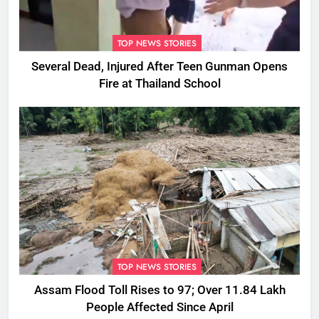
TOP NEWS STORIES
Several Dead, Injured After Teen Gunman Opens
Fire at Thailand School
TOP NEWS STORIES
Assam Flood Toll Rises to 97; Over 11.84 Lakh
People Affected Since April