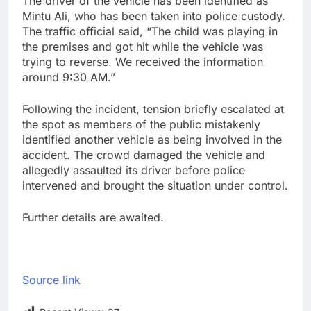
The driver of the vehicle has been identified as
Mintu Ali, who has been taken into police custody.
The traffic official said, “The child was playing in
the premises and got hit while the vehicle was
trying to reverse. We received the information
around 9:30 AM.”
Following the incident, tension briefly escalated at
the spot as members of the public mistakenly
identified another vehicle as being involved in the
accident. The crowd damaged the vehicle and
allegedly assaulted its driver before police
intervened and brought the situation under control.
Further details are awaited.
Source link