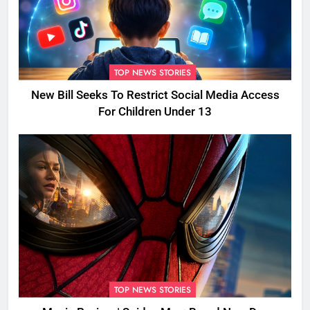
TOP NEWS STORIES
New Bill Seeks To Restrict Social Media Access
For Children Under 13
TOP NEWS STORIES