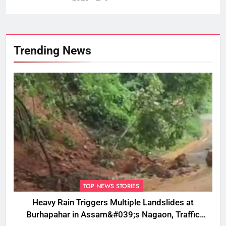
Trending News
TOP NEWS STORIES
Heavy Rain Triggers Multiple Landslides at
Burhapahar in Assam&#039;s Nagaon, Traffic