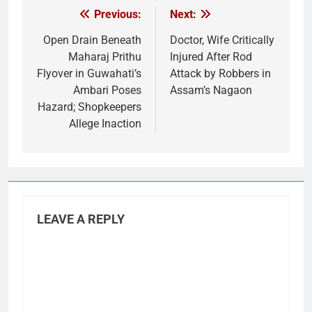
Previous:
Next:
Post
navigation
Open Drain Beneath
Doctor, Wife Critically
Maharaj Prithu
Injured After Rod
Flyover in Guwahati’s
Attack by Robbers in
Ambari Poses
Assam’s Nagaon
Hazard; Shopkeepers
Allege Inaction
LEAVE A REPLY