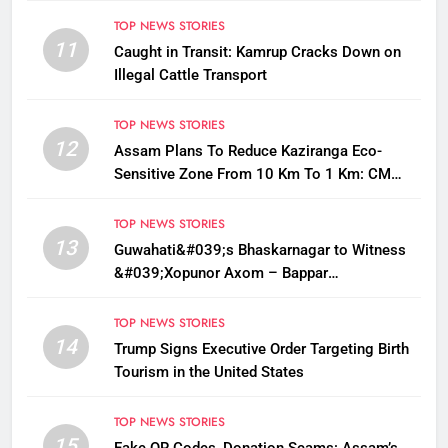
TOP NEWS STORIES
11
Caught in Transit: Kamrup Cracks Down on
Illegal Cattle Transport
TOP NEWS STORIES
12
Assam Plans To Reduce Kaziranga Eco-
Sensitive Zone From 10 Km To 1 Km: CM
Sarma
TOP NEWS STORIES
13
Guwahati&#039;s Bhaskarnagar to Witness
&#039;Xopunor Axom – Bappar
Agomon&#039; Theme This Ganesh
Chaturthi
TOP NEWS STORIES
14
Trump Signs Executive Order Targeting Birth
Tourism in the United States
TOP NEWS STORIES
15