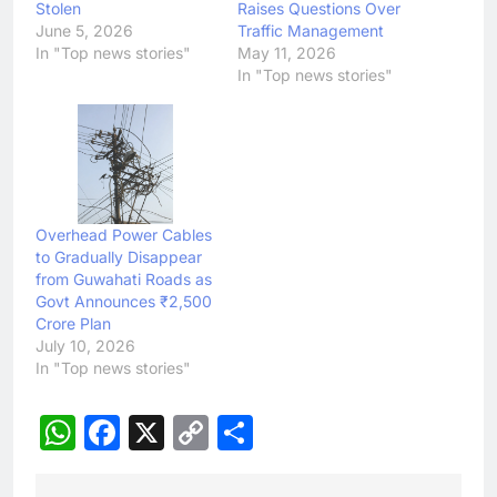
Stolen
Raises Questions Over
June 5, 2026
Traffic Management
In "Top news stories"
May 11, 2026
In "Top news stories"
Overhead Power Cables
to Gradually Disappear
from Guwahati Roads as
Govt Announces ₹2,500
Crore Plan
July 10, 2026
In "Top news stories"
WhatsApp
Facebook
X
Copy
Share
Link