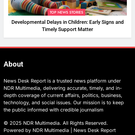
TOP NEWS STORIES
Developmental Delays in Children: Early Signs and
Timely Support Matter
About
News Desk Report is a trusted news platform under
NDR Multimedia, delivering accurate, timely, and in-
depth coverage of current affairs, politics, business,
technology, and social issues. Our mission is to keep
the public informed with credible journalism
© 2025 NDR Multimedia. All Rights Reserved.
Powered by NDR Multimedia | News Desk Report