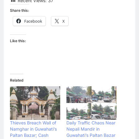
Recent Views:
37
Share this:
Facebook
X
Like this:
Related
Thieves Breach Wall of
Daily Traffic Chaos Near
Namghar in Guwahati’s
Nepali Mandir in
Paltan Bazar; Cash
Guwahati’s Paltan Bazar