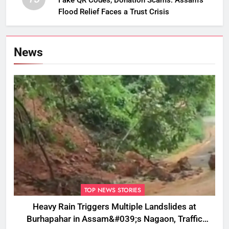
Fake QR Codes, Donation Scams: Assam’s
Flood Relief Faces a Trust Crisis
News
TOP NEWS STORIES
Heavy Rain Triggers Multiple Landslides at
Burhapahar in Assam&#039;s Nagaon, Traffic