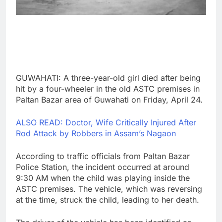
GUWAHATI: A three-year-old girl died after being
hit by a four-wheeler in the old ASTC premises in
Paltan Bazar area of Guwahati on Friday, April 24.
ALSO READ: Doctor, Wife Critically Injured After
Rod Attack by Robbers in Assam’s Nagaon
According to traffic officials from Paltan Bazar
Police Station, the incident occurred at around
9:30 AM when the child was playing inside the
ASTC premises. The vehicle, which was reversing
at the time, struck the child, leading to her death.