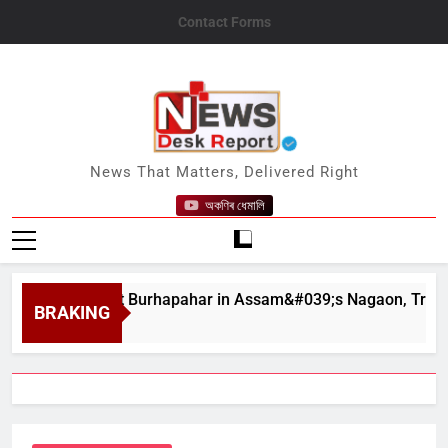
Skip
Contact Forms
to
content
News Desk Report
News That Matters, Delivered Right
অকণিৰ ধেমালি
ndslides at Burhapahar in Assam&#039;s Nagaon, Traffic Disru
BRAKING