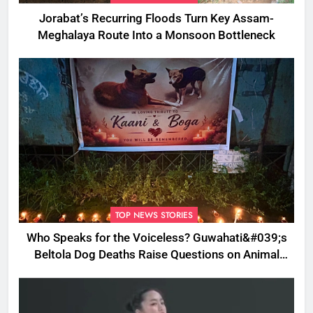
Jorabat’s Recurring Floods Turn Key Assam-
Meghalaya Route Into a Monsoon Bottleneck
TOP NEWS STORIES
Who Speaks for the Voiceless? Guwahati&#039;s
Beltola Dog Deaths Raise Questions on Animal
Cruelty