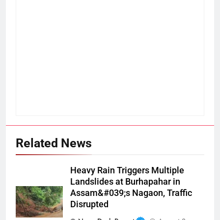
Related News
Heavy Rain Triggers Multiple
Landslides at Burhapahar in
Assam&#039;s Nagaon, Traffic
Disrupted