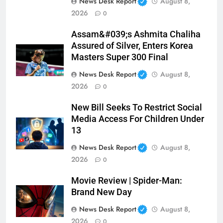
News Desk Report
August 8,
2026
0
Assam&#039;s Ashmita Chaliha
Assured of Silver, Enters Korea
Masters Super 300 Final
News Desk Report
August 8,
2026
0
New Bill Seeks To Restrict Social
Media Access For Children Under
13
News Desk Report
August 8,
2026
0
Movie Review | Spider-Man:
Brand New Day
News Desk Report
August 8,
2026
0