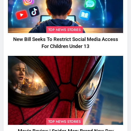
TOP NEWS STORIES
New Bill Seeks To Restrict Social Media Access
For Children Under 13
TOP NEWS STORIES