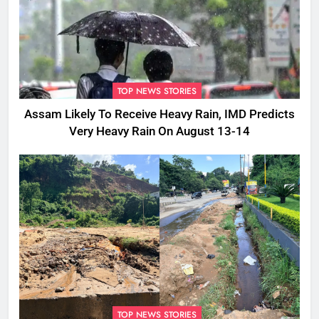
TOP NEWS STORIES
Assam Likely To Receive Heavy Rain, IMD Predicts
Very Heavy Rain On August 13-14
TOP NEWS STORIES