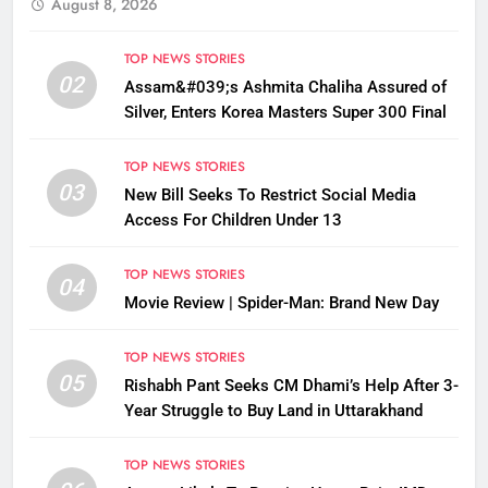
August 8, 2026
TOP NEWS STORIES
02
Assam&#039;s Ashmita Chaliha Assured of
Silver, Enters Korea Masters Super 300 Final
TOP NEWS STORIES
03
New Bill Seeks To Restrict Social Media
Access For Children Under 13
TOP NEWS STORIES
04
Movie Review | Spider-Man: Brand New Day
TOP NEWS STORIES
05
Rishabh Pant Seeks CM Dhami’s Help After 3-
Year Struggle to Buy Land in Uttarakhand
TOP NEWS STORIES