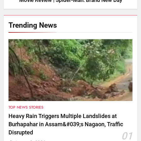
Movie Review | Spider-Man: Brand New Day
Trending News
TOP NEWS STORIES
Heavy Rain Triggers Multiple Landslides at
Burhapahar in Assam&#039;s Nagaon, Traffic
Disrupted
01