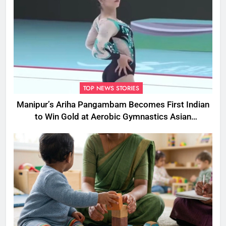
TOP NEWS STORIES
Manipur’s Ariha Pangambam Becomes First Indian
to Win Gold at Aerobic Gymnastics Asian
Championships