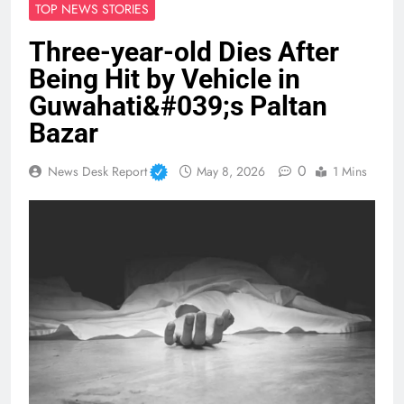
TOP NEWS STORIES
Three-year-old Dies After
Being Hit by Vehicle in
Guwahati&#039;s Paltan
Bazar
0
News Desk Report
May 8, 2026
1 Mins