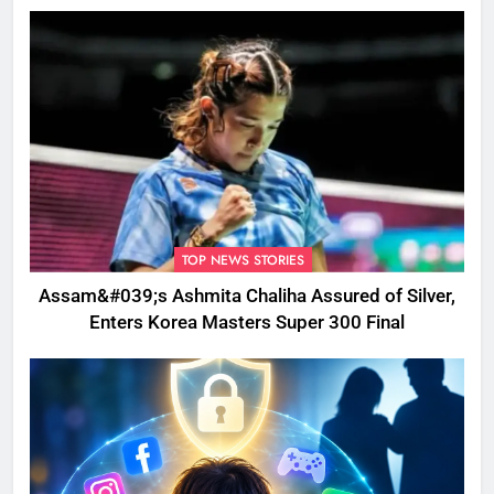
Disrupted
TOP NEWS STORIES
Assam&#039;s Ashmita Chaliha Assured of Silver,
Enters Korea Masters Super 300 Final