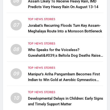
06
Assam Likely To Receive Heavy Rain, IMD
Predicts Very Heavy Rain On August 13-14
TOP NEWS STORIES
07
Jorabat’s Recurring Floods Turn Key Assam-
Meghalaya Route Into a Monsoon Bottleneck
TOP NEWS STORIES
08
Who Speaks for the Voiceless?
Guwahati&#039;s Beltola Dog Deaths Raise
Questions on Animal Cruelty
TOP NEWS STORIES
09
Manipur’s Ariha Pangambam Becomes First
Indian to Win Gold at Aerobic Gymnastics
Asian Championships
TOP NEWS STORIES
10
Developmental Delays in Children: Early Signs
and Timely Support Matter