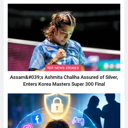
Disrupted
TOP NEWS STORIES
Assam&#039;s Ashmita Chaliha Assured of Silver,
Enters Korea Masters Super 300 Final