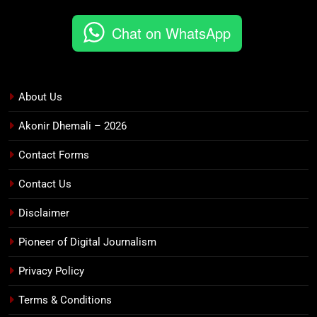
Chat on WhatsApp
About Us
Akonir Dhemali – 2026
Contact Forms
Contact Us
Disclaimer
Pioneer of Digital Journalism
Privacy Policy
Terms & Conditions