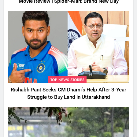
Movie Review | Spider-Man: Brand New Day
TOP NEWS STORIES
Rishabh Pant Seeks CM Dhami’s Help After 3-Year
Struggle to Buy Land in Uttarakhand