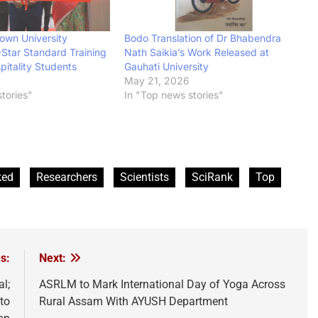
own University
Bodo Translation of Dr Bhabendra
-Star Standard Training
Nath Saikia’s Work Released at
itality Students
Gauhati University
May 21, 2026
tories"
In "Top news stories"
ked
Researchers
Scientists
SciRank
Top
s:
Next:
l;
ASRLM to Mark International Day of Yoga Across
to
Rural Assam With AYUSH Department