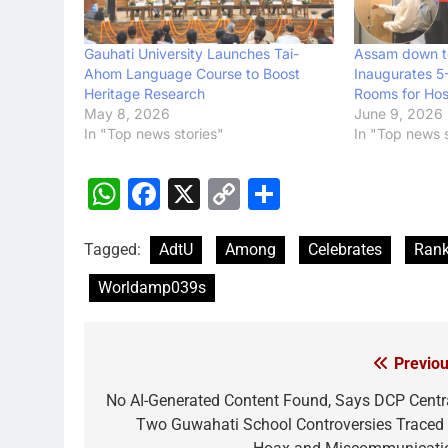
Gauhati University Launches Tai-
Assam down t
Ahom Language Course to Boost
Inaugurates 5
Heritage Research
Rooms for Hosp
May 8, 2026
June 9, 2026
In "Top news stories"
In "Top news s
WhatsApp
Facebook
X
Copy
Share
Link
Tagged:
AdtU
Among
Celebrates
Ran
Worldamp039s
Previou
Post
navigation
No AI-Generated Content Found, Says DCP Centra
Two Guwahati School Controversies Traced 