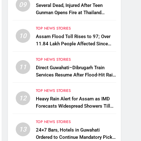
09
Several Dead, Injured After Teen
Gunman Opens Fire at Thailand
School
TOP NEWS STORIES
10
Assam Flood Toll Rises to 97; Over
11.84 Lakh People Affected Since
April
TOP NEWS STORIES
11
Direct Guwahati–Dibrugarh Train
Services Resume After Flood-Hit Rail
Line Restored
TOP NEWS STORIES
12
Heavy Rain Alert for Assam as IMD
Forecasts Widespread Showers Till
August 12
TOP NEWS STORIES
13
24×7 Bars, Hotels in Guwahati
Ordered to Continue Mandatory Pick-