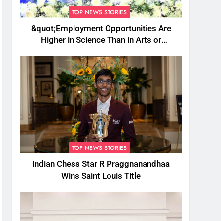
TOP NEWS STORIES
&quot;Employment Opportunities Are
Higher in Science Than in Arts or
Commerce&quot;: Assam CM
TOP NEWS STORIES
Indian Chess Star R Praggnanandhaa
Wins Saint Louis Title