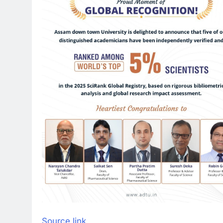
Source link