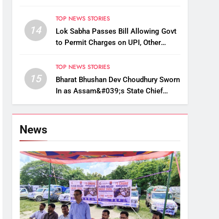
Up, Drop Services
TOP NEWS STORIES
14
Lok Sabha Passes Bill Allowing Govt
to Permit Charges on UPI, Other
Digital Payments
TOP NEWS STORIES
15
Bharat Bhushan Dev Choudhury Sworn
In as Assam&#039;s State Chief
Information Commissioner
News