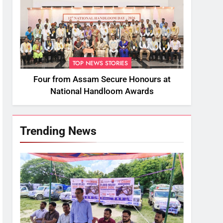
TOP NEWS STORIES
Four from Assam Secure Honours at
National Handloom Awards
Trending News