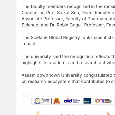
The faculty members recognised in the ranki
Chancellor; Prof. Saikat Sen, Dean, Faculty o
Associate Professor, Faculty of Pharmaceutic
Science; and Dr. Robin Gogoi, Professor, Fac
The SciRank Global Registry ranks scientists
impact.
The university said the recognition reflects 
highlights its academic and research activitie
Assam down town University congratulated th
on research ecosystem that contributes to so