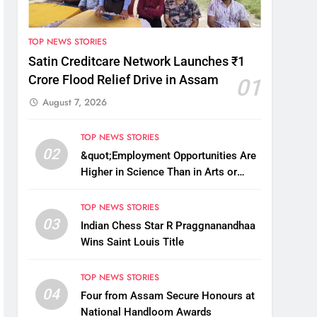
TOP NEWS STORIES
Satin Creditcare Network Launches ₹1
Crore Flood Relief Drive in Assam
01
August 7, 2026
TOP NEWS STORIES
02
&quot;Employment Opportunities Are
Higher in Science Than in Arts or
Commerce&quot;: Assam CM
TOP NEWS STORIES
03
Indian Chess Star R Praggnanandhaa
Wins Saint Louis Title
TOP NEWS STORIES
04
Four from Assam Secure Honours at
National Handloom Awards