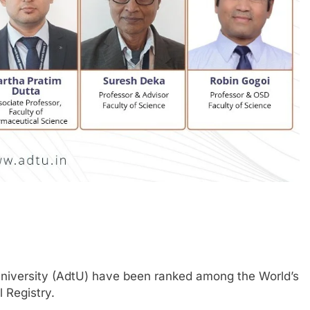
iversity (AdtU) have been ranked among the World’s
 Registry.