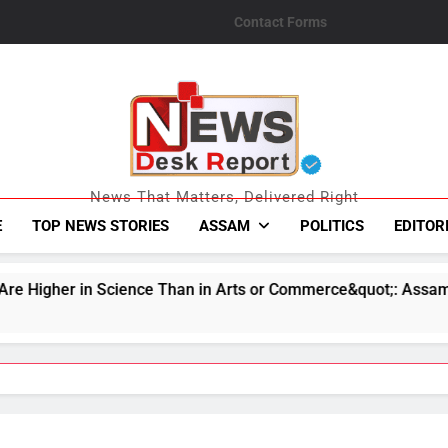
Contact Forms
News Desk Repo
News That Matters, Delivered Right
E
TOP NEWS STORIES
ASSAM
POLITICS
EDITOR
e Than in Arts or Commerce&quot;: Assam CM