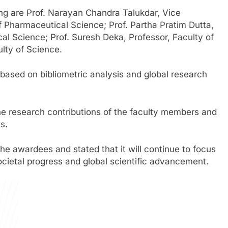
ng are Prof. Narayan Chandra Talukdar, Vice
f Pharmaceutical Science; Prof. Partha Pratim Dutta,
al Science; Prof. Suresh Deka, Professor, Faculty of
ulty of Science.
 based on bibliometric analysis and global research
the research contributions of the faculty members and
s.
e awardees and stated that it will continue to focus
cietal progress and global scientific advancement.