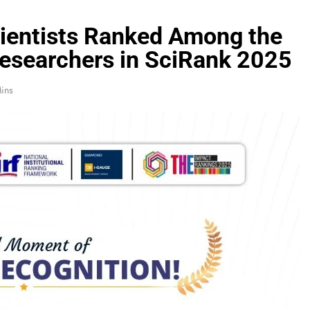
cientists Ranked Among the
esearchers in SciRank 2025
ins