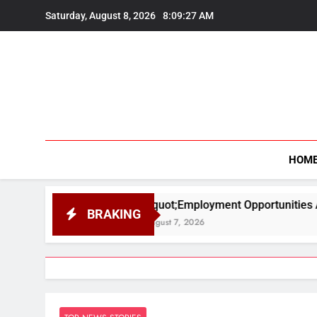
Skip
Saturday, August 8, 2026
8:09:28 AM
to
content
HOM
&quot;Employment Opportunities Are Higher in Scienc
BRAKING
August 7, 2026