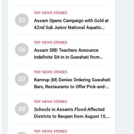
TOP NEWS STORIES
05
Assam Opens Campaign with Gold at
42nd Sub Junior National Aquatic
Championships
TOP NEWS STORIES
06
Assam SRD Teachers Announce
Indefinite Sit-in in Guwahati from
August 12 Over Salary Disbursement
Row
TOP NEWS STORIES
07
Kamrup (M) Denies Ordering Guwahati
Bars, Restaurants to Offer Pick-and-
Drop Services
TOP NEWS STORIES
08
Schools in Assam’s Flood-Affected
Districts to Reopen from August 10,
Alternatives for Damaged Ones
TOP NEWS STORIES