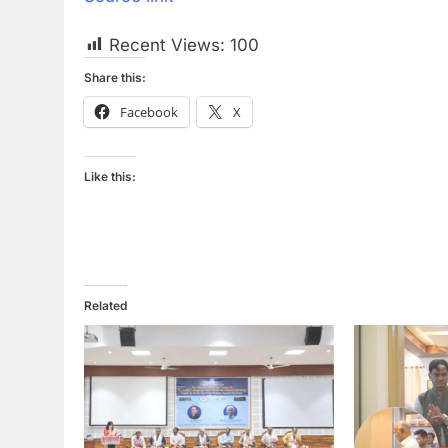
Recent Views:
100
Share this:
Facebook
X
Like this:
Related