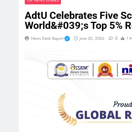
TOP NEWS STORIES
AdtU Celebrates Five S
World&#039;s Top 5% R
0
News Desk Report
June 20, 2026
1 M