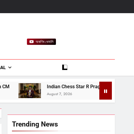
অকণিৰ ধেমালি
rt
IAL
Indian Chess Star R Praggnanandhaa Wins Saint Louis Title
August 7, 2026
Trending News