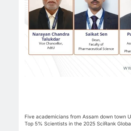
Five academicians from Assam down town Un
Top 5% Scientists in the 2025 SciRank Global