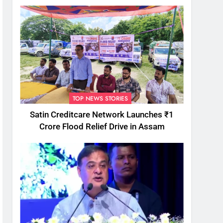
TOP NEWS STORIES
Satin Creditcare Network Launches ₹1
Crore Flood Relief Drive in Assam