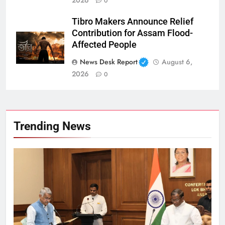
0
Tibro Makers Announce Relief
Contribution for Assam Flood-
Affected People
News Desk Report
August 6,
2026
0
Trending News