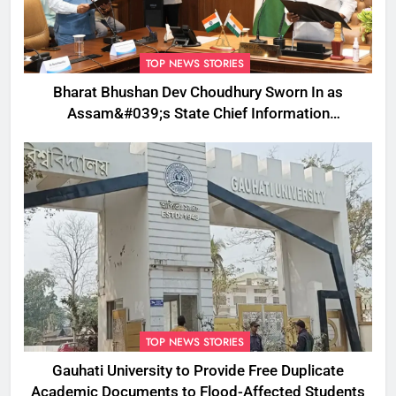
TOP NEWS STORIES
Bharat Bhushan Dev Choudhury Sworn In as
Assam&#039;s State Chief Information
Commissioner
TOP NEWS STORIES
Gauhati University to Provide Free Duplicate
Academic Documents to Flood-Affected Students