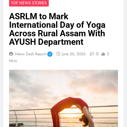
TOP NEWS STORIES
ASRLM to Mark
International Day of Yoga
Across Rural Assam With
AYUSH Department
0
News Desk Report
June 20, 2026
2
Mins