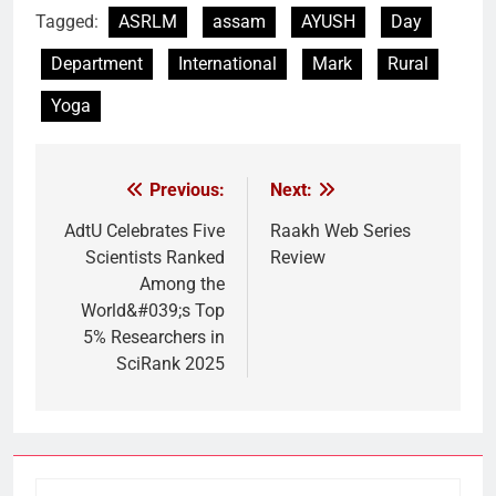
Tagged:
ASRLM
assam
AYUSH
Day
Department
International
Mark
Rural
Yoga
Previous:
Next:
Post
navigation
AdtU Celebrates Five
Raakh Web Series
Scientists Ranked
Review
Among the
World&#039;s Top
5% Researchers in
SciRank 2025