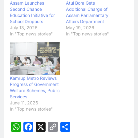
Assam Launches
Atul Bora Gets
Second Chance
Additional Charge of
Education Initiative for
Assam Parliamentary
School Dropouts
Affairs Department
July 13, 2026
May 19, 2026
In "Top news stories"
In "Top news stories"
Kamrup Metro Reviews
Progress of Government
Welfare Schemes, Public
Services
June 11, 2026
In "Top news stories"
WhatsApp
Facebook
X
Copy
Share
Link