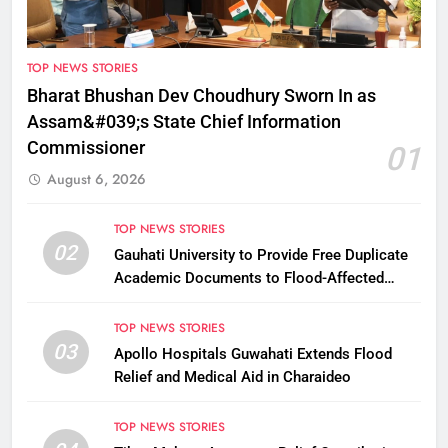
TOP NEWS STORIES
Bharat Bhushan Dev Choudhury Sworn In as
Assam&#039;s State Chief Information
Commissioner
01
August 6, 2026
TOP NEWS STORIES
02
Gauhati University to Provide Free Duplicate
Academic Documents to Flood-Affected
Students
TOP NEWS STORIES
03
Apollo Hospitals Guwahati Extends Flood
Relief and Medical Aid in Charaideo
TOP NEWS STORIES