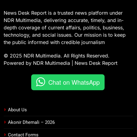
News Desk Report is a trusted news platform under
NDR Multimedia, delivering accurate, timely, and in-
depth coverage of current affairs, politics, business,
technology, and social issues. Our mission is to keep
the public informed with credible journalism
© 2025 NDR Multimedia. All Rights Reserved.
Powered by NDR Multimedia | News Desk Report
Chat on WhatsApp
About Us
Akonir Dhemali – 2026
Contact Forms