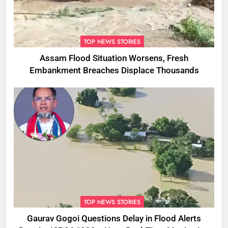
TOP NEWS STORIES
Assam Flood Situation Worsens, Fresh
Embankment Breaches Displace Thousands
TOP NEWS STORIES
Gaurav Gogoi Questions Delay in Flood Alerts