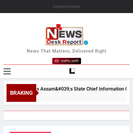
Skip
Contact Forms
to
content
News Desk Report
News That Matters, Delivered Right
অকণিৰ ধেমালি
worn In as Assam&#039;s State Chief Information Commissi
BRAKING