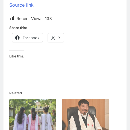
Source link
Recent Views:
138
Share this:
Facebook
X
Like this:
Related