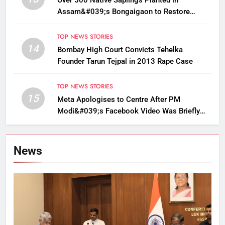
Over 500 Native Saplings Planted in
Assam&#039;s Bongaigaon to Restore
Golden Langur Habitat
TOP NEWS STORIES
14
Bombay High Court Convicts Tehelka
Founder Tarun Tejpal in 2013 Rape Case
TOP NEWS STORIES
15
Meta Apologises to Centre After PM
Modi&#039;s Facebook Video Was Briefly
Removed
News