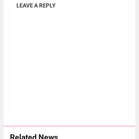
LEAVE A REPLY
Related News