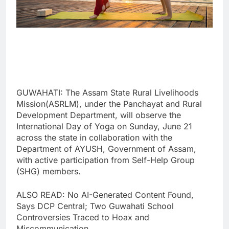
GUWAHATI: The Assam State Rural Livelihoods
Mission(ASRLM), under the Panchayat and Rural
Development Department, will observe the
International Day of Yoga on Sunday, June 21
across the state in collaboration with the
Department of AYUSH, Government of Assam,
with active participation from Self-Help Group
(SHG) members.
ALSO READ: No AI-Generated Content Found,
Says DCP Central; Two Guwahati School
Controversies Traced to Hoax and
Miscommunication