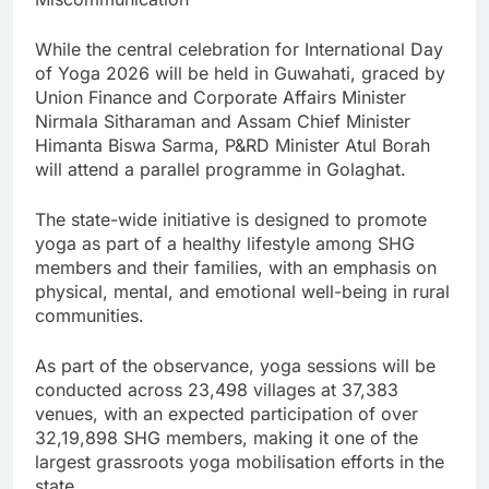
While the central celebration for International Day
of Yoga 2026 will be held in Guwahati, graced by
Union Finance and Corporate Affairs Minister
Nirmala Sitharaman and Assam Chief Minister
Himanta Biswa Sarma, P&RD Minister Atul Borah
will attend a parallel programme in Golaghat.
The state-wide initiative is designed to promote
yoga as part of a healthy lifestyle among SHG
members and their families, with an emphasis on
physical, mental, and emotional well-being in rural
communities.
As part of the observance, yoga sessions will be
conducted across 23,498 villages at 37,383
venues, with an expected participation of over
32,19,898 SHG members, making it one of the
largest grassroots yoga mobilisation efforts in the
state.