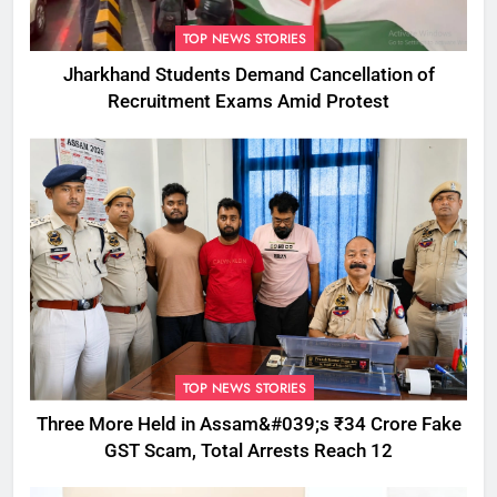
TOP NEWS STORIES
Jharkhand Students Demand Cancellation of
Recruitment Exams Amid Protest
TOP NEWS STORIES
Three More Held in Assam&#039;s ₹34 Crore Fake
GST Scam, Total Arrests Reach 12