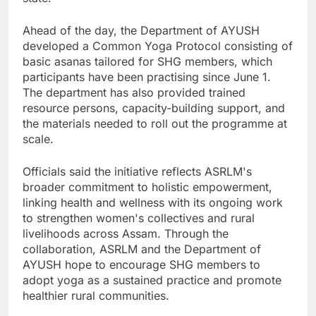
Ahead of the day, the Department of AYUSH
developed a Common Yoga Protocol consisting of
basic asanas tailored for SHG members, which
participants have been practising since June 1.
The department has also provided trained
resource persons, capacity-building support, and
the materials needed to roll out the programme at
scale.
Officials said the initiative reflects ASRLM's
broader commitment to holistic empowerment,
linking health and wellness with its ongoing work
to strengthen women's collectives and rural
livelihoods across Assam. Through the
collaboration, ASRLM and the Department of
AYUSH hope to encourage SHG members to
adopt yoga as a sustained practice and promote
healthier rural communities.