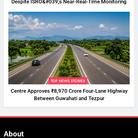
Despite ISRO&#039;s Near-Real-Time Monitoring
TOP NEWS STORIES
Centre Approves ₹8,970 Crore Four-Lane Highway
Between Guwahati and Tezpur
About