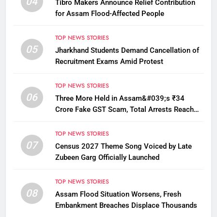
04
Tibro Makers Announce Relief Contribution
for Assam Flood-Affected People
TOP NEWS STORIES
05
Jharkhand Students Demand Cancellation of
Recruitment Exams Amid Protest
TOP NEWS STORIES
06
Three More Held in Assam&#039;s ₹34
Crore Fake GST Scam, Total Arrests Reach
12
TOP NEWS STORIES
07
Census 2027 Theme Song Voiced by Late
Zubeen Garg Officially Launched
TOP NEWS STORIES
08
Assam Flood Situation Worsens, Fresh
Embankment Breaches Displace Thousands