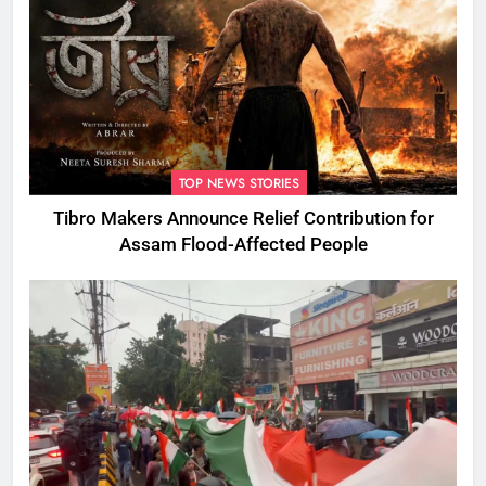
TOP NEWS STORIES
Tibro Makers Announce Relief Contribution for
Assam Flood-Affected People