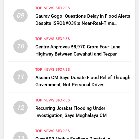
TOP NEWS STORIES
09
Gaurav Gogoi Questions Delay in Flood Alerts
Despite ISRO&#039;s Near-Real-Time
Monitoring
TOP NEWS STORIES
10
Centre Approves ₹8,970 Crore Four-Lane
Highway Between Guwahati and Tezpur
TOP NEWS STORIES
11
Assam CM Says Donate Flood Relief Through
Government, Not Personal Drives
TOP NEWS STORIES
12
Recurring Jorabat Flooding Under
Investigation, Says Meghalaya CM
TOP NEWS STORIES
13