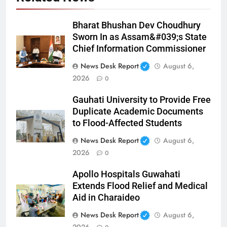
Bharat Bhushan Dev Choudhury
Sworn In as Assam&#039;s State
Chief Information Commissioner
News Desk Report
August 6,
2026
0
Gauhati University to Provide Free
Duplicate Academic Documents
to Flood-Affected Students
News Desk Report
August 6,
2026
0
Apollo Hospitals Guwahati
Extends Flood Relief and Medical
Aid in Charaideo
News Desk Report
August 6,
2026