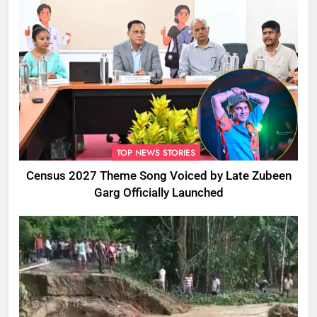
TOP NEWS STORIES
Census 2027 Theme Song Voiced by Late Zubeen
Garg Officially Launched