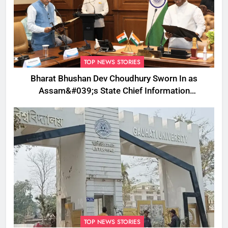
TOP NEWS STORIES
Bharat Bhushan Dev Choudhury Sworn In as
Assam&#039;s State Chief Information
Commissioner
TOP NEWS STORIES