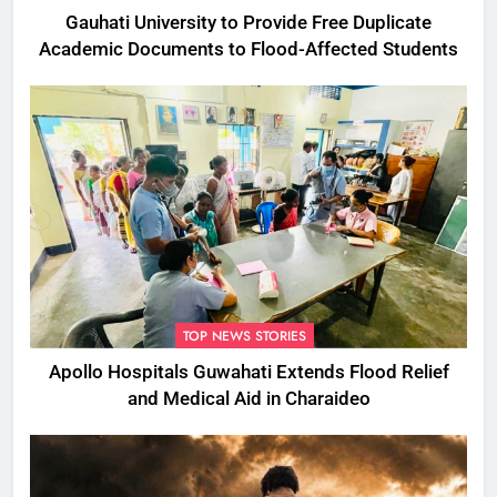
Gauhati University to Provide Free Duplicate
Academic Documents to Flood-Affected Students
TOP NEWS STORIES
Apollo Hospitals Guwahati Extends Flood Relief
and Medical Aid in Charaideo