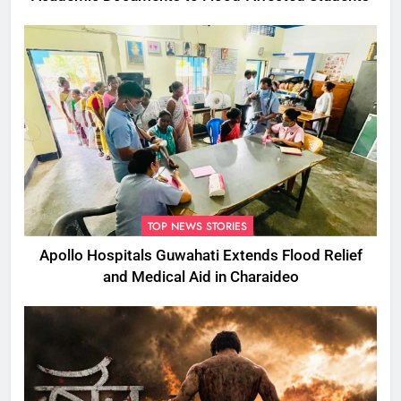
TOP NEWS STORIES
Apollo Hospitals Guwahati Extends Flood Relief
and Medical Aid in Charaideo