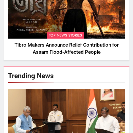
TOP NEWS STORIES
Tibro Makers Announce Relief Contribution for
Assam Flood-Affected People
Trending News