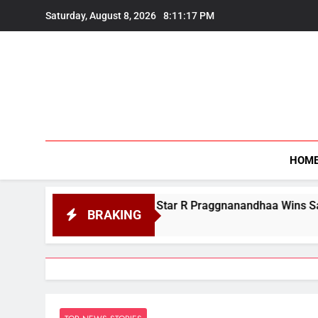
Skip
Saturday, August 8, 2026
8:11:18 PM
to
content
HOM
an Chess Star R Praggnanandhaa Wins Saint Louis Title
BRAKING
t 7, 2026