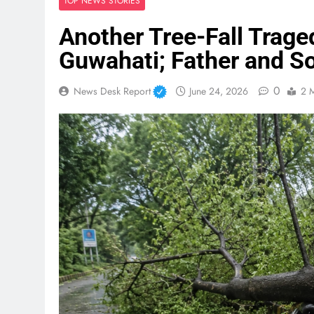
TOP NEWS STORIES
Another Tree-Fall Trage
Guwahati; Father and So
0
News Desk Report
June 24, 2026
2 