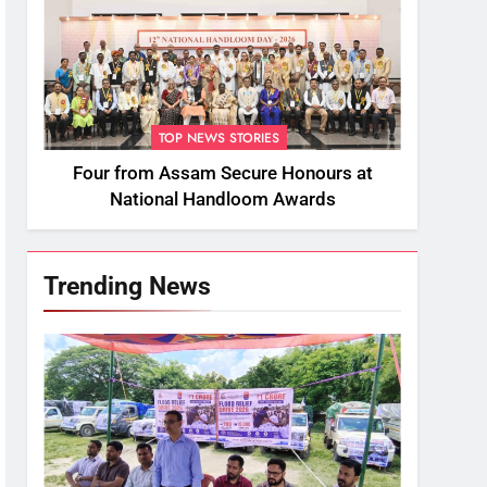
TOP NEWS STORIES
Four from Assam Secure Honours at
National Handloom Awards
Trending News