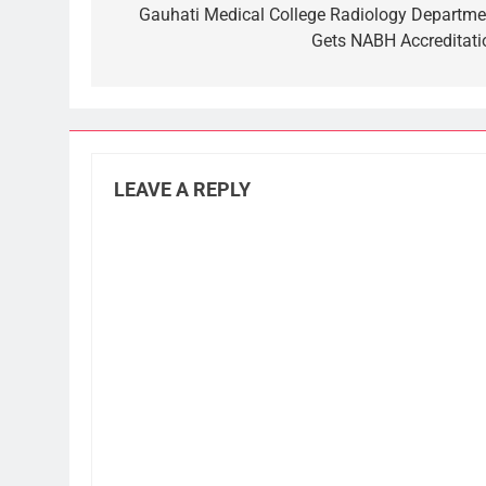
navigation
Gauhati Medical College Radiology Departme
Gets NABH Accreditati
LEAVE A REPLY