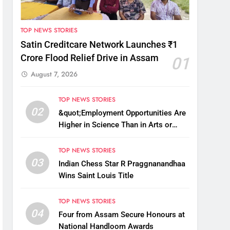
TOP NEWS STORIES
Satin Creditcare Network Launches ₹1
Crore Flood Relief Drive in Assam
01
August 7, 2026
TOP NEWS STORIES
02
&quot;Employment Opportunities Are
Higher in Science Than in Arts or
Commerce&quot;: Assam CM
TOP NEWS STORIES
03
Indian Chess Star R Praggnanandhaa
Wins Saint Louis Title
TOP NEWS STORIES
04
Four from Assam Secure Honours at
National Handloom Awards