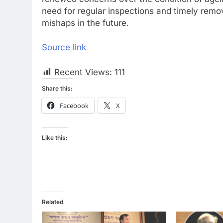
need for regular inspections and timely remov
mishaps in the future.
Source link
Recent Views:
111
Share this:
Facebook
X
Like this:
Related