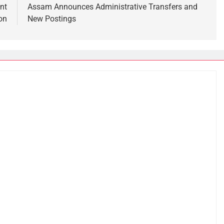
nt
Assam Announces Administrative Transfers and
on
New Postings