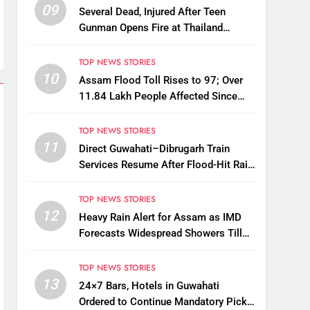
09
Several Dead, Injured After Teen
Gunman Opens Fire at Thailand
School
TOP NEWS STORIES
10
Assam Flood Toll Rises to 97; Over
11.84 Lakh People Affected Since
April
TOP NEWS STORIES
11
Direct Guwahati–Dibrugarh Train
Services Resume After Flood-Hit Rail
Line Restored
TOP NEWS STORIES
12
Heavy Rain Alert for Assam as IMD
Forecasts Widespread Showers Till
August 12
TOP NEWS STORIES
13
24×7 Bars, Hotels in Guwahati
Ordered to Continue Mandatory Pick-