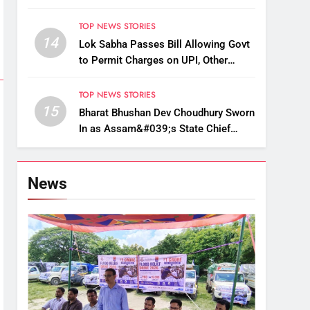
Up, Drop Services
TOP NEWS STORIES
14
Lok Sabha Passes Bill Allowing Govt
to Permit Charges on UPI, Other
Digital Payments
TOP NEWS STORIES
15
Bharat Bhushan Dev Choudhury Sworn
In as Assam&#039;s State Chief
Information Commissioner
News