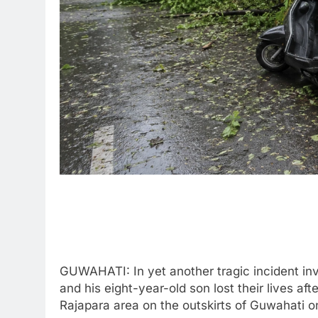
GUWAHATI: In yet another tragic incident invo
and his eight-year-old son lost their lives aft
Rajapara area on the outskirts of Guwahati 