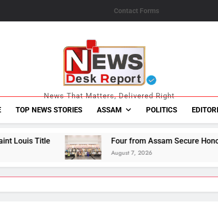
Contact Forms
News Desk Repo
News That Matters, Delivered Right
E
TOP NEWS STORIES
ASSAM
POLITICS
EDITOR
Four from Assam Secure Honours at National Han
August 7, 2026