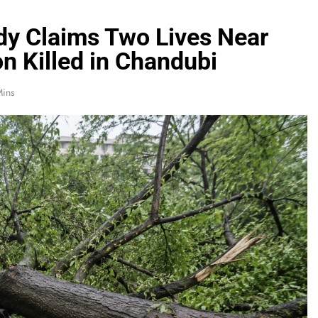
dy Claims Two Lives Near
n Killed in Chandubi
Mins