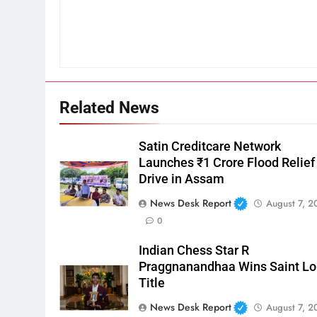
Related News
Satin Creditcare Network
Launches ₹1 Crore Flood Relief
Drive in Assam
News Desk Report
August 7, 2
0
Indian Chess Star R
Praggnanandhaa Wins Saint Lo
Title
News Desk Report
August 7, 2