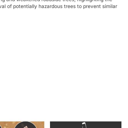
al of potentially hazardous trees to prevent similar