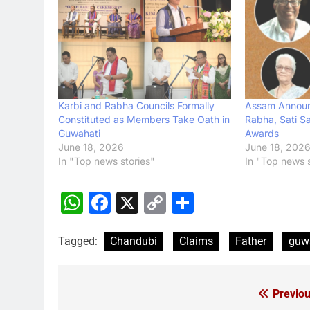
Karbi and Rabha Councils Formally
Assam Announ
Constituted as Members Take Oath in
Rabha, Sati Sa
Guwahati
Awards
June 18, 2026
June 18, 202
In "Top news stories"
In "Top news s
WhatsApp
Facebook
X
Copy
Share
Link
Tagged:
Chandubi
Claims
Father
guw
Previou
Post