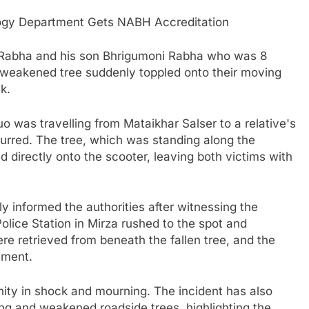
ogy Department Gets NABH Accreditation
ik Rabha and his son Bhrigumoni Rabha who was 8
 weakened tree suddenly toppled onto their moving
k.
o was travelling from Mataikhar Salser to a relative's
urred. The tree, which was standing along the
 directly onto the scooter, leaving both victims with
 informed the authorities after witnessing the
 Police Station in Mirza rushed to the spot and
e retrieved from beneath the fallen tree, and the
ement.
nity in shock and mourning. The incident has also
ng and weakened roadside trees, highlighting the