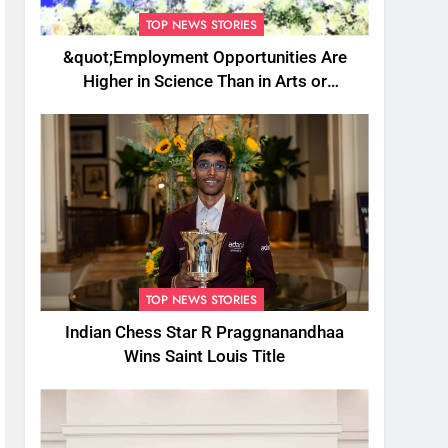
TOP NEWS STORIES
&quot;Employment Opportunities Are
Higher in Science Than in Arts or
Commerce&quot;: Assam CM
TOP NEWS STORIES
Indian Chess Star R Praggnanandhaa
Wins Saint Louis Title