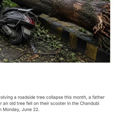
lving a roadside tree collapse this month, a father
er an old tree fell on their scooter in the Chandubi
on Monday, June 22.