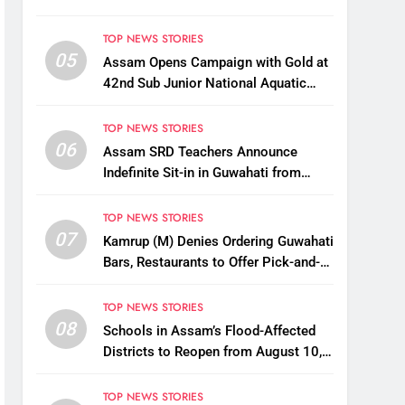
TOP NEWS STORIES
05
Assam Opens Campaign with Gold at
42nd Sub Junior National Aquatic
Championships
TOP NEWS STORIES
06
Assam SRD Teachers Announce
Indefinite Sit-in in Guwahati from
August 12 Over Salary Disbursement
Row
TOP NEWS STORIES
07
Kamrup (M) Denies Ordering Guwahati
Bars, Restaurants to Offer Pick-and-
Drop Services
TOP NEWS STORIES
08
Schools in Assam’s Flood-Affected
Districts to Reopen from August 10,
Alternatives for Damaged Ones
TOP NEWS STORIES