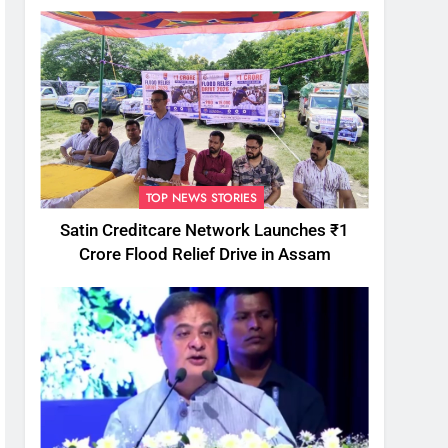
TOP NEWS STORIES
Satin Creditcare Network Launches ₹1
Crore Flood Relief Drive in Assam