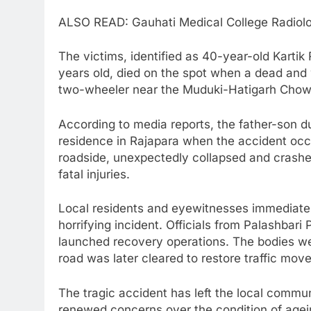
ALSO READ: Gauhati Medical College Radiol
The victims, identified as 40-year-old Kart
years old, died on the spot when a dead and
two-wheeler near the Muduki-Hatigarh Chow
According to media reports, the father-son du
residence in Rajapara when the accident occ
roadside, unexpectedly collapsed and crashed
fatal injuries.
Local residents and eyewitnesses immediately
horrifying incident. Officials from Palashbari
launched recovery operations. The bodies wer
road was later cleared to restore traffic mov
The tragic accident has left the local commu
renewed concerns over the condition of agei