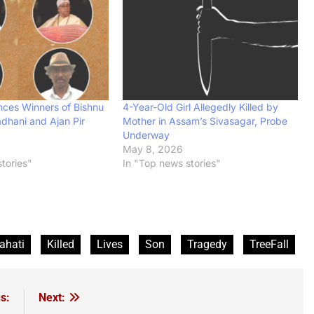
ces Winners of Bishnu
4-Year-Old Girl Allegedly Killed by
dhani and Ajan Pir
Mother in Assam’s Sivasagar, Probe
Underway
6
May 8, 2026
tories"
In "Top news stories"
ahati
Killed
Lives
Son
Tragedy
TreeFall
s:
Next: