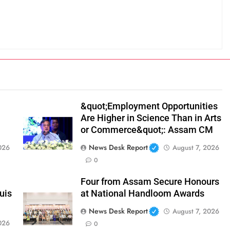
&quot;Employment Opportunities
Are Higher in Science Than in Arts
or Commerce&quot;: Assam CM
News Desk Report
026
August 7, 2026
0
Four from Assam Secure Honours
uis
at National Handloom Awards
News Desk Report
August 7, 2026
026
0