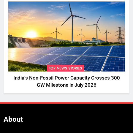
TOP NEWS STORIES
India’s Non-Fossil Power Capacity Crosses 300
GW Milestone in July 2026
About