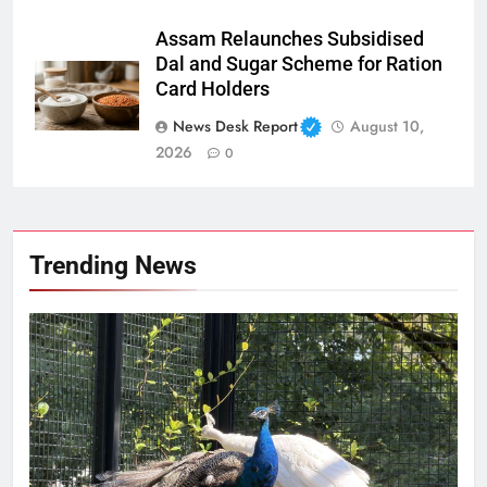
Assam Relaunches Subsidised
Dal and Sugar Scheme for Ration
Card Holders
News Desk Report
August 10,
2026
0
Trending News