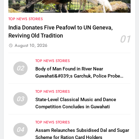
TOP NEWS STORIES
India Donates Five Peafowl to UN Geneva,
Reviving Old Tradition
01
August 10, 2026
TOP NEWS STORIES
02
Body of Man Found in River Near
Guwahati&#039;s Garchuk, Police Probe
Possible Foul Play
TOP NEWS STORIES
03
State-Level Classical Music and Dance
Competition Concludes in Guwahati
TOP NEWS STORIES
04
Assam Relaunches Subsidised Dal and Sugar
Scheme for Ration Card Holders