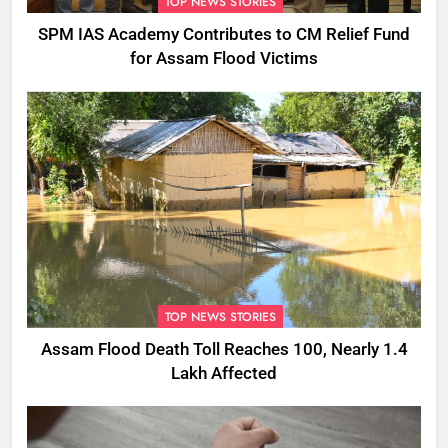
TOP NEWS STORIES
SPM IAS Academy Contributes to CM Relief Fund
for Assam Flood Victims
TOP NEWS STORIES
Assam Flood Death Toll Reaches 100, Nearly 1.4
Lakh Affected