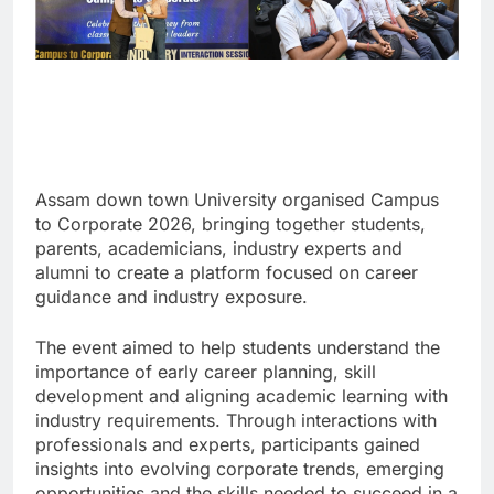
Assam down town University organised Campus
to Corporate 2026, bringing together students,
parents, academicians, industry experts and
alumni to create a platform focused on career
guidance and industry exposure.
The event aimed to help students understand the
importance of early career planning, skill
development and aligning academic learning with
industry requirements. Through interactions with
professionals and experts, participants gained
insights into evolving corporate trends, emerging
opportunities and the skills needed to succeed in a