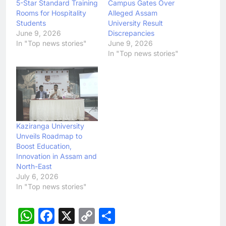
5-Star Standard Training
Campus Gates Over
Rooms for Hospitality
Alleged Assam
Students
University Result
June 9, 2026
Discrepancies
In "Top news stories"
June 9, 2026
In "Top news stories"
Kaziranga University
Unveils Roadmap to
Boost Education,
Innovation in Assam and
North-East
July 6, 2026
In "Top news stories"
WhatsApp
Facebook
X
Copy
Share