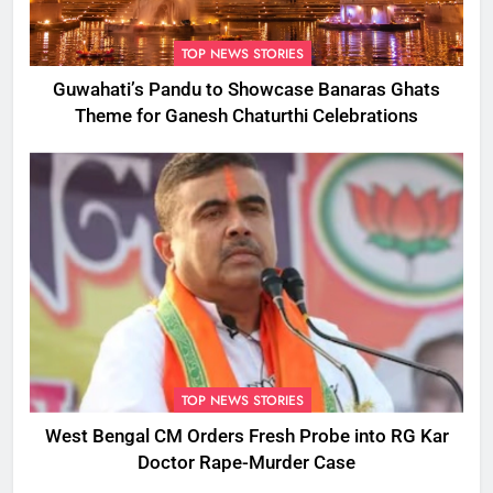
TOP NEWS STORIES
Guwahati’s Pandu to Showcase Banaras Ghats
Theme for Ganesh Chaturthi Celebrations
TOP NEWS STORIES
West Bengal CM Orders Fresh Probe into RG Kar
Doctor Rape-Murder Case