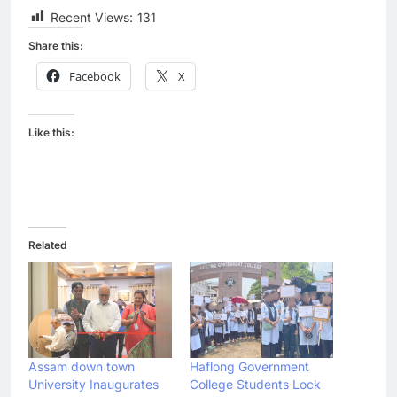
Recent Views:
131
Share this:
Facebook
X
Like this:
Related
Assam down town
Haflong Government
University Inaugurates
College Students Lock