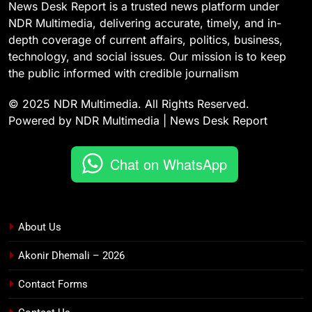
News Desk Report is a trusted news platform under
NDR Multimedia, delivering accurate, timely, and in-
depth coverage of current affairs, politics, business,
technology, and social issues. Our mission is to keep
the public informed with credible journalism
© 2025 NDR Multimedia. All Rights Reserved.
Powered by NDR Multimedia | News Desk Report
Chat on WhatsApp
About Us
Akonir Dhemali – 2026
Contact Forms