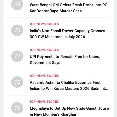
09
West Bengal CM Orders Fresh Probe into RG
Kar Doctor Rape-Murder Case
TOP NEWS STORIES
10
India’s Non-Fossil Power Capacity Crosses
300 GW Milestone in July 2026
TOP NEWS STORIES
11
UPI Payments to Remain Free for Users,
Government Says
TOP NEWS STORIES
12
Assam’s Ashmita Chaliha Becomes First
Indian to Win Korea Masters 2026 Badminton
Title
TOP NEWS STORIES
13
Meghalaya to Set Up New State Guest House
in Navi Mumbai’s Kharghar