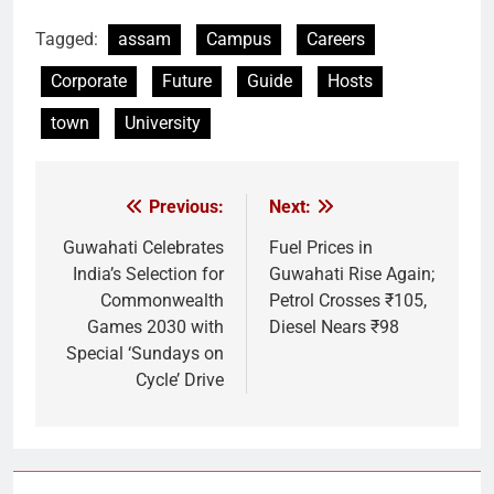
Link
Tagged:
assam
Campus
Careers
Corporate
Future
Guide
Hosts
town
University
Previous:
Next:
Post
navigation
Guwahati Celebrates
Fuel Prices in
India’s Selection for
Guwahati Rise Again;
Commonwealth
Petrol Crosses ₹105,
Games 2030 with
Diesel Nears ₹98
Special ‘Sundays on
Cycle’ Drive