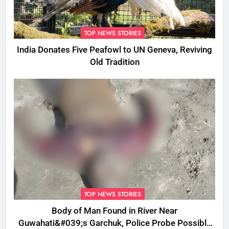
TOP NEWS STORIES
India Donates Five Peafowl to UN Geneva, Reviving
Old Tradition
TOP NEWS STORIES
Body of Man Found in River Near
Guwahati&#039;s Garchuk, Police Probe Possible