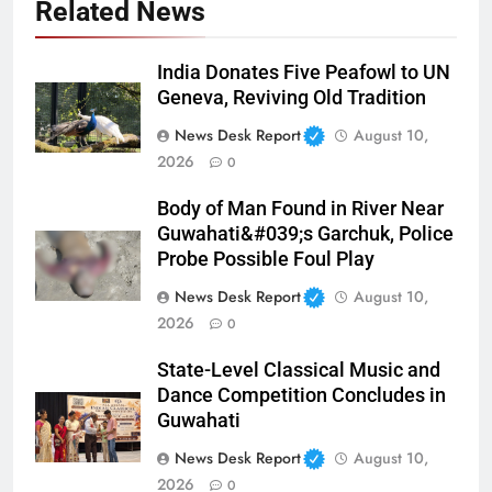
Related News
India Donates Five Peafowl to UN
Geneva, Reviving Old Tradition
News Desk Report
August 10,
2026
0
Body of Man Found in River Near
Guwahati&#039;s Garchuk, Police
Probe Possible Foul Play
News Desk Report
August 10,
2026
0
State-Level Classical Music and
Dance Competition Concludes in
Guwahati
News Desk Report
August 10,
2026
0