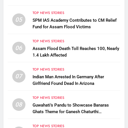
TOP NEWS STORIES
05
SPM IAS Academy Contributes to CM Relief
Fund for Assam Flood Victims
TOP NEWS STORIES
06
Assam Flood Death Toll Reaches 100, Nearly
1.4 Lakh Affected
TOP NEWS STORIES
07
Indian Man Arrested In Germany After
Girlfriend Found Dead In Arizona
TOP NEWS STORIES
08
Guwahati’s Pandu to Showcase Banaras
Ghats Theme for Ganesh Chaturthi
Celebrations
TOP NEWS STORIES