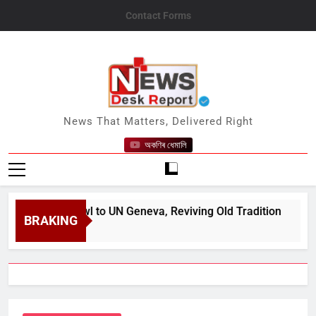
Skip
Contact Forms
to
content
News Desk Report
News That Matters, Delivered Right
অকণিৰ ধেমালি
ve Peafowl to UN Geneva, Reviving Old Tradition
BRAKING