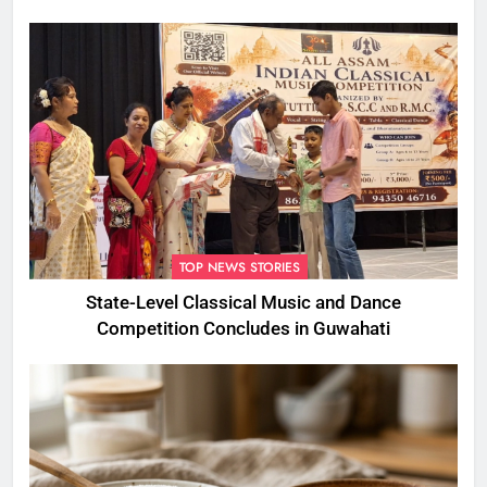
Foul Play
TOP NEWS STORIES
State-Level Classical Music and Dance
Competition Concludes in Guwahati