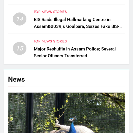
TOP NEWS STORIES
14
BIS Raids Illegal Hallmarking Centre in
Assam&#039;s Goalpara, Seizes Fake BIS-
Marked Jewellery
TOP NEWS STORIES
15
Major Reshuffle in Assam Police; Several
Senior Officers Transferred
News