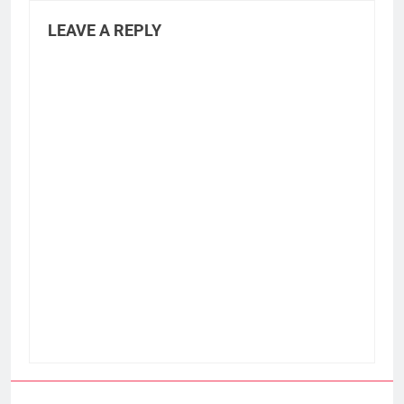
LEAVE A REPLY