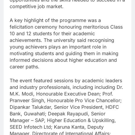
competitive job market.
A key highlight of the programme was a
felicitation ceremony honouring meritorious Class
10 and 12 students for their academic
achievements. The university said recognising
young achievers plays an important role in
motivating students and guiding them in making
informed decisions about higher education and
career paths.
The event featured sessions by academic leaders
and industry professionals, including including Dr.
M.K. Modi, Honourable Executive Dean; Prof.
Pranveer Singh, Honourable Pro Vice Chancellor;
Dipankar Talukdar, Senior Vice President, HDFC
Bank, Guwahati; Deepak Rayapudi, Senior
Manager – SAP, Higher Education & Upskilling,
SEED Infotech Ltd; Karuna Kanta, Deputy
Manager, Directorate of International Affairs;