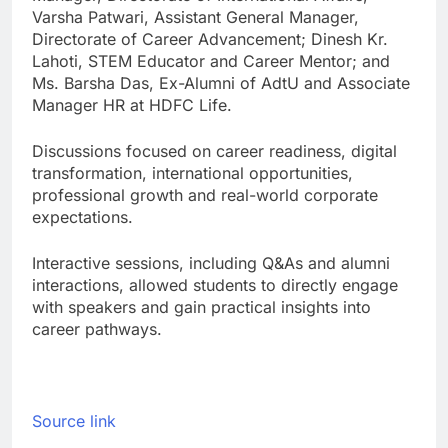
Varsha Patwari, Assistant General Manager,
Directorate of Career Advancement; Dinesh Kr.
Lahoti, STEM Educator and Career Mentor; and
Ms. Barsha Das, Ex-Alumni of AdtU and Associate
Manager HR at HDFC Life.
Discussions focused on career readiness, digital
transformation, international opportunities,
professional growth and real-world corporate
expectations.
Interactive sessions, including Q&As and alumni
interactions, allowed students to directly engage
with speakers and gain practical insights into
career pathways.
Source link