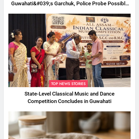
Guwahati&#039;s Garchuk, Police Probe Possible
Foul Play
TOP NEWS STORIES
State-Level Classical Music and Dance
Competition Concludes in Guwahati