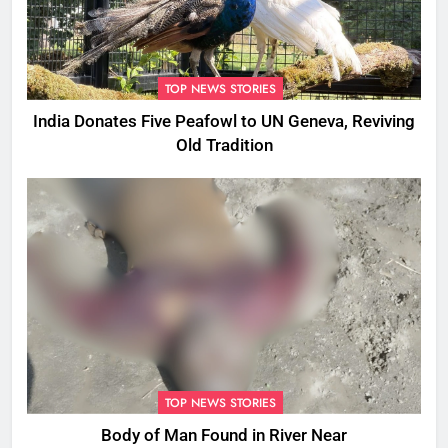
TOP NEWS STORIES
India Donates Five Peafowl to UN Geneva, Reviving
Old Tradition
TOP NEWS STORIES
Body of Man Found in River Near