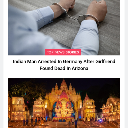
TOP NEWS STORIES
Indian Man Arrested In Germany After Girlfriend
Found Dead In Arizona