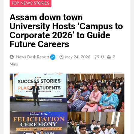
TOP NEWS STORIES
Assam down town
University Hosts ‘Campus to
Corporate 2026’ to Guide
Future Careers
0
News Desk Report
May 24, 2026
2
Mins