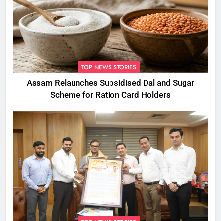
TOP NEWS STORIES
Assam Relaunches Subsidised Dal and Sugar
Scheme for Ration Card Holders