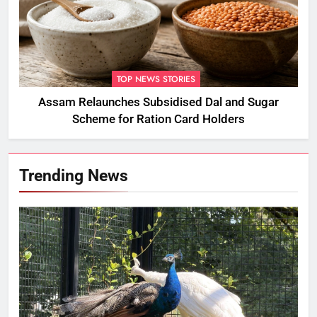
TOP NEWS STORIES
Assam Relaunches Subsidised Dal and Sugar
Scheme for Ration Card Holders
Trending News