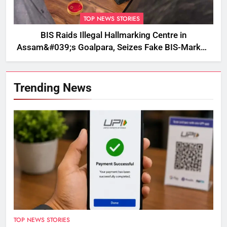
TOP NEWS STORIES
BIS Raids Illegal Hallmarking Centre in
Assam&#039;s Goalpara, Seizes Fake BIS-Marked
Jewellery
Trending News
TOP NEWS STORIES