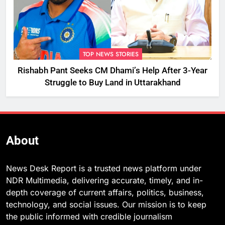
TOP NEWS STORIES
Rishabh Pant Seeks CM Dhami’s Help After 3-Year
Struggle to Buy Land in Uttarakhand
About
News Desk Report is a trusted news platform under
NDR Multimedia, delivering accurate, timely, and in-
depth coverage of current affairs, politics, business,
technology, and social issues. Our mission is to keep
the public informed with credible journalism