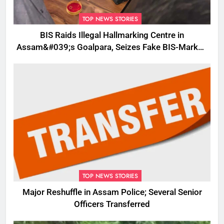
TOP NEWS STORIES
BIS Raids Illegal Hallmarking Centre in
Assam&#039;s Goalpara, Seizes Fake BIS-Marked
Jewellery
TOP NEWS STORIES
Major Reshuffle in Assam Police; Several Senior
Officers Transferred