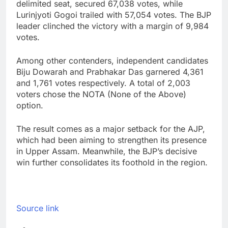
delimited seat, secured 67,038 votes, while
Lurinjyoti Gogoi trailed with 57,054 votes. The BJP
leader clinched the victory with a margin of 9,984
votes.
Among other contenders, independent candidates
Biju Dowarah and Prabhakar Das garnered 4,361
and 1,761 votes respectively. A total of 2,003
voters chose the NOTA (None of the Above)
option.
The result comes as a major setback for the AJP,
which had been aiming to strengthen its presence
in Upper Assam. Meanwhile, the BJP’s decisive
win further consolidates its foothold in the region.
Source link