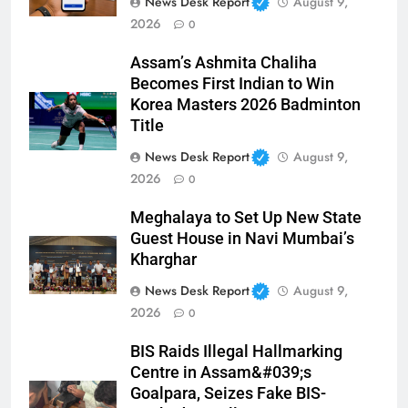
News Desk Report
August 9,
2026
0
Assam’s Ashmita Chaliha
Becomes First Indian to Win
Korea Masters 2026 Badminton
Title
News Desk Report
August 9,
2026
0
Meghalaya to Set Up New State
Guest House in Navi Mumbai’s
Kharghar
News Desk Report
August 9,
2026
0
BIS Raids Illegal Hallmarking
Centre in Assam&#039;s
Goalpara, Seizes Fake BIS-