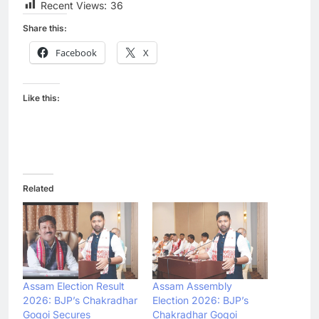
Recent Views:
36
Share this:
Facebook
X
Like this:
Related
Assam Election Result
Assam Assembly
2026: BJP’s Chakradhar
Election 2026: BJP’s
Gogoi Secures
Chakradhar Gogoi