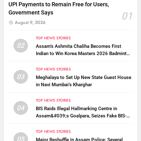
UPI Payments to Remain Free for Users,
Government Says
01
August 9, 2026
TOP NEWS STORIES
02
Assam’s Ashmita Chaliha Becomes First
Indian to Win Korea Masters 2026 Badminton
Title
TOP NEWS STORIES
03
Meghalaya to Set Up New State Guest House
in Navi Mumbai’s Kharghar
TOP NEWS STORIES
04
BIS Raids Illegal Hallmarking Centre in
Assam&#039;s Goalpara, Seizes Fake BIS-
Marked Jewellery
TOP NEWS STORIES
05
Major Reshuffle in Assam Police; Several