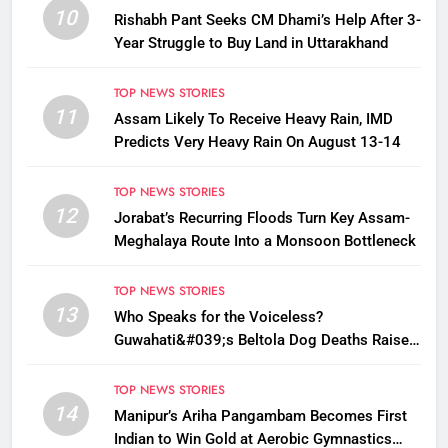
10
Rishabh Pant Seeks CM Dhami’s Help After 3-
Year Struggle to Buy Land in Uttarakhand
TOP NEWS STORIES
11
Assam Likely To Receive Heavy Rain, IMD
Predicts Very Heavy Rain On August 13-14
TOP NEWS STORIES
12
Jorabat’s Recurring Floods Turn Key Assam-
Meghalaya Route Into a Monsoon Bottleneck
TOP NEWS STORIES
13
Who Speaks for the Voiceless?
Guwahati&#039;s Beltola Dog Deaths Raise
Questions on Animal Cruelty
TOP NEWS STORIES
14
Manipur’s Ariha Pangambam Becomes First
Indian to Win Gold at Aerobic Gymnastics