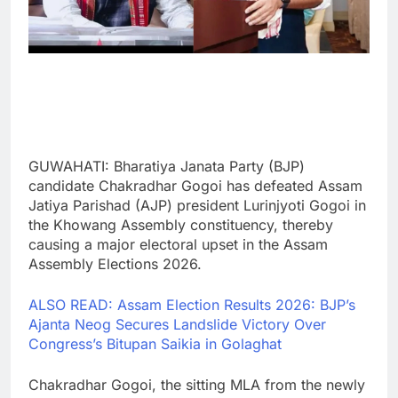
GUWAHATI: Bharatiya Janata Party (BJP)
candidate Chakradhar Gogoi has defeated Assam
Jatiya Parishad (AJP) president Lurinjyoti Gogoi in
the Khowang Assembly constituency, thereby
causing a major electoral upset in the Assam
Assembly Elections 2026.
ALSO READ: Assam Election Results 2026: BJP’s
Ajanta Neog Secures Landslide Victory Over
Congress’s Bitupan Saikia in Golaghat
Chakradhar Gogoi, the sitting MLA from the newly