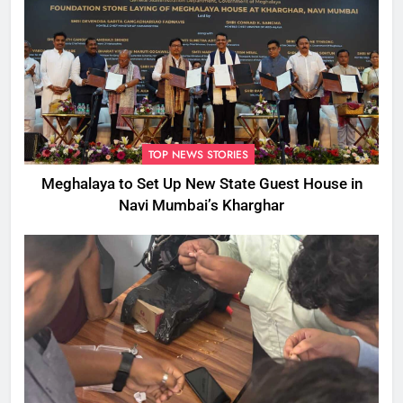
TOP NEWS STORIES
Meghalaya to Set Up New State Guest House in
Navi Mumbai’s Kharghar