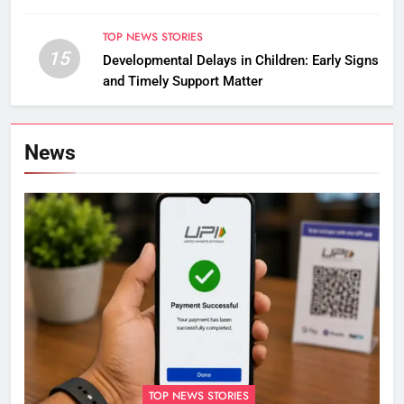
Asian Championships
TOP NEWS STORIES
15
Developmental Delays in Children: Early Signs
and Timely Support Matter
News
TOP NEWS STORIES