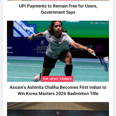
UPI Payments to Remain Free for Users,
Government Says
TOP NEWS STORIES
Assam’s Ashmita Chaliha Becomes First Indian to
Win Korea Masters 2026 Badminton Title