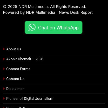
© 2025 NDR Multimedia. All Rights Reserved.
Powered by NDR Multimedia | News Desk Report
Chat on WhatsApp
About Us
Akonir Dhemali – 2026
Contact Forms
Contact Us
Disclaimer
Pioneer of Digital Journalism