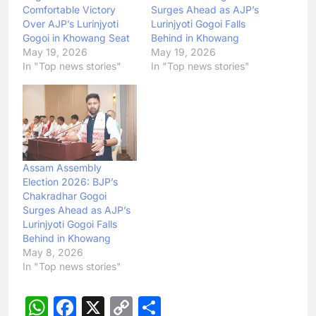
Comfortable Victory
Surges Ahead as AJP’s
Over AJP’s Lurinjyoti
Lurinjyoti Gogoi Falls
Gogoi in Khowang Seat
Behind in Khowang
May 19, 2026
May 19, 2026
In "Top news stories"
In "Top news stories"
Assam Assembly
Election 2026: BJP’s
Chakradhar Gogoi
Surges Ahead as AJP’s
Lurinjyoti Gogoi Falls
Behind in Khowang
May 8, 2026
In "Top news stories"
WhatsApp
Facebook
X
Copy
Share