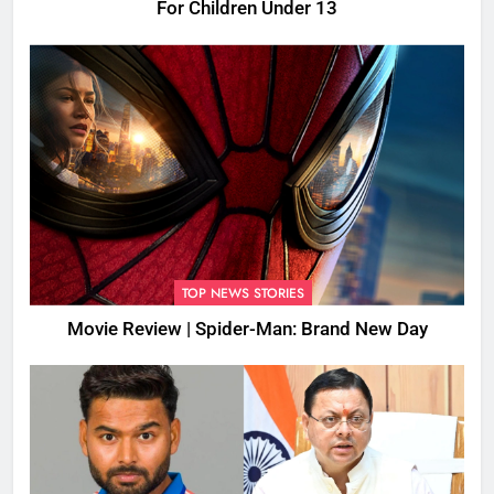
For Children Under 13
TOP NEWS STORIES
Movie Review | Spider-Man: Brand New Day