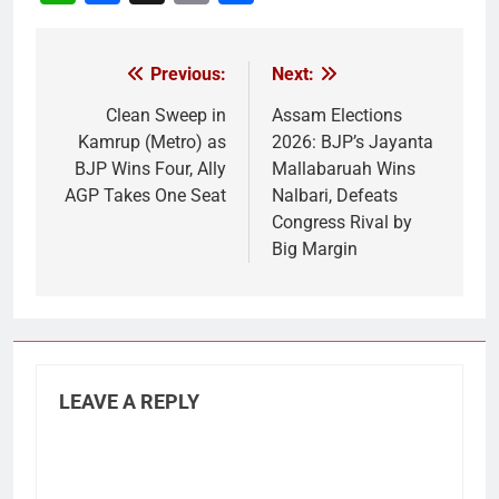
Link
Previous:
Next:
Post
navigation
Clean Sweep in
Assam Elections
Kamrup (Metro) as
2026: BJP’s Jayanta
BJP Wins Four, Ally
Mallabaruah Wins
AGP Takes One Seat
Nalbari, Defeats
Congress Rival by
Big Margin
LEAVE A REPLY