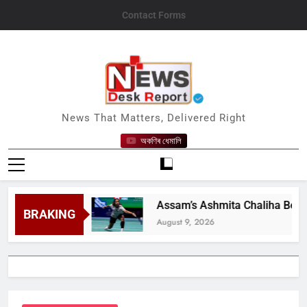
Skip
Contact Forms
to
content
News Desk Report
News That Matters, Delivered Right
অকণিৰ ধেমালি
nt Says
Assam’s Ashmita Chaliha Becomes Fir
BRAKING
August 9, 2026