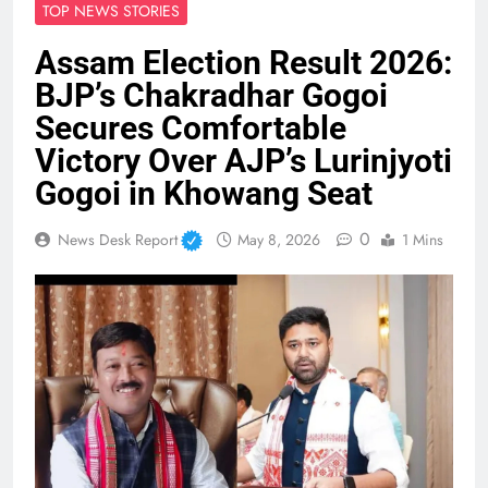
TOP NEWS STORIES
Assam Election Result 2026:
BJP’s Chakradhar Gogoi
Secures Comfortable
Victory Over AJP’s Lurinjyoti
Gogoi in Khowang Seat
0
News Desk Report
May 8, 2026
1 Mins