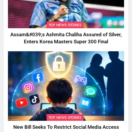
TOP NEWS STORIES
Assam&#039;s Ashmita Chaliha Assured of Silver,
Enters Korea Masters Super 300 Final
TOP NEWS STORIES
New Bill Seeks To Restrict Social Media Access