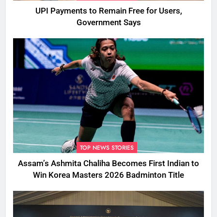
UPI Payments to Remain Free for Users,
Government Says
TOP NEWS STORIES
Assam’s Ashmita Chaliha Becomes First Indian to
Win Korea Masters 2026 Badminton Title