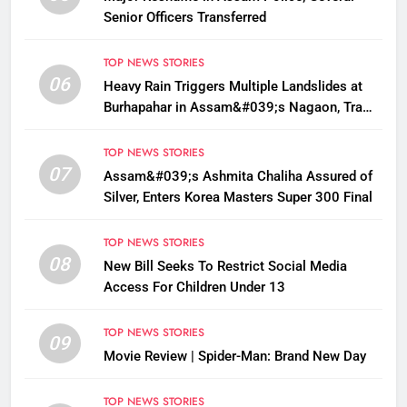
Senior Officers Transferred
TOP NEWS STORIES
06
Heavy Rain Triggers Multiple Landslides at
Burhapahar in Assam&#039;s Nagaon, Traffic
Disrupted
TOP NEWS STORIES
07
Assam&#039;s Ashmita Chaliha Assured of
Silver, Enters Korea Masters Super 300 Final
TOP NEWS STORIES
08
New Bill Seeks To Restrict Social Media
Access For Children Under 13
TOP NEWS STORIES
09
Movie Review | Spider-Man: Brand New Day
TOP NEWS STORIES