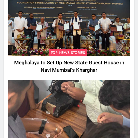
TOP NEWS STORIES
Meghalaya to Set Up New State Guest House in
Navi Mumbai’s Kharghar