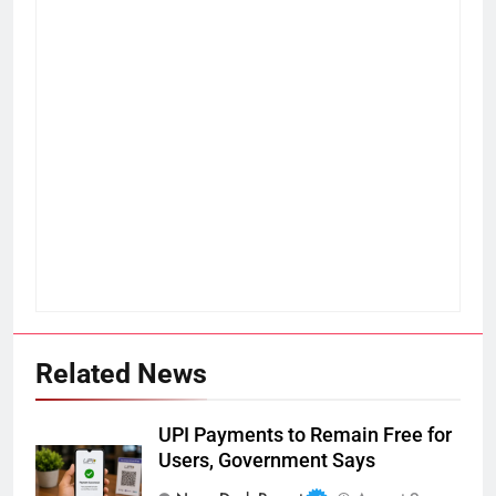
Related News
UPI Payments to Remain Free for
Users, Government Says