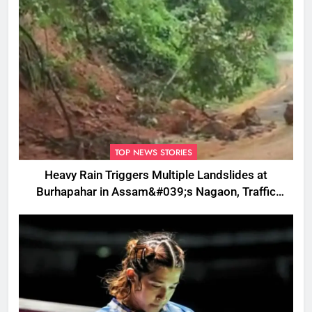
TOP NEWS STORIES
Heavy Rain Triggers Multiple Landslides at
Burhapahar in Assam&#039;s Nagaon, Traffic
Disrupted