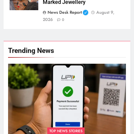
Marked Jewellery
News Desk Report
August 9,
2026
0
Trending News
TOP NEWS STORIES