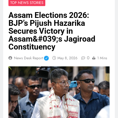
TOP NEWS STORIES
Assam Elections 2026:
BJP’s Pijush Hazarika
Secures Victory in
Assam&#039;s Jagiroad
Constituency
0
News Desk Report
May 8, 2026
1 Mins