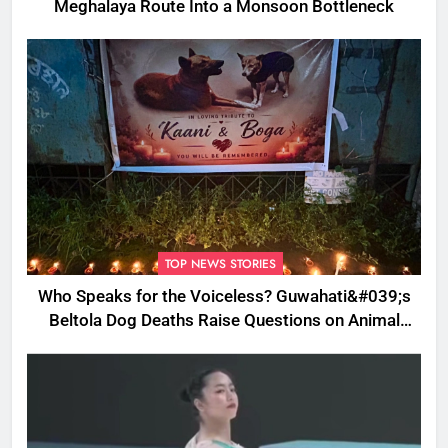
Meghalaya Route Into a Monsoon Bottleneck
TOP NEWS STORIES
Who Speaks for the Voiceless? Guwahati&#039;s
Beltola Dog Deaths Raise Questions on Animal
Cruelty