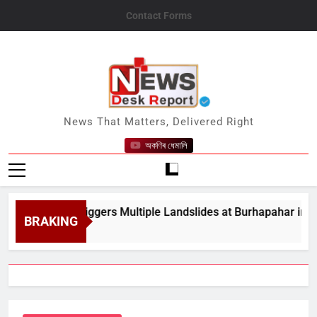
Skip
Contact Forms
to
content
News Desk Report
News That Matters, Delivered Right
অকণিৰ ধেমালি
y Rain Triggers Multiple Landslides at Burhapahar in Assam&#
BRAKING
t 8, 2026