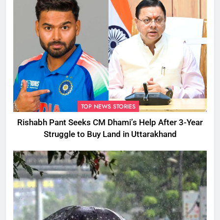
TOP NEWS STORIES
Rishabh Pant Seeks CM Dhami’s Help After 3-Year
Struggle to Buy Land in Uttarakhand