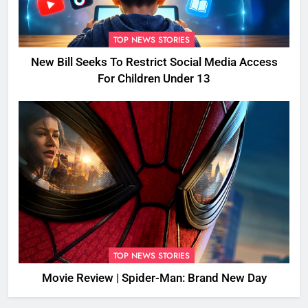
TOP NEWS STORIES
New Bill Seeks To Restrict Social Media Access
For Children Under 13
TOP NEWS STORIES
Movie Review | Spider-Man: Brand New Day