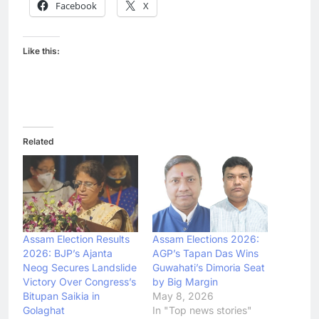
Facebook
X
Like this:
Related
Assam Election Results
Assam Elections 2026:
2026: BJP’s Ajanta
AGP’s Tapan Das Wins
Neog Secures Landslide
Guwahati’s Dimoria Seat
Victory Over Congress’s
by Big Margin
Bitupan Saikia in
May 8, 2026
Golaghat
In "Top news stories"