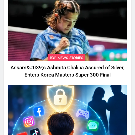
TOP NEWS STORIES
Assam&#039;s Ashmita Chaliha Assured of Silver,
Enters Korea Masters Super 300 Final