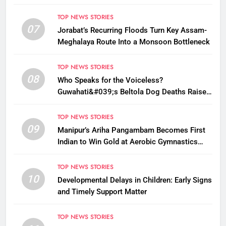
TOP NEWS STORIES
07
Jorabat’s Recurring Floods Turn Key Assam-
Meghalaya Route Into a Monsoon Bottleneck
TOP NEWS STORIES
08
Who Speaks for the Voiceless?
Guwahati&#039;s Beltola Dog Deaths Raise
Questions on Animal Cruelty
TOP NEWS STORIES
09
Manipur’s Ariha Pangambam Becomes First
Indian to Win Gold at Aerobic Gymnastics
Asian Championships
TOP NEWS STORIES
10
Developmental Delays in Children: Early Signs
and Timely Support Matter
TOP NEWS STORIES