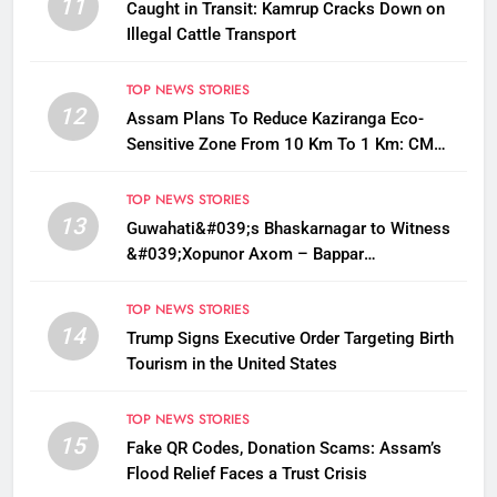
11
Caught in Transit: Kamrup Cracks Down on
Illegal Cattle Transport
TOP NEWS STORIES
12
Assam Plans To Reduce Kaziranga Eco-
Sensitive Zone From 10 Km To 1 Km: CM
Sarma
TOP NEWS STORIES
13
Guwahati&#039;s Bhaskarnagar to Witness
&#039;Xopunor Axom – Bappar
Agomon&#039; Theme This Ganesh
Chaturthi
TOP NEWS STORIES
14
Trump Signs Executive Order Targeting Birth
Tourism in the United States
TOP NEWS STORIES
15
Fake QR Codes, Donation Scams: Assam’s
Flood Relief Faces a Trust Crisis