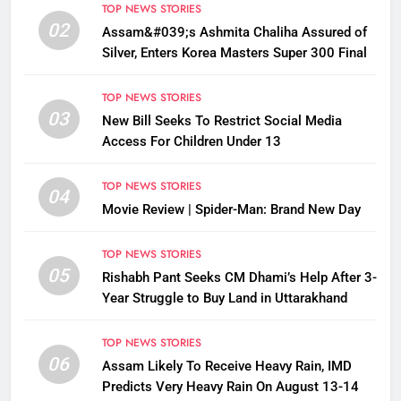
TOP NEWS STORIES
02
Assam&#039;s Ashmita Chaliha Assured of
Silver, Enters Korea Masters Super 300 Final
TOP NEWS STORIES
03
New Bill Seeks To Restrict Social Media
Access For Children Under 13
TOP NEWS STORIES
04
Movie Review | Spider-Man: Brand New Day
TOP NEWS STORIES
05
Rishabh Pant Seeks CM Dhami’s Help After 3-
Year Struggle to Buy Land in Uttarakhand
TOP NEWS STORIES
06
Assam Likely To Receive Heavy Rain, IMD
Predicts Very Heavy Rain On August 13-14