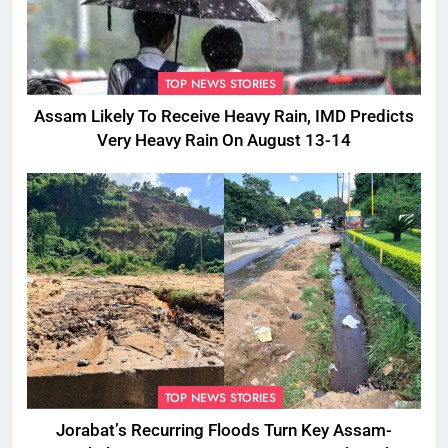
TOP NEWS STORIES
Assam Likely To Receive Heavy Rain, IMD Predicts
Very Heavy Rain On August 13-14
TOP NEWS STORIES
Jorabat’s Recurring Floods Turn Key Assam-