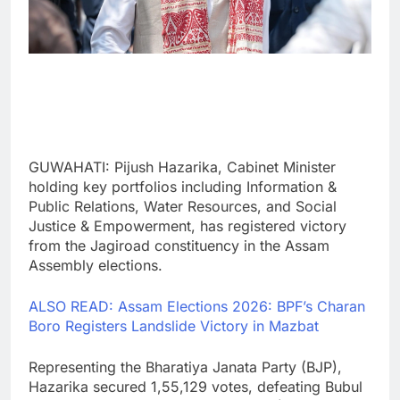
GUWAHATI: Pijush Hazarika, Cabinet Minister
holding key portfolios including Information &
Public Relations, Water Resources, and Social
Justice & Empowerment, has registered victory
from the Jagiroad constituency in the Assam
Assembly elections.
ALSO READ: Assam Elections 2026: BPF’s Charan
Boro Registers Landslide Victory in Mazbat
Representing the Bharatiya Janata Party (BJP),
Hazarika secured 1,55,129 votes, defeating Bubul