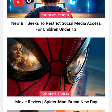
TOP NEWS STORIES
New Bill Seeks To Restrict Social Media Access
For Children Under 13
TOP NEWS STORIES
Movie Review | Spider-Man: Brand New Day