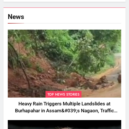
News
TOP NEWS STORIES
Heavy Rain Triggers Multiple Landslides at
Burhapahar in Assam&#039;s Nagaon, Traffic
Disrupted