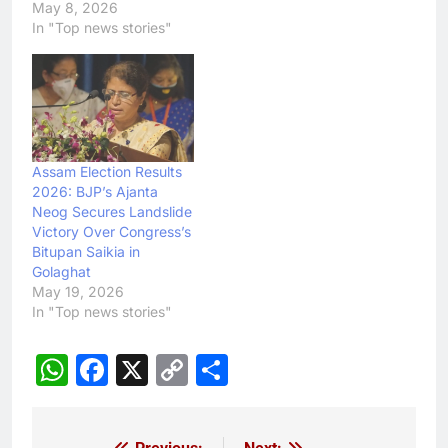
May 8, 2026
In "Top news stories"
Assam Election Results
2026: BJP’s Ajanta
Neog Secures Landslide
Victory Over Congress’s
Bitupan Saikia in
Golaghat
May 19, 2026
In "Top news stories"
WhatsApp
Facebook
X
Copy
Share
Link