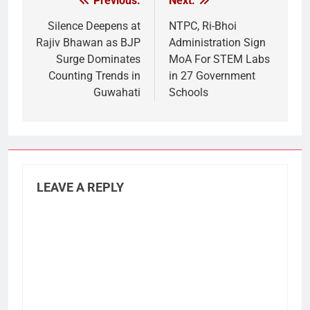
Previous:
Next:
Post
navigation
Silence Deepens at
NTPC, Ri-Bhoi
Rajiv Bhawan as BJP
Administration Sign
Surge Dominates
MoA For STEM Labs
Counting Trends in
in 27 Government
Guwahati
Schools
LEAVE A REPLY