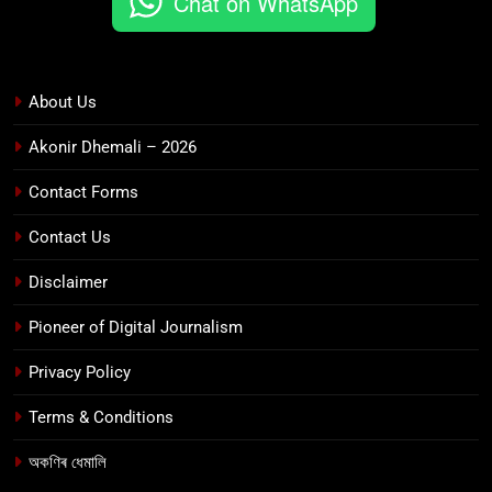
Chat on WhatsApp
About Us
Akonir Dhemali – 2026
Contact Forms
Contact Us
Disclaimer
Pioneer of Digital Journalism
Privacy Policy
Terms & Conditions
অকণিৰ ধেমালি