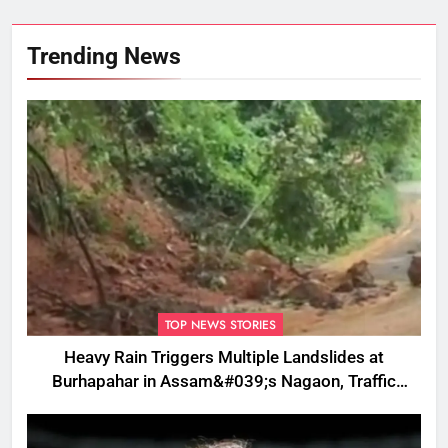
Trending News
TOP NEWS STORIES
Heavy Rain Triggers Multiple Landslides at
Burhapahar in Assam&#039;s Nagaon, Traffic
Disrupted