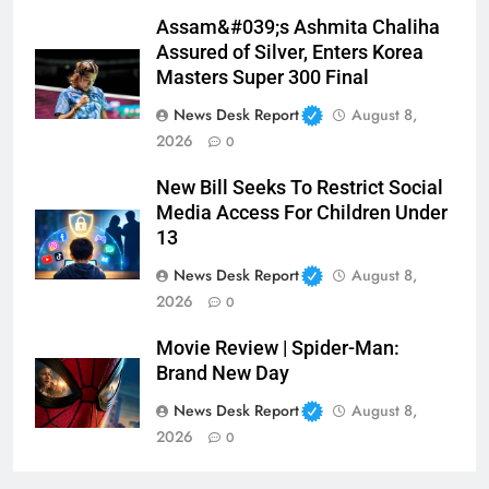
Assam&#039;s Ashmita Chaliha
Assured of Silver, Enters Korea
Masters Super 300 Final
News Desk Report
August 8,
2026
0
New Bill Seeks To Restrict Social
Media Access For Children Under
13
News Desk Report
August 8,
2026
0
Movie Review | Spider-Man:
Brand New Day
News Desk Report
August 8,
2026
0