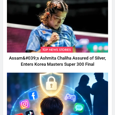
TOP NEWS STORIES
Assam&#039;s Ashmita Chaliha Assured of Silver,
Enters Korea Masters Super 300 Final