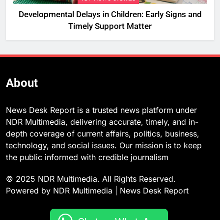
Developmental Delays in Children: Early Signs and
Timely Support Matter
About
News Desk Report is a trusted news platform under
NDR Multimedia, delivering accurate, timely, and in-
depth coverage of current affairs, politics, business,
technology, and social issues. Our mission is to keep
the public informed with credible journalism
© 2025 NDR Multimedia. All Rights Reserved.
Powered by NDR Multimedia | News Desk Report