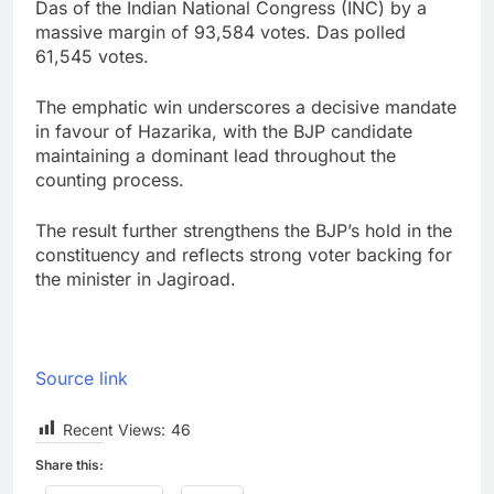
Das of the Indian National Congress (INC) by a
massive margin of 93,584 votes. Das polled
61,545 votes.
The emphatic win underscores a decisive mandate
in favour of Hazarika, with the BJP candidate
maintaining a dominant lead throughout the
counting process.
The result further strengthens the BJP’s hold in the
constituency and reflects strong voter backing for
the minister in Jagiroad.
Source link
Recent Views:
46
Share this: