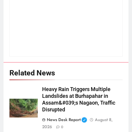
Related News
Heavy Rain Triggers Multiple
Landslides at Burhapahar in
Assam&#039;s Nagaon, Traffic
Disrupted
News Desk Report
August 8,
2026
0