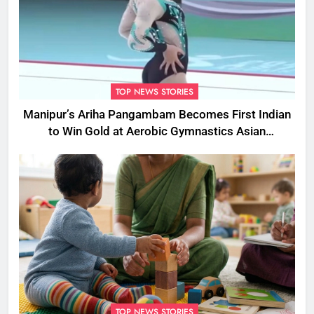
TOP NEWS STORIES
Manipur’s Ariha Pangambam Becomes First Indian
to Win Gold at Aerobic Gymnastics Asian
Championships
TOP NEWS STORIES