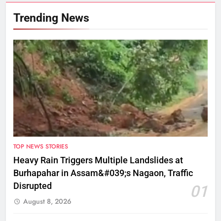
Trending News
TOP NEWS STORIES
Heavy Rain Triggers Multiple Landslides at
Burhapahar in Assam&#039;s Nagaon, Traffic
Disrupted
01
August 8, 2026