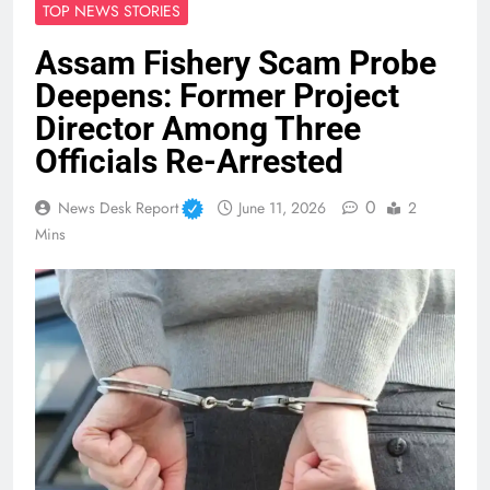
TOP NEWS STORIES
Assam Fishery Scam Probe
Deepens: Former Project
Director Among Three
Officials Re-Arrested
0
News Desk Report
June 11, 2026
2
Mins