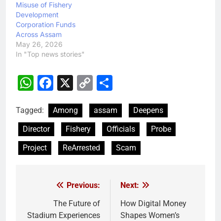
Misuse of Fishery
Development
Corporation Funds
Across Assam
May 26, 2026
In "Top news stories"
WhatsApp
Facebook
X
Copy
Share
Link
Tagged:
Among
assam
Deepens
Director
Fishery
Officials
Probe
Project
ReArrested
Scam
Previous:
Next:
Post
navigation
The Future of
How Digital Money
Stadium Experiences
Shapes Women’s