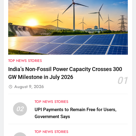
TOP NEWS STORIES
India’s Non-Fossil Power Capacity Crosses 300
GW Milestone in July 2026
01
August 9, 2026
TOP NEWS STORIES
02
UPI Payments to Remain Free for Users,
Government Says
TOP NEWS STORIES