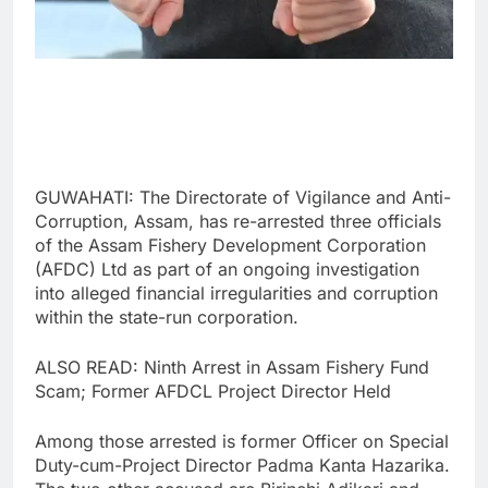
GUWAHATI: The Directorate of Vigilance and Anti-
Corruption, Assam, has re-arrested three officials
of the Assam Fishery Development Corporation
(AFDC) Ltd as part of an ongoing investigation
into alleged financial irregularities and corruption
within the state-run corporation.
ALSO READ: Ninth Arrest in Assam Fishery Fund
Scam; Former AFDCL Project Director Held
Among those arrested is former Officer on Special
Duty-cum-Project Director Padma Kanta Hazarika.