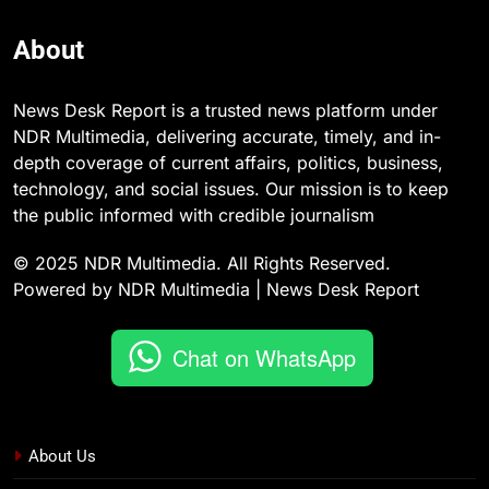
About
News Desk Report is a trusted news platform under
NDR Multimedia, delivering accurate, timely, and in-
depth coverage of current affairs, politics, business,
technology, and social issues. Our mission is to keep
the public informed with credible journalism
© 2025 NDR Multimedia. All Rights Reserved.
Powered by NDR Multimedia | News Desk Report
Chat on WhatsApp
About Us