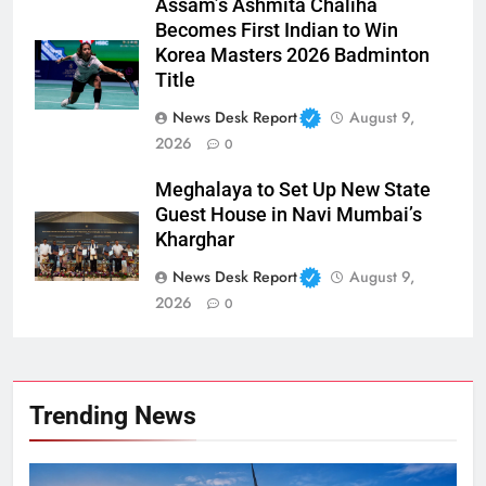
Assam’s Ashmita Chaliha
Becomes First Indian to Win
Korea Masters 2026 Badminton
Title
News Desk Report
August 9,
2026
0
Meghalaya to Set Up New State
Guest House in Navi Mumbai’s
Kharghar
News Desk Report
August 9,
2026
0
Trending News