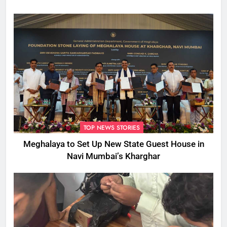
TOP NEWS STORIES
Meghalaya to Set Up New State Guest House in
Navi Mumbai’s Kharghar