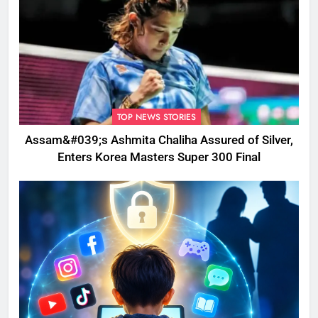
TOP NEWS STORIES
Assam&#039;s Ashmita Chaliha Assured of Silver,
Enters Korea Masters Super 300 Final