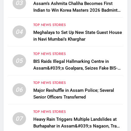
03
Assam’s Ashmita Chaliha Becomes First
Indian to Win Korea Masters 2026 Badminton
Title
TOP NEWS STORIES
04
Meghalaya to Set Up New State Guest House
in Navi Mumbai’s Kharghar
TOP NEWS STORIES
05
BIS Raids Illegal Hallmarking Centre in
Assam&#039;s Goalpara, Seizes Fake BIS-
Marked Jewellery
TOP NEWS STORIES
06
Major Reshuffle in Assam Police; Several
Senior Officers Transferred
TOP NEWS STORIES
07
Heavy Rain Triggers Multiple Landslides at
Burhapahar in Assam&#039;s Nagaon, Traffic