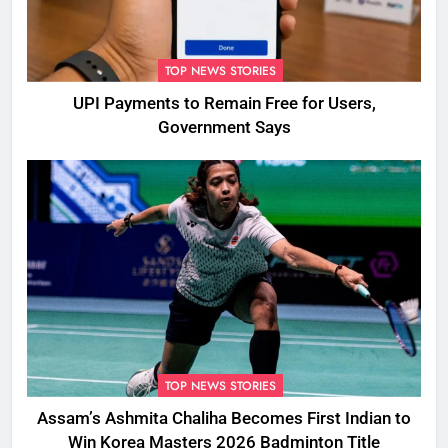
TOP NEWS STORIES
UPI Payments to Remain Free for Users,
Government Says
TOP NEWS STORIES
Assam’s Ashmita Chaliha Becomes First Indian to
Win Korea Masters 2026 Badminton Title