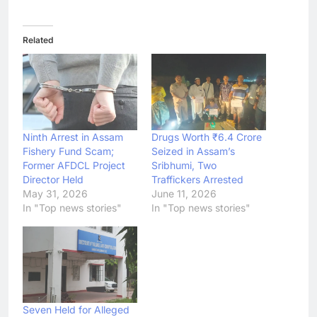
Related
Ninth Arrest in Assam
Drugs Worth ₹6.4 Crore
Fishery Fund Scam;
Seized in Assam’s
Former AFDCL Project
Sribhumi, Two
Director Held
Traffickers Arrested
May 31, 2026
June 11, 2026
In "Top news stories"
In "Top news stories"
Seven Held for Alleged