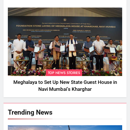
TOP NEWS STORIES
Meghalaya to Set Up New State Guest House in
Navi Mumbai’s Kharghar
Trending News