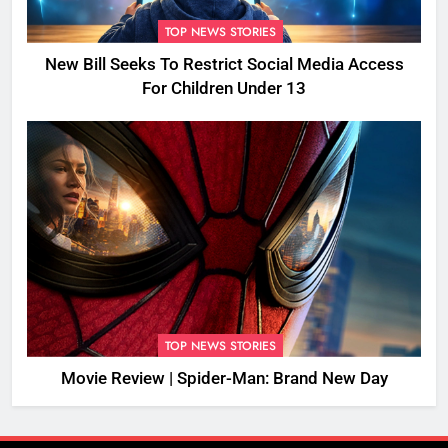
TOP NEWS STORIES
New Bill Seeks To Restrict Social Media Access
For Children Under 13
TOP NEWS STORIES
Movie Review | Spider-Man: Brand New Day