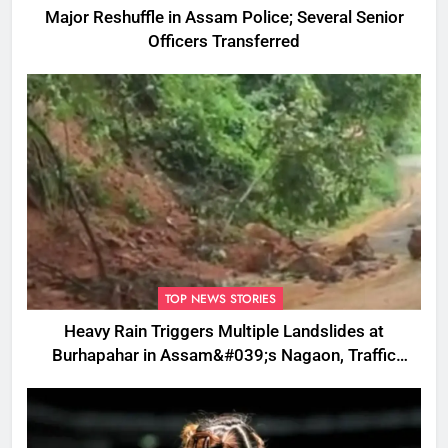
Major Reshuffle in Assam Police; Several Senior
Officers Transferred
TOP NEWS STORIES
Heavy Rain Triggers Multiple Landslides at
Burhapahar in Assam&#039;s Nagaon, Traffic
Disrupted