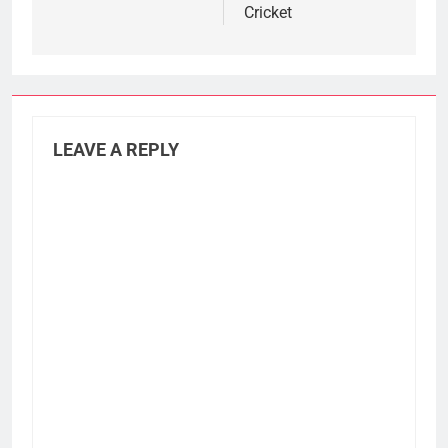
Cricket
LEAVE A REPLY