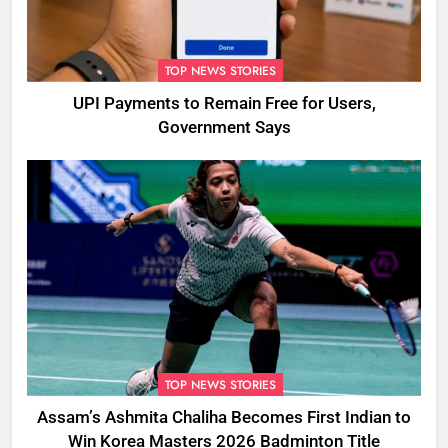
TOP NEWS STORIES
UPI Payments to Remain Free for Users,
Government Says
TOP NEWS STORIES
Assam’s Ashmita Chaliha Becomes First Indian to
Win Korea Masters 2026 Badminton Title