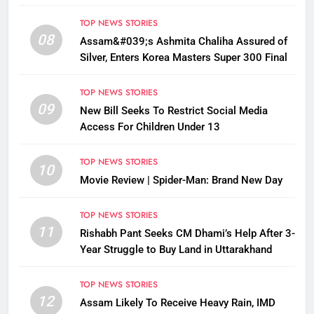
Disrupted
TOP NEWS STORIES
08
Assam&#039;s Ashmita Chaliha Assured of
Silver, Enters Korea Masters Super 300 Final
TOP NEWS STORIES
09
New Bill Seeks To Restrict Social Media
Access For Children Under 13
TOP NEWS STORIES
10
Movie Review | Spider-Man: Brand New Day
TOP NEWS STORIES
11
Rishabh Pant Seeks CM Dhami’s Help After 3-
Year Struggle to Buy Land in Uttarakhand
TOP NEWS STORIES
12
Assam Likely To Receive Heavy Rain, IMD