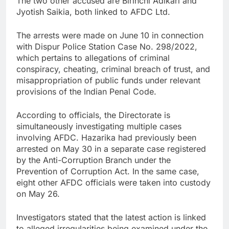
The two other accused are Birinchi Adikari and
Jyotish Saikia, both linked to AFDC Ltd.
The arrests were made on June 10 in connection
with Dispur Police Station Case No. 298/2022,
which pertains to allegations of criminal
conspiracy, cheating, criminal breach of trust, and
misappropriation of public funds under relevant
provisions of the Indian Penal Code.
According to officials, the Directorate is
simultaneously investigating multiple cases
involving AFDC. Hazarika had previously been
arrested on May 30 in a separate case registered
by the Anti-Corruption Branch under the
Prevention of Corruption Act. In the same case,
eight other AFDC officials were taken into custody
on May 26.
Investigators stated that the latest action is linked
to alleged irregularities being examined under the