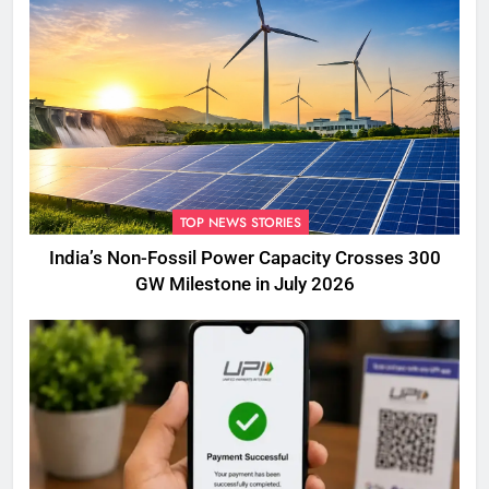
TOP NEWS STORIES
India’s Non-Fossil Power Capacity Crosses 300
GW Milestone in July 2026