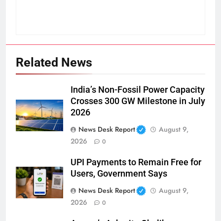
Related News
India’s Non-Fossil Power Capacity
Crosses 300 GW Milestone in July
2026
News Desk Report
August 9,
2026
0
UPI Payments to Remain Free for
Users, Government Says
News Desk Report
August 9,
2026
0