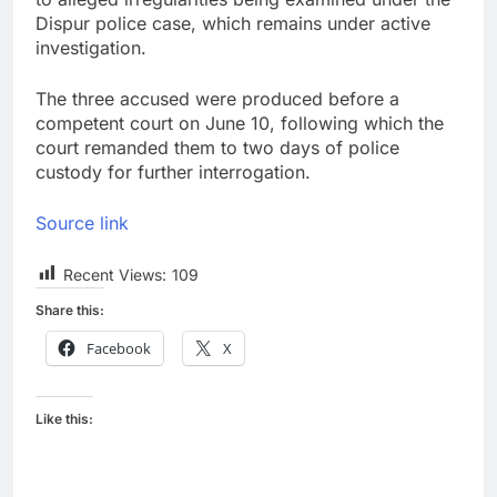
Dispur police case, which remains under active
investigation.
The three accused were produced before a
competent court on June 10, following which the
court remanded them to two days of police
custody for further interrogation.
Source link
Recent Views:
109
Share this:
Facebook
X
Like this: