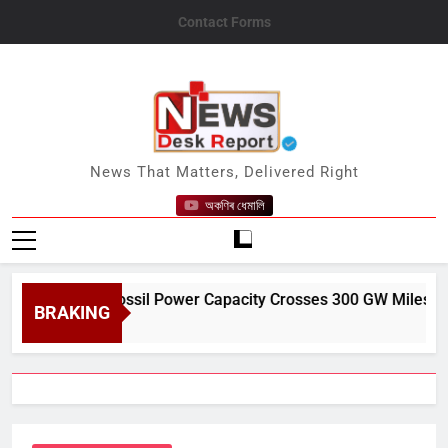
Skip
Contact Forms
to
content
News Desk Report
News That Matters, Delivered Right
অকণিৰ ধেমালি
a’s Non-Fossil Power Capacity Crosses 300 GW Milestone in Ju
BRAKING
t 9, 2026