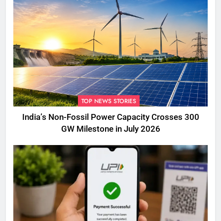
TOP NEWS STORIES
India’s Non-Fossil Power Capacity Crosses 300
GW Milestone in July 2026