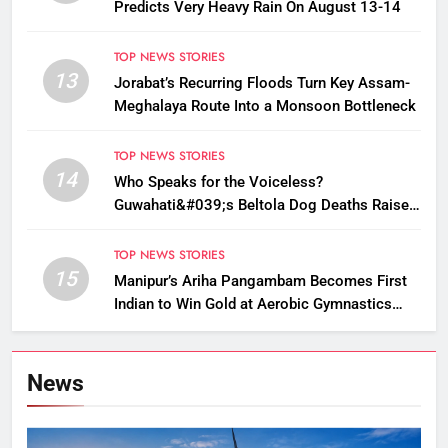
Predicts Very Heavy Rain On August 13-14
TOP NEWS STORIES
13
Jorabat’s Recurring Floods Turn Key Assam-
Meghalaya Route Into a Monsoon Bottleneck
TOP NEWS STORIES
14
Who Speaks for the Voiceless?
Guwahati&#039;s Beltola Dog Deaths Raise
Questions on Animal Cruelty
TOP NEWS STORIES
15
Manipur’s Ariha Pangambam Becomes First
Indian to Win Gold at Aerobic Gymnastics
Asian Championships
News