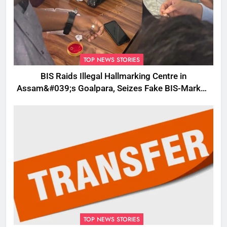
TOP NEWS STORIES
BIS Raids Illegal Hallmarking Centre in
Assam&#039;s Goalpara, Seizes Fake BIS-Marked
Jewellery
TOP NEWS STORIES